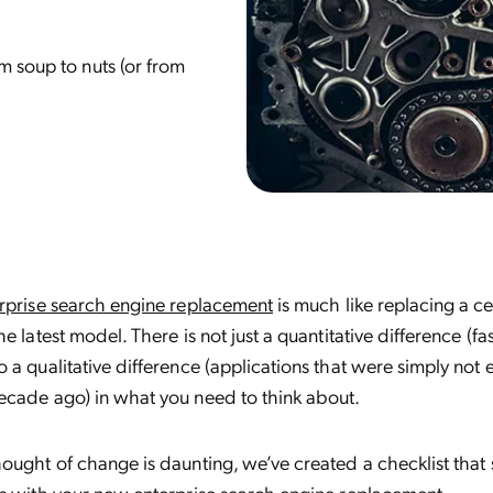
m soup to nuts (or from
rprise search engine replacement
is much like replacing a c
e latest model. There is not just a quantitative difference (fa
 a qualitative difference (applications that were simply not 
ecade ago) in what you need to think about.
ought of change is daunting, we’ve created a checklist that 
ns with your new enterprise search engine replacement.