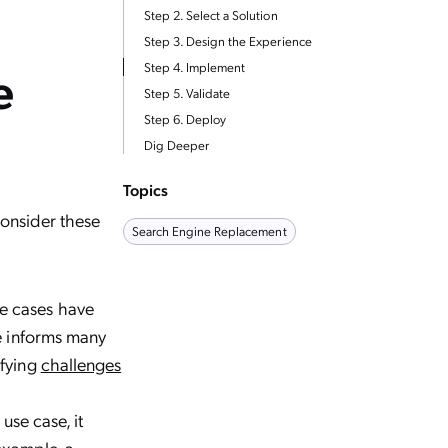
Step 2. Select a Solution
Step 3. Design the Experience
e
Step 4. Implement
Step 5. Validate
Step 6. Deploy
Dig Deeper
Topics
onsider these
Search Engine Replacement
se cases have
se informs many
ifying
challenges
se case, it
example, a