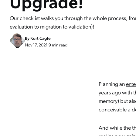
Upgrade!
Our checklist walks you through the whole process, fro
evaluation to migration to validation)!
By
Kurt Cagle
Nov 17, 2021
|
9 min read
Planning an
ente
years ago with th
memory) but also
conceivable a d
And while the th
realize new gai