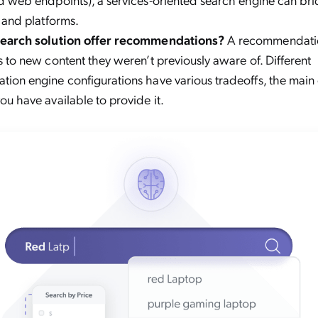
 and platforms.
search solution offer recommendations?
A recommendati
 to new content they weren’t previously aware of. Different
ion engine configurations have various tradeoffs, the mai
u have available to provide it.