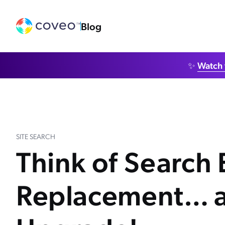
Blog
✨
Watch 
SITE SEARCH
Think of Search
Replacement… a