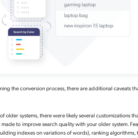
nning the conversion process, there are additional caveats t
of older systems, there were likely several customizations th
 made to improve search quality with your older system. Fea
ilding indexes on variations of words), ranking algorithms,