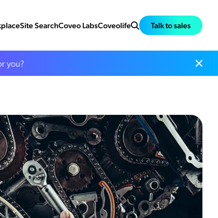
place
Site Search
Coveo Labs
Coveolife
Talk to sales
or you?