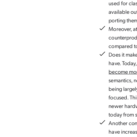
used for cla
available ou
porting the
Moreover, at
counterprod
compared to
Does it make
have. Today, 
become mor
semantics, n
being largel
focused. Thi
newer hardwa
today from sc
Another cons
have increas