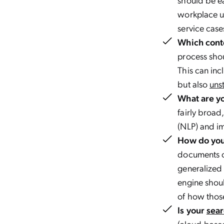
workplace u
service case
Which cont
process shou
This can inc
but also
uns
What are yo
fairly broad
(NLP) and im
How do you 
documents c
generalized 
engine shou
of how thos
Is your
sear
(cloud-based