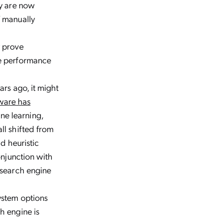
ly are now
f manually
y prove
de performance
ars ago, it might
ware has
ne learning,
ll shifted from
nd heuristic
onjunction with
 search engine
ystem options
h engine is