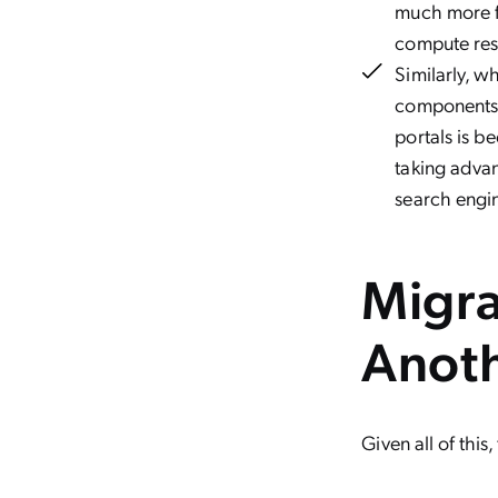
much more f
compute res
Similarly, 
components f
portals is b
taking adva
search engin
Migra
Anot
Given all of thi