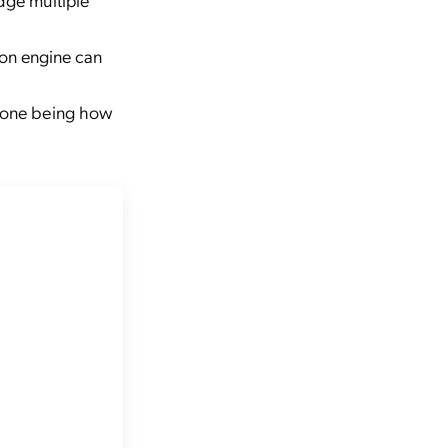
on engine can
n one being how