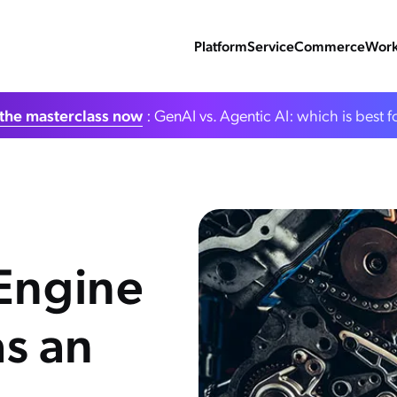
Platform
Service
Commerce
Work
the masterclass now
: GenAI vs. Agentic AI: which is best f
 Engine
s an