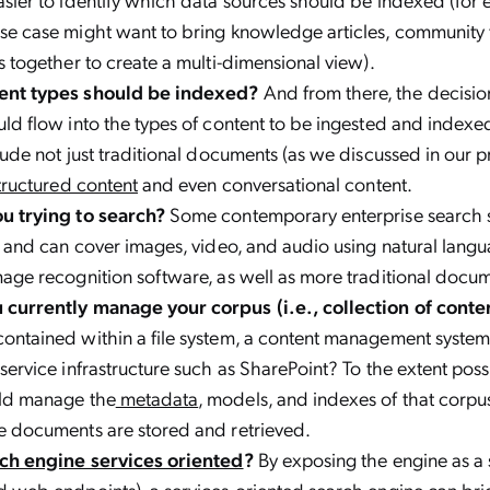
se case might want to bring knowledge articles, community
s together to create a multi-dimensional view).
ent types should be indexed?
And from there, the decisi
ld flow into the types of content to be ingested and indexed
lude not just traditional documents (as we discussed in our p
tructured content
and even conversational content.
u trying to search?
Some contemporary enterprise search 
, and can cover images, video, and audio using natural lang
age recognition software, as well as more traditional docu
currently manage your corpus (i.e., collection of conte
ontained within a file system, a content management system
service infrastructure such as SharePoint? To the extent poss
ld manage the
metadata
, models, and indexes of that corp
e documents are stored and retrieved.
ch engine services oriented
?
By exposing the engine as a 
 web endpoints), a services-oriented search engine can bri