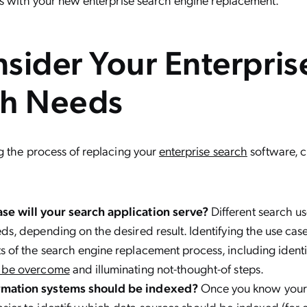
sider Your Enterpris
ch Needs
g the process of replacing your
enterprise search
software, c
se will your search application serve?
Different search u
eds, depending on the desired result. Identifying the use ca
s of the search engine replacement process, including ident
o be overcome
and illuminating not-thought-of steps.
rmation systems should be indexed?
Once you know your u
sier to identify which data sources should be indexed (for 