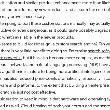
ssification and similar product enhancements more than like
t of the box for many new products, and as such the need o
m may prove unnecessary.
tempting to port these customizations manually may actuall
uctive or even dangerous, as it could quite possibly degra
 what’s available in the newer products.
 sense to build (or redesign) a custom search engine? Ten ye
there is very little benefit to doing so. Enterprise
search soft
e powerful
, but it has also become more complex, as machi
eural networks and natural language processing (NLP) have a
y algorithmic in nature to being more artificial intelligence a
s has also reduced price-points dramatically, especially in c
re and platforms, to the extent that building an enterprise
ratch is just not cost effective.
ideration to keep in mind is that hardware and operating s
ed as well. Cloud hosting of both your corpus and the searc