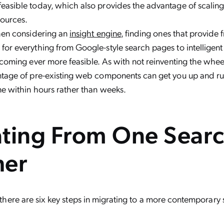
easible today, which also provides the advantage of scali
ources.
when considering an
insight engine
, finding ones that provide
or everything from Google-style search pages to intelligent 
ecoming ever more feasible. As with not reinventing the wheel
ntage of pre-existing web components can get you up and r
e within hours rather than weeks.
ting From One Searc
her
s, there are six key steps in migrating to a more contemporary