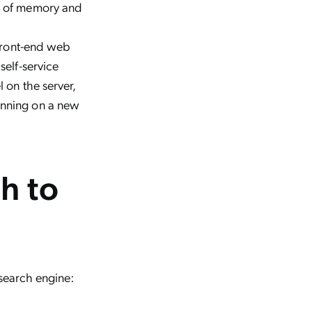
ng of memory and
 front-end web
self-service
 on the server,
unning on a new
h to
 search engine: