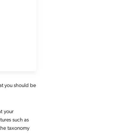
hat you should be
at your
tures such as
 the taxonomy