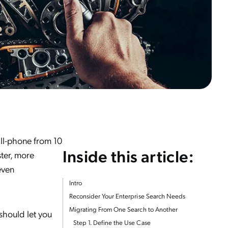
ell-phone from 10
Inside this article:
ster, more
even
Intro
Reconsider Your Enterprise Search Needs
Migrating From One Search to Another
should let you
Step 1. Define the Use Case