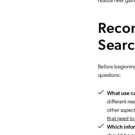
Recon
Sear
Before beginnin
questions:
What use ca
different ne
other aspect
that need t
Which info
should be ea