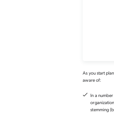
As you start pla
aware of:
In a number 
organization
stemming (bu