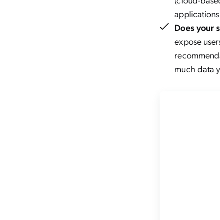
applications
Does your 
expose users
recommendat
much data yo