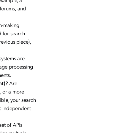
 forums, and
on-making
 for search.
revious piece),
systems are
uage processing
ments.
nt)?
Are
, or a more
ible, your search
us independent
set of APIs
dge multiple