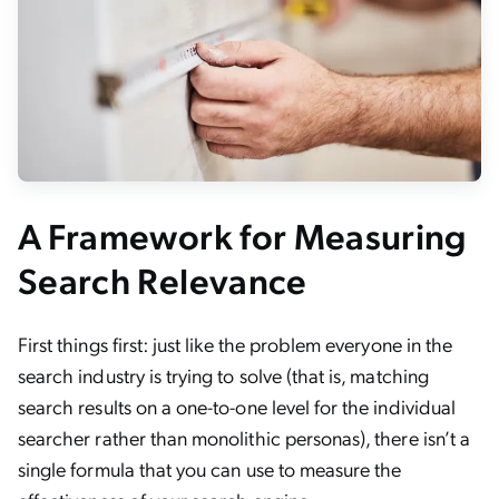
A Framework for Measuring
Search Relevance
First things first: just like the problem everyone in the
search industry is trying to solve (that is, matching
search results on a one-to-one level for the individual
searcher rather than monolithic personas), there isn’t a
single formula that you can use to measure the