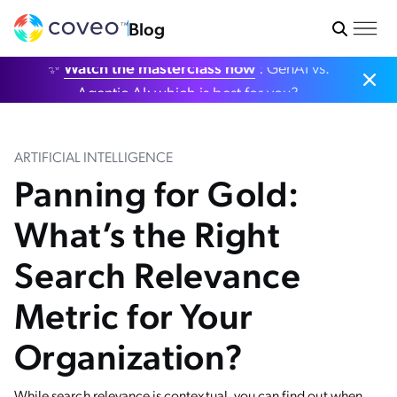
Blog
✨
Watch the masterclass now
: GenAI vs.
Agentic AI: which is best for you?
ARTIFICIAL INTELLIGENCE
Panning for Gold:
What’s the Right
Search Relevance
Metric for Your
Organization?
While search relevance is contextual, you can find out when