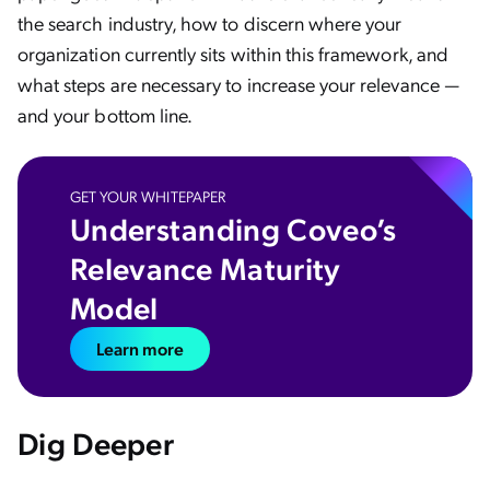
the search industry, how to discern where your
organization currently sits within this framework, and
what steps are necessary to increase your relevance —
and your bottom line.
GET YOUR WHITEPAPER
Understanding Coveo’s
Relevance Maturity
Model
Learn more
Dig Deeper