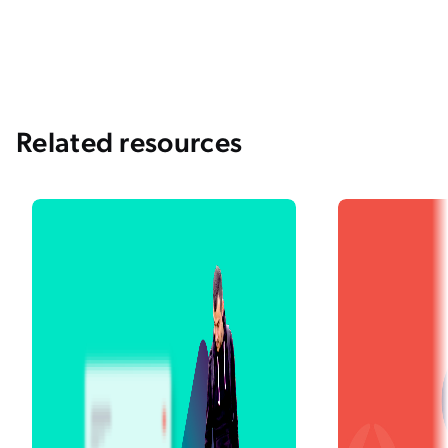
and Intentions
Panning for Gold: What’s the Right Search
Relevance Metric for Your Organization?
Related resources