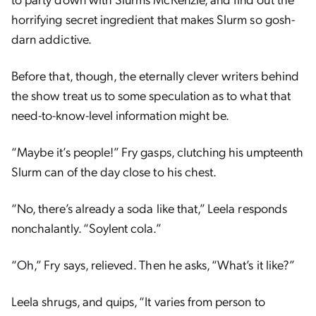
horrifying secret ingredient that makes Slurm so gosh-
darn addictive.
Before that, though, the eternally clever writers behind
the show treat us to some speculation as to what that
need-to-know-level information might be.
“Maybe it’s people!” Fry gasps, clutching his umpteenth
Slurm can of the day close to his chest.
“No, there’s already a soda like that,” Leela responds
nonchalantly. “Soylent cola.”
“Oh,” Fry says, relieved. Then he asks, “What’s it like?”
Leela shrugs, and quips, “It varies from person to