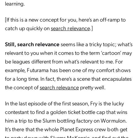
learning.
[If this is a new concept for you, here’s an off-ramp to
catch up quickly on
search relevance
.]
Still, search relevance
seems like a tricky topic; what’s
relevant to you when it comes to the term ‘cartoon’ may
be leagues different from what’s relevant to me. For
example, Futurama has been one of my comfort shows
for a long time. In fact, there’s a scene that encapsulates
the concept of
search relevance
pretty well.
In the last episode of the first season, Fry is the lucky
contestant to find a golden ticket bottle cap that wins
him a trip to the Slurm bottling factory on Wormulon.
It’s there that the whole Planet Express crew both get
to party down with Slurms McKenzie, and find out the