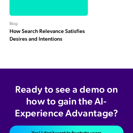
Blog
How Search Relevance Satisfies
Desires and Intentions
Ready to see a demo on
how to gain the AI-
Experience Advantage?
Yes! I don't want to frustrate users