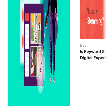
Blog
Is Keyword S
Digital Exper