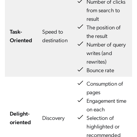
Number of clicks
from search to
result
The position of
Task-
Speed to
the result
Oriented
destination
Number of query
writes (and
rewrites)
Bounce rate
Consumption of
pages
Engagement time
on each
Delight-
Discovery
Selection of
oriented
highlighted or
recommended