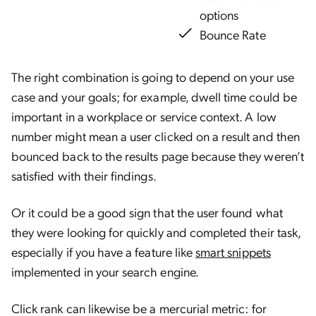
options
Bounce Rate
The right combination is going to depend on your use
case and your goals; for example, dwell time could be
important in a workplace or service context. A low
number might mean a user clicked on a result and then
bounced back to the results page because they weren’t
satisfied with their findings.
Or it could be a good sign that the user found what
they were looking for quickly and completed their task,
especially if you have a feature like
smart snippets
implemented in your search engine.
Click rank can likewise be a mercurial metric: for