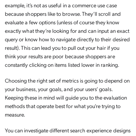
example, it’s not as useful in a commerce use case
because shoppers like to browse. They’ll scroll and
evaluate a few options (unless of course they know
exactly what they’re looking for and can input an exact
query or know how to navigate directly to their desired
result). This can lead you to pull out your hair if you
think your results are poor because shoppers are
constantly clicking on items listed lower in ranking.
Choosing the right set of metrics is going to depend on
your business, your goals, and your users’ goals.
Keeping these in mind will guide you to the evaluation
methods that operate best for what you’re trying to
measure.
You can investigate different search experience designs