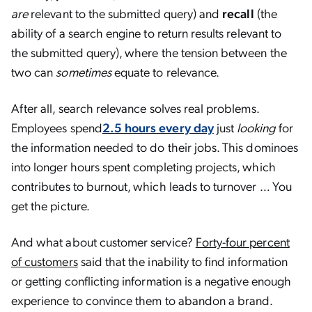
are
relevant to the submitted query) and
recall
(the
ability of a search engine to return results relevant to
the submitted query), where the tension between the
two can
sometimes
equate to relevance.
After all, search relevance solves real problems.
Employees spend
2.5 hours every day
just
looking
for
the information needed to do their jobs. This dominoes
into longer hours spent completing projects, which
contributes to burnout, which leads to turnover … You
get the picture.
And what about customer service?
Forty-four percent
of customers
said that the inability to find information
or getting conflicting information is a negative enough
experience to convince them to abandon a brand.