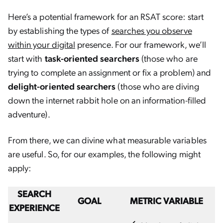
Here’s a potential framework for an RSAT score: start
by establishing the types of
searches you observe
within your digital
presence. For our framework, we’ll
start with
task-oriented searchers
(those who are
trying to complete an assignment or fix a problem) and
delight-oriented searchers
(those who are diving
down the internet rabbit hole on an information-filled
adventure).
From there, we can divine what measurable variables
are useful. So, for our examples, the following might
apply:
SEARCH
GOAL
METRIC VARIABLE
EXPERIENCE