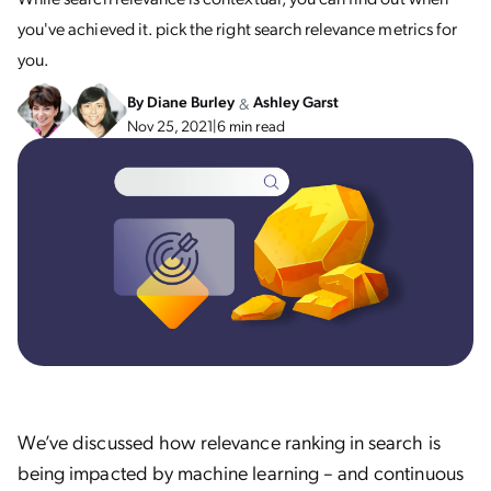
you've achieved it. pick the right search relevance metrics for
you.
By
Diane Burley
Ashley Garst
&
Nov 25, 2021
|
6 min read
We’ve discussed how relevance ranking in search is
being impacted by machine learning – and continuous