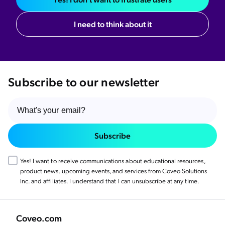
I need to think about it
Subscribe to our newsletter
Subscribe
Yes! I want to receive communications about educational resources,
product news, upcoming events, and services from Coveo Solutions
Inc. and affiliates. I understand that I can unsubscribe at any time.
Coveo.com