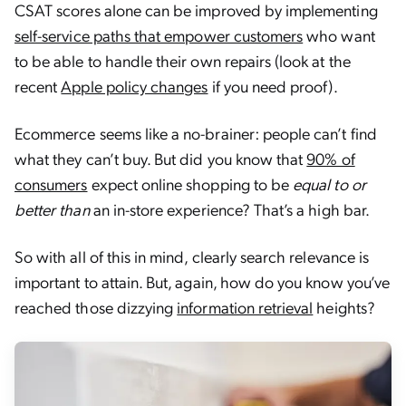
CSAT scores alone can be improved by implementing
self-service paths that empower customers
who want
to be able to handle their own repairs (look at the
recent
Apple policy changes
if you need proof).
Ecommerce seems like a no-brainer: people can’t find
what they can’t buy. But did you know that
90% of
consumers
expect online shopping to be
equal to or
better than
an in-store experience? That’s a high bar.
So with all of this in mind, clearly search relevance is
important to attain. But, again, how do you know you’ve
reached those dizzying
information retrieval
heights?