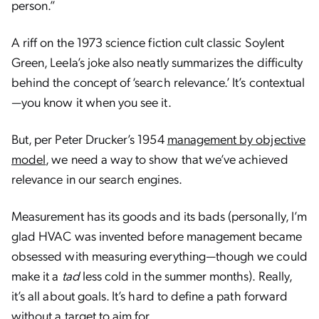
person.”
A riff on the 1973 science fiction cult classic Soylent
Green, Leela’s joke also neatly summarizes the difficulty
behind the concept of ‘search relevance.’ It’s contextual
—you know it when you see it.
But, per Peter Drucker’s 1954
management by objective
model
, we need a way to show that we’ve achieved
relevance in our search engines.
Measurement has its goods and its bads (personally, I’m
glad HVAC was invented before management became
obsessed with measuring everything—though we could
make it a
tad
less cold in the summer months). Really,
it’s all about goals. It’s hard to define a path forward
without a target to aim for.