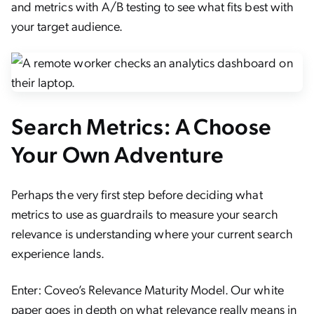
and metrics with A/B testing to see what fits best with
your target audience.
Search Metrics: A Choose
Your Own Adventure
Perhaps the very first step before deciding what
metrics to use as guardrails to measure your search
relevance is understanding where your current search
experience lands.
Enter: Coveo’s Relevance Maturity Model. Our white
paper goes in depth on what relevance really means in