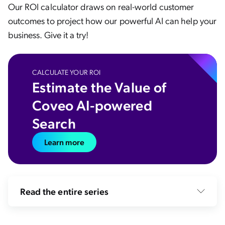
Our ROI calculator draws on real-world customer
outcomes to project how our powerful AI can help your
business. Give it a try!
CALCULATE YOUR ROI
Estimate the Value of
Coveo AI-powered
Search
Learn more
Read the entire series
How Search Relevance Satisfies Desires