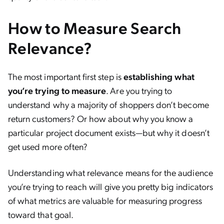
How to Measure Search
Relevance?
The most important first step is
establishing what
you’re trying to measure
. Are you trying to
understand why a majority of shoppers don’t become
return customers? Or how about why you know a
particular project document exists—but why it doesn’t
get used more often?
Understanding what relevance means for the audience
you’re trying to reach will give you pretty big indicators
of what metrics are valuable for measuring progress
toward that goal.