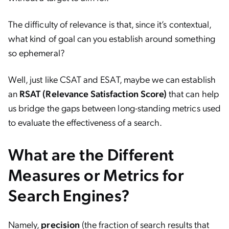
The difficulty of relevance is that, since it’s contextual,
what kind of goal can you establish around something
so ephemeral?
Well, just like CSAT and ESAT, maybe we can establish
an
RSAT (Relevance Satisfaction Score)
that can help
us bridge the gaps between long-standing metrics used
to evaluate the effectiveness of a search.
What are the Different
Measures or Metrics for
Search Engines?
Namely,
precision
(the fraction of search results that