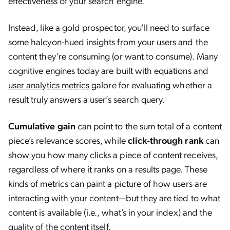
effectiveness of your search engine.
Instead, like a gold prospector, you’ll need to surface
some halcyon-hued insights from your users and the
content they’re consuming (or want to consume). Many
cognitive engines today are built with equations and
user analytics metrics
galore for evaluating whether a
result truly answers a user’s search query.
Cumulative gain
can point to the sum total of a content
piece’s relevance scores, while
click-through rank
can
show you how many clicks a piece of content receives,
regardless of where it ranks on a results page. These
kinds of metrics can paint a picture of how users are
interacting with your content—but they are tied to what
content is available (i.e., what’s in your index) and the
quality of the content itself.