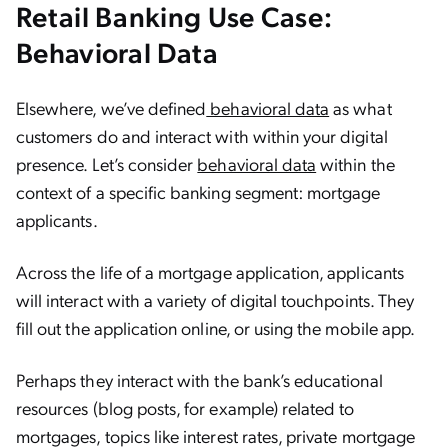
Retail Banking Use Case:
Behavioral Data
Elsewhere, we’ve defined
behavioral data
as what
customers do and interact with within your digital
presence. Let’s consider
behavioral data
within the
context of a specific banking segment: mortgage
applicants.
Across the life of a mortgage application, applicants
will interact with a variety of digital touchpoints. They
fill out the application online, or using the mobile app.
Perhaps they interact with the bank’s educational
resources (blog posts, for example) related to
mortgages, topics like interest rates, private mortgage