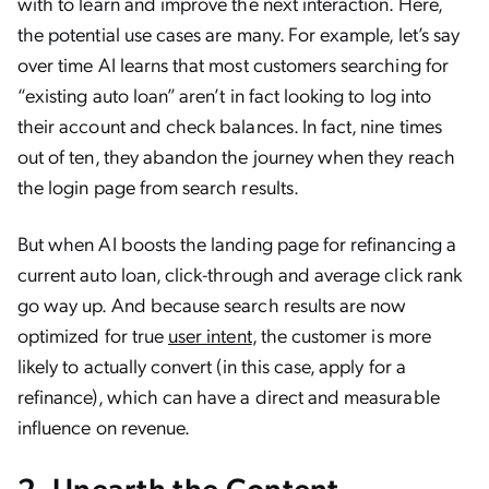
with to learn and improve the next interaction. Here,
the potential use cases are many. For example, let’s say
over time AI learns that most customers searching for
“existing auto loan” aren’t in fact looking to log into
their account and check balances. In fact, nine times
out of ten, they abandon the journey when they reach
the login page from search results.
But when AI boosts the landing page for refinancing a
current auto loan, click-through and average click rank
go way up. And because search results are now
optimized for true
user intent
, the customer is more
likely to actually convert (in this case, apply for a
refinance), which can have a direct and measurable
influence on revenue.
2. Unearth the Content