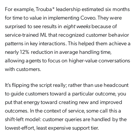
For example, Trouba* leadership estimated six months
for time to value in implementing Coveo. They were
surprised to see results in
eight weeks
because of
service-trained ML that recognized customer behavior
patterns in key interactions. This helped them achieve a
nearly 12% reduction in average handling time,
allowing agents to focus on higher-value conversations
with customers.
It’s flipping the script really; rather than use headcount
to guide customers toward a particular outcome, you
put that energy toward creating new and improved
outcomes. In the context of service, some call this a
shift-left model: customer queries are handled by the
lowest-effort, least expensive support tier.