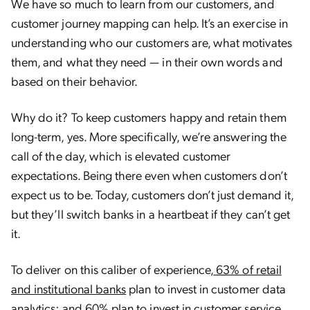
We have so much to learn from our customers, and
customer journey mapping can help. It’s an exercise in
understanding who our customers are, what motivates
them, and what they need — in their own words and
based on their behavior.
Why do it? To keep customers happy and retain them
long-term, yes. More specifically, we’re answering the
call of the day, which is elevated customer
expectations. Being there even when customers don’t
expect us to be. Today, customers don’t just demand it,
but they’ll switch banks in a heartbeat if they can’t get
it.
To deliver on this caliber of experience,
63% of retail
and institutional banks
plan to invest in customer data
analytics; and 60% plan to invest in customer service.