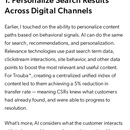
Across Digital Channels
Earlier, I touched on the ability to personalize content
paths based on behavioral signals. AI can do the same
for search, recommendations, and personalization.
Relevance technologies use past search term data,
clickstream interactions, site behavior, and other data
points to boost the most relevant and useful content.
For Trouba*, creating a centralized unified index of
content led to them achieving a 5% reduction in
transfer rate — meaning CSRs knew what customers
had already found, and were able to progress to
resolution.
What’s more, AI considers what the customer interacts