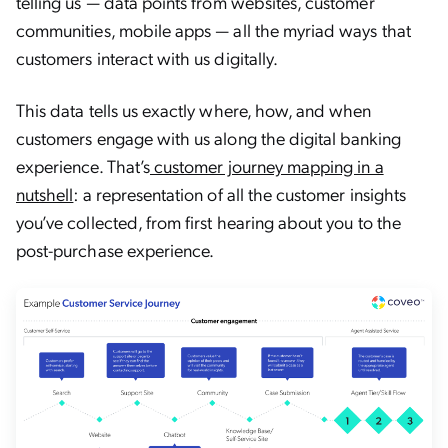
telling us — data points from websites, customer
communities, mobile apps — all the myriad ways that
customers interact with us digitally.
This data tells us exactly where, how, and when
customers engage with us along the digital banking
experience. That’s
customer journey mapping in a
nutshell
: a representation of all the customer insights
you’ve collected, from first hearing about you to the
post-purchase experience.