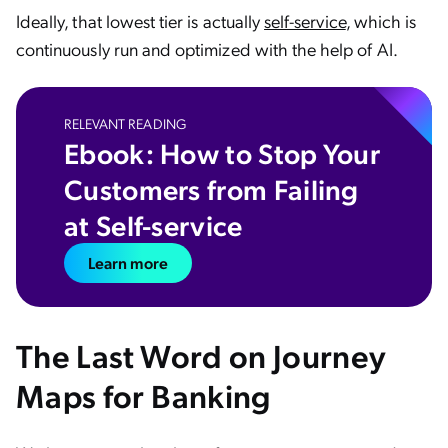
Ideally, that lowest tier is actually
self-service
, which is
continuously run and optimized with the help of AI.
RELEVANT READING
Ebook: How to Stop Your
Customers from Failing
at Self-service
Learn more
The Last Word on Journey
Maps for Banking