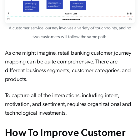
A customer service journey involves a variety of touchpoints, and no
two customers will follow the same path.
As one might imagine, retail banking customer journey
mapping can be quite comprehensive. There are
different business segments, customer categories, and
products.
To capture all of the interactions, including intent,
motivation, and sentiment, requires organizational and
technological investments.
How To Improve Customer