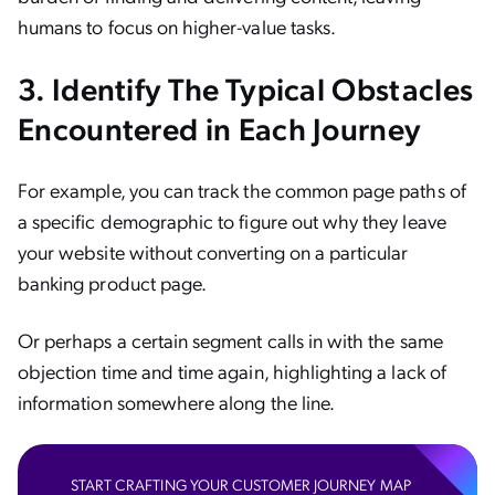
humans to focus on higher-value tasks.
3. Identify The Typical Obstacles
Encountered in Each Journey
For example, you can track the common page paths of
a specific demographic to figure out why they leave
your website without converting on a particular
banking product page.
Or perhaps a certain segment calls in with the same
objection time and time again, highlighting a lack of
information somewhere along the line.
START CRAFTING YOUR CUSTOMER JOURNEY MAP