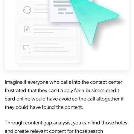
Imagine if everyone who calls into the contact center
frustrated that they can’t apply for a business credit
card online would have avoided the call altogether if
they could have found the content.
Through
content gap
analysis, you can find those holes
and create relevant content for those search