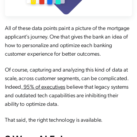
All of these data points paint a picture of the mortgage
applicant’s journey. One that gives the bank an idea of
how to personalize and optimize each banking
customer experience for better outcomes.
Of course, capturing and analyzing this kind of data at
scale, across customer segments, can be complicated.
Indeed,
95% of executives
believe that legacy systems
and outdated tech capabilities are inhibiting their
ability to optimize data.
That said, the right technology is available.