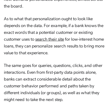
the board.
As to what that personalization ought to look like
depends on the data. For example, if a bank knows the
exact words that a potential customer or existing
customer uses to
search their site
for low-interest home
loans, they can personalize search results to bring more
value to that experience.
The same goes for queries, questions, clicks, and other
interactions. Even from first-party data points alone,
banks can extract considerable detail about the
customer behavior performed and paths taken by
different individuals (or groups), as well as what they
might need to take the next step.