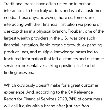
Traditional banks have often relied on in-person
interactions to help truly understand what a customer
needs. These days, however, more customers are
interacting with their financial institution via phone or
desktop than in a physical branch.
Trouba
*, one of the
largest wealth providers in the U.S., was one such
financial institution. Rapid organic growth, expanding
product lines, and multiple knowledge bases led to
fractured information that left customers and customer
service representatives asking questions instead of
finding answers.
Which obviously doesn’t make for a great customer
experience. And, according to the
CX Relevance
Report for Financial Services 2023
, 74% of consumers
will call it quits with a brand after just
two bad