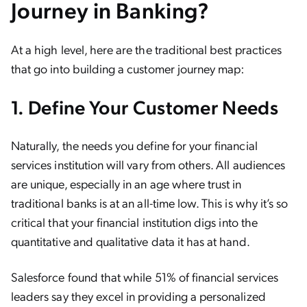
Journey in Banking?
At a high level, here are the traditional best practices
that go into building a customer journey map:
1. Define Your Customer Needs
Naturally, the needs you define for your financial
services institution will vary from others. All audiences
are unique, especially in an age where trust in
traditional banks is at an all-time low. This is why it’s so
critical that your financial institution digs into the
quantitative and qualitative data it has at hand.
Salesforce found that while 51% of financial services
leaders say they excel in providing a personalized