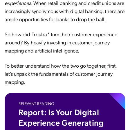
experiences
. When retail banking and credit unions are
increasingly synonymous with digital banking, there are
ample opportunities for banks to drop the ball.
So how did Trouba* turn their customer experience
around? By heavily investing in customer journey
mapping and artificial intelligence.
To better understand how the two go together, first,
let’s unpack the fundamentals of customer journey
mapping.
RELEVANT READING
Report: Is Your Digital
Experience Generating