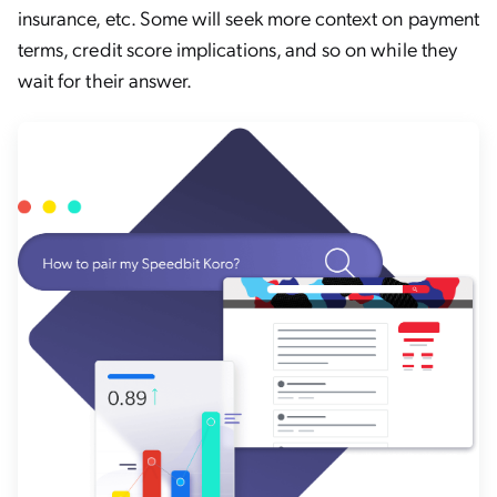
insurance, etc. Some will seek more context on payment
terms, credit score implications, and so on while they
wait for their answer.