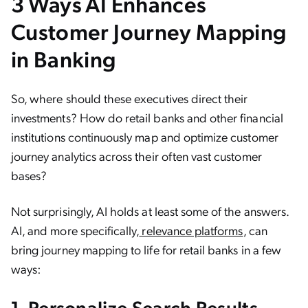
3 Ways AI Enhances
Customer Journey Mapping
in Banking
So, where should these executives direct their
investments? How do retail banks and other financial
institutions continuously map and optimize customer
journey analytics across their often vast customer
bases?
Not surprisingly, AI holds at least some of the answers.
AI, and more specifically,
relevance platforms
, can
bring journey mapping to life for retail banks in a few
ways:
1. Personalize Search Results