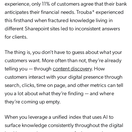
experience, only 11% of customers agree that their bank
anticipates their financial needs. Trouba* experienced
this firsthand when fractured knowledge living in
different Sharepoint sites led to inconsistent answers
for clients.
The thing is, you don’t have to guess about what your
customers want. More often than not, they’re already
telling you — through
content discovery
. How
customers interact with your digital presence through
search, clicks, time on page, and other metrics can tell
you a lot about what they’re finding — and where
they’re coming up empty.
When you leverage a unified index that uses AI to
surface knowledge consistently throughout the digital