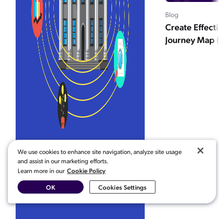
Blog
Create Effect
Journey Map (
We use cookies to enhance site navigation, analyze site usage
and assist in our marketing efforts.
Cookie Policy
Learn more in our
OK
Cookies Settings