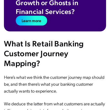
Growth or Ghosts in
Financial Services?
Learn more
What Is Retail Banking
Customer Journey
Mapping?
Here’s what we think the customer journey map should
be, and then there’s what your banking customer
actually wants to experience.
We deduce the latter from what customers are actually