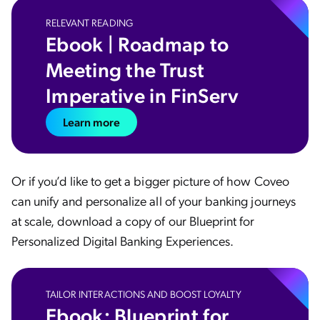
RELEVANT READING
Ebook | Roadmap to
Meeting the Trust
Imperative in FinServ
Learn more
Or if you’d like to get a bigger picture of how Coveo
can unify and personalize all of your banking journeys
at scale, download a copy of our Blueprint for
Personalized Digital Banking Experiences.
TAILOR INTERACTIONS AND BOOST LOYALTY
Ebook: Blueprint for