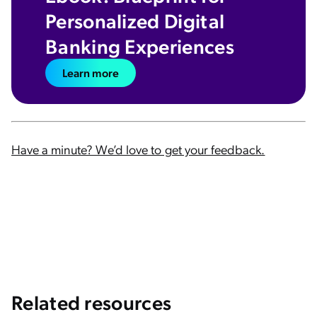
Personalized Digital
Banking Experiences
Learn more
Have a minute? We’d love to get your feedback.
Related resources