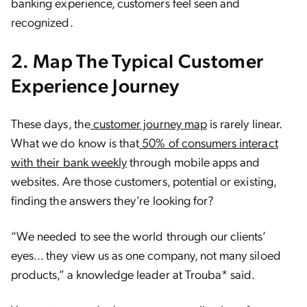
banking experience, customers feel seen and
recognized.
2. Map The Typical Customer
Experience Journey
These days, the
customer journey map
is rarely linear.
What we do know is that
50% of consumers interact
with their bank weekly
through mobile apps and
websites. Are those customers, potential or existing,
finding the answers they’re looking for?
“We needed to see the world through our clients’
eyes… they view us as one company, not many siloed
products,” a knowledge leader at Trouba* said.