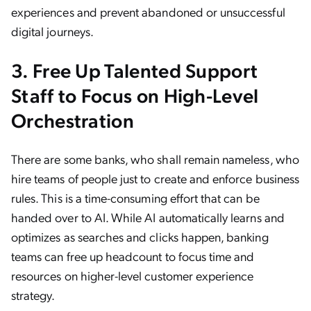
experiences and prevent abandoned or unsuccessful
digital journeys.
3. Free Up Talented Support
Staff to Focus on High-Level
Orchestration
There are some banks, who shall remain nameless, who
hire teams of people just to create and enforce business
rules. This is a time-consuming effort that can be
handed over to AI. While AI automatically learns and
optimizes as searches and clicks happen, banking
teams can free up headcount to focus time and
resources on higher-level customer experience
strategy.