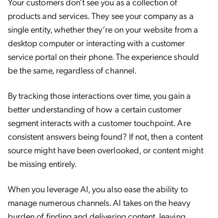
Your customers don’t see you as a collection of
products and services. They see your company as a
single entity, whether they’re on your website from a
desktop computer or interacting with a customer
service portal on their phone. The experience should
be the same, regardless of channel.
By tracking those interactions over time, you gain a
better understanding of how a certain customer
segment interacts with a customer touchpoint. Are
consistent answers being found? If not, then a content
source might have been overlooked, or content might
be missing entirely.
When you leverage AI, you also ease the ability to
manage numerous channels. AI takes on the heavy
burden of finding and delivering content, leaving