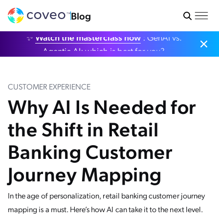
Blog
✨
Watch the masterclass now
: GenAI vs.
Agentic AI: which is best for you?
CUSTOMER EXPERIENCE
Why AI Is Needed for
the Shift in Retail
Banking Customer
Journey Mapping
In the age of personalization, retail banking customer journey
mapping is a must. Here’s how AI can take it to the next level.