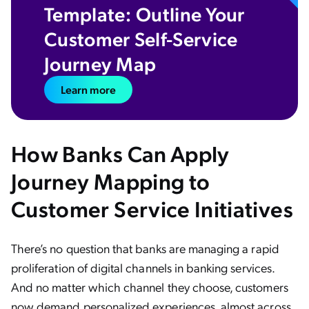
Template: Outline Your
Customer Self-Service
Journey Map
Learn more
How Banks Can Apply
Journey Mapping to
Customer Service Initiatives
There’s no question that banks are managing a rapid
proliferation of digital channels in banking services.
And no matter which channel they choose, customers
now demand personalized experiences, almost across