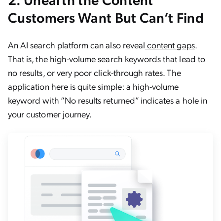
Customers Want But Can’t Find
An AI search platform can also reveal
content gaps
.
That is, the high-volume search keywords that lead to
no results, or very poor click-through rates. The
application here is quite simple: a high-volume
keyword with “No results returned” indicates a hole in
your customer journey.