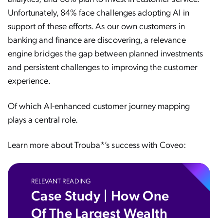
Unfortunately, 84% face challenges adopting AI in
support of these efforts. As our own customers in
banking and finance are discovering, a relevance
engine bridges the gap between planned investments
and persistent challenges to improving the customer
experience.
Of which AI-enhanced customer journey mapping
plays a central role.
Learn more about Trouba*’s success with Coveo:
RELEVANT READING
Case Study | How One
Of The Largest Wealth