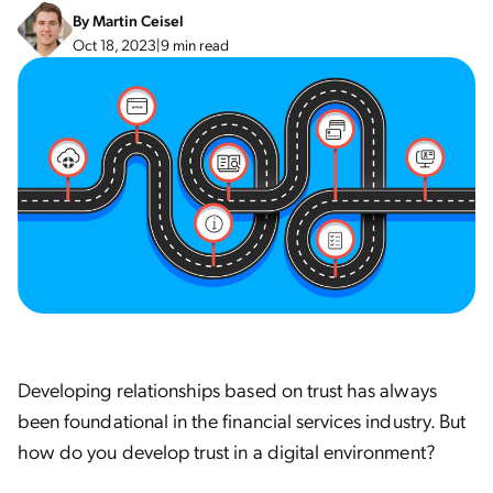
By
Martin Ceisel
Oct 18, 2023
|
9 min read
Developing relationships based on trust has always
been foundational in the financial services industry. But
how do you develop trust in a digital environment?