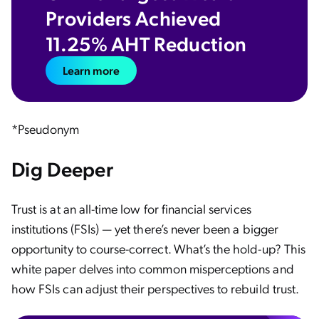
Providers Achieved
11.25% AHT Reduction
Learn more
*Pseudonym
Dig Deeper
Trust is at an all-time low for financial services
institutions (FSIs) — yet there’s never been a bigger
opportunity to course-correct. What’s the hold-up? This
white paper delves into common misperceptions and
how FSIs can adjust their perspectives to rebuild trust.