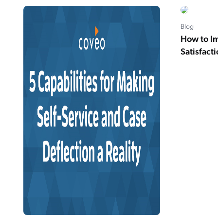
Blog
How to I
Satisfact