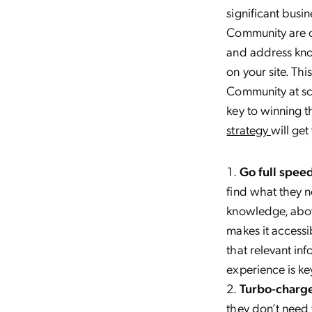
significant busin
Community are ch
and address kno
on your site. Thi
Community at sca
key to winning t
strategy
will ge
Go full speed
find what they ne
knowledge, abov
makes it accessi
that relevant in
experience is ke
Turbo-charge
they don’t need 