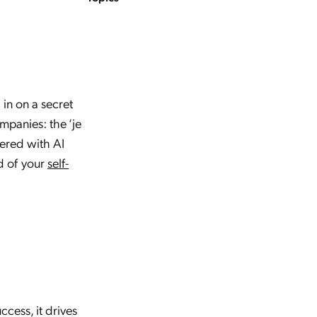
in on a secret
mpanies: the ‘je
wered with AI
d of your
self-
cess, it drives