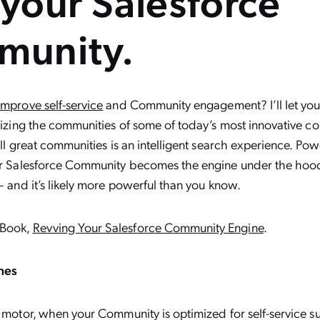
 your Salesforce
munity.
improve self-service
and Community engagement? I’ll let you 
onizing the communities of some of today’s most innovative co
 all great communities is an intelligent search experience. Po
our Salesforce Community becomes the engine under the hoo
– and it’s likely more powerful than you know.
eBook,
Revving Your Salesforce Community Engine
.
nes
d motor, when your Community is optimized for self-service suc