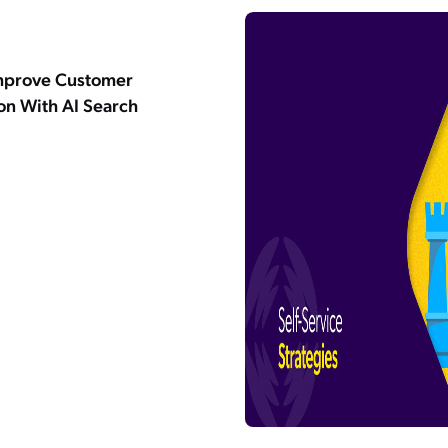
mprove Customer
ion With AI Search