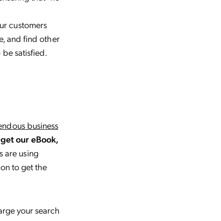
ur customers
e, and find other
be satisfied.
endous business
get our eBook,
s are using
on to get the
harge your search