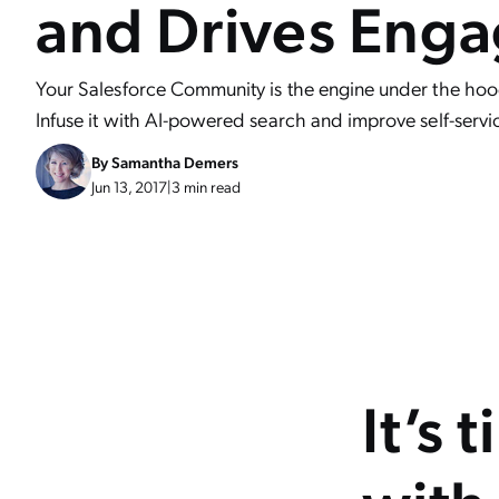
and Drives Eng
Your Salesforce Community is the engine under the hood 
Infuse it with AI-powered search and improve self-servi
By
Samantha Demers
Jun 13, 2017
|
3 min read
It’s 