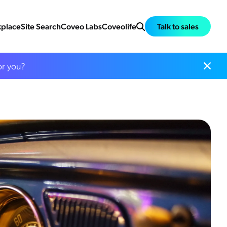
place
Site Search
Coveo Labs
Coveolife
Talk to sales
or you?