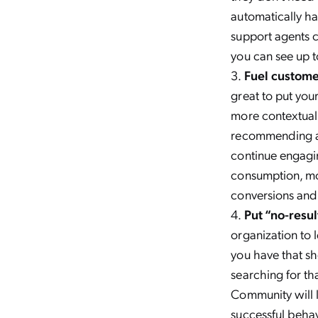
automatically ha
support agents 
you can see up 
Fuel custom
great to put you
more contextual.
recommending ad
continue engag
consumption, mor
conversions and 
Put “no-resu
organization to 
you have that sh
searching for tha
Community will l
successful behav