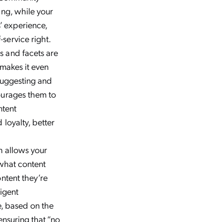
ing, while your
 experience,
service right.
s and facets are
 makes it even
 suggesting and
ourages them to
ntent
loyalty, better
 allows your
 what content
ntent they’re
ligent
e, based on the
ensuring that “no