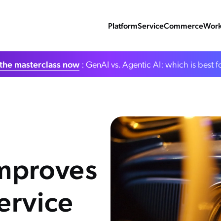
Platform
Service
Commerce
Work
the masterclass now
: GenAI vs. Agentic AI: which is best f
Improves
ervice