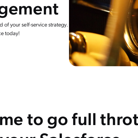
agement
of your self-service strategy.
ce today!
time to go full thro