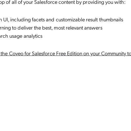
op of all of your Salesforce content by providing you with:
h UI, including facets and customizable result thumbnails
ning to deliver the best, most relevant answers
rch usage analytics
h the Coveo for Salesforce Free Edition on your Community t