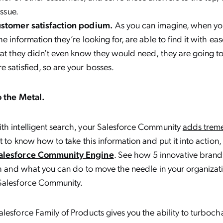
issue.
ustomer satisfaction podium.
As you can imagine, when yo
e information they’re looking for, are able to find it with eas
hat they didn’t even know they would need, they are going to 
 satisfied, so are your bosses.
o the Metal.
th intelligent search, your Salesforce Community
adds trem
nt to know how to take this information and put it into action,
Salesforce Community Engine
. See how 5 innovative brand
ch and what you can do to move the needle in your organizati
Salesforce Community.
lesforce Family of Products gives you the ability to turboc