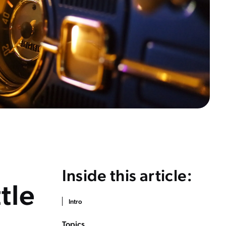
Inside this article:
ttle
Intro
Topics