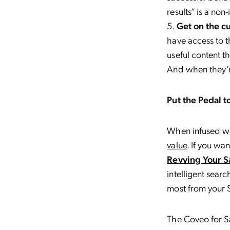
results” is a non-
Get on the c
have access to th
useful content t
And when they’re
Put the Pedal t
When infused wi
value
. If you wa
Revving Your 
intelligent sear
most from your 
The Coveo for Sa