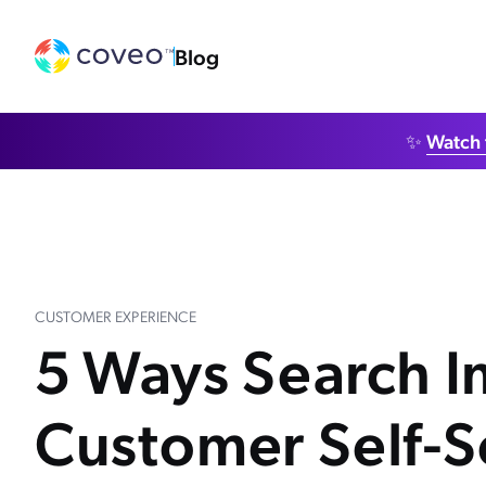
Blog
✨
Watch 
CUSTOMER EXPERIENCE
5 Ways Search 
Customer Self-S