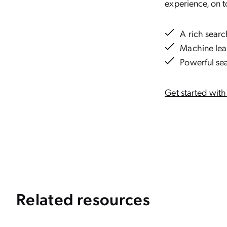
experience, on t
A rich searc
Machine lear
Powerful sea
Get started wit
Related resources