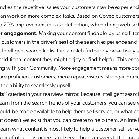
ndles the repetitive issues your customers may be experienc
can work on more complex tasks. Based on Coveo customers’
to
20% improvement
in case deflection, when doing web self-
er engagement.
Making your content findable by using filter
r customers in the driver’s seat of the search experience and
 Intelligent search kicks it up a notch further by proactively
ditional content they might enjoy or find helpful. This enc
ing with your Community. More engagement means more co
e proficient customers, more repeat visitors, stronger brand 
the ability to seamlessly upsell.
lts”
queries in your rearview mirror. Because intelligent
search
learn from the search trends of your customers, you can see
ould be made available to help them self-service, or what co
t doesn’t yet exist that you can create to help them. An intel
earn what content is most likely to help a customer self-serv
ior of other customers, and serve those answers to the top, 