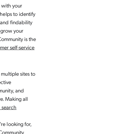
s with your
elps to identify
and findability
o grow your
 Community is the
mer self-service
ultiple sites to
ective
munity, and
e. Making all
d search
e looking for,
r Community