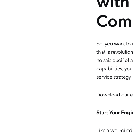
with
Com
So, you want to
that is revoluti
ne sais quoi’ of
capabilities, y
service strategy
Download our 
Start Your Engi
Like a well-oile