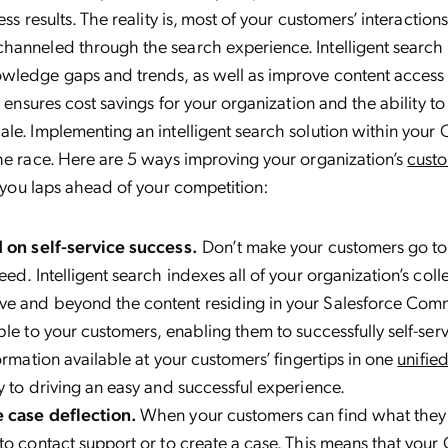
ess results. The reality is, most of your customers’ interaction
anneled through the search experience. Intelligent search h
wledge gaps and trends, as well as improve content access 
s ensures cost savings for your organization and the ability t
le. Implementing an intelligent search solution within your
he race. Here are 5 ways improving your organization’s
custo
t you laps ahead of your competition:
 on self-service success.
Don’t make your customers go to m
ed. Intelligent search indexes all of your organization’s coll
e and beyond the content residing in your Salesforce Com
ble to your customers, enabling them to successfully self-serv
formation available at your customers’ fingertips in one
unifie
y to driving an easy and successful experience.
 case deflection.
When your customers can find what they’r
to contact support or to create a case. This means that you