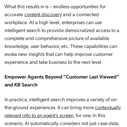
What this results in is – endless opportunities for
accurate
content discovery
and a connected
workplace. At a high level, enterprises can use
intelligent search to provide democratized access to a
complete and comprehensive picture of available
knowledge, user behavior, etc. These capabilities can
evoke new insights that can help improve customer
experience and take business to the next level.
Empower Agents Beyond “Customer Last Viewed”
and KB Search
In practice, intelligent search improves a variety of on-
the-ground experiences. It can bring more
contextually
relevant info to an agent’s screen
, for one. In this
scenario, AI automatically considers not just case data,