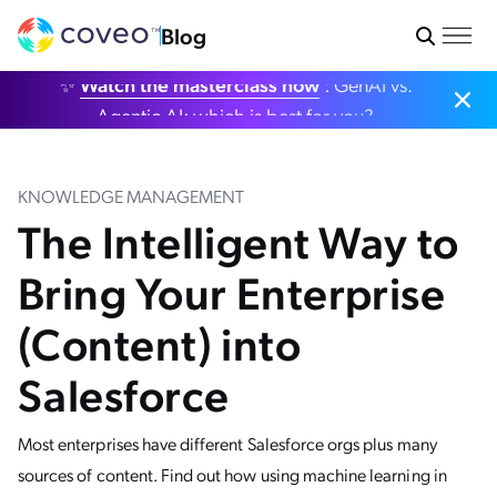
Blog
✨
Watch the masterclass now
: GenAI vs.
Agentic AI: which is best for you?
KNOWLEDGE MANAGEMENT
The Intelligent Way to
Bring Your Enterprise
(Content) into
Salesforce
Most enterprises have different Salesforce orgs plus many
sources of content. Find out how using machine learning in