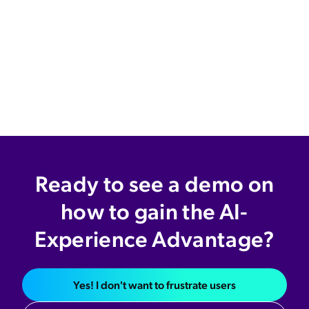
Ready to see a demo on
how to gain the AI-
Experience Advantage?
Yes! I don't want to frustrate users