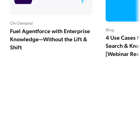
On-Demand
Blog
Fuel Agentforce with Enterprise
4 Use Cases f
Knowledge—Without the Lift &
Search & Kno
Shift
[Webinar Rec