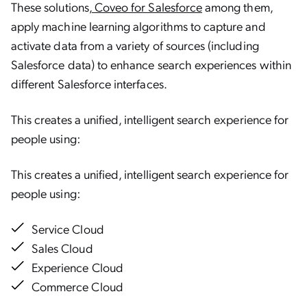
These solutions,
Coveo for Salesforce
among them,
apply machine learning algorithms to capture and
activate data from a variety of sources (including
Salesforce data) to enhance search experiences within
different Salesforce interfaces.
This creates a unified, intelligent search experience for
people using:
This creates a unified, intelligent search experience for
people using:
Service Cloud
Sales Cloud
Experience Cloud
Commerce Cloud