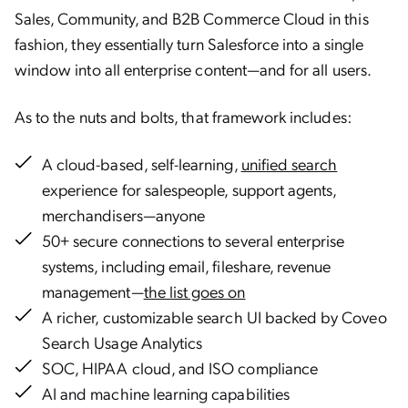
Sales, Community, and B2B Commerce Cloud in this
fashion, they essentially turn Salesforce into a single
window into all enterprise content—and for all users.
As to the nuts and bolts, that framework includes:
A cloud-based, self-learning,
unified search
experience for salespeople, support agents,
merchandisers—anyone
50+ secure connections to several enterprise
systems, including email, fileshare, revenue
management—
the list goes on
A richer, customizable search UI backed by Coveo
Search Usage Analytics
SOC, HIPAA cloud, and ISO compliance
AI and machine learning capabilities