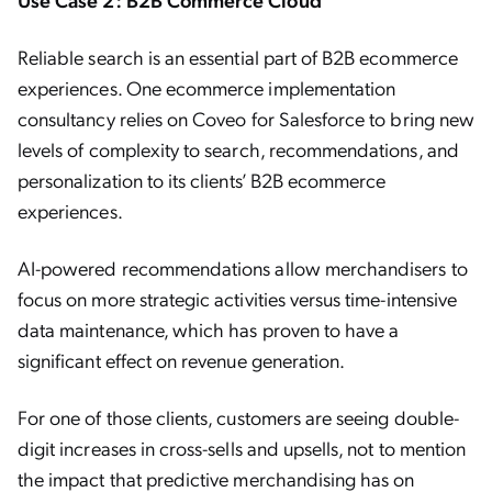
Reliable search is an essential part of B2B ecommerce
experiences. One ecommerce implementation
consultancy relies on Coveo for Salesforce to bring new
levels of complexity to search, recommendations, and
personalization to its clients’ B2B ecommerce
experiences.
AI-powered recommendations allow merchandisers to
focus on more strategic activities versus time-intensive
data maintenance, which has proven to have a
significant effect on revenue generation.
For one of those clients, customers are seeing double-
digit increases in cross-sells and upsells, not to mention
the impact that predictive merchandising has on