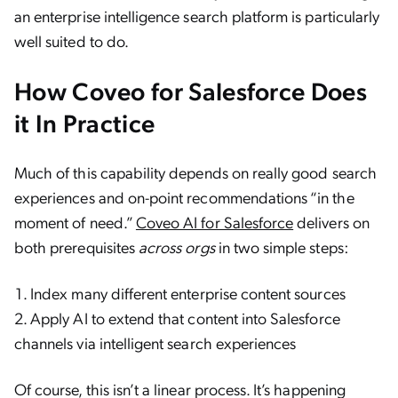
an enterprise intelligence search platform is particularly
well suited to do.
How Coveo for Salesforce Does
it In Practice
Much of this capability depends on really good search
experiences and on-point recommendations “in the
moment of need.”
Coveo AI for Salesforce
delivers on
both prerequisites
across orgs
in two simple steps:
Index many different enterprise content sources
Apply AI to extend that content into Salesforce
channels via intelligent search experiences
Of course, this isn’t a linear process. It’s happening