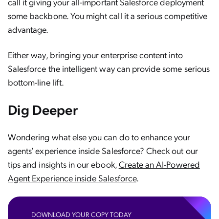
call it giving your all-important Salesforce deployment
some backbone. You might call it a serious competitive
advantage.
Either way, bringing your enterprise content into
Salesforce the intelligent way can provide some serious
bottom-line lift.
Dig Deeper
Wondering what else you can do to enhance your
agents’ experience inside Salesforce? Check out our
tips and insights in our ebook,
Create an AI-Powered
Agent Experience inside Salesforce
.
DOWNLOAD YOUR COPY TODAY