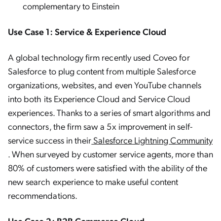
complementary to Einstein
Use Case 1: Service & Experience Cloud
A global technology firm recently used Coveo for
Salesforce to plug content from multiple Salesforce
organizations, websites, and even YouTube channels
into both its Experience Cloud and Service Cloud
experiences. Thanks to a series of smart algorithms and
connectors, the firm saw a 5x improvement in self-
service success in their
Salesforce Lightning Community
. When surveyed by customer service agents, more than
80% of customers were satisfied with the ability of the
new search experience to make useful content
recommendations.
Use Case 2: B2B Commerce Cloud