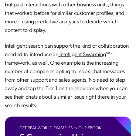
but past interactions with other business units, things
that worked before for similar customer profiles, and
more – using predictive analytics to decide which
content to display.
Intelligent search can support the kind of collaboration
needed to introduce an
Intelligent Swarming
℠*
framework, as well. One example is the increasing
number of companies opting to index chat messages
from other support and sales agents. No need to step
away and tap the Tier 1 on the shoulder when you can
see their chats about a similar issue right there in your
search results.
GET REAL-WORLD EXAMPLES IN OUR EBOOK