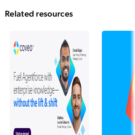
Related resources