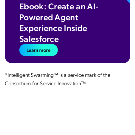
Ebook: Create an AI-
Powered Agent
Experience Inside
Salesforce
Learn more
*Intelligent Swarming℠ is a service mark of the
Consortium for Service Innovation™.