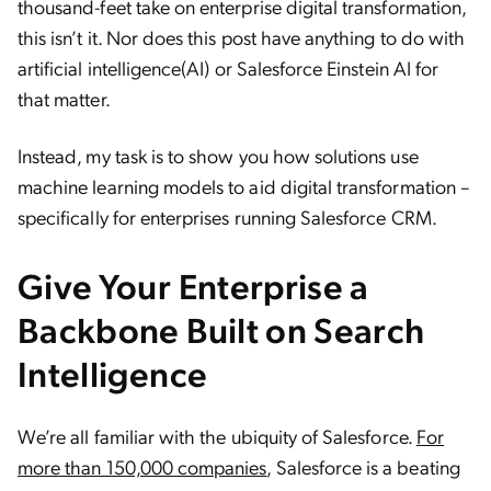
thousand-feet take on enterprise digital transformation,
this isn’t it. Nor does this post have anything to do with
artificial intelligence(AI) or Salesforce Einstein AI for
that matter.
Instead, my task is to show you how solutions use
machine learning models to aid digital transformation –
specifically for enterprises running Salesforce CRM.
Give Your Enterprise a
Backbone Built on Search
Intelligence
We’re all familiar with the ubiquity of Salesforce.
For
more than 150,000 companies
, Salesforce is a beating