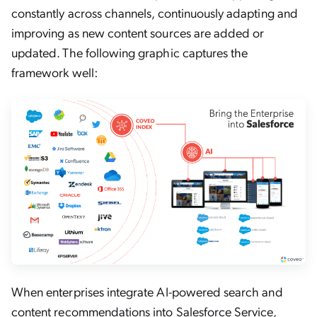
constantly across channels, continuously adapting and
improving as new content sources are added or
updated. The following graphic captures the
framework well:
When enterprises integrate AI-powered search and
content recommendations into Salesforce Service,