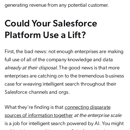
generating revenue from any potential customer.
Could Your Salesforce
Platform Use a Lift?
First, the bad news: not enough enterprises are making
full use of all of the company knowledge and data
already at their disposal
. The good news is that more
enterprises are catching on to the tremendous business
case for weaving intelligent search throughout their
Salesforce channels and orgs.
What they’re finding is that
connecting disparate
sources of information together
at the enterprise scale
is a job for intelligent search powered by AI. You might