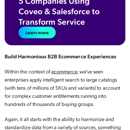
5 Companies Using
Coveo & Salesforce to
Transform Service
Learn more
Build Harmonious B2B Ecommerce Experiences
Within the context of
ecommerce
, we’ve seen
enterprises apply intelligent search to large catalogs
(with tens of millions of SKUs and variants) to account
for complex customer entitlements running into
hundreds of thousands of buying groups.
Again, it all starts with the ability to harmonize and
standardize data from a variety of sources, something