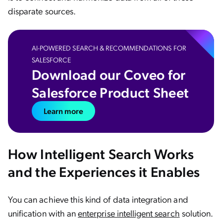
disparate sources.
AI-POWERED SEARCH & RECOMMENDATIONS FOR
SALESFORCE
Download our Coveo for
Salesforce Product Sheet
Learn more
How Intelligent Search Works
and the Experiences it Enables
You can achieve this kind of data integration and
unification with an
enterprise intelligent search
solution.