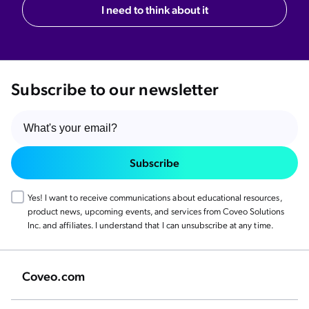
I need to think about it
Subscribe to our newsletter
Subscribe
Yes! I want to receive communications about educational resources,
product news, upcoming events, and services from Coveo Solutions
Inc. and affiliates. I understand that I can unsubscribe at any time.
Coveo.com