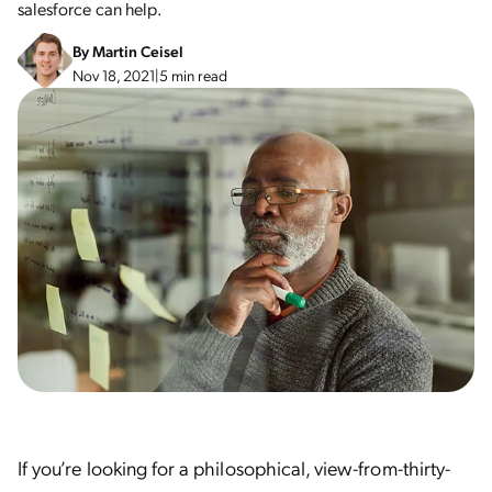
salesforce can help.
By
Martin Ceisel
Nov 18, 2021
|
5 min read
If you’re looking for a philosophical, view-from-thirty-