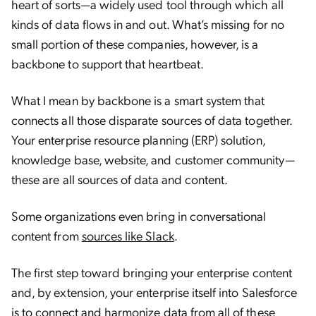
heart of sorts—a widely used tool through which all
kinds of data flows in and out. What’s missing for no
small portion of these companies, however, is a
backbone to support that heartbeat.
What I mean by backbone is a smart system that
connects all those disparate sources of data together.
Your enterprise resource planning (ERP) solution,
knowledge base, website, and customer community—
these are all sources of data and content.
Some organizations even bring in conversational
content from
sources like Slack
.
The first step toward bringing your enterprise content
and, by extension, your enterprise itself into Salesforce
is to connect and harmonize data from all of these