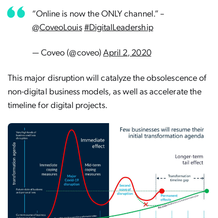
“Online is now the ONLY channel.” –
@CoveoLouis
#DigitalLeadership
— Coveo (@coveo)
April 2, 2020
This major disruption will catalyze the obsolescence of
non-digital business models, as well as accelerate the
timeline for digital projects.