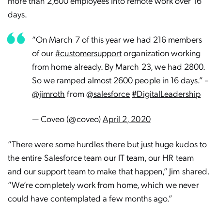
more than 2,600 employees into remote work over 16
days.
“On March 7 of this year we had 216 members
of our
#customersupport
organization working
from home already. By March 23, we had 2800.
So we ramped almost 2600 people in 16 days.” –
@jimroth
from
@salesforce
#DigitalLeadership
— Coveo (@coveo)
April 2, 2020
“There were some hurdles there but just huge kudos to
the entire Salesforce team our IT team, our HR team
and our support team to make that happen,” Jim shared.
“We’re completely work from home, which we never
could have contemplated a few months ago.”