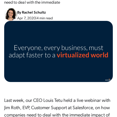
need to deal with the immediate
By
Rachel Schultz
Apr 7, 2020
|
4 min read
Last week, our CEO Louis Tetu held a live webinar with
Jim Roth, EVP, Customer Support at Salesforce, on how
companies need to deal with the immediate impact of