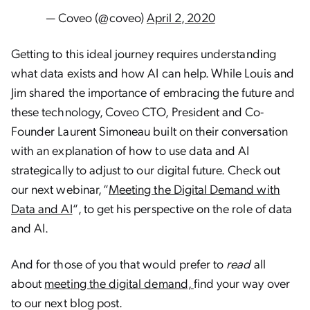
— Coveo (@coveo)
April 2, 2020
Getting to this ideal journey requires understanding
what data exists and how AI can help. While Louis and
Jim shared the importance of embracing the future and
these technology,
Coveo CTO, President and Co-
Founder Laurent Simoneau built on their conversation
with an explanation of how to use data and AI
strategically to adjust to our digital future. Check out
our next webinar, “
Meeting the Digital Demand with
Data and AI
“, to get his perspective on the role of data
and AI.
And for those of you that would prefer to
read
all
about
meeting the digital demand,
find your way over
to our next blog post.