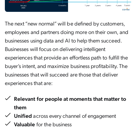
The next “new normal” will be defined by customers,
employees and partners doing more on their own, and
businesses using data and AI to help them succeed.
Businesses will focus on delivering intelligent
experiences that provide an effortless path to fulfill the
buyer’s intent, and maximize business profitability. The
businesses that will succeed are those that deliver
experiences that are:
Relevant
for people at moments that matter to
them
Unified
across every channel of engagement
Valuable
for the business