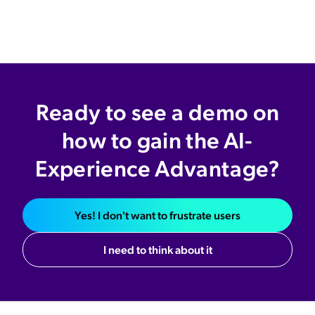
Ready to see a demo on
how to gain the AI-
Experience Advantage?
Yes! I don't want to frustrate users
I need to think about it