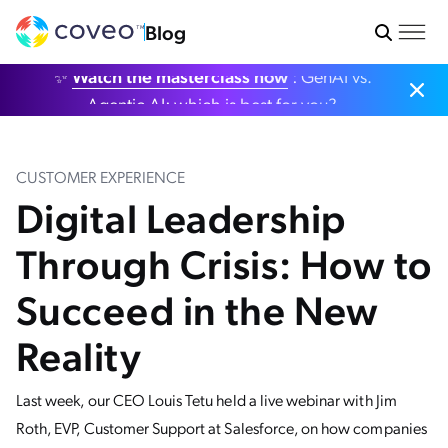
Blog
✨
Watch the masterclass now
: GenAI vs.
Agentic AI: which is best for you?
CUSTOMER EXPERIENCE
Digital Leadership
Through Crisis: How to
Succeed in the New
Reality
Last week, our CEO Louis Tetu held a live webinar with Jim
Roth, EVP, Customer Support at Salesforce, on how companies