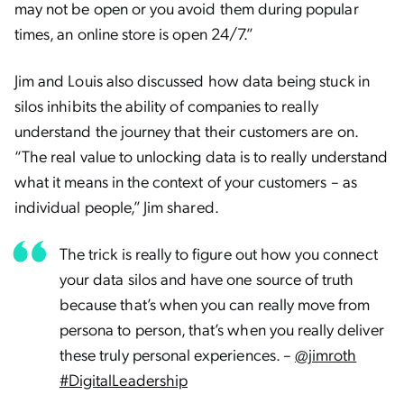
may not be open or you avoid them during popular
times, an online store is open 24/7.”
Jim and Louis also discussed how data being stuck in
silos inhibits the ability of companies to really
understand the journey that their customers are on.
“
The real value to unlocking data is to really understand
what it means in the context of your customers – as
individual people,” Jim shared.
The trick is really to figure out how you connect
your data silos and have one source of truth
because that’s when you can really move from
persona to person, that’s when you really deliver
these truly personal experiences. –
@jimroth
#DigitalLeadership