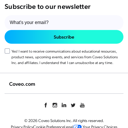
Subscribe to our newsletter
Subscribe
Yes! I want to receive communications about educational resources,
product news, upcoming events, and services from Coveo Solutions
Inc. and affiliates. I understand that I can unsubscribe at any time.
Coveo.com
© 2026 Coveo Solutions Inc. All rights reserved.
Privacy Policy
Cookie Preference
Legal
Your Privacy Choices