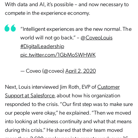
With data and AI, it’s possible – and now necessary to
compete in the experience economy.
“Intelligent experiences are the new normal. The
world will not go back.” –
@CoveoLouis
#DigitalLeadership
pic.twitter.com/1GbMoSWHWK
— Coveo (@coveo)
April 2, 2020
Next, Louis interviewed Jim Roth, EVP of
Customer
Support at Salesforce
, about how his organization
responded to the crisis. “Our first step was to make sure
our people were okay,” he explained. “Then we moved
into looking at business continuity and what that means
during this crisis.” He shared that their team moved