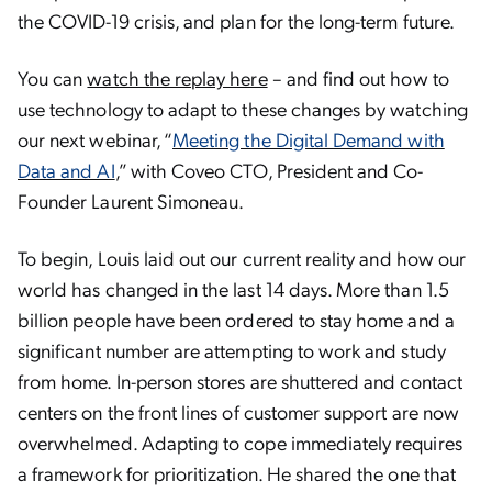
the COVID-19 crisis, and plan for the long-term future.
You can
watch the replay here
– and find out how to
use technology to adapt to these changes by watching
our next webinar, “
Meeting the Digital Demand with
Data and AI
,” with Coveo CTO, President and Co-
Founder Laurent Simoneau.
To begin, Louis laid out our current reality and how our
world has changed in the last 14 days. More than 1.5
billion people have been ordered to stay home and a
significant number are attempting to work and study
from home. In-person stores are shuttered and contact
centers on the front lines of customer support are now
overwhelmed. Adapting to cope immediately requires
a framework for prioritization. He shared the one that