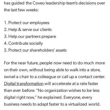
has guided the Coveo leadership team’s decisions over
the last few weeks:
Protect our employees
Help & serve our clients
Help our partners prepare
Contribute socially
Protect our shareholders’ assets
For the near future, people now need to do much more
on their own, without being able to walk into a store,
swivel a chair to a colleague or call up a contact center.
Digital transformation
will accelerate at a rate faster
than ever before. “No organization wishes to be less
digital right now,” he explained. Everyone, every
business needs to adapt faster to a virtualized world.