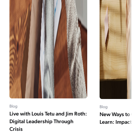
Blog
Blog
Live with Louis Tetu and Jim Roth:
New Ways to 
Digital Leadership Through
Learn: Impac
Crisis