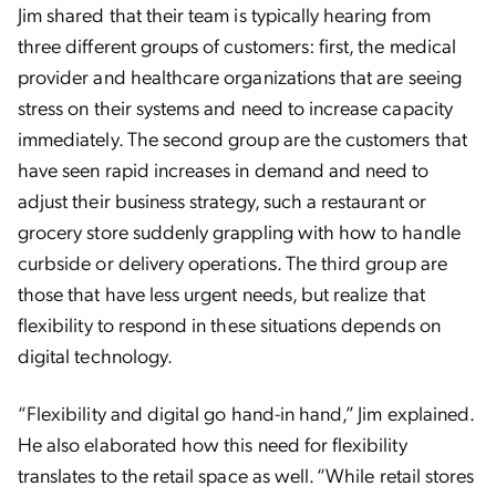
Jim shared that their team is typically hearing from
three different groups of customers: first, the medical
provider and healthcare organizations that are seeing
stress on their systems and need to increase capacity
immediately. The second group are the customers that
have seen rapid increases in demand and need to
adjust their business strategy, such a restaurant or
grocery store suddenly grappling with how to handle
curbside or delivery operations. The third group are
those that have less urgent needs, but realize that
flexibility to respond in these situations depends on
digital technology.
“Flexibility and digital go hand-in hand,” Jim explained.
He also elaborated how this need for flexibility
translates to the retail space as well. “While retail stores