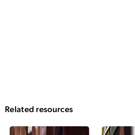
Related resources