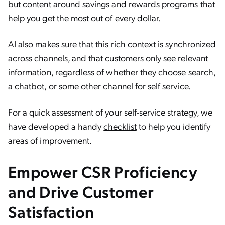
but content around savings and rewards programs that
help you get the most out of every dollar.
AI also makes sure that this rich context is synchronized
across channels, and that customers only see relevant
information, regardless of whether they choose search,
a chatbot, or some other channel for self service.
For a quick assessment of your self-service strategy, we
have developed a handy
checklist
to help you identify
areas of improvement.
Empower CSR Proficiency
and Drive Customer
Satisfaction