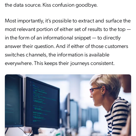
the data source. Kiss confusion goodbye.
Most importantly, it’s possible to extract and surface the
most relevant portion of either set of results to the top —
in the form of an informational snippet — to directly
answer their question. And if either of those customers
switches channels, the information is available
everywhere. This keeps their journeys consistent.