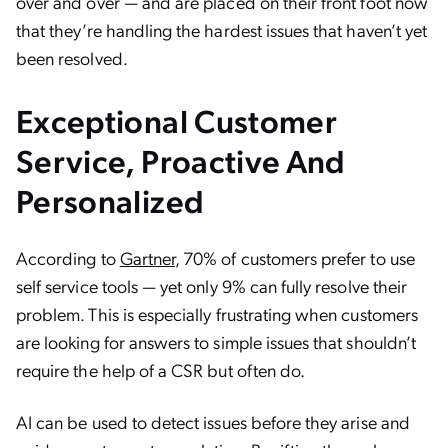
over and over — and are placed on their front foot now
that they’re handling the hardest issues that haven’t yet
been resolved.
Exceptional Customer
Service, Proactive And
Personalized
According to
Gartner
, 70% of customers prefer to use
self service tools — yet only 9% can fully resolve their
problem. This is especially frustrating when customers
are looking for answers to simple issues that shouldn’t
require the help of a CSR but often do.
AI can be used to detect issues before they arise and