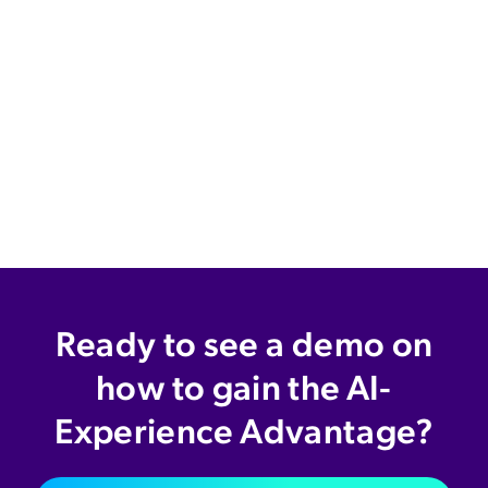
Ready to see a demo on
how to gain the AI-
Experience Advantage?