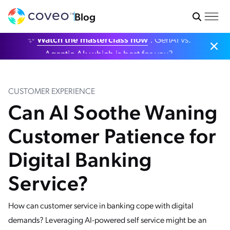
Blog
✨
Watch the masterclass now
: GenAI vs.
Agentic AI: which is best for you?
CUSTOMER EXPERIENCE
Can AI Soothe Waning
Customer Patience for
Digital Banking
Service?
How can customer service in banking cope with digital
demands? Leveraging AI-powered self service might be an