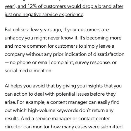
year), and 12% of customers would drop a brand after
just one negative service experience
.
But unlike a few years ago, if your customers are
unhappy you might never know it. It’s becoming more
and more common for customers to simply leave a
company without any prior indication of dissatisfaction
— no phone or email complaint, survey response, or
social media mention.
AI helps you avoid that by giving you insights that you
can act on to deal with potential issues before they
arise. For example, a content manager can easily find
out which high-volume keywords don’t return any
results. And a service manager or contact center
director can monitor how many cases were submitted