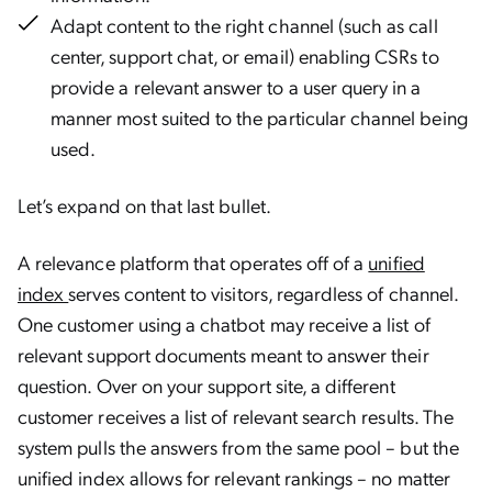
Adapt content to the right channel (such as call
center, support chat, or email) enabling CSRs to
provide a relevant answer to a user query in a
manner most suited to the particular channel being
used.
Let’s expand on that last bullet.
A relevance platform that operates off of a
unified
index
serves content to visitors, regardless of channel.
One customer using a chatbot may receive a list of
relevant support documents meant to answer their
question. Over on your support site, a different
customer receives a list of relevant search results. The
system pulls the answers from the same pool – but the
unified index allows for relevant rankings – no matter