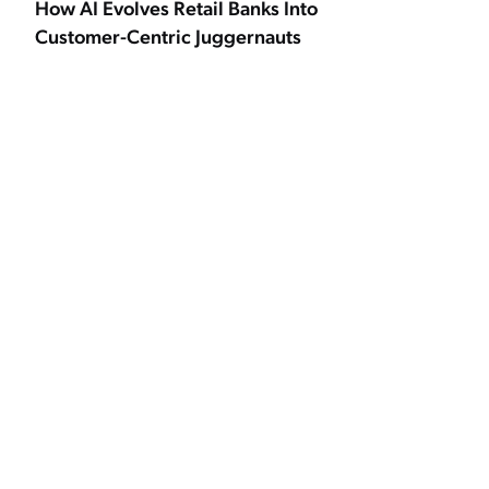
How AI Evolves Retail Banks Into
Customer-Centric Juggernauts