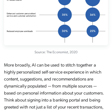
Source: The Economist, 2020
More broadly, AI can be used to stitch together a
highly personalized self-service experience in which
content, suggestions, and recommendations are
dynamically populated — from multiple sources —
based on personal information about your customers.
Think about signing into a banking portal and being
greeted with not just a list of your recent transactions,