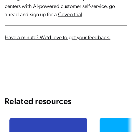
centers with AI-powered customer self-service, go
ahead and sign up for a
Coveo trial
.
Have a minute? We’d love to get your feedback.
Related resources