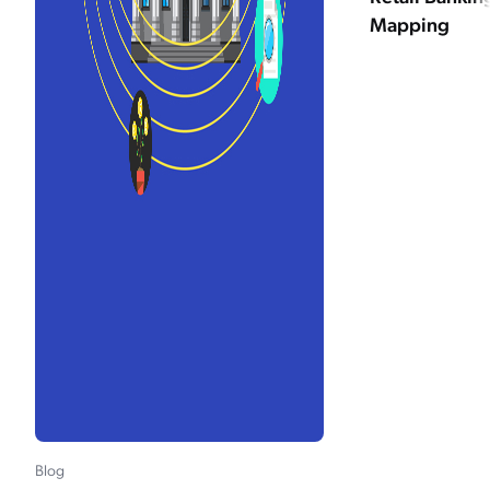
Mapping
Blog