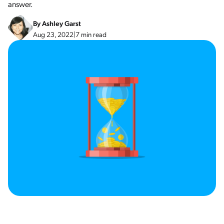
answer.
By
Ashley Garst
Aug 23, 2022
|
7 min read