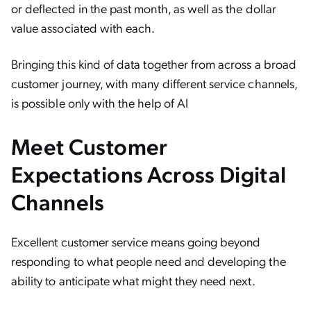
or deflected in the past month, as well as the dollar
value associated with each.
Bringing this kind of data together from across a broad
customer journey, with many different service channels,
is possible only with the help of AI
Meet Customer
Expectations Across Digital
Channels
Excellent customer service means going beyond
responding to what people need and developing the
ability to anticipate what might they need next.