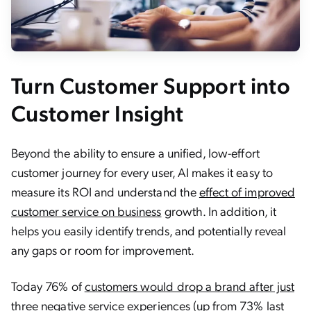
Turn Customer Support into
Customer Insight
Beyond the ability to ensure a unified, low-effort
customer journey for every user, AI makes it easy to
measure its ROI and understand the
effect of improved
customer service on business
growth. In addition, it
helps you easily identify trends, and potentially reveal
any gaps or room for improvement.
Today 76% of
customers would drop a brand after just
three negative service experiences (up from 73% last