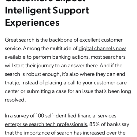
Intelligent Support
Experiences
Great search is the backbone of excellent customer
service. Among the multitude of
digital channels now
available to perform banking
actions, most searchers
will start their journey to an answer there. And if the
search is robust enough, it’s also where they can end
that jo, instead of placing a call to your customer care
center or submitting a case for an issue that’s been long
resolved.
In a survey of
100 self-identified financial services
enterprise search tech professionals
, 85% of banks say
that the importance of search has increased over the