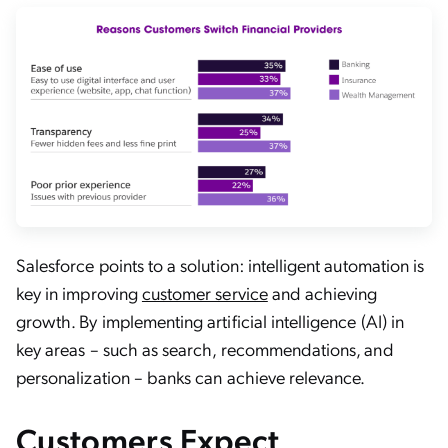
Salesforce points to a solution: intelligent automation is
key in improving
customer service
and achieving
growth. By implementing artificial intelligence (AI) in
key areas – such as search, recommendations, and
personalization – banks can achieve relevance.
Customers Expect