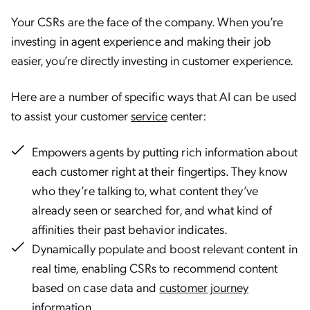
Your CSRs are the face of the company. When you’re
investing in agent experience and making their job
easier, you’re directly investing in customer experience.
Here are a number of specific ways that AI can be used
to assist your customer
service
center:
Empowers agents by putting rich information about
each customer right at their fingertips. They know
who they’re talking to, what content they’ve
already seen or searched for, and what kind of
affinities their past behavior indicates.
Dynamically populate and boost relevant content in
real time, enabling CSRs to recommend content
based on case data and
customer journey
information.