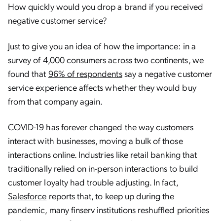
How quickly would you drop a brand if you received
negative customer service?
Just to give you an idea of how the importance: in a
survey of 4,000 consumers across two continents, we
found that
96% of respondents
say a negative customer
service experience affects whether they would buy
from that company again.
COVID-19 has forever changed the way customers
interact with businesses, moving a bulk of those
interactions online. Industries like retail banking that
traditionally relied on in-person interactions to build
customer loyalty had trouble adjusting. In fact,
Salesforce
reports that, to keep up during the
pandemic, many finserv institutions reshuffled priorities