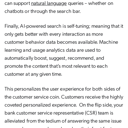
can support
natural language
queries – whether on
chatbots or through the search bar.
Finally, AI-powered search is self-tuning; meaning that it
only gets better with every interaction as more
customer behavior data becomes available. Machine
learning and usage analytics data are used to
automatically boost, suggest, recommend, and
promote the content that’s most relevant to each
customer at any given time.
This personalizes the user experience for both sides of
the customer service coin. Customers receive the highly
coveted personalized experience. On the flip side, your
bank customer service representative (CSR) team is
alleviated from the tedium of answering the same issue