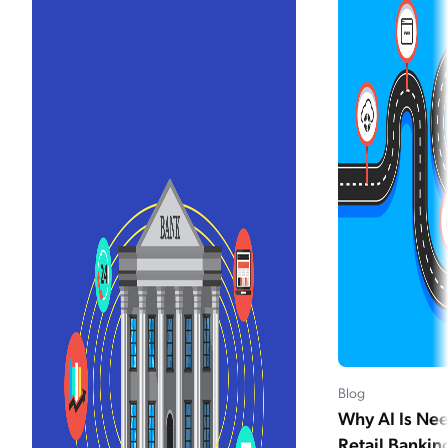
Blog
Why AI Is Nee
Retail Bankin