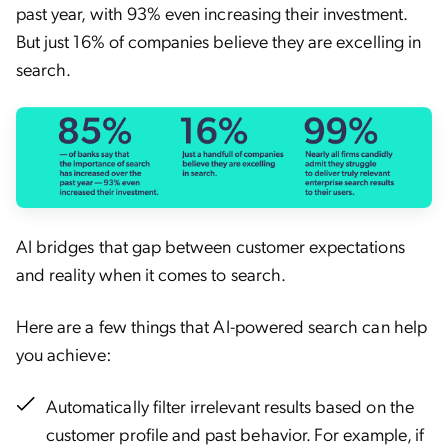
past year, with 93% even increasing their investment.
But just 16% of companies believe they are excelling in
search.
AI bridges that gap between customer expectations
and reality when it comes to search.
Here are a few things that AI-powered search can help
you achieve:
Automatically filter irrelevant results based on the
customer profile and past behavior. For example, if