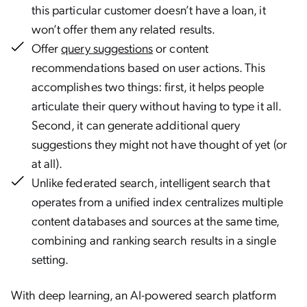
this particular customer doesn’t have a loan, it
won’t offer them any related results.
Offer
query suggestions
or content
recommendations based on user actions. This
accomplishes two things: first, it helps people
articulate their query without having to type it all.
Second, it can generate additional query
suggestions they might not have thought of yet (or
at all).
Unlike federated search, intelligent search that
operates from a unified index centralizes multiple
content databases and sources at the same time,
combining and ranking search results in a single
setting.
With deep learning, an AI-powered search platform