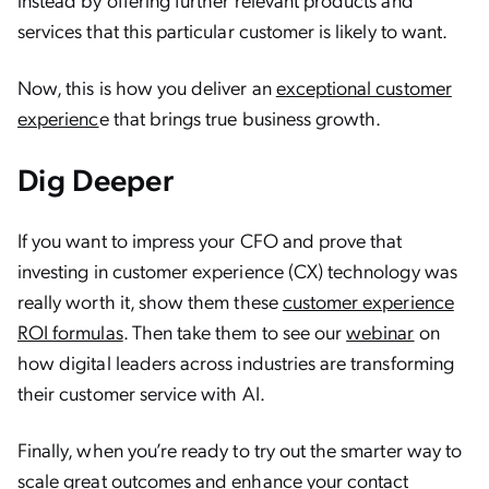
services that this particular customer is likely to want.
Now, this is how you deliver an
exceptional customer
experienc
e that brings true business growth.
Dig Deeper
If you want to impress your CFO and prove that
investing in customer experience (CX) technology was
really worth it, show them these ​​
customer experience
ROI formulas
. Then take them to see our
webinar
on
how digital leaders across industries are transforming
their customer service with AI.
Finally, when you’re ready to try out the smarter way to
scale great outcomes and enhance your contact