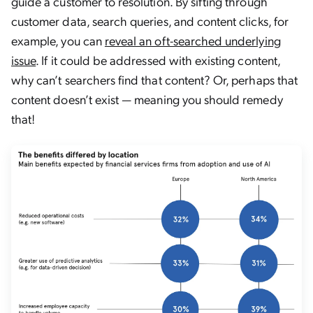
guide a customer to resolution. By sifting through
customer data, search queries, and content clicks, for
example, you can
reveal an oft-searched underlying
issue
. If it could be addressed with existing content,
why can’t searchers find that content? Or, perhaps that
content doesn’t exist — meaning you should remedy
that!