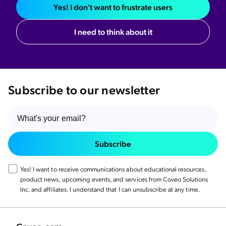
Yes! I don't want to frustrate users
I need to think about it
Subscribe to our newsletter
Subscribe
Yes! I want to receive communications about educational resources,
product news, upcoming events, and services from Coveo Solutions
Inc. and affiliates. I understand that I can unsubscribe at any time.