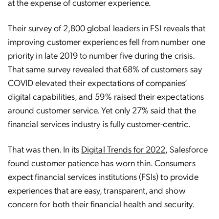
at the expense of customer experience.
Their
survey
of 2,800 global leaders in FSI reveals that
improving customer experiences fell from number one
priority in late 2019 to number five during the crisis.
That same survey revealed that 68% of customers say
COVID elevated their expectations of companies’
digital capabilities, and 59% raised their expectations
around customer service. Yet only 27% said that the
financial services industry is fully customer-centric.
That was then. In its
Digital Trends for 2022
, Salesforce
found customer patience has worn thin. Consumers
expect financial services institutions (FSIs) to provide
experiences that are easy, transparent, and show
concern for both their financial health and security.