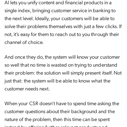
AI lets you unify content and financial products in a
single index, bringing customer service in banking to
the next level. Ideally, your customers will be able to
solve their problems themselves with just a few clicks. If
not, it’s easy for them to reach out to you through their
channel of choice.
And once they do, the system will know your customer
so well that no time is wasted on trying to understand
their problem: the solution will simply present itself. Not
just that: the system will be able to know what the
customer needs next.
When your CSR doesn’t have to spend time asking the
customer questions about their background and the
nature of the problem, then this time can be spent
instead by offering further relevant products and