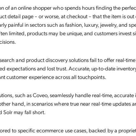
ion of an online shopper who spends hours finding the perfect
ct detail page – or worse, at checkout – that the item is out 
arly painful in sectors such as fashion, luxury, jewelry, and s
ften limited, products may be unique, and customers invest si
isions.
search and product discovery solutions fail to offer real-time
d expectations and lost trust. Accurate, up-to-date inventor
ant customer experience across all touchpoints.
utions, such as Coveo, seamlessly handle real-time, accurate 
other hand, in scenarios where true near real-time updates ar
Solr may fall short.
ilored to specific ecommerce use cases, backed by a propri