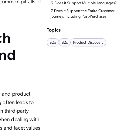
common pitfalls of
6. Does it Support Multiple Languages?
7. Does it Support the Entire Customer
Journey, Including Post-Purchase?
Topics
ch
B2b
B2c
Product Discovery
and
h and product
g often leads to
n third-party
when dealing with
ts and facet values