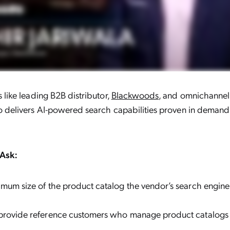
like leading B2B distributor,
Blackwoods
, and omnichannel
 delivers AI-powered search capabilities proven in demandi
Ask:
mum size of the product catalog the vendor’s search engin
provide reference customers who manage product catalogs w