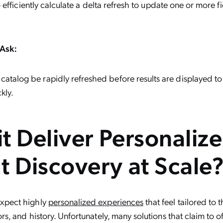
o efficiently calculate a delta refresh to update one or more f
Ask:
catalog be rapidly refreshed before results are displayed t
kly.
it Deliver Personaliz
t Discovery at Scale
xpect highly
personalized experiences
that feel tailored to 
s, and history. Unfortunately, many solutions that claim to o