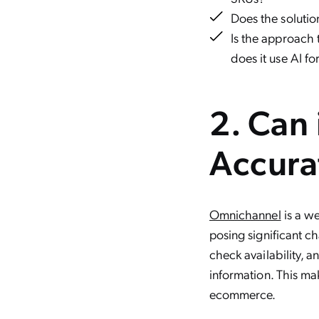
Does the solution
Is the approach
does it use AI fo
2. Can 
Accura
Omnichannel
is a we
posing significant c
check availability, 
information. This ma
ecommerce.