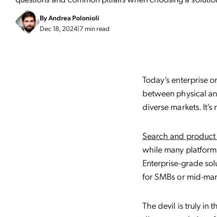
By
Andrea Polonioli
Dec 18, 2024
|
7 min read
Today’s enterprise o
between physical and
diverse markets. It’s 
Search and product 
while many platforms 
Enterprise-grade sol
for SMBs or mid-mark
The devil is truly in