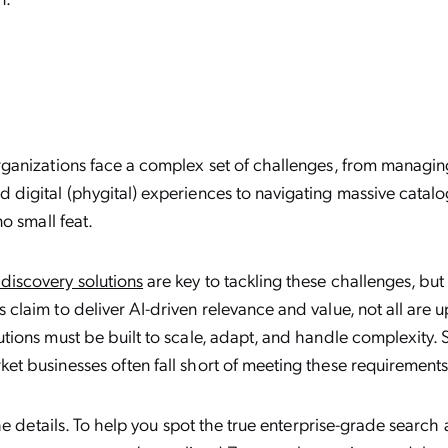
rganizations face a complex set of challenges, from managi
 digital (phygital) experiences to navigating massive catalo
no small feat.
discovery solutions
are key to tackling these challenges, but 
claim to deliver AI-driven relevance and value, not all are up
utions must be built to scale, adapt, and handle complexity.
et businesses often fall short of meeting these requirements
 the details. To help you spot the true enterprise-grade searc