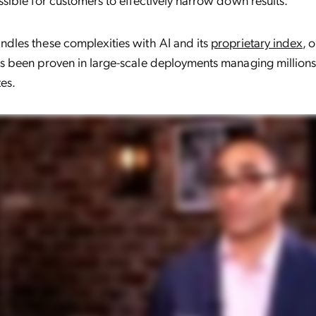
dles these complexities with AI and its
proprietary index
, 
as been proven in large-scale deployments managing million
tes.