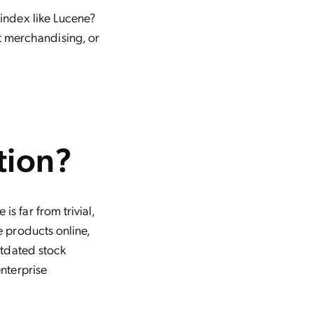
 index like Lucene?
 merchandising, or
tion?
s far from trivial,
e products online,
utdated stock
nterprise