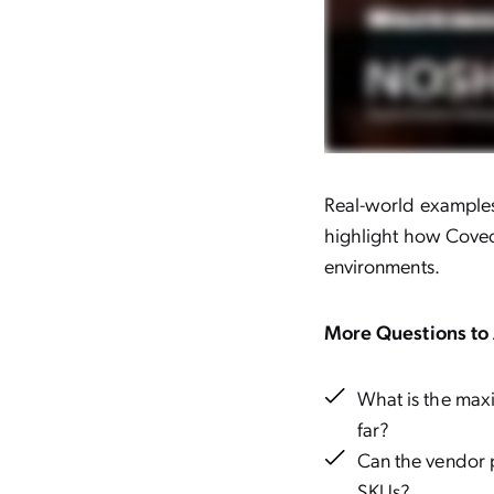
Real-world examples 
highlight how Coveo
environments.
More Questions to 
What is the maxi
far?
Can the vendor 
SKUs?