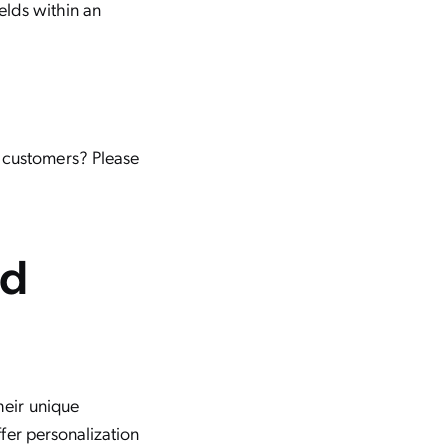
ields within an
o customers? Please
ed
?
their unique
ffer personalization