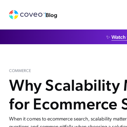
Blog
✨
Watch 
COMMERCE
Why Scalability
for Ecommerce 
When it comes to ecommerce search, scalability matter
questions and common pitfalls when choosing a solutio