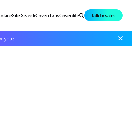
place
Site Search
Coveo Labs
Coveolife
Talk to sales
or you?