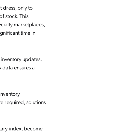
 dress, only to
of stock. This
pecialty marketplaces,
gnificant time in
 inventory updates,
y data ensures a
inventory
e required, solutions
etary index, become