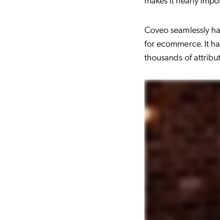
Coveo seamlessly han
for ecommerce. It h
thousands of attribu