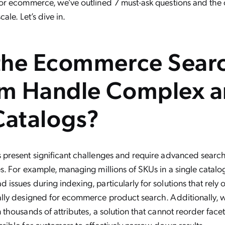
for ecommerce, we’ve outlined 7 must-ask questions and the 
cale. Let’s dive in.
 the Ecommerce Sear
rm Handle Complex 
Catalogs?
s present significant challenges and require advanced searc
es. For example, managing millions of SKUs in a single catalo
issues during indexing, particularly for solutions that rely o
cally designed for ecommerce product search. Additionally, 
 thousands of attributes, a solution that cannot reorder face
ssible for customers to effectively narrow down results.