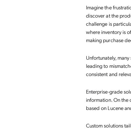
Imagine the frustrat
discover at the produ
challenge is particul
where inventory is o
making purchase dec
Unfortunately, many 
leading to mismatche
consistent and relev
Enterprise-grade sol
information. On the 
based on Lucene and 
Custom solutions ta