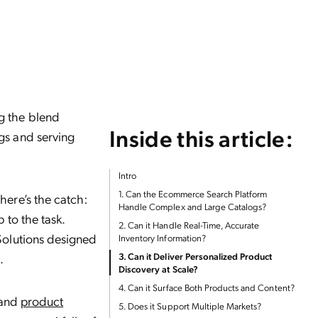
ng the blend
Inside this article:
gs and serving
Intro
1. Can the Ecommerce Search Platform
here’s the catch:
Handle Complex and Large Catalogs?
 to the task.
2. Can it Handle Real-Time, Accurate
 Solutions designed
Inventory Information?
.
3. Can it Deliver Personalized Product
Discovery at Scale?
4. Can it Surface Both Products and Content?
h and
product
5. Does it Support Multiple Markets?