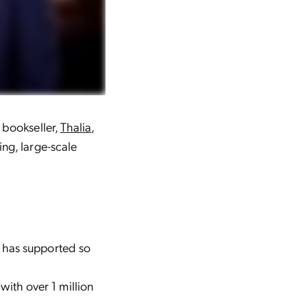
 bookseller,
Thalia
,
ng, large-scale
e has supported so
ith over 1 million