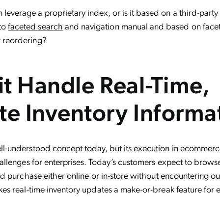
 leverage a proprietary index, or is it based on a third-party
 to
faceted search
and navigation manual and based on facet
r reordering?
it Handle Real-Time,
te Inventory Informa
ll-understood concept today, but its execution in ecommerce i
hallenges for enterprises. Today’s customers expect to brows
and purchase either online or in-store without encountering o
kes real-time inventory updates a make-or-break feature for e