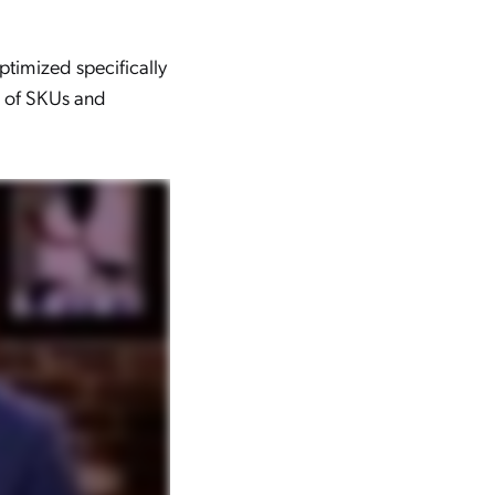
optimized specifically
s of SKUs and