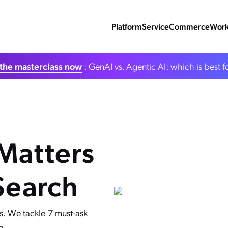
Platform
Service
Commerce
Work
the masterclass now
: GenAI vs. Agentic AI: which is best f
 Matters
Search
s. We tackle 7 must-ask
n.