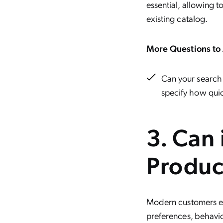
essential, allowing t
existing catalog.
More Questions to 
Can your search 
specify how quic
3. Can 
Produc
Modern customers e
preferences, behavior