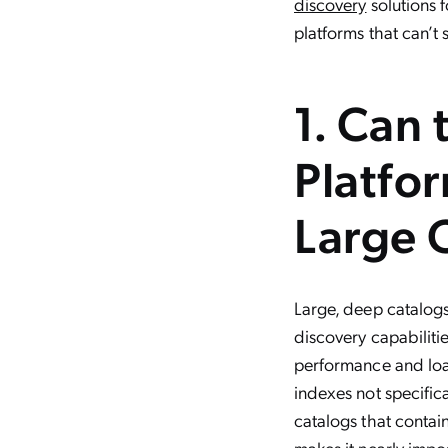
discovery
solutions 
platforms that can’t s
1. Can
Platfo
Large 
Large, deep catalog
discovery capabiliti
performance and load 
indexes not specifi
catalogs that contain
makes it nearly impo