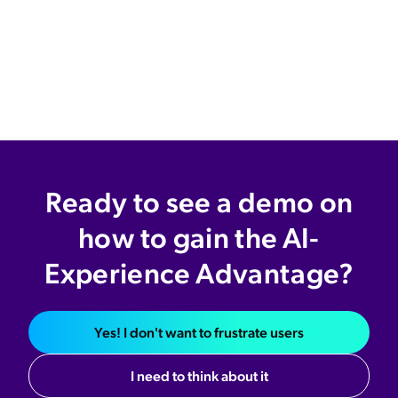
Ready to see a demo on
how to gain the AI-
Experience Advantage?
Yes! I don't want to frustrate users
I need to think about it