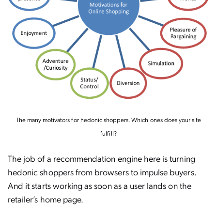
The many motivators for hedonic shoppers. Which ones does your site
fulfill?
The job of a recommendation engine here is turning
hedonic shoppers from browsers to impulse buyers.
And it starts working as soon as a user lands on the
retailer’s home page.