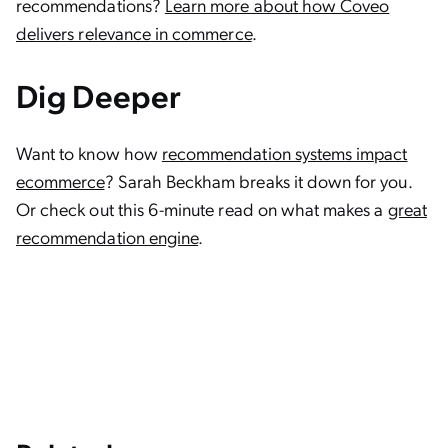
recommendations?
Learn more about how Coveo
delivers relevance in commerce
.
Dig Deeper
Want to know how
recommendation systems impact
ecommerce
? Sarah Beckham breaks it down for you.
Or check out this 6-minute read on what makes a
great
recommendation engine
.