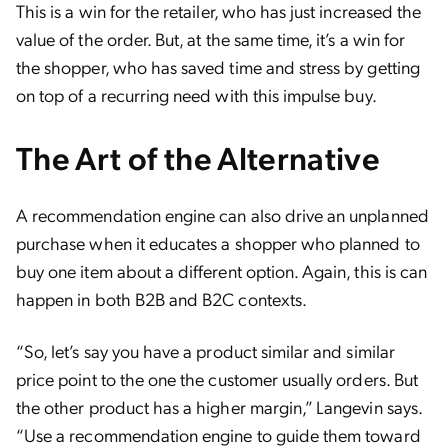
This is a win for the retailer, who has just increased the
value of the order. But, at the same time, it’s a win for
the shopper, who has saved time and stress by getting
on top of a recurring need with this impulse buy.
The Art of the Alternative
A recommendation engine can also drive an unplanned
purchase when it educates a shopper who planned to
buy one item about a different option. Again, this is can
happen in both B2B and B2C contexts.
“So, let’s say you have a product similar and similar
price point to the one the customer usually orders. But
the other product has a higher margin,” Langevin says.
“Use a recommendation engine to guide them toward