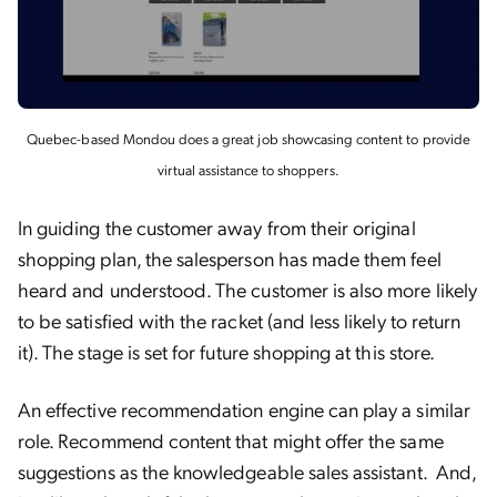
Quebec-based Mondou does a great job showcasing content to provide
virtual assistance to shoppers.
In guiding the customer away from their original
shopping plan, the salesperson has made them feel
heard and understood. The customer is also more likely
to be satisfied with the racket (and less likely to return
it). The stage is set for future shopping at this store.
An effective recommendation engine can play a similar
role. Recommend content that might offer the same
suggestions as the knowledgeable sales assistant. And,