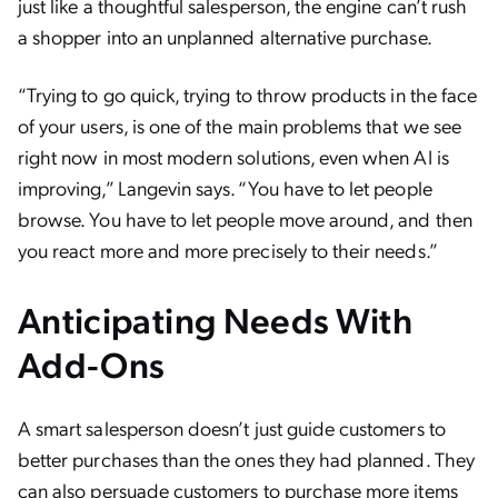
just like a thoughtful salesperson, the engine can’t rush
a shopper into an unplanned alternative purchase.
“Trying to go quick, trying to throw products in the face
of your users, is one of the main problems that we see
right now in most modern solutions, even when AI is
improving,” Langevin says. “You have to let people
browse. You have to let people move around, and then
you react more and more precisely to their needs.”
Anticipating Needs With
Add-Ons
A smart salesperson doesn’t just guide customers to
better purchases than the ones they had planned. They
can also persuade customers to purchase more items