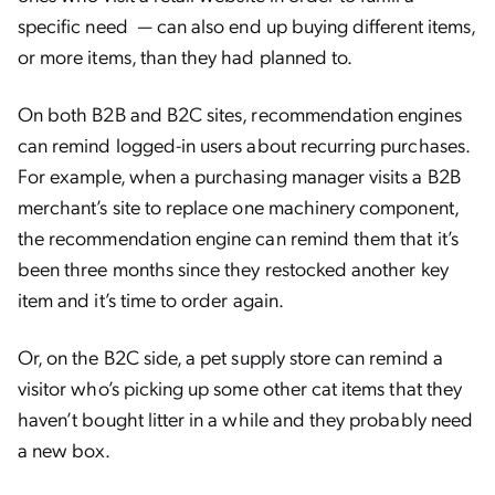
specific need — can also end up buying different items,
or more items, than they had planned to.
On both B2B and B2C sites, recommendation engines
can remind logged-in users about recurring purchases.
For example, when a purchasing manager visits a B2B
merchant’s site to replace one machinery component,
the recommendation engine can remind them that it’s
been three months since they restocked another key
item and it’s time to order again.
Or, on the B2C side, a pet supply store can remind a
visitor who’s picking up some other cat items that they
haven’t bought litter in a while and they probably need
a new box.