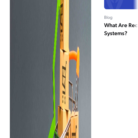
Blog
What Are Re
Systems?