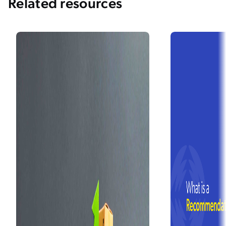
Related resources