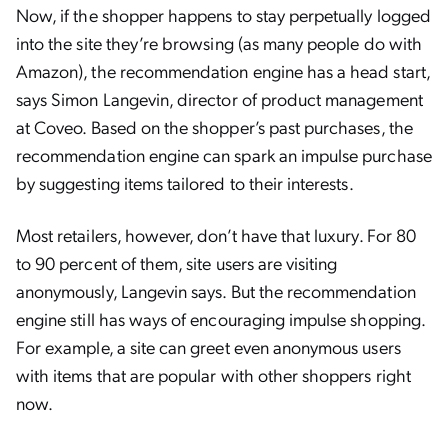
Now, if the shopper happens to stay perpetually logged
into the site they’re browsing (as many people do with
Amazon), the recommendation engine has a head start,
says Simon Langevin, director of product management
at Coveo. Based on the shopper’s past purchases, the
recommendation engine can spark an impulse purchase
by suggesting items tailored to their interests.
Most retailers, however, don’t have that luxury. For 80
to 90 percent of them, site users are visiting
anonymously, Langevin says. But the recommendation
engine still has ways of encouraging impulse shopping.
For example, a site can greet even anonymous users
with items that are popular with other shoppers right
now.