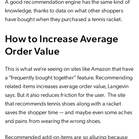
A good recommendation engine has the same kind of
knowledge, thanks to data on what other shoppers
have bought when they purchased a tennis racket.
How to Increase Average
Order Value
This is what we’re seeing on sites like Amazon that have
a “frequently bought together” feature. Recommending
related items increases average order value, Langevin
says. But it also reduces friction for the user. The site
that recommends tennis shoes along with a racket
saves the shopper time — and maybe even some aches
and pains from wearing the wrong shoes.
Recommended add-on items are so alluring because