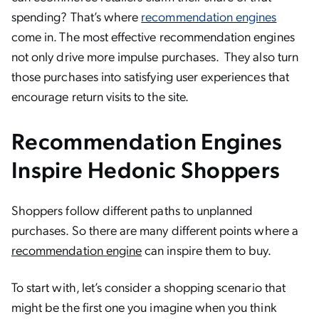
spending? That’s where
recommendation engines
come in. The most effective recommendation engines
not only drive more impulse purchases. They also turn
those purchases into satisfying user experiences that
encourage return visits to the site.
Recommendation Engines
Inspire Hedonic Shoppers
Shoppers follow different paths to unplanned
purchases. So there are many different points where a
recommendation engine
can inspire them to buy.
To start with, let’s consider a shopping scenario that
might be the first one you imagine when you think