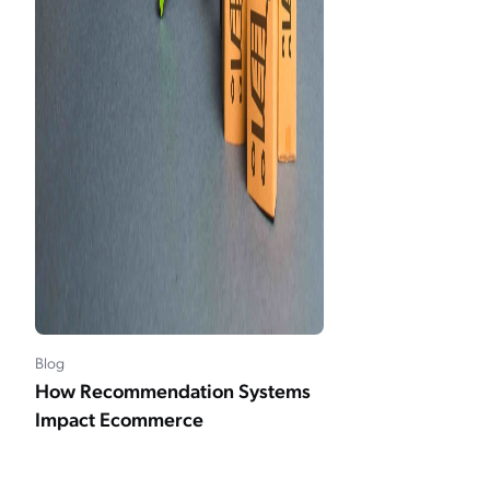
Blog
How Recommendation Systems
Impact Ecommerce