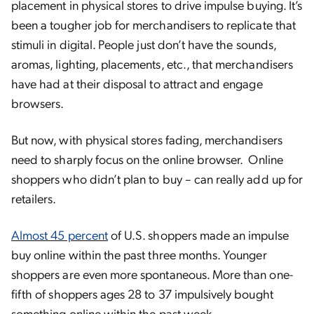
placement in physical stores to drive impulse buying. It’s
been a tougher job for merchandisers to replicate that
stimuli in digital. People just don’t have the sounds,
aromas, lighting, placements, etc., that merchandisers
have had at their disposal to attract and engage
browsers.
But now, with physical stores fading, merchandisers
need to sharply focus on the online browser. Online
shoppers who didn’t plan to buy – can really add up for
retailers.
Almost 45 percent
of U.S. shoppers made an impulse
buy online within the past three months. Younger
shoppers are even more spontaneous. More than one-
fifth of shoppers ages 28 to 37 impulsively bought
something online within the past week.