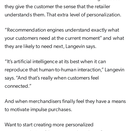
they give the customer the sense that the retailer
understands them. That extra level of personalization.
“Recommendation engines understand exactly what
your customers need at the current moment” and what
they are likely to need next, Langevin says.
“It’s artificial intelligence at its best when it can
reproduce that human-to-human interaction,” Langevin
says. “And that’s really when customers feel
connected.”
And when merchandisers finally feel they have a means
to motivate impulse purchases.
Want to start creating more personalized