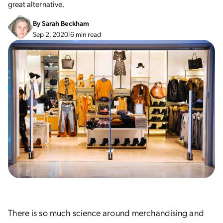
great alternative.
By
Sarah Beckham
Sep 2, 2020
|
6 min read
There is so much science around merchandising and