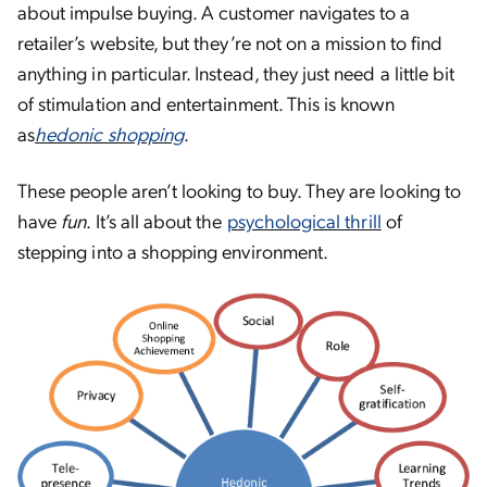
about impulse buying. A customer navigates to a
retailer’s website, but they’re not on a mission to find
anything in particular. Instead, they just need a little bit
of stimulation and entertainment. This is known
as
hedonic shopping
.
These people aren’t looking to buy. They are looking to
have
fun
. It’s all about the
psychological thrill
of
stepping into a shopping environment.