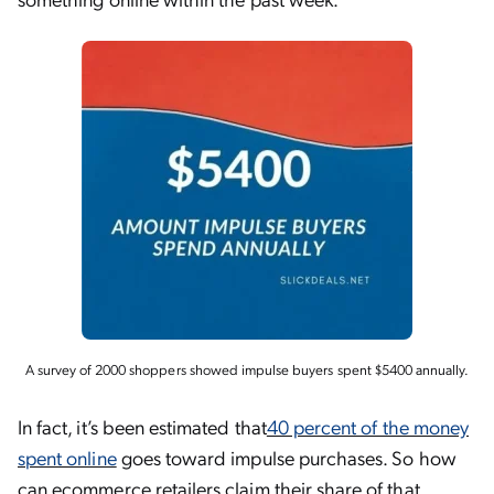
A survey of 2000 shoppers showed impulse buyers spent $5400 annually.
In fact, it’s been estimated that
40 percent of the money
spent online
goes toward impulse purchases. So how
can ecommerce retailers claim their share of that