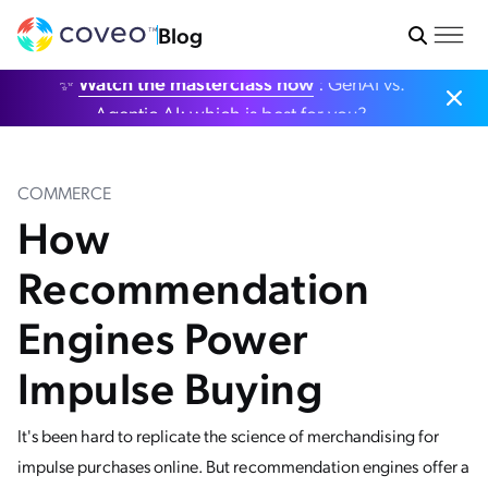
Blog
✨
Watch the masterclass now
: GenAI vs.
Agentic AI: which is best for you?
COMMERCE
How
Recommendation
Engines Power
Impulse Buying
It's been hard to replicate the science of merchandising for
impulse purchases online. But recommendation engines offer a