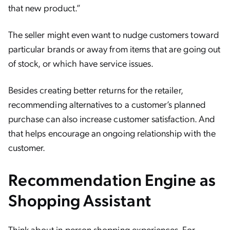
that new product.”
The seller might even want to nudge customers toward
particular brands or away from items that are going out
of stock, or which have service issues.
Besides creating better returns for the retailer,
recommending alternatives to a customer’s planned
purchase can also increase customer satisfaction. And
that helps encourage an ongoing relationship with the
customer.
Recommendation Engine as
Shopping Assistant
Think about in-person shopping experiences. For