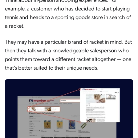
example, a customer who has decided to start playing
tennis and heads to a sporting goods store in search of
a racket.
They may have a particular brand of racket in mind. But
then they talk with a knowledgeable salesperson who
points them toward a different racket altogether — one
that’s better suited to their unique needs.