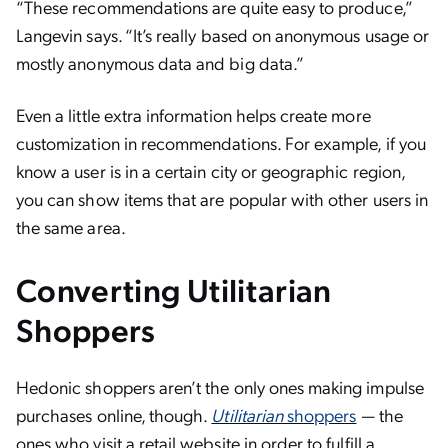
“These recommendations are quite easy to produce,”
Langevin says. “It’s really based on anonymous usage or
mostly anonymous data and big data.”
Even a little extra information helps create more
customization in recommendations. For example, if you
know a user is in a certain city or geographic region,
you can show items that are popular with other users in
the same area.
Converting Utilitarian
Shoppers
Hedonic shoppers aren’t the only ones making impulse
purchases online, though.
Utilitarian
shoppers
— the
ones who visit a retail website in order to fulfill a