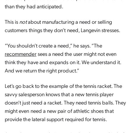
than they had anticipated.
This is
not
about manufacturing a need or selling
customers things they don’t need, Langevin stresses.
“You shouldn’t create a need,” he says. “The
recommender
sees a need the user might not even
think they have and expands on it. We understand it.
And we return the right product.”
Let’s go back to the example of the tennis racket. The
savvy salesperson knows that a new tennis player
doesn’t just need a racket. They need tennis balls. They
might even need a new pair of athletic shoes that
provide the lateral support required for tennis.