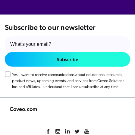
Subscribe to our newsletter
Subscribe
Yes! I want to receive communications about educational resources,
product news, upcoming events, and services from Coveo Solutions
Inc. and affiliates. I understand that I can unsubscribe at any time.
Coveo.com