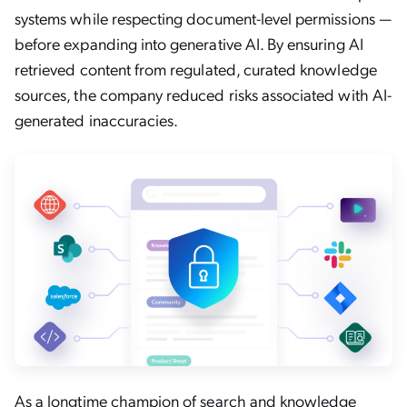
systems while respecting document-level permissions —
before expanding into generative AI. By ensuring AI
retrieved content from regulated, curated knowledge
sources, the company reduced risks associated with AI-
generated inaccuracies.
As a longtime champion of search and
knowledge