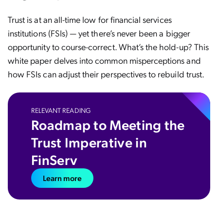
Trust is at an all-time low for financial services
institutions (FSIs) — yet there’s never been a bigger
opportunity to course-correct. What’s the hold-up? This
white paper delves into common misperceptions and
how FSIs can adjust their perspectives to rebuild trust.
RELEVANT READING
Roadmap to Meeting the
Trust Imperative in
FinServ
Learn more