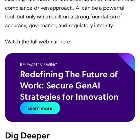
compliance-driven approach. AI can be a powerful
tool, but only when built on a strong foundation of
accuracy, governance, and regulatory integrity.
Watch the full webinar here:
RELEVANT VIEWING
Redefining The Future of
Work: Secure GenAI
Strategies for Innovation
Learn more
Dig Deeper