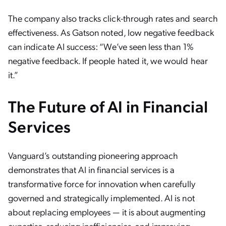
The company also tracks click-through rates and search
effectiveness. As Gatson noted, low negative feedback
can indicate AI success: “We’ve seen less than 1%
negative feedback. If people hated it, we would hear
it.”
The Future of AI in Financial
Services
Vanguard’s outstanding pioneering approach
demonstrates that AI in financial services is a
transformative force for innovation when carefully
governed and strategically implemented. AI is not
about replacing employees — it is about augmenting
expertise, reducing inefficiencies, and improving