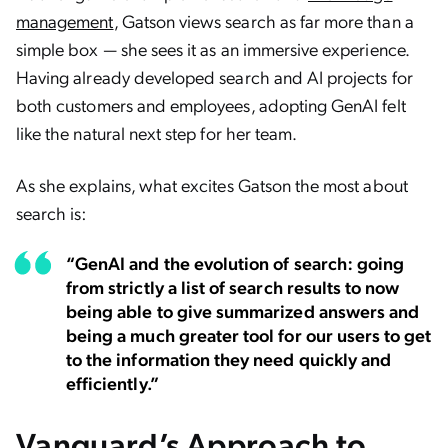
management
, Gatson views search as far more than a
simple box — she sees it as an immersive experience.
Having already developed search and AI projects for
both customers and employees, adopting GenAI felt
like the natural next step for her team.
As she explains, what excites Gatson the most about
search is:
“GenAI and the evolution of search: going
from strictly a list of search results to now
being able to give summarized answers and
being a much greater tool for our users to get
to the information they need quickly and
efficiently.”
Vanguard’s Approach to