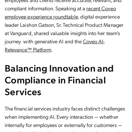
compliant information. Speaking at a
recent Coveo
employee experience roundtable
, digital experience
leader Laishon Gatson, Sr. Technical Product Manager
at Vanguard, shared valuable insights into her team’s
journey with generative AI and the
Coveo AI-
Relevance™ Platform
.
Balancing Innovation and
Compliance in Financial
Services
The financial services industry faces distinct challenges
when implementing AI. Every interaction — whether
internally for employees or externally for customers —