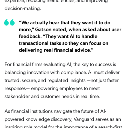
decision-making.
“We actually hear that they want it to do
more,” Gatson noted, when asked about user
feedback. “They want AI to handle
transactional tasks so they can focus on
delivering real financial advice.”
For financial firms evaluating AI, the key to success is
balancing innovation with compliance. AI must deliver
trusted, secure, and regulated insights —not just faster
responses— empowering employees to meet
stakeholder and customer needs in real time.
As financial institutions navigate the future of AI-
powered knowledge discovery, Vanguard serves as an
inspiring role model for the importance of a search-first,