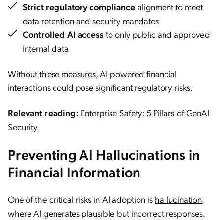
Strict regulatory compliance
alignment to meet
data retention and security mandates
Controlled AI access
to only public and approved
internal data
Without these measures, AI-powered financial
interactions could pose significant regulatory risks.
Relevant reading:
Enterprise Safety: 5 Pillars of GenAI
Security
Preventing AI Hallucinations in
Financial Information
One of the critical risks in AI adoption is
hallucination
,
where AI generates plausible but incorrect responses.