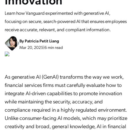
Learn how Vanguard experimented with generative AI,
focusing on secure, search-powered AI that ensures employees
receive accurate, relevant, and compliant information.
By
Patricia Petit Liang
Mar 20, 2025
|
6 min read
As generative AI (GenAI) transforms the way we work,
financial services firms must carefully evaluate how to
integrate AI-driven capabilities to promote innovation
while maintaining the security, accuracy, and
compliance required in a highly regulated environment.
Unlike consumer-facing AI models, which may prioritize
creativity and broad, general knowledge, AI in financial