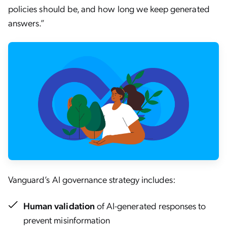
policies should be, and how long we keep generated
answers.”
Vanguard’s AI governance strategy includes:
Human validation
of AI-generated responses to
prevent misinformation