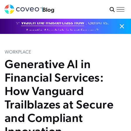
Blog
✨
Watch the masterclass now
: GenAI vs.
Agentic AI: which is best for you?
WORKPLACE
Generative AI in
Financial Services:
How Vanguard
Trailblazes at Secure
and Compliant
Innovation