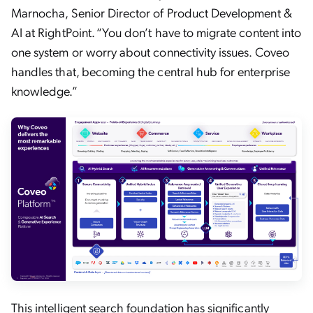
Marnocha, Senior Director of Product Development &
AI at RightPoint. “You don’t have to migrate content into
one system or worry about connectivity issues. Coveo
handles that, becoming the central hub for enterprise
knowledge.”
This intelligent search foundation has significantly