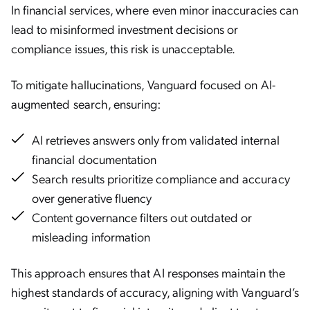
In financial services, where even minor inaccuracies can
lead to misinformed investment decisions or
compliance issues, this risk is unacceptable.
To mitigate hallucinations, Vanguard focused on AI-
augmented search, ensuring:
AI retrieves answers only from validated internal
financial documentation
Search results prioritize compliance and accuracy
over generative fluency
Content governance filters out outdated or
misleading information
This approach ensures that AI responses maintain the
highest standards of accuracy, aligning with Vanguard’s