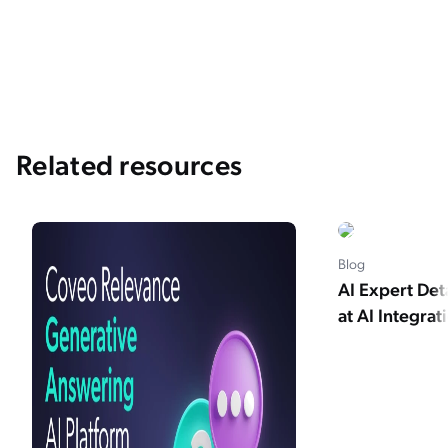
Related resources
Blog
AI Expert Det
at AI Integrat