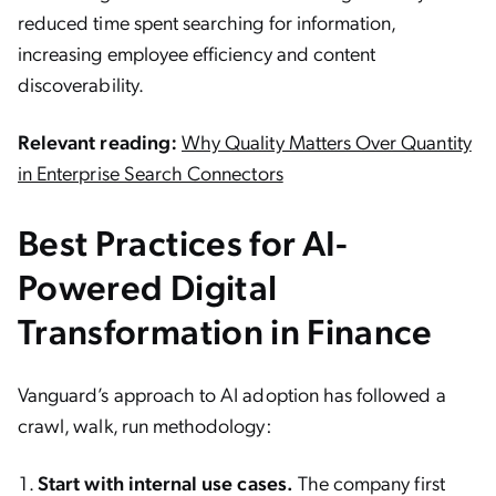
reduced time spent searching for information,
increasing employee efficiency and content
discoverability.
Relevant reading:
Why Quality Matters Over Quantity
in Enterprise Search Connectors
Best Practices for AI-
Powered Digital
Transformation in Finance
Vanguard’s approach to AI adoption has followed a
crawl, walk, run methodology:
Start with internal use cases.
The company first