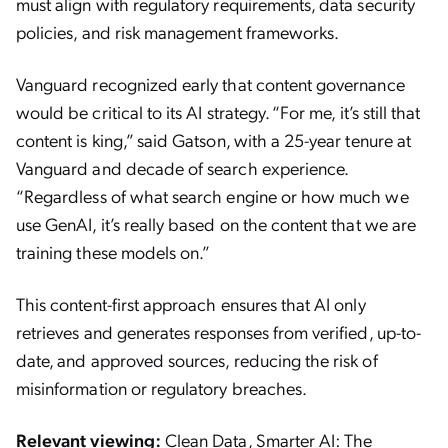
must align with regulatory requirements, data security
policies, and risk management frameworks.
Vanguard recognized early that content governance
would be critical to its AI strategy. “For me, it’s still that
content is king,” said Gatson, with a 25-year tenure at
Vanguard and decade of search experience.
“Regardless of what search engine or how much we
use GenAI, it’s really based on the content that we are
training these models on.”
This content-first approach ensures that AI only
retrieves and generates responses from verified, up-to-
date, and approved sources, reducing the risk of
misinformation or regulatory breaches.
Relevant viewing:
Clean Data, Smarter AI: The