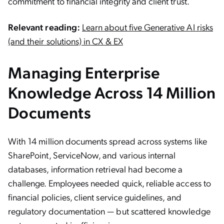
commitment to financial integrity and client trust.
Relevant reading:
Learn about five Generative AI risks
(and their solutions) in CX & EX
Managing Enterprise
Knowledge Across 14 Million
Documents
With 14 million documents spread across systems like
SharePoint, ServiceNow, and various internal
databases, information retrieval had become a
challenge. Employees needed quick, reliable access to
financial policies, client service guidelines, and
regulatory documentation — but scattered knowledge