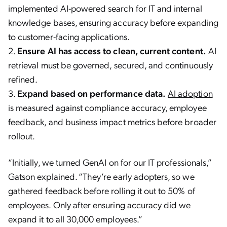
implemented AI-powered search for IT and internal
knowledge bases, ensuring accuracy before expanding
to customer-facing applications.
Ensure AI has access to clean, current content.
AI
retrieval must be governed, secured, and continuously
refined.
Expand based on performance data.
AI adoption
is measured against compliance accuracy, employee
feedback, and business impact metrics before broader
rollout.
“Initially, we turned GenAI on for our IT professionals,”
Gatson explained. “They’re early adopters, so we
gathered feedback before rolling it out to 50% of
employees. Only after ensuring accuracy did we
expand it to all 30,000 employees.”