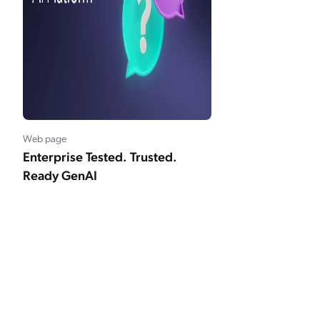
Web page
Enterprise Tested. Trusted.
Ready GenAI