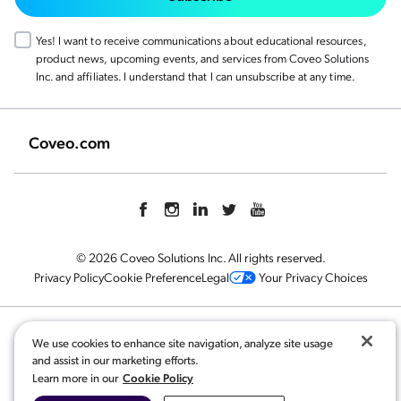
Yes! I want to receive communications about educational resources,
product news, upcoming events, and services from Coveo Solutions
Inc. and affiliates. I understand that I can unsubscribe at any time.
Coveo.com
© 2026 Coveo Solutions Inc. All rights reserved.
Privacy Policy
Cookie Preference
Legal
Your Privacy Choices
Related content:
We use cookies to enhance site navigation, analyze site usage
and assist in our marketing efforts.
Coveo for Financial Services
,
Cookie Policy
Learn more in our
Customer Story | Xero Generative Answering
,