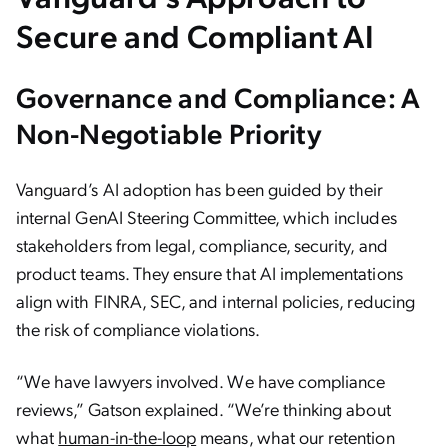
Secure and Compliant AI
Governance and Compliance: A
Non-Negotiable Priority
Vanguard’s AI adoption has been guided by their
internal GenAI Steering Committee, which includes
stakeholders from legal, compliance, security, and
product teams. They ensure that AI implementations
align with FINRA, SEC, and internal policies, reducing
the risk of compliance violations.
“We have lawyers involved. We have compliance
reviews,” Gatson explained. “We’re thinking about
what
human-in-the-loop
means, what our retention