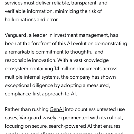
services must deliver reliable, transparent, and
verifiable information, minimizing the risk of
hallucinations and error.
Vanguard, a leader in investment management, has
been at the forefront of this AI evolution demonstrating
a remarkable commitment to thoughtful and
responsible innovation. With a vast knowledge
ecosystem containing 14 million documents across
multiple internal systems, the company has shown
exceptional diligence by adopting a measured,
compliance-first approach to AI.
Rather than rushing
GenAI
into countless untested use
cases, Vanguard wisely experimented with its rollout,
focusing on secure, search-powered AI that ensures
employees and clients receive accurate, relevant, and