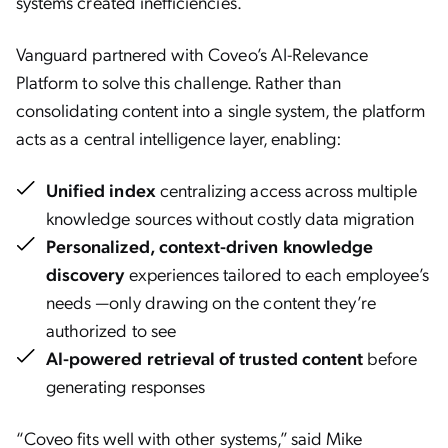
systems created inefficiencies.
Vanguard partnered with Coveo’s AI-Relevance
Platform to solve this challenge. Rather than
consolidating content into a single system, the platform
acts as a central intelligence layer, enabling:
Unified index
centralizing access across multiple
knowledge sources without costly data migration
Personalized, context-driven knowledge
discovery
experiences tailored to each employee’s
needs —only drawing on the content they’re
authorized to see
AI-powered retrieval of trusted content
before
generating responses
“Coveo fits well with other systems,” said Mike