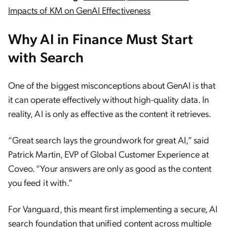
Impacts of KM on GenAI Effectiveness
Why AI in Finance Must Start
with Search
One of the biggest misconceptions about GenAI is that
it can operate effectively without high-quality data. In
reality, AI is only as effective as the content it retrieves.
“Great search lays the groundwork for great AI,” said
Patrick Martin, EVP of Global Customer Experience at
Coveo. “Your answers are only as good as the content
you feed it with.”
For Vanguard, this meant first implementing a secure, AI
search foundation that unified content across multiple