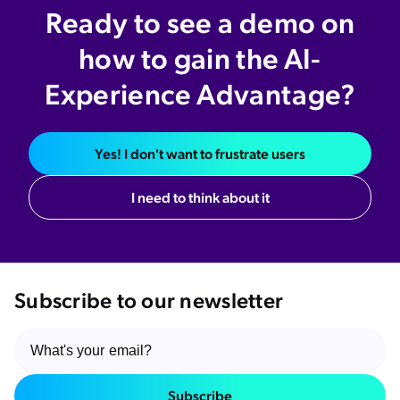
Ready to see a demo on
how to gain the AI-
Experience Advantage?
Yes! I don't want to frustrate users
I need to think about it
Subscribe to our newsletter
Subscribe