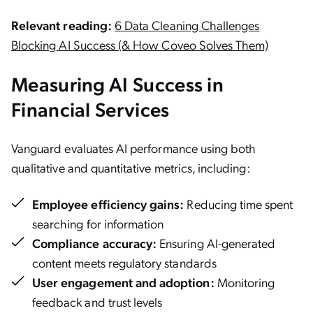
Relevant reading:
6 Data Cleaning Challenges
Blocking AI Success (& How Coveo Solves Them)
Measuring AI Success in
Financial Services
Vanguard evaluates AI performance using both
qualitative and quantitative metrics, including:
Employee efficiency gains:
Reducing time spent
searching for information
Compliance accuracy:
Ensuring AI-generated
content meets regulatory standards
User engagement and adoption:
Monitoring
feedback and trust levels