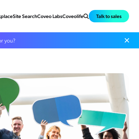
place
Site Search
Coveo Labs
Coveolife
Talk to sales
or you?