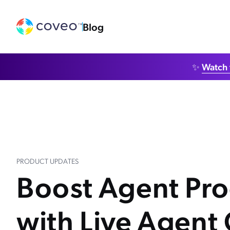
Blog
✨
Watch 
PRODUCT UPDATES
Boost Agent Pro
with Live Agent