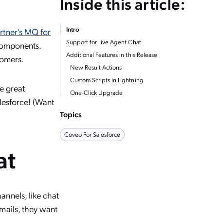
Inside this article:
Intro
rtner’s MQ for
Support for Live Agent Chat
 components.
Additional Features in this Release
tomers.
New Result Actions
Custom Scripts in Lightning
e great
One-Click Upgrade
alesforce! (Want
Topics
Coveo For Salesforce
at
nnels, like chat
mails, they want