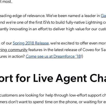
t most.
 leading edge of relevance. We’ve been named a leader in
Ga
nd we’re one of the first ISVs to build fully-native Lightning
ntly innovating in an effort to deliver high value for our cus
s of our
Spring 2018 Release
, we’re excited to offer even mor
tning community
features in the latest release of Coveo for S
tures in action?
Come see us at Dreamforce ‘18
!)
rt for Live Agent Ch
stomers are looking for help through low-effort support cha
mers don’t want to spend time on the phone, or waiting for e