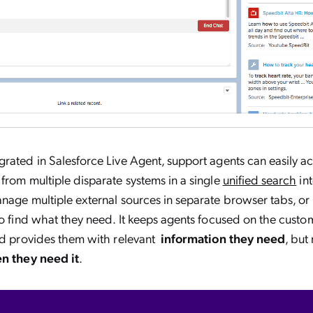
rated in Salesforce Live Agent, support agents can easily 
from multiple disparate systems in a single
unified search
int
nage multiple external sources in separate browser tabs, o
to find what they need. It keeps agents focused on the cust
and provides them with relevant
information they need
, but
n they need it
.