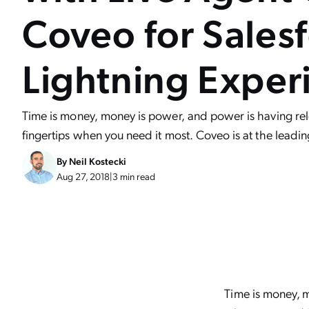
Coveo for Salesf
Lightning Exper
Time is money, money is power, and power is having rel
fingertips when you need it most. Coveo is at the leadi
By
Neil Kostecki
Aug 27, 2018
|
3 min read
Time is money, m