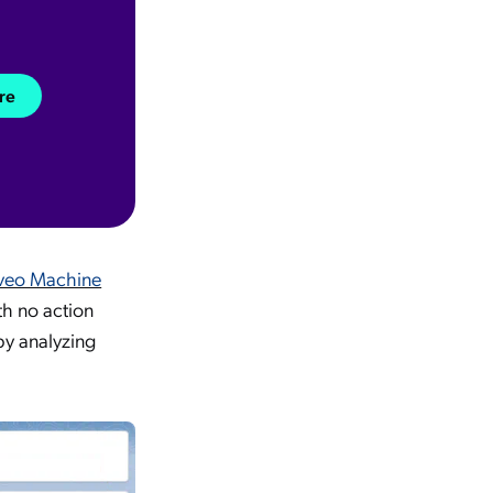
re
veo Machine
th no action
by analyzing