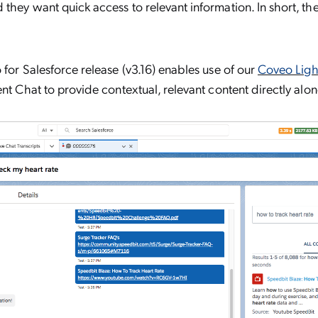
they want quick access to relevant information. In short, the
 for Salesforce release (v3.16) enables use of our
Coveo Light
nt Chat to provide contextual, relevant content directly alo