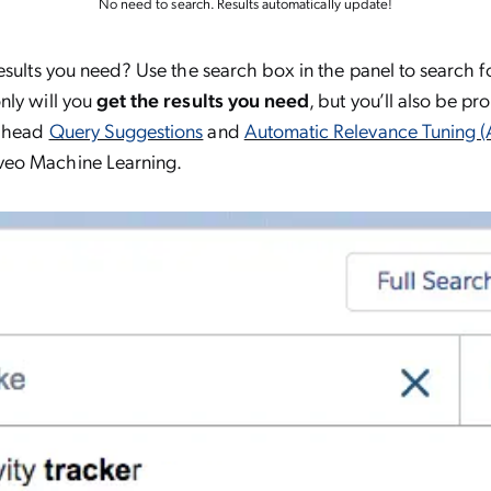
No need to search. Results automatically update!
esults you need? Use the search box in the panel to search fo
nly will you
get the results you need
, but you’ll also be p
-ahead
Query Suggestions
and
Automatic Relevance Tuning (
eo Machine Learning.