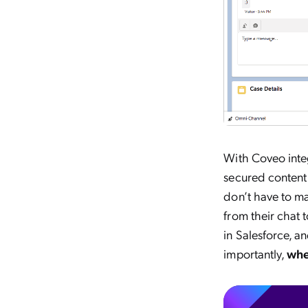
With Coveo integ
secured content 
don’t have to ma
from their chat 
in Salesforce, 
importantly,
whe