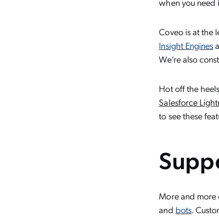
when you need i
Coveo is at the
Insight Engines
a
We’re also consta
Hot off the heel
Salesforce Ligh
to see these fea
Suppo
More and more cu
and
bots
. Custo