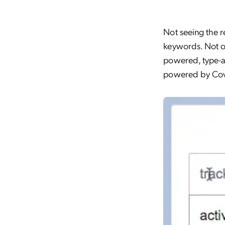
Not seeing the r
keywords. Not o
powered, type
powered by Cov