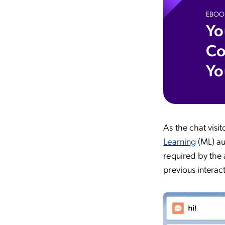
EBOO
Yo
Co
Yo
As the chat visi
Learning
(ML) aut
required by the 
previous interac