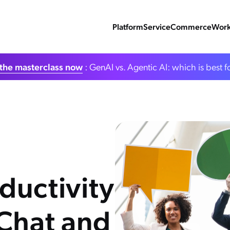
Platform
Service
Commerce
Work
the masterclass now
: GenAI vs. Agentic AI: which is best f
ductivity
 Chat and