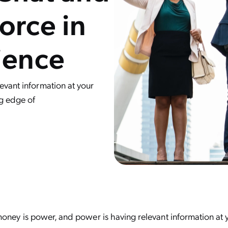
orce in
ience
evant information at your
ng edge of
oney is power, and power is having relevant information at y