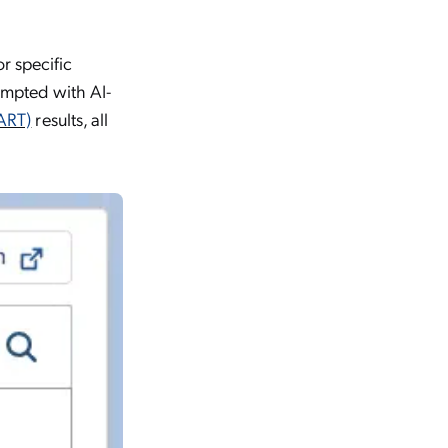
r specific
rompted with AI-
ART)
results, all