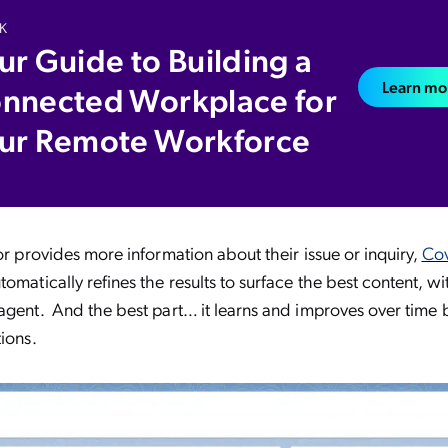
K
ur Guide to Building a
Learn mo
nnected Workplace for
ur Remote Workforce
tor provides more information about their issue or inquiry,
Co
omatically refines the results to surface the best content, wi
agent. And the best part… it learns and improves over time 
tions.