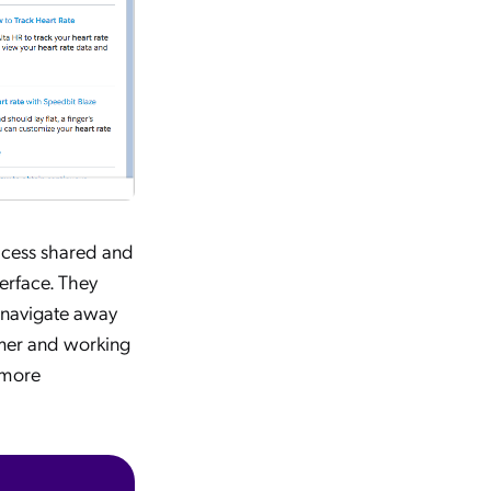
access shared and
erface. They
r navigate away
omer and working
 more