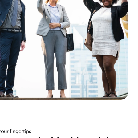
our fingertips