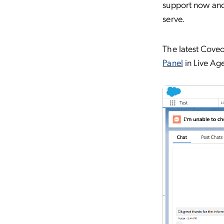
support now and 
serve.
The latest Coveo
Panel
in Live Age