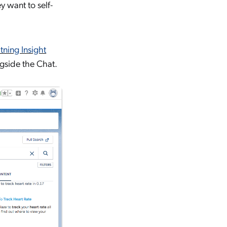
y want to self-
ning Insight
ngside the Chat.