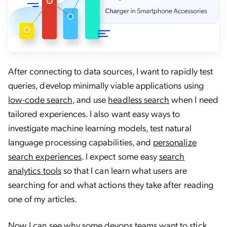
After connecting to data sources, I want to rapidly test
queries, develop minimally viable applications using
low-code search
, and use
headless search
when I need
tailored experiences. I also want easy ways to
investigate machine learning models, test natural
language processing capabilities, and
personalize
search experiences
. I expect some easy
search
analytics tools
so that I can learn what users are
searching for and what actions they take after reading
one of my articles.
Now I can see why some devops teams want to stick