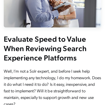
Evaluate Speed to Value
When Reviewing Search
Experience Platforms
Well, I’m not a Solr expert, and before I seek help
implementing any technology, I do my homework. Does
it do what I need it to do? Is it easy, inexpensive, and
fast to implement? Will it be straightforward to
maintain, especially to support growth and new use
cases?