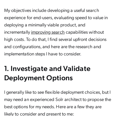
My objectives include developing a useful search
experience for end-users, evaluating speed to value in
deploying a minimally viable product, and
incrementally
improving search
capabilities without
high costs. To do that, I find several upfront decisions
and configurations, and here are the research and
implementation steps I have to consider.
1. Investigate and Validate
Deployment Options
I generally like to see flexible deployment choices, but I
may need an experienced Solr architect to propose the
best options for my needs. Here are a few they are
likely to consider and present to me: