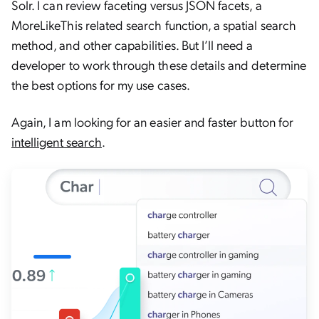
Solr. I can review faceting versus JSON facets, a
MoreLikeThis related search function, a spatial search
method, and other capabilities. But I’ll need a
developer to work through these details and determine
the best options for my use cases.
Again, I am looking for an easier and faster button for
intelligent search
.