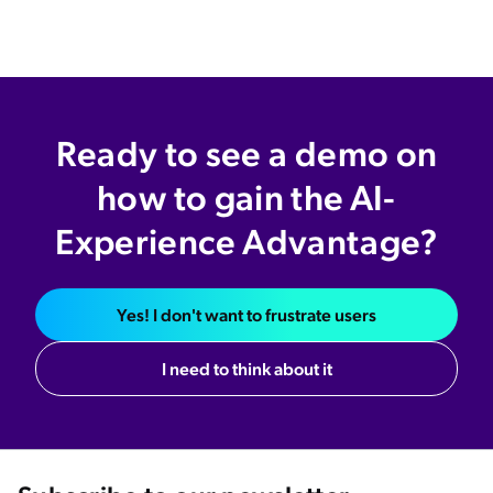
Ready to see a demo on
how to gain the AI-
Experience Advantage?
Yes! I don't want to frustrate users
I need to think about it