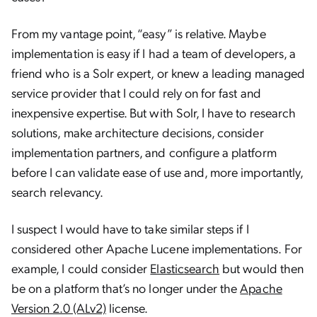
From my vantage point, “easy” is relative. Maybe
implementation is easy if I had a team of developers, a
friend who is a Solr expert, or knew a leading managed
service provider that I could rely on for fast and
inexpensive expertise. But with Solr, I have to research
solutions, make architecture decisions, consider
implementation partners, and configure a platform
before I can validate ease of use and, more importantly,
search relevancy.
I suspect I would have to take similar steps if I
considered other Apache Lucene implementations. For
example, I could consider
Elasticsearch
but would then
be on a platform that’s no longer under the
Apache
Version 2.0 (ALv2)
license.