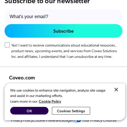
Subscribe to our newsletter
Subscribe
Yes! I want to receive communications about educational resources,
product news, upcoming events, and services from Coveo Solutions
Inc. and affiliates. I understand that I can unsubscribe at any time.
Coveo.com
We use cookies to enhance site navigation, analyze site usage
and assist in our marketing efforts.
Cookie Policy
Learn more in our
OK
Cookies Settings
© 2026 Coveo Solutions Inc. All rights reserved.
Privacy Policy
Cookie Preference
Legal
Your Privacy Choices