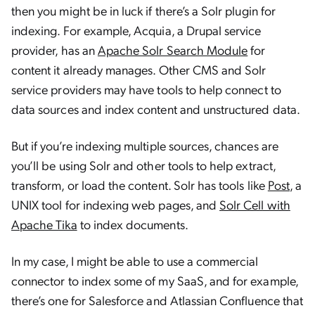
then you might be in luck if there’s a Solr plugin for
indexing. For example, Acquia, a Drupal service
provider, has an
Apache Solr Search Module
for
content it already manages. Other CMS and Solr
service providers may have tools to help connect to
data sources and index content and unstructured data.
But if you’re indexing multiple sources, chances are
you’ll be using Solr and other tools to help extract,
transform, or load the content. Solr has tools like
Post
, a
UNIX tool for indexing web pages, and
Solr Cell with
Apache Tika
to index documents.
In my case, I might be able to use a commercial
connector to index some of my SaaS, and for example,
there’s one for Salesforce and Atlassian Confluence that