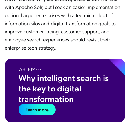
with Apache Solr, but I seek an easier implementation
option. Larger enterprises with a technical debt of
information silos and digital transformation goals to
improve customer-facing, customer support, and
employee search experiences should revisit their
enterprise tech strategy
.
WHITE PAPER
Why intelligent search is
the key to digital
transformation
Learn more