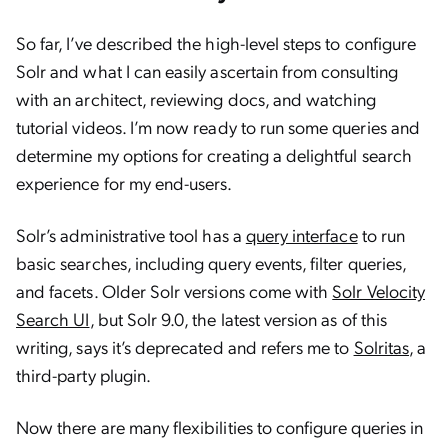
So far, I’ve described the high-level steps to configure
Solr and what I can easily ascertain from consulting
with an architect, reviewing docs, and watching
tutorial videos. I’m now ready to run some queries and
determine my options for creating a delightful search
experience for my end-users.
Solr’s administrative tool has a
query interface
to run
basic searches, including query events, filter queries,
and facets. Older Solr versions come with
Solr Velocity
Search UI
, but Solr 9.0, the latest version as of this
writing, says it’s deprecated and refers me to
Solritas
, a
third-party plugin.
Now there are many flexibilities to configure queries in