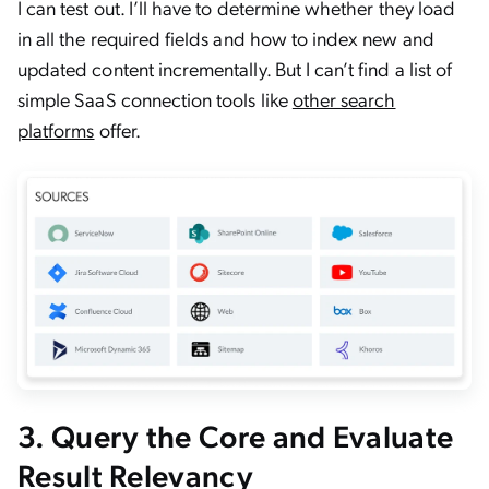
I can test out. I’ll have to determine whether they load
in all the required fields and how to index new and
updated content incrementally. But I can’t find a list of
simple SaaS connection tools like
other search
platforms
offer.
3. Query the Core and Evaluate
Result Relevancy