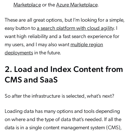
Marketplace
or the
Azure Marketplace
.
These are all great options, but I’m looking for a simple,
easy button to
a search platform with cloud agility
. I
want high reliability and a fast search experience for
my users, and I may also want
multiple region
deployments
in the future.
2. Load and Index Content from
CMS and SaaS
So after the infrastructure is selected, what’s next?
Loading data has many options and tools depending
on where and the type of data that’s needed. If all the
data is in a single content management system (CMS),