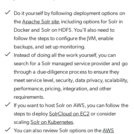
Do it yourself by following deployment options on
the
Apache Solr site
, including options for Solr in
Docker and Solr on HDFS. You’ll also need to
follow the steps to configure the JVM, enable
backups, and set up monitoring.
Instead of doing all the work yourself, you can
search for a Solr managed service provider and go
through a due-diligence process to ensure they
meet service level, security, data privacy, scalability,
performance, pricing, integration, and other
requirements.
If you want to host Solr on AWS, you can follow the
steps to deploy
SolrCloud on EC2
or consider
scaling
Solr on Kubernetes
.
You can also review Solr options on the
AWS