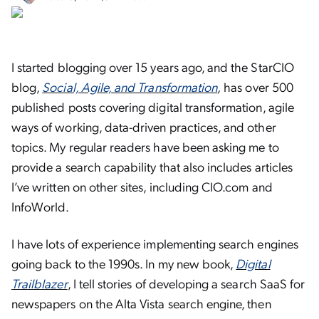
I started blogging over 15 years ago, and the StarCIO
blog,
Social, Agile, and Transformation
,
has over 500
published posts covering digital transformation, agile
ways of working, data-driven practices, and other
topics. My regular readers have been asking me to
provide a search capability that also includes articles
I’ve written on other sites, including CIO.com and
InfoWorld.
I have lots of experience implementing search engines
going back to the 1990s. In my new book,
Digital
Trailblazer
, I tell stories of developing a search SaaS for
newspapers on the Alta Vista search engine, then