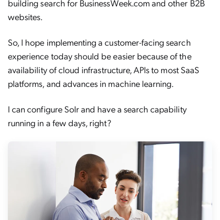
building search for BusinessWeek.com and other B2B
websites.
So, I hope implementing a customer-facing search
experience today should be easier because of the
availability of cloud infrastructure, APIs to most SaaS
platforms, and advances in machine learning.
I can configure Solr and have a search capability
running in a few days, right?