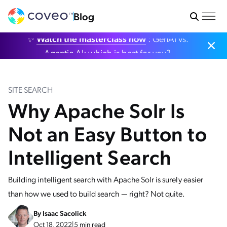
Blog
✨
Watch the masterclass now
: GenAI vs.
Agentic AI: which is best for you?
SITE SEARCH
Why Apache Solr Is
Not an Easy Button to
Intelligent Search
Building intelligent search with Apache Solr is surely easier
than how we used to build search — right? Not quite.
By
Isaac Sacolick
Oct 18, 2022
|
5 min read