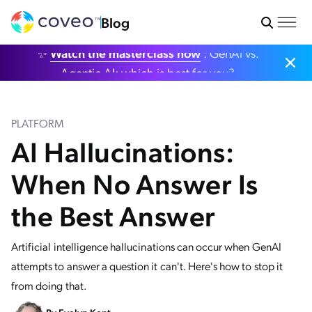
Blog
✨
Watch the masterclass now
: GenAI vs.
Agentic AI: which is best for you?
PLATFORM
AI Hallucinations:
When No Answer Is
the Best Answer
Artificial intelligence hallucinations can occur when GenAI
attempts to answer a question it can't. Here's how to stop it
from doing that.