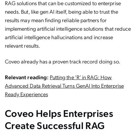
RAG solutions that can be customized to enterprise
needs. But, like gen AI itself, being able to trust the
results may mean finding reliable partners for
implementing artificial intelligence solutions that reduce
artificial intelligence hallucinations and increase
relevant results.
Coveo already has a proven track record doing so.
Relevant reading:
Putting the ‘R’ in RAG: How
Advanced Data Retrieval Turns GenAI Into Enterprise
Ready Experiences
Coveo Helps Enterprises
Create Successful RAG