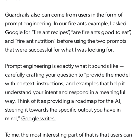
Guardrails also can come from users in the form of
prompt engineering. In our fire ants example, I asked
Google for “fire ant recipes”, “are fire ants good to eat”,
and “fire ant nutrition” before using the two prompts
that were successful for what I was looking for.
Prompt engineering is exactly what it sounds like —
carefully crafting your question to “provide the model
with context, instructions, and examples that help it
understand your intent and respond in a meaningful
way. Think of it as providing a roadmap for the AI,
steering it towards the specific output you have in
mind,”
Google writes.
To me, the most interesting part of that is that users can