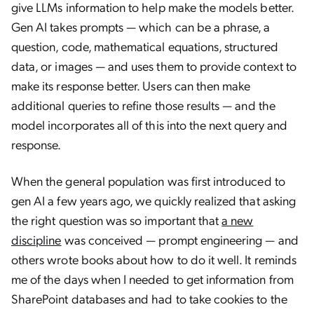
give LLMs information to help make the models better.
Gen AI takes prompts — which can be a phrase, a
question, code, mathematical equations, structured
data, or images — and uses them to provide context to
make its response better. Users can then make
additional queries to refine those results — and the
model incorporates all of this into the next query and
response.
When the general population was first introduced to
gen AI a few years ago, we quickly realized that asking
the right question was so important that
a new
discipline
was conceived — prompt engineering — and
others wrote books about how to do it well. It reminds
me of the days when I needed to get information from
SharePoint databases and had to take cookies to the