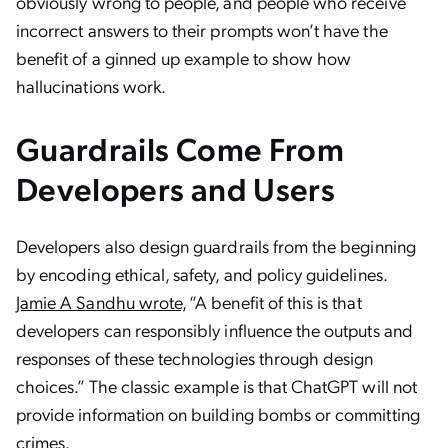
obviously wrong to people, and people who receive
incorrect answers to their prompts won’t have the
benefit of a ginned up example to show how
hallucinations work.
Guardrails Come From
Developers and Users
Developers also design guardrails from the beginning
by encoding ethical, safety, and policy guidelines.
Jamie A Sandhu wrote,
“A benefit of this is that
developers can responsibly influence the outputs and
responses of these technologies through design
choices.” The classic example is that ChatGPT will not
provide information on building bombs or committing
crimes.