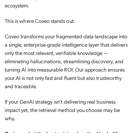
ecosystem.
This is where Coveo stands out.
Coveo transforms your fragmented data landscape into
a single, enterprise-grade intelligence layer that delivers
only the most relevant, verifiable knowledge —
eliminating hallucinations, streamlining discovery, and
turning AI into measurable ROI. Our approach ensures
your AI is not only fast and fluent but also trustworthy
and traceable.
If your GenAI strategy isn’t delivering real business
impact yet, the retrieval method you choose may be
why.