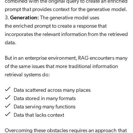
combined with the original query to create an enriched
prompt that provides context for the generative model.
Generation:
The generative model uses
the enriched prompt to create a response that
incorporates the relevant information from the retrieved
data.
But in an enterprise environment, RAG encounters many
of the same issues that more traditional information
retrieval systems do:
Data scattered across many places
Data stored in many formats
Data serving many functions
Data that lacks context
Overcoming these obstacles requires an approach that