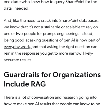
one dude who knew how to query SharePoint for the
data I needed.
And, like the need to crack into SharePoint databases,
we know that it’s not sustainable or scalable to rely on
one or two people for prompt engineering. Instead,
being good at asking questions of gen AI is now part of
everyday work,
and that asking the right question can
rein in the responses you get to more narrow, likely-
accurate results.
Guardrails for Organizations
Include RAG
There is a lot of conversation and research going into
how to make gen AI results that people can know to be