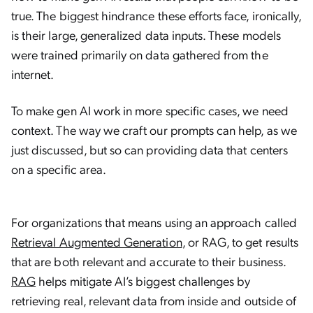
true. The biggest hindrance these efforts face, ironically,
is their large, generalized data inputs. These models
were trained primarily on data gathered from the
internet.
To make gen AI work in more specific cases, we need
context. The way we craft our prompts can help, as we
just discussed, but so can providing data that centers
on a specific area.
For organizations that means using an approach called
Retrieval Augmented Generation
, or RAG, to get results
that are both relevant and accurate to their business.
RAG
helps mitigate AI’s biggest challenges by
retrieving real, relevant data from inside and outside of