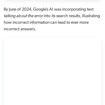
By June of 2024, Google’s AI was incorporating text
talking about the error
into its search results, illustrating
how incorrect information can lead to ever more
incorrect answers.