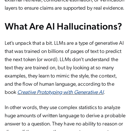
layers to ensure claims are supported by real evidence.
What Are AI Hallucinations?
Let’s unpack that a bit. LLMs are a type of generative AI
that was trained on billions of pages of text to predict
the next token (or word). LLMs don’t understand the
text they are trained on, but by looking at so many
examples, they learn to mimic the style, the context,
and the flow of human language, according to the
book
Creative Prototyping with Generative AI
.
In other words, they use complex statistics to analyze
huge amounts of written language to derive a probable
answer to a question. They have no ability to reason or