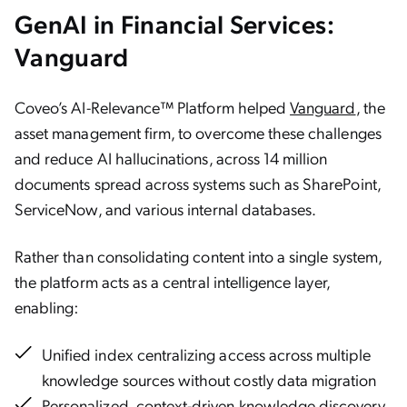
GenAI in Financial Services:
Vanguard
Coveo’s AI-Relevance™ Platform helped
Vanguard
, the
asset management firm, to overcome these challenges
and reduce AI hallucinations, across 14 million
documents spread across systems such as SharePoint,
ServiceNow, and various internal databases.
Rather than consolidating content into a single system,
the platform acts as a central intelligence layer,
enabling:
Unified index centralizing access across multiple
knowledge sources without costly data migration
Personalized, context-driven knowledge discovery