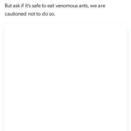
But ask if it’s safe to eat venomous ants, we are
cautioned not to do so.