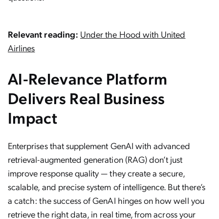
Relevant reading:
Under the Hood with United
Airlines
AI-Relevance Platform
Delivers Real Business
Impact
Enterprises that supplement GenAI with advanced
retrieval-augmented generation (RAG) don’t just
improve response quality — they create a secure,
scalable, and precise system of intelligence. But there’s
a catch: the success of GenAI hinges on how well you
retrieve the right data, in real time, from across your