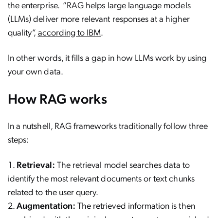
the enterprise. “RAG helps large language models
(LLMs) deliver more relevant responses at a higher
quality”,
according to IBM
.
In other words, it fills a gap in how LLMs work by using
your own data.
How RAG works
In a nutshell, RAG frameworks traditionally follow three
steps:
Retrieval:
The retrieval model searches data to
identify the most relevant documents or text chunks
related to the user query.
Augmentation:
The retrieved information is then