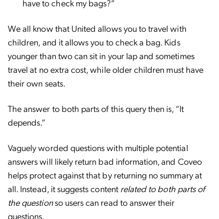
have to check my bags?”
We all know that United allows you to travel with
children, and it allows you to check a bag. Kids
younger than two can sit in your lap and sometimes
travel at no extra cost, while older children must have
their own seats.
The answer to both parts of this query then is, “It
depends.”
Vaguely worded questions with multiple potential
answers will likely return bad information, and Coveo
helps protect against that by returning no summary at
all. Instead, it suggests content
related to both parts of
the question
so users can read to answer their
questions.