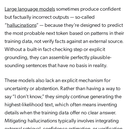
Large language models
sometimes produce confident
but factually incorrect outputs — so-called
“
hallucinations
” — because they’re designed to predict
the most probable next token based on patterns in their
training data, not verify facts against an external source.
Without a built-in fact-checking step or explicit
grounding, they can assemble perfectly plausible-
sounding sentences that have no basis in reality.
These models also lack an explicit mechanism for
uncertainty or abstention. Rather than having a way to
say “I don’t know,” they simply continue generating the
highest-likelihood text, which often means inventing
details when the training data offer no clear answer.
Mitigating hallucinations typically involves integrating
external retrieval, confidence estimation, or verification