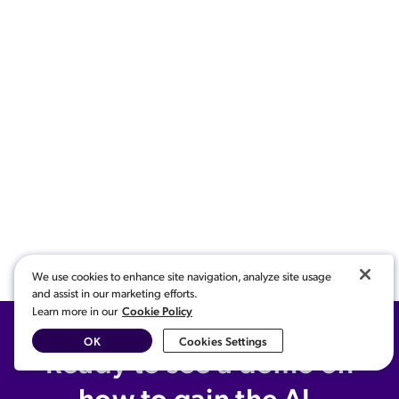
We use cookies to enhance site navigation, analyze site usage
and assist in our marketing efforts.
Cookie Policy
Learn more in our
OK
Cookies Settings
Ready to see a demo on
how to gain the AI-