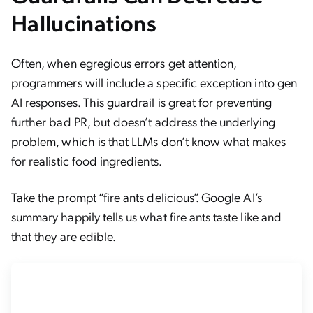
Hallucinations
Often, when egregious errors get attention,
programmers will include a specific exception into gen
AI responses. This guardrail is great for preventing
further bad PR, but doesn’t address the underlying
problem, which is that LLMs don’t know what makes
for realistic food ingredients.
Take the prompt “fire ants delicious”. Google AI’s
summary happily tells us what fire ants taste like and
that they are edible.