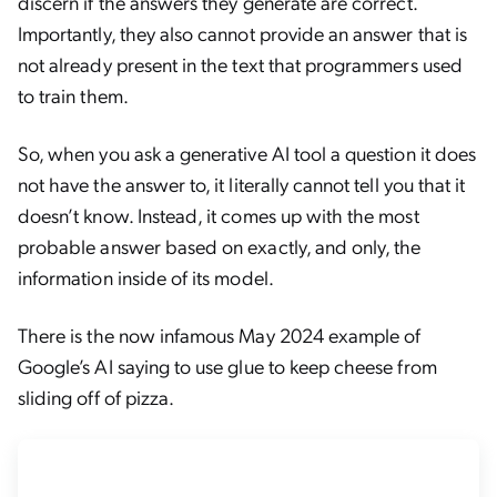
discern if the answers they generate are correct.
Importantly, they also cannot provide an answer that is
not already present in the text that programmers used
to train them.
So, when you ask a generative AI tool a question it does
not have the answer to, it literally cannot tell you that it
doesn’t know. Instead, it comes up with the most
probable answer based on exactly, and only, the
information inside of its model.
There is the now infamous May 2024 example of
Google’s AI saying to use glue to keep cheese from
sliding off of pizza.