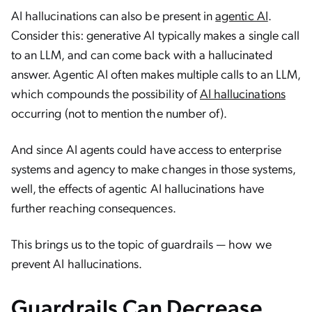
AI hallucinations can also be present in
agentic AI
.
Consider this: generative AI typically makes a single call
to an LLM, and can come back with a hallucinated
answer. Agentic AI often makes multiple calls to an LLM,
which compounds the possibility of
AI hallucinations
occurring (not to mention the number of).
And since AI agents could have access to enterprise
systems and agency to make changes in those systems,
well, the effects of agentic AI hallucinations have
further reaching consequences.
This brings us to the topic of guardrails — how we
prevent AI hallucinations.
Guardrails Can Decrease