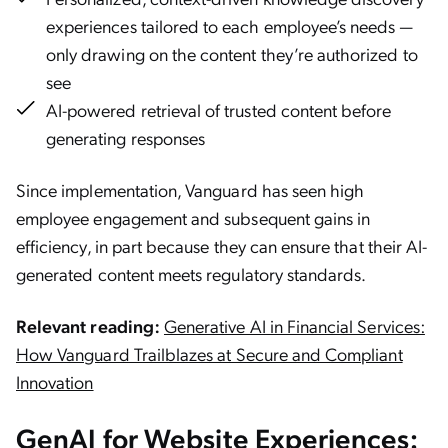
experiences tailored to each employee’s needs —
only drawing on the content they’re authorized to
see
AI-powered retrieval of trusted content before
generating responses
Since implementation, Vanguard has seen high
employee engagement and subsequent gains in
efficiency, in part because they can ensure that their AI-
generated content meets regulatory standards.
Relevant reading:
Generative AI in Financial Services:
How Vanguard Trailblazes at Secure and Compliant
Innovation
GenAI for Website Experiences: