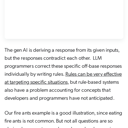
The gen AI is deriving a response from its given inputs,
but the responses contradict each other. LLM
programmers correct these specific off-base responses
individually by writing rules.
Rules can be very effective
at targeting specific situations
, but rule-based systems
also have a problem accounting for concepts that
developers and programmers have not anticipated.
Our fire ants example is a good illustration, since eating
fire ants is not common. But not all questions are so