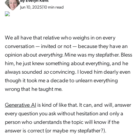
By
Evelyn Kent
Jun 10, 2025
|
10 min read
We all have that relative who weighs in on every
conversation — invited or not — because they have an
opinion about
everything
. Mine was my stepfather. Bless
him, he just knew something about everything, and he
always sounded
so
convincing. I loved him dearly even
though it took me a decade to unlearn everything
wrong that he taught me.
Generative AI
is kind of like that. It can, and will, answer
every question you ask without hesitation and only a
person who understands the topic will know if the
answer is correct (or maybe my stepfather?).