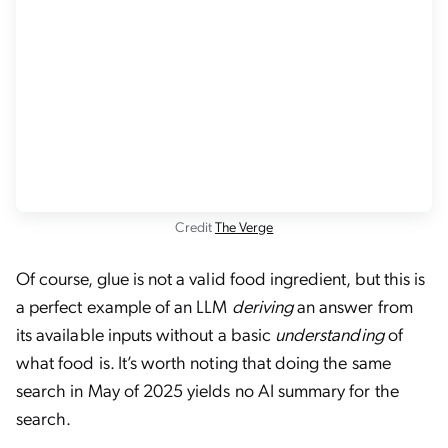
Credit
The Verge
Of course, glue is not a valid food ingredient, but this is
a perfect example of an LLM
deriving
an answer from
its available inputs without a basic
understanding
of
what food is. It’s worth noting that doing the same
search in May of 2025 yields no AI summary for the
search.