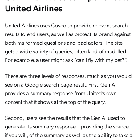
United Airlines
United Airlines
uses Coveo to provide relevant search
results to end users, as well as protect its brand against
both malformed questions and bad actors. The site
gets a wide variety of queries, often kind of muddled.
For example, a user might ask “can I fly with my pet?”.
There are three levels of responses, much as you would
see on a Google search page result. First, Gen AI
provides a summary response from United’s own
content that it shows at the top of the query.
Second, users see the results that the Gen AI used to
generate its summary response – providing the source,
if you will, of the summary as well as the ability to take a