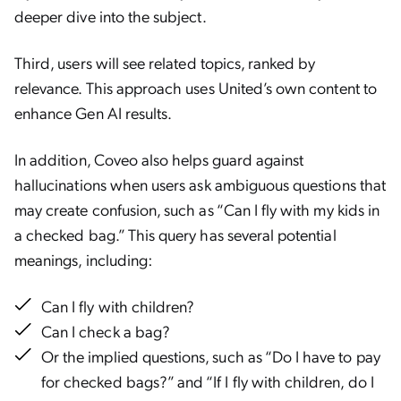
deeper dive into the subject.
Third, users will see related topics, ranked by
relevance. This approach uses United’s own content to
enhance Gen AI results.
In addition, Coveo also helps guard against
hallucinations when users ask ambiguous questions that
may create confusion, such as “Can I fly with my kids in
a checked bag.” This query has several potential
meanings, including:
Can I fly with children?
Can I check a bag?
Or the implied questions, such as “Do I have to pay
for checked bags?” and “If I fly with children, do I