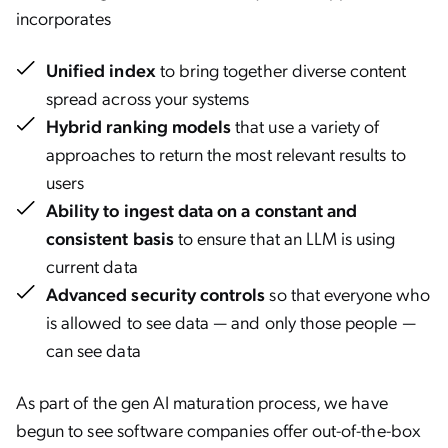
incorporates
Unified index
to bring together diverse content
spread across your systems
Hybrid ranking models
that use a variety of
approaches to return the most relevant results to
users
Ability to ingest data on a constant and
consistent basis
to ensure that an LLM is using
current data
Advanced security controls
so that everyone who
is allowed to see data — and only those people —
can see data
As part of the gen AI maturation process, we have
begun to see software companies offer out-of-the-box