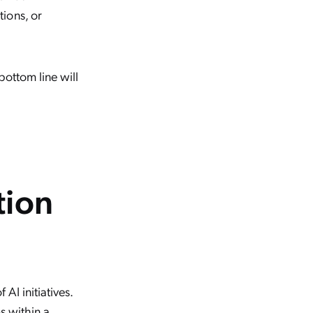
ions, or
bottom line will
tion
AI initiatives.
s within a