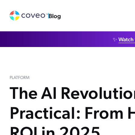
Blog
✨
Watch 
PLATFORM
The AI Revoluti
Practical: From 
ROI in 2025