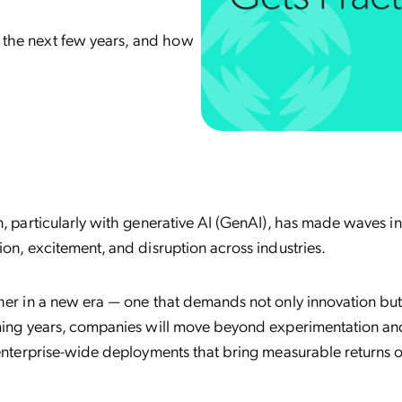
er the next few years, and how
n, particularly with generative AI (GenAI), has made waves in
ion, excitement, and disruption across industries.
sher in a new era — one that demands not only innovation b
oming years, companies will move beyond experimentation an
 enterprise-wide deployments that bring measurable returns 