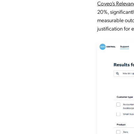
Coveo’s Relevan
20%, significant
measurable outc
justification fo