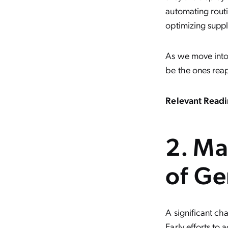
automating rout
optimizing suppl
As we move into 
be the ones rea
Relevant Readi
2. Ma
of Ge
A significant cha
Early efforts to