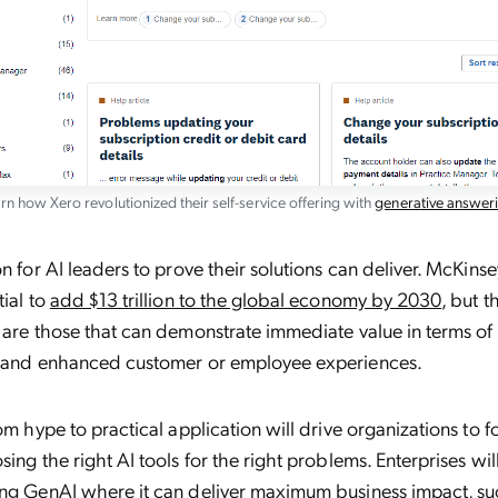
rn how Xero revolutionized their self-service offering with
generative answer
n for AI leaders to prove their solutions can deliver. McKinse
tial to
add $13 trillion to the global economy by 2030
, but t
 are those that can demonstrate immediate value in terms o
, and enhanced customer or employee experiences.
rom hype to practical application will drive organizations to f
sing the right AI tools for the right problems. Enterprises wi
ing GenAI where it can deliver maximum business impact, su