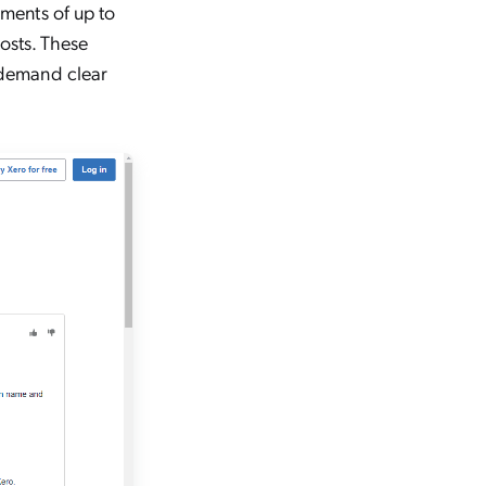
ments of up to
osts. These
 demand clear