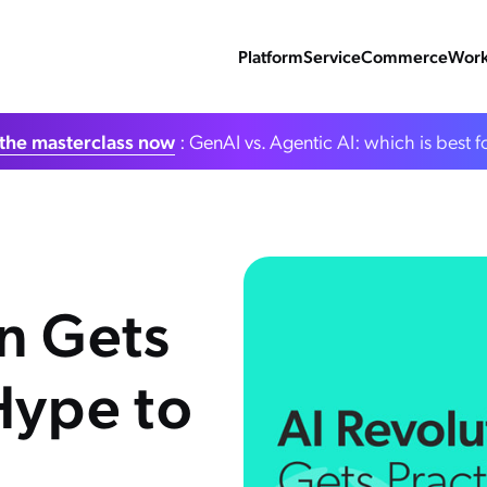
Platform
Service
Commerce
Work
the masterclass now
: GenAI vs. Agentic AI: which is best f
on Gets
Hype to