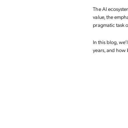
The AI ecosystem
value, the empha
pragmatic task o
In this blog, we
years, and how b