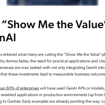
e “Show Me the Value
nAI
s entered what many are calling the “Show Me the Value” p
hy demos fades, the need for practical applications and cle
sinesses are now tasked with not only integrating GenAI into
 that these investments lead to measurable business outcom
han 80% of enterprises
will have used GenAI APIs or models
enabled applications in production environments (up from l
 to Gartner. Early examples are already pointing the way: 