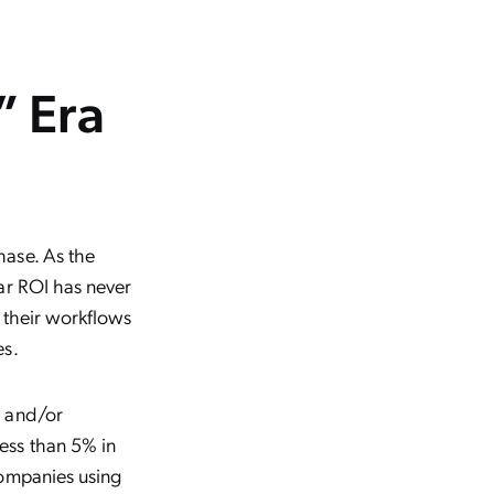
” Era
hase. As the
ar ROI has never
 their workflows
es.
, and/or
ess than 5% in
companies using