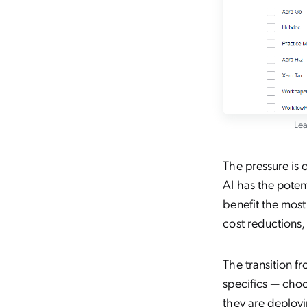
Lea
The pressure is o
AI has the poten
benefit the most
cost reductions
The transition f
specifics — choo
they are deploy