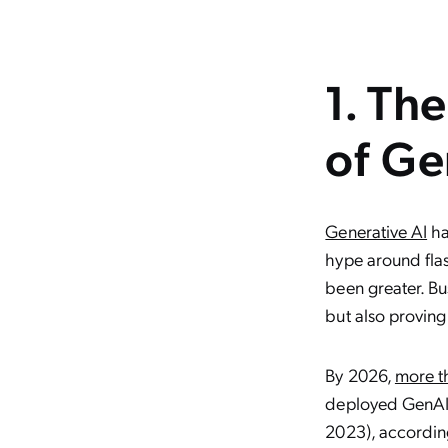
1. Th
of Ge
Generative AI
ha
hype around flas
been greater. Bu
but also proving
By 2026,
more t
deployed GenAI-
2023), according