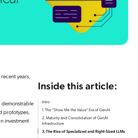
 recent years,
Inside this article:
Intro
ut demonstrable
1. The “Show Me the Value” Era of GenAI
d prototypes,
2. Maturity and Consolidation of GenAI
on investment
Infrastructure
3. The Rise of Specialized and Right-Sized LLMs