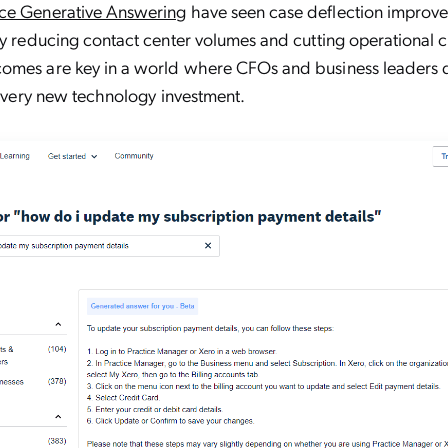
ce Generative Answering
have seen case deflection improve
ly reducing contact center volumes and cutting operational c
omes are key in a world where CFOs and business leaders
r every new technology investment.