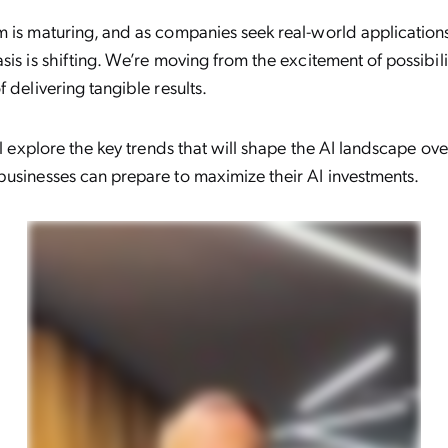
 is maturing, and as companies seek real-world application
sis is shifting. We’re moving from the excitement of possibilit
f delivering tangible results.
’ll explore the key trends that will shape the AI landscape ov
usinesses can prepare to maximize their AI investments.