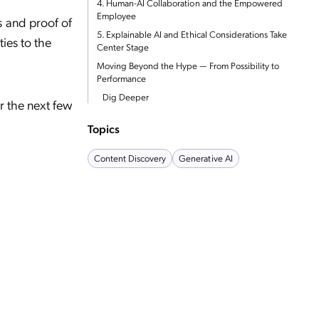
4. Human-AI Collaboration and the Empowered
Employee
s and proof of
5. Explainable AI and Ethical Considerations Take
ies to the
Center Stage
Moving Beyond the Hype — From Possibility to
Performance
Dig Deeper
er the next few
Topics
Content Discovery
Generative AI