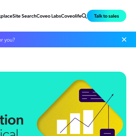
place
Site Search
Coveo Labs
Coveolife
Talk to sales
or you?