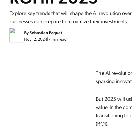
Explore key trends that will shape the AI revolution ov
businesses can prepare to maximize their investments.
By
Sébastien Paquet
Nov 12, 2024
|
7 min read
The AI revolutio
sparking innovat
But 2025 will u
value. In the c
transitioning to
(ROI).