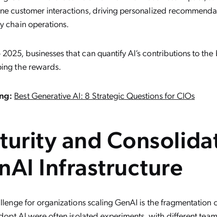
ine customer interactions, driving personalized recommendat
y chain operations.
2025, businesses that can quantify AI’s contributions to the 
ping the rewards.
ng:
Best Generative AI: 8 Strategic Questions for CIOs
turity and Consolida
nAI Infrastructure
llenge for organizations scaling GenAI is the fragmentation of 
 adopt AI were often isolated experiments, with different team