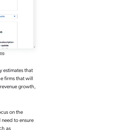
ing
.
y estimates that
he firms that will
f revenue growth,
ocus on the
ll need to ensure
ch as