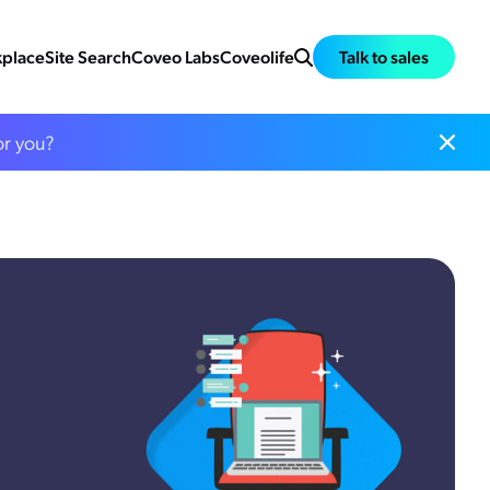
place
Site Search
Coveo Labs
Coveolife
Talk to sales
or you?