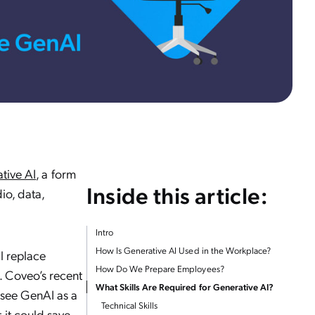
tive AI
, a form
Inside this article:
dio, data,
Intro
How Is Generative AI Used in the Workplace?
ll replace
How Do We Prepare Employees?
. Coveo’s recent
What Skills Are Required for Generative AI?
see GenAI as a
Technical Skills
 it could save