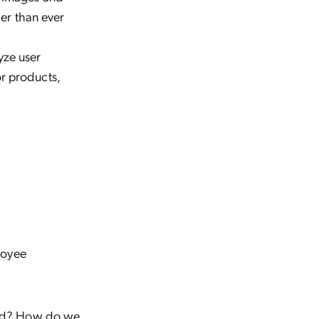
ier than ever
yze user
r products,
loyee
ead? How do we