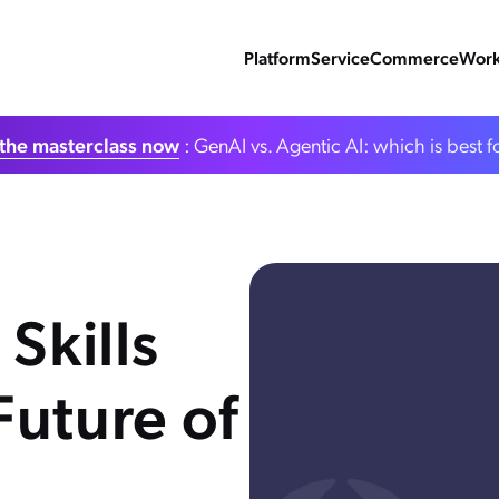
Platform
Service
Commerce
Work
the masterclass now
: GenAI vs. Agentic AI: which is best f
Skills
Future of