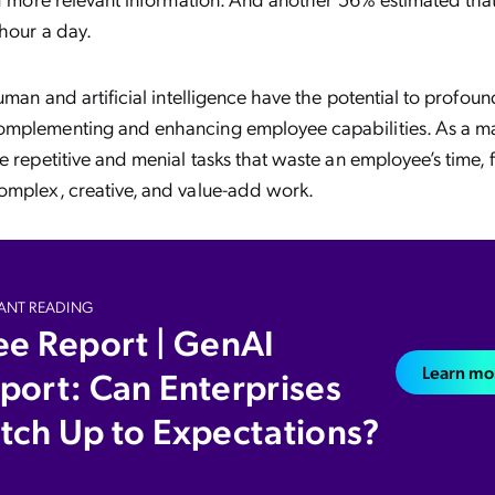
 hour a day.
human and artificial intelligence have the potential to profou
mplementing and enhancing employee capabilities. As a matt
e repetitive and menial tasks that waste an employee’s time, 
omplex, creative, and value-add work.
ANT READING
ee Report | GenAI
Learn mo
port: Can Enterprises
tch Up to Expectations?