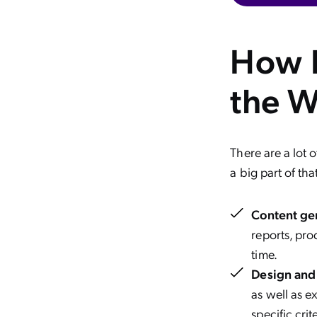
How I
the W
There are a lot 
a big part of tha
Content ge
reports, pro
time.
Design and 
as well as e
specific crite