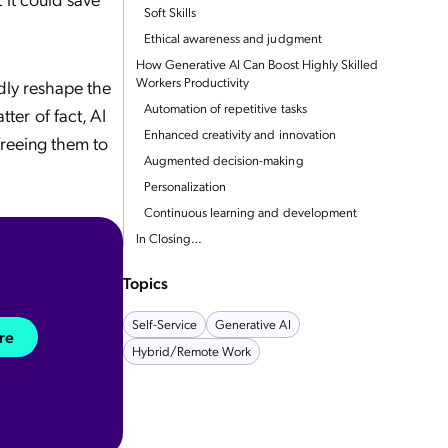
Soft Skills
Ethical awareness and judgment
How Generative AI Can Boost Highly Skilled
Workers Productivity
ndly reshape the
Automation of repetitive tasks
er of fact, AI
Enhanced creativity and innovation
freeing them to
Augmented decision-making
Personalization
Continuous learning and development
In Closing…
Topics
Self-Service
Generative AI
re
Hybrid/remote Work