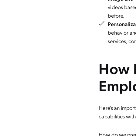
videos based
before.
Personaliz
behavior an
services, co
How 
Empl
Here’s an impor
capabilities with
How do we prep