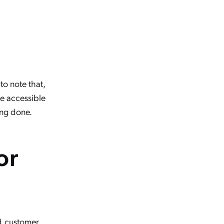
 to note that,
be accessible
ing done.
or
nd customer