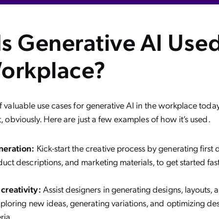
s Generative AI Used
orkplace?
of valuable use cases for generative AI in the workplace toda
t, obviously. Here are just a few examples of how it’s used.
neration:
Kick-start the creative process by generating first dr
duct descriptions, and marketing materials, to get started fa
creativity:
Assist designers in generating designs, layouts, 
xploring new ideas, generating variations, and optimizing d
ria.