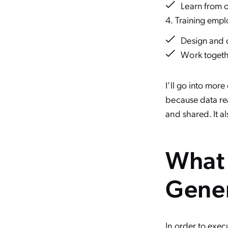
Learn from 
Training empl
Design and 
Work togeth
I’ll go into more
because data real
and shared. It a
What 
Gener
In order to exec