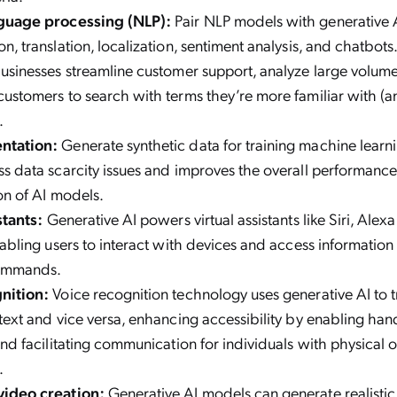
guage processing (NLP):
Pair NLP models with generative A
n, translation, localization, sentiment analysis, and chatbots
usinesses streamline customer support, analyze large volumes
ustomers to search with terms they’re more familiar with (and
).
ntation:
Generate synthetic data for training machine learn
s data scarcity issues and improves the overall performanc
on of AI models.
stants:
Generative AI powers virtual assistants like Siri, Ale
nabling users to interact with devices and access information
ommands.
gnition:
Voice recognition technology uses generative AI to 
text and vice versa, enhancing accessibility by enabling han
and facilitating communication for individuals with physical o
.
ideo creation:
Generative AI models can generate realisti