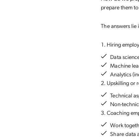
prepare them to
The answers lie i
Hiring employe
Data scienc
Machine lea
Analytics (i
Upskilling or 
Technical as
Non-technic
Coaching emp
Work togeth
Share data a