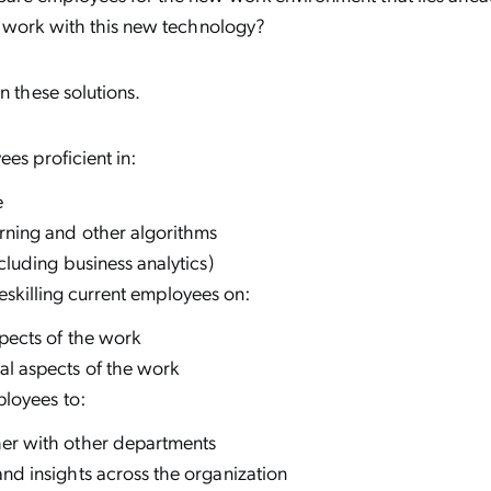
 work with this new technology?
n these solutions.
es proficient in:
e
rning and other algorithms
ncluding business analytics)
reskilling current employees on:
pects of the work
al aspects of the work
loyees to:
er with other departments
nd insights across the organization