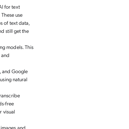
I for text
. These use
 of text data,
 still get the
ing models. This
e and
xa, and Google
 using natural
transcribe
ds-free
r visual
c images and