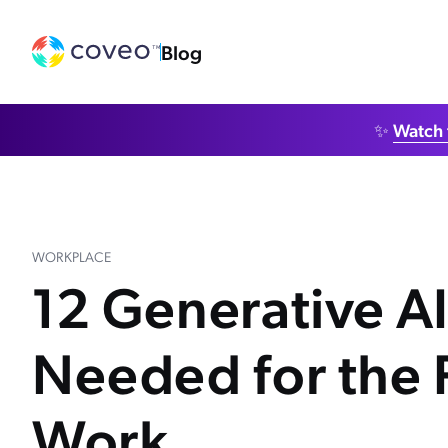
Blog
✨
Watch 
WORKPLACE
12 Generative AI 
Needed for the 
Work