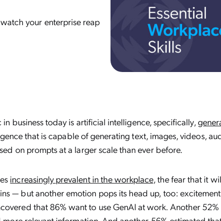
 watch your enterprise reap
in business today is artificial intelligence, specifically,
genera
elligence that is capable of generating text, images, videos, au
ased on prompts at a larger scale than ever before.
mes
increasingly prevalent in the workplace
, the fear that it wi
ns — but another emotion pops its head up, too: excitement
covered that 86% want to use GenAI at work. Another 52% 
nd more relevant information. And another 56% estimated that