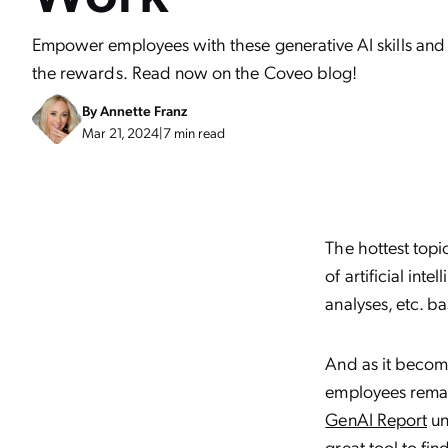
Empower employees with these generative AI skills and
the rewards. Read now on the Coveo blog!
By
Annette Franz
Mar 21, 2024
|
7 min read
The hottest topic 
of artificial int
analyses, etc. b
And as it beco
employees remai
GenAI Report
un
great tool to fi