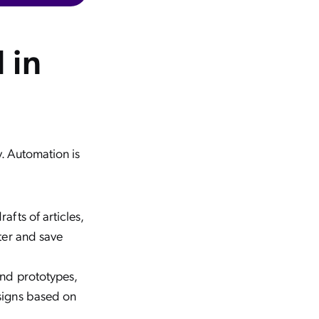
 in
y. Automation is
afts of articles,
ster and save
and prototypes,
esigns based on