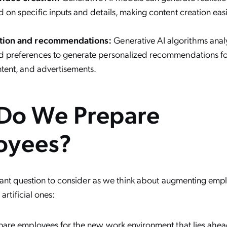
 on specific inputs and details, making content creation eas
ation and recommendations:
Generative AI algorithms anal
d preferences to generate personalized recommendations fo
ntent, and advertisements.
Do We Prepare
oyees?
tant question to consider as we think about augmenting emp
 artificial ones:
are employees for the new work environment that lies ah