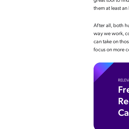
them at least an
After all, both 
way we work, co
can take on thos
focus on more c
RELEV
Fr
Re
Ca