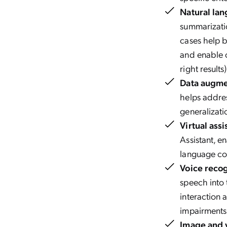
Natural lan
summarizatio
cases help b
and enable c
right results
Data augme
helps addres
generalizati
Virtual assi
Assistant, e
language c
Voice reco
speech into 
interaction 
impairments
Image and v