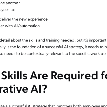
one another
oyees to:
deliver the new experience
er with AI/automation
 detail about the skills and training needed, but it’s important
ly is the foundation of a successful AI strategy, it needs to 
lso needs to be contextually-relevant to the specific work be
Skills Are Required f
ative AI?
ute a successful AI strategy that improves both employee a