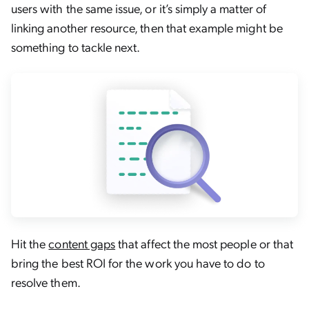
users with the same issue, or it’s simply a matter of
linking another resource, then that example might be
something to tackle next.
Hit the
content gaps
that affect the most people or that
bring the best ROI for the work you have to do to
resolve them.