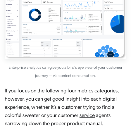
Enterprise analytics can give you a bird’s eye view of your customer
journey — via content consumption.
If you focus on the following four metrics categories,
however, you can get good insight into each digital
experience, whether it’s a customer trying to find a
colorful sweater or your customer
service
agents
narrowing down the proper product manual.