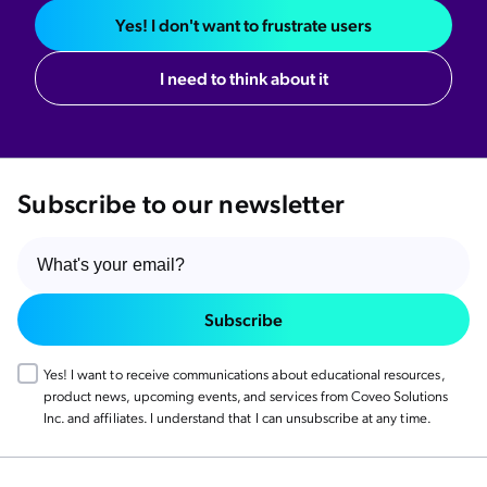
Yes! I don't want to frustrate users
I need to think about it
Subscribe to our newsletter
Subscribe
Yes! I want to receive communications about educational resources,
product news, upcoming events, and services from Coveo Solutions
Inc. and affiliates. I understand that I can unsubscribe at any time.