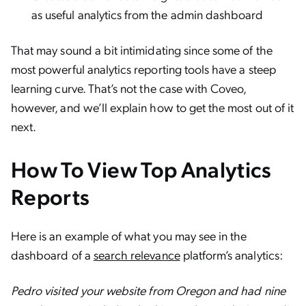
as useful analytics from the admin dashboard
That may sound a bit intimidating since some of the
most powerful analytics reporting tools have a steep
learning curve. That’s not the case with Coveo,
however, and we’ll explain how to get the most out of it
next.
How To View Top Analytics
Reports
Here is an example of what you may see in the
dashboard of a
search relevance
platform’s analytics:
Pedro visited your website from Oregon and had nine