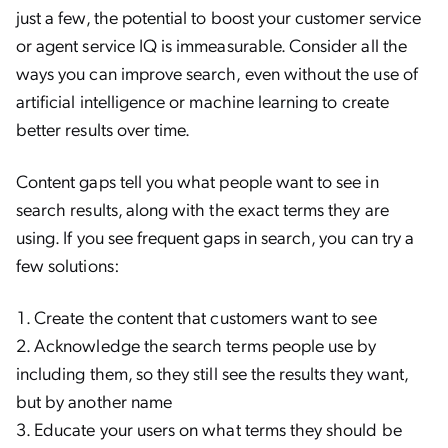
just a few, the potential to boost your customer service
or agent service IQ is immeasurable. Consider all the
ways you can improve search, even without the use of
artificial intelligence or machine learning to create
better results over time.
Content gaps tell you what people want to see in
search results, along with the exact terms they are
using. If you see frequent gaps in search, you can try a
few solutions:
Create the content that customers want to see
Acknowledge the search terms people use by
including them, so they still see the results they want,
but by another name
Educate your users on what terms they should be