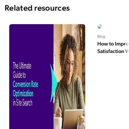
Related resources
Blog
How to Impro
Satisfaction 