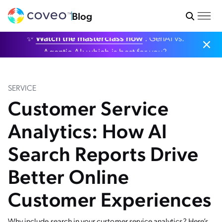
Blog
✨
Watch the masterclass now
: GenAI vs.
Agentic AI: which is best for you?
SERVICE
Customer Service
Analytics: How AI
Search Reports Drive
Better Online
Customer Experiences
Why include search in your customer service analytics? Here’s