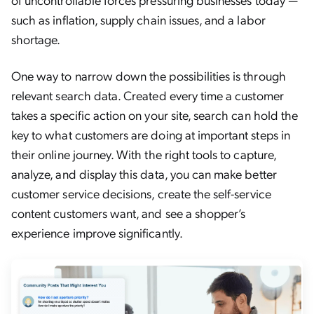
such as inflation, supply chain issues, and a labor
shortage.
One way to narrow down the possibilities is through
relevant search data. Created every time a customer
takes a specific action on your site, search can hold the
key to what customers are doing at important steps in
their online journey. With the right tools to capture,
analyze, and display this data, you can make better
customer service decisions, create the self-service
content customers want, and see a shopper’s
experience improve significantly.