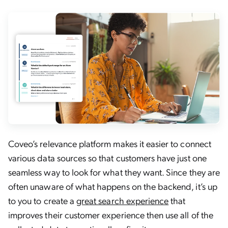
Coveo’s relevance platform makes it easier to connect
various data sources so that customers have just one
seamless way to look for what they want. Since they are
often unaware of what happens on the backend, it’s up
to you to create a
great search experience
that
improves their customer experience then use all of the