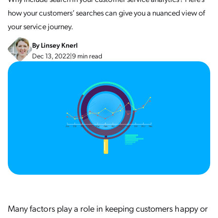
how your customers’ searches can give you a nuanced view of
your service journey.
By
Linsey Knerl
Dec 13, 2022
|
9 min read
Many factors play a role in keeping customers happy or