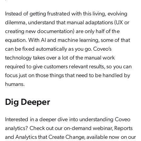
Instead of getting frustrated with this living, evolving
dilemma, understand that manual adaptations (UX or
creating new documentation) are only half of the
equation. With AI and machine learning, some of that
can be fixed automatically as you go. Coveo’s
technology takes over a lot of the manual work
required to give customers relevant results, so you can
focus just on those things that need to be handled by
humans.
Dig Deeper
Interested in a deeper dive into understanding Coveo
analytics? Check out our on-demand webinar, Reports
and Analytics that Create Change, available now on our