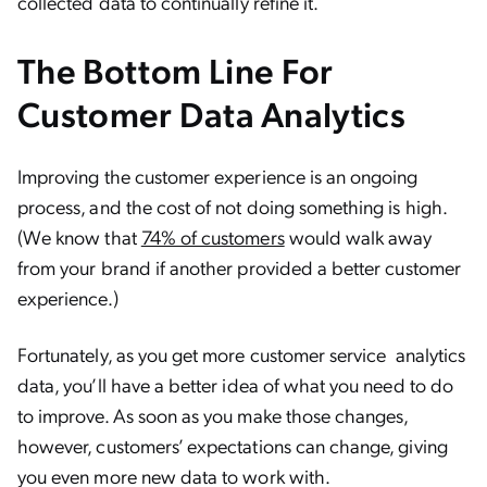
collected data to continually refine it.
The Bottom Line For
Customer Data Analytics
Improving the customer experience is an ongoing
process, and the cost of not doing something is high.
(We know that
74% of customers
would walk away
from your brand if another provided a better customer
experience.)
Fortunately, as you get more customer service analytics
data, you’ll have a better idea of what you need to do
to improve. As soon as you make those changes,
however, customers’ expectations can change, giving
you even more new data to work with.