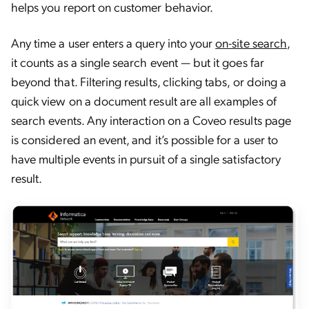
helps you report on customer behavior.
Any time a user enters a query into your
on-site search
,
it counts as a single search event — but it goes far
beyond that. Filtering results, clicking tabs, or doing a
quick view on a document result are all examples of
search events. Any interaction on a Coveo results page
is considered an event, and it’s possible for a user to
have multiple events in pursuit of a single satisfactory
result.