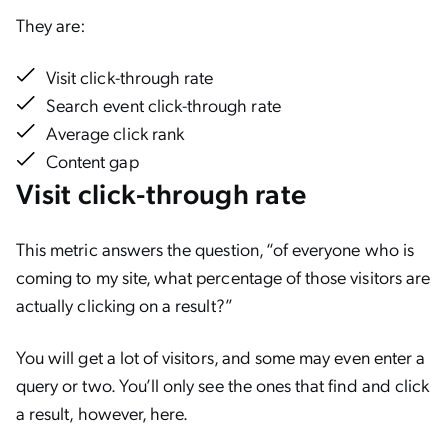
They are:
Visit click-through rate
Search event click-through rate
Average click rank
Content gap
Visit click-through rate
This metric answers the question, “of everyone who is
coming to my site, what percentage of those visitors are
actually clicking on a result?”
You will get a lot of visitors, and some may even enter a
query or two. You’ll only see the ones that find and click
a result, however, here.