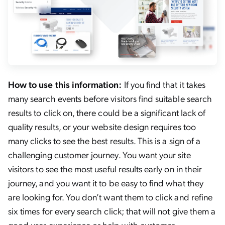
How to use this information:
If you find that it takes
many search events before visitors find suitable search
results to click on, there could be a significant lack of
quality results, or your website design requires too
many clicks to see the best results. This is a sign of a
challenging customer journey. You want your site
visitors to see the most useful results early on in their
journey, and you want it to be easy to find what they
are looking for. You don’t want them to click and refine
six times for every search click; that will not give them a
good user experience or help with customer