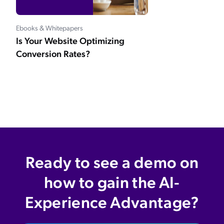
Ebooks & Whitepapers
Is Your Website Optimizing
Conversion Rates?
Ready to see a demo on
how to gain the AI-
Experience Advantage?