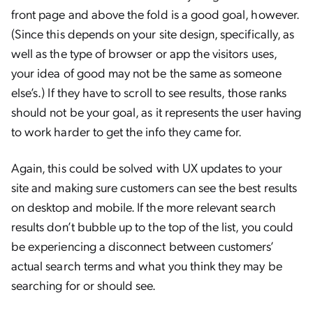
front page and above the fold is a good goal, however.
(Since this depends on your site design, specifically, as
well as the type of browser or app the visitors uses,
your idea of good may not be the same as someone
else’s.) If they have to scroll to see results, those ranks
should not be your goal, as it represents the user having
to work harder to get the info they came for.
Again, this could be solved with UX updates to your
site and making sure customers can see the best results
on desktop and mobile. If the more relevant search
results don’t bubble up to the top of the list, you could
be experiencing a disconnect between customers’
actual search terms and what you think they may be
searching for or should see.