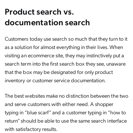
Product search vs.
documentation search
Customers today use search so much that they turn to it
as a solution for almost everything in their lives. When
visiting an ecommerce site, they may instinctively put a
search term into the first search box they see, unaware
that the box may be designated for only product
inventory or customer service documentation.
The best websites make no distinction between the two
and serve customers with either need. A shopper
typing in “blue scarf” and a customer typing in “how to
return” should be able to use the same search interface
with satisfactory results.