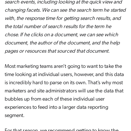
search events, including looking at the quick view and
changing facets. We can see the search term he started
with, the response time for getting search results, and
the total number of search results for the term he
chose. If he clicks on a document, we can see which
document, the author of the document, and the help
pages or resources that sourced that document.
Most marketing teams aren’t going to want to take the
time looking at individual users, however, and this data
is incredibly hard to parse on its own. That’s why most
marketers and site administrators will use the data that
bubbles up from each of these individual user
experiences to feed into a larger data reporting
segment.
For that reason, we recommend getting to know the