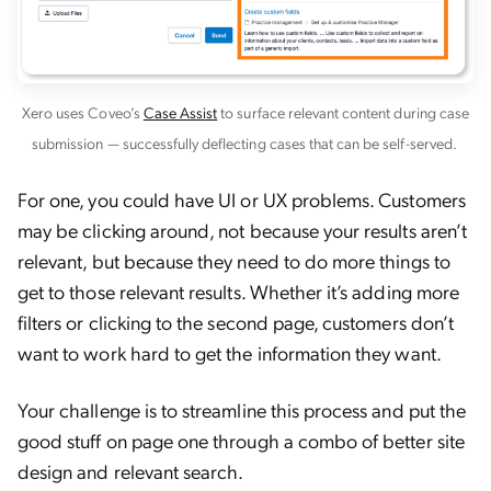
Xero uses Coveo’s
Case Assist
to surface relevant content during case
submission — successfully deflecting cases that can be self-served.
For one, you could have UI or UX problems. Customers
may be clicking around, not because your results aren’t
relevant, but because they need to do more things to
get to those relevant results. Whether it’s adding more
filters or clicking to the second page, customers don’t
want to work hard to get the information they want.
Your challenge is to streamline this process and put the
good stuff on page one through a combo of better site
design and relevant search.