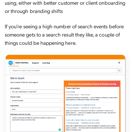
using, either with better customer or client onboarding
or through branding shifts
If you’re seeing a high number of search events before
someone gets to a search result they like, a couple of
things could be happening here.