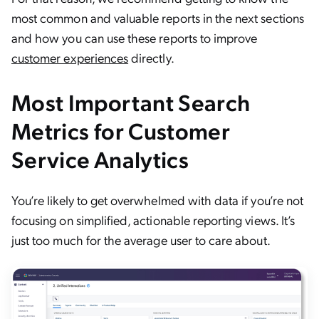
most common and valuable reports in the next sections
and how you can use these reports to improve
customer experiences
directly.
Most Important Search
Metrics for Customer
Service Analytics
You’re likely to get overwhelmed with data if you’re not
focusing on simplified, actionable reporting views. It’s
just too much for the average user to care about.