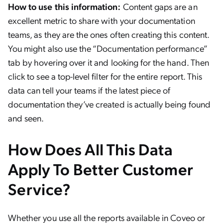
How to use this information:
Content gaps are an
excellent metric to share with your documentation
teams, as they are the ones often creating this content.
You might also use the “Documentation performance”
tab by hovering over it and looking for the hand. Then
click to see a top-level filter for the entire report. This
data can tell your teams if the latest piece of
documentation they’ve created is actually being found
and seen.
How Does All This Data
Apply To Better Customer
Service?
Whether you use all the reports available in Coveo or