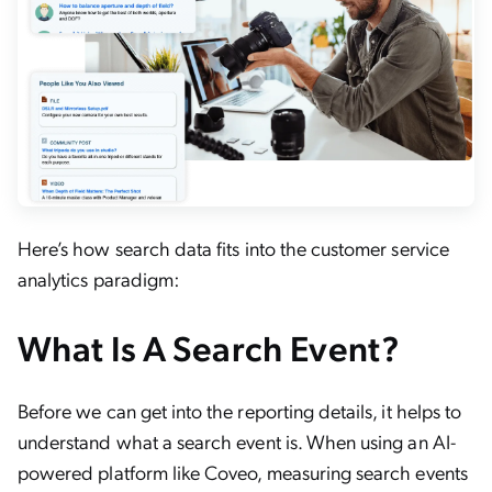
Here’s how search data fits into the customer service
analytics paradigm:
What Is A Search Event?
Before we can get into the reporting details, it helps to
understand what a search event is. When using an AI-
powered platform like Coveo, measuring search events