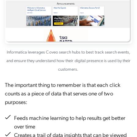
Informatica leverages Coveo search hubs to best track search events,
and ensure they understand how their digital presence is used by their
customers.
The important thing to remember is that each click
counts as a piece of data that serves one of two
purposes:
Feeds machine learning to help results get better
over time
Creates a trail of data insights that can be viewed