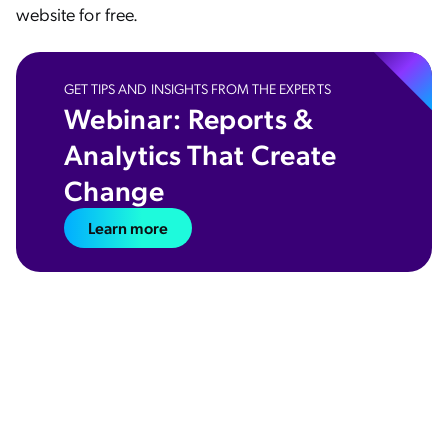
website for free.
GET TIPS AND INSIGHTS FROM THE EXPERTS
Webinar: Reports &
Analytics That Create
Change
Learn more