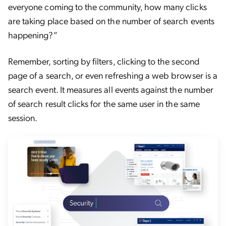
everyone coming to the community, how many clicks
are taking place based on the number of search events
happening?”
Remember, sorting by filters, clicking to the second
page of a search, or even refreshing a web browser is a
search event. It measures all events against the number
of search result clicks for the same user in the same
session.