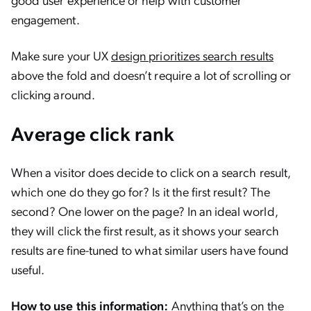
engagement.
Make sure your UX
design prioritizes search results
above the fold and doesn’t require a lot of scrolling or
clicking around.
Average click rank
When a visitor does decide to click on a search result,
which one do they go for? Is it the first result? The
second? One lower on the page? In an ideal world,
they will click the first result, as it shows your search
results are fine-tuned to what similar users have found
useful.
How to use this information:
Anything that’s on the