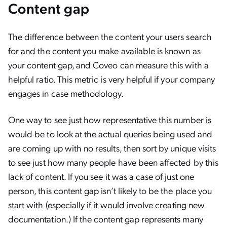
Content gap
The difference between the content your users search
for and the content you make available is known as
your content gap, and Coveo can measure this with a
helpful ratio. This metric is very helpful if your company
engages in case methodology.
One way to see just how representative this number is
would be to look at the actual queries being used and
are coming up with no results, then sort by unique visits
to see just how many people have been affected by this
lack of content. If you see it was a case of just one
person, this content gap isn’t likely to be the place you
start with (especially if it would involve creating new
documentation.) If the content gap represents many