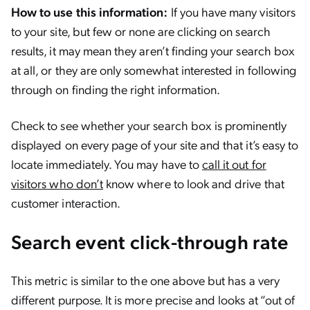
How to use this information:
If you have many visitors
to your site, but few or none are clicking on search
results, it may mean they aren’t finding your search box
at all, or they are only somewhat interested in following
through on finding the right information.
Check to see whether your search box is prominently
displayed on every page of your site and that it’s easy to
locate immediately. You may have to
call it out for
visitors who don’t
know where to look and drive that
customer interaction.
Search event click-through rate
This metric is similar to the one above but has a very
different purpose. It is more precise and looks at “out of