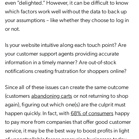
even ”delighted.” However, it can be difficult to know
which factors work well without the data to back up
your assumptions – like whether they choose to log in
or not.
Is your website intuitive along each touch point? Are
your customer support agents providing accurate
information in a timely manner? Are out-of-stock
notifications creating frustration for shoppers online?
Since all of these issues can create the same outcome
(customers
abandoning carts
or not returning to shop
again), figuring out which one(s) are the culprit must
happen quickly. In fact, with
68% of consumers
happy
to pay more from companies that offer good customer
service, it may be the best way to boost profits in light
of uncontrollable forces pressuring businesses today —