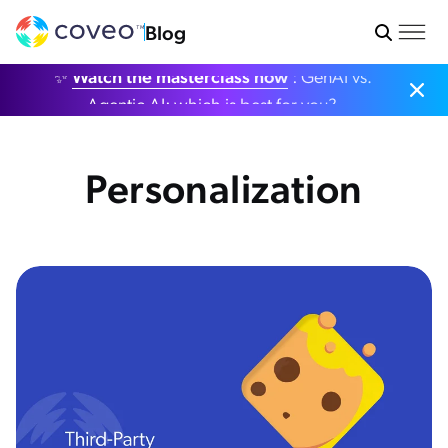
Blog
✨
Watch the masterclass now
: GenAI vs.
Agentic AI: which is best for you?
Personalization