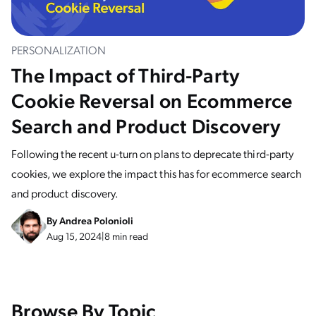
PERSONALIZATION
The Impact of Third-Party
Cookie Reversal on Ecommerce
Search and Product Discovery
Following the recent u-turn on plans to deprecate third-party
cookies, we explore the impact this has for ecommerce search
and product discovery.
By
Andrea Polonioli
Aug 15, 2024
|
8 min read
Browse By Topic