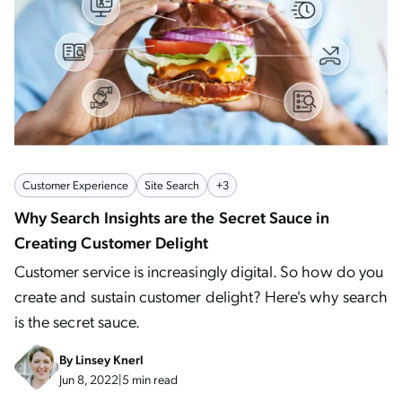
Customer Experience
Site Search
+3
Why Search Insights are the Secret Sauce in
Creating Customer Delight
Customer service is increasingly digital. So how do you
create and sustain customer delight? Here's why search
is the secret sauce.
By
Linsey Knerl
Jun 8, 2022
|
5 min read