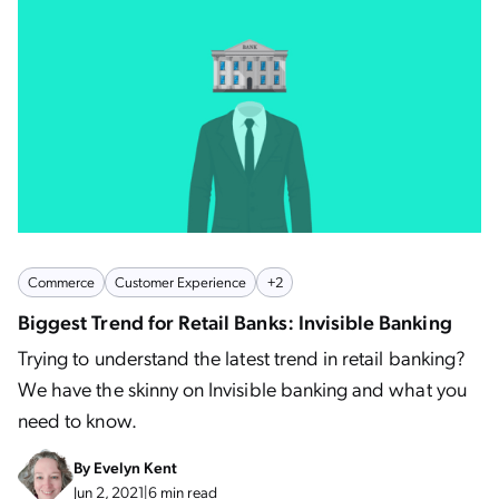
Commerce
Customer Experience
+2
Biggest Trend for Retail Banks: Invisible Banking
Trying to understand the latest trend in retail banking?
We have the skinny on Invisible banking and what you
need to know.
By
Evelyn Kent
Jun 2, 2021
|
6 min read