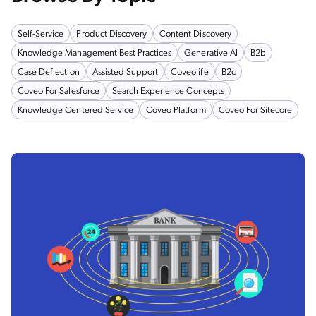
Self-Service
Product Discovery
Content Discovery
Knowledge Management Best Practices
Generative AI
B2b
Case Deflection
Assisted Support
Coveolife
B2c
Coveo For Salesforce
Search Experience Concepts
Knowledge Centered Service
Coveo Platform
Coveo For Sitecore