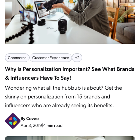
Commerce
Customer Experience
+2
Why Is Personalization Important? See What Brands
& Influencers Have To Say!
Wondering what all the hubbub is about? Get the
skinny on personalization from 15 brands and
influencers who are already seeing its benefits.
By
Coveo
Apr 3, 2019
|
4 min read