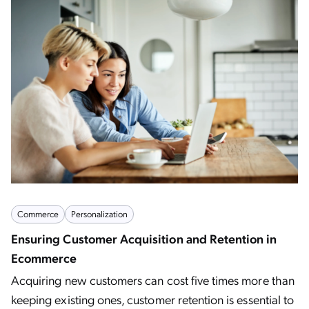
Commerce
Personalization
Ensuring Customer Acquisition and Retention in
Ecommerce
Acquiring new customers can cost five times more than
keeping existing ones, customer retention is essential to