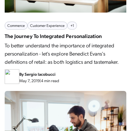
Commerce
Customer Experience
+1
The Journey To Integrated Personalization
To better understand the importance of integrated
personalization - let's explore Benedict Evans's
definitions of retail: as both logistics and tastemaker.
By
Sergio Iacobucci
May 7, 2019
|
4 min read