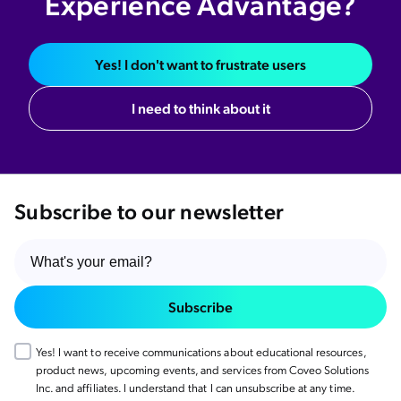
Experience Advantage?
Yes! I don't want to frustrate users
I need to think about it
Subscribe to our newsletter
Subscribe
Yes! I want to receive communications about educational resources,
product news, upcoming events, and services from Coveo Solutions
Inc. and affiliates. I understand that I can unsubscribe at any time.