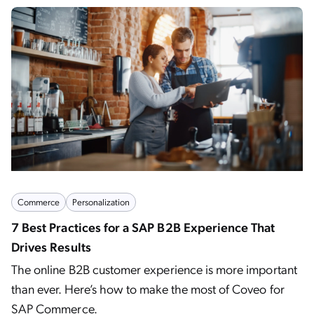
Commerce
Personalization
7 Best Practices for a SAP B2B Experience That
Drives Results
The online B2B customer experience is more important
than ever. Here’s how to make the most of Coveo for
SAP Commerce.