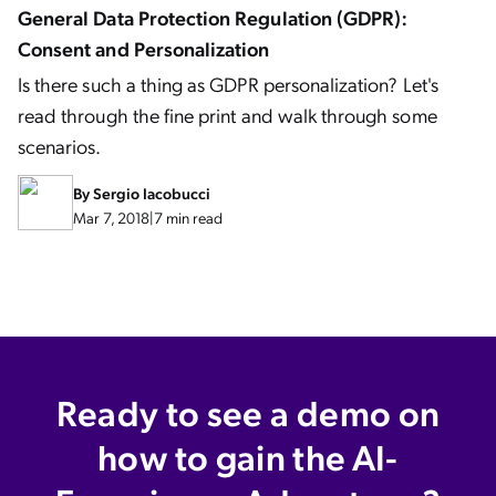
General Data Protection Regulation (GDPR):
Consent and Personalization
Is there such a thing as GDPR personalization? Let's
read through the fine print and walk through some
scenarios.
By
Sergio Iacobucci
Mar 7, 2018
|
7 min read
Ready to see a demo on
how to gain the AI-