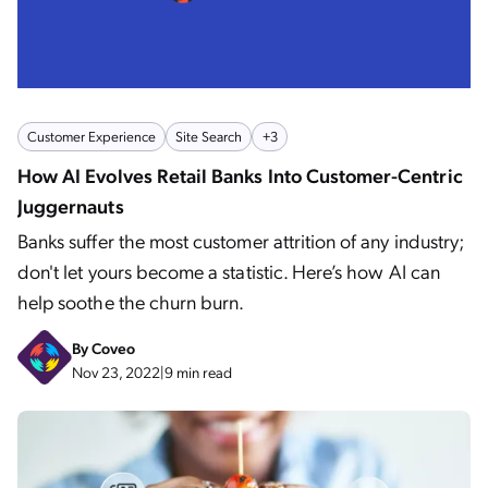
Customer Experience
Site Search
+3
How AI Evolves Retail Banks Into Customer-Centric
Juggernauts
Banks suffer the most customer attrition of any industry;
don't let yours become a statistic. Here’s how AI can
help soothe the churn burn.
By
Coveo
Nov 23, 2022
|
9 min read