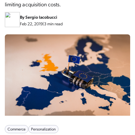
limiting acquisition costs.
By
Sergio Iacobucci
Feb 22, 2019
|
3 min read
Commerce
Personalization