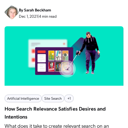
By
Sarah Beckham
Dec 1, 2021
|
4 min read
Artificial Intelligence
Site Search
+1
How Search Relevance Satisfies Desires and
Intentions
What does it take to create relevant search on an