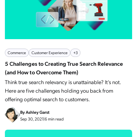
Commerce
Customer Experience
+3
5 Challenges to Creating True Search Relevance
(and How to Overcome Them)
Think true search relevancy is unattainable? It's not.
Here are five challenges holding you back from
offering optimal search to customers.
By
Ashley Garst
Sep 30, 2021
|
6 min read