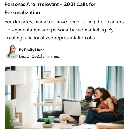
Personas Are Irrelevant – 2021 Calls for
Personalization
For decades, marketers have been staking their careers
on segmentation and persona-based marketing. By
creating a fictionalized representation of a
By
Emily Hunt
Dec 21, 2020
|
8 min read