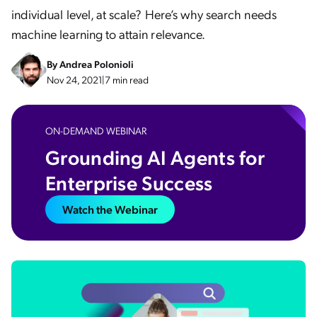
individual level, at scale? Here’s why search needs
machine learning to attain relevance.
By
Andrea Polonioli
Nov 24, 2021
|
7 min read
ON-DEMAND WEBINAR
Grounding AI Agents for
Enterprise Success​
Watch the Webinar