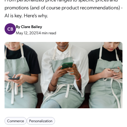
promotions (and of course product recommendations) -
AI is key. Here's why.
By
Clare Bailey
CB
May 12, 2021
|
4 min read
Commerce
Personalization