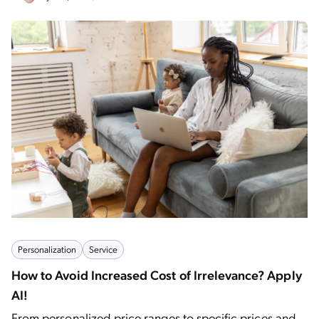
Personalization
Service
How to Avoid Increased Cost of Irrelevance? Apply
AI!
From personalized price ranges to specific prices and