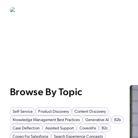
Browse By Topic
Self-Service
Product Discovery
Content Discovery
Knowledge Management Best Practices
Generative AI
B2b
Case Deflection
Assisted Support
Coveolife
B2c
Coveo For Salesforce
Search Experience Concepts