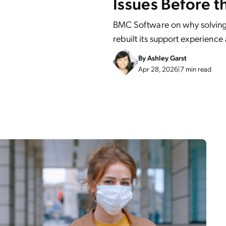
Issues Before t
BMC Software on why solving
rebuilt its support experience
By
Ashley Garst
Apr 28, 2026
|
7 min read