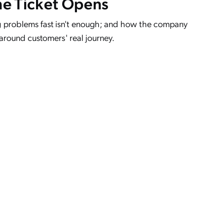
he Ticket Opens
 problems fast isn't enough; and how the company
 around customers' real journey.