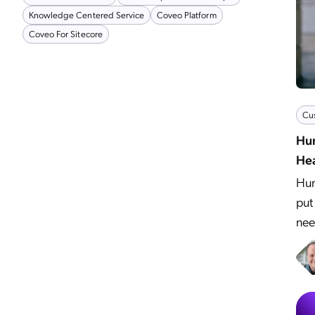
Knowledge Centered Service
Coveo Platform
Coveo For Sitecore
Cu
Hum
Hea
Hum
put
nee