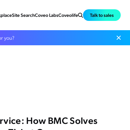
place
Site Search
Coveo Labs
Coveolife
Talk to sales
or you?
ervice: How BMC Solves