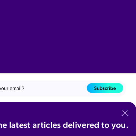
Subscribe
ant to receive communications about educational resources, product news,
events, and services from Coveo Solutions Inc. and affiliates. I understand
n unsubscribe at any time.
he latest articles delivered to you.