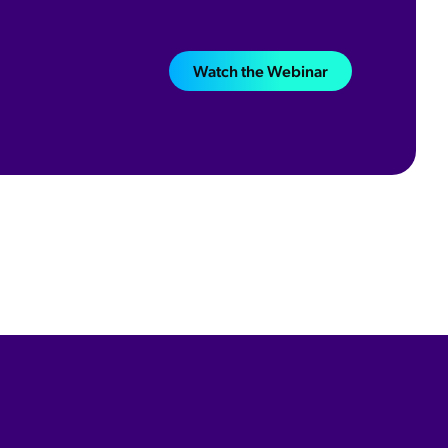
Watch the Webinar