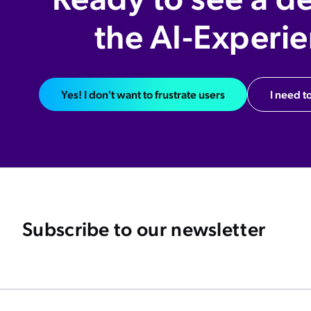
the AI-Experi
Yes! I don't want to frustrate users
I need to
Subscribe to our newsletter