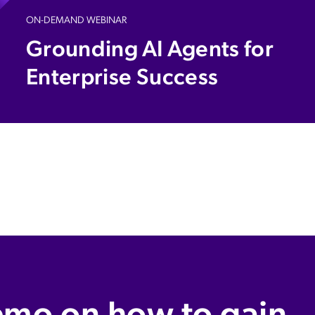
ON-DEMAND WEBINAR
Grounding AI Agents for
Enterprise Success​
emo on how to gain