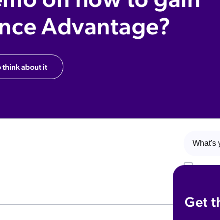
ence Advantage?
 think about it
Yes! I w
upcoming 
that I ca
Get t