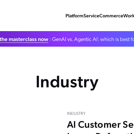
Platform
Service
Commerce
Work
the masterclass now
: GenAI vs. Agentic AI: which is best f
Industry
INDUSTRY
AI Customer S