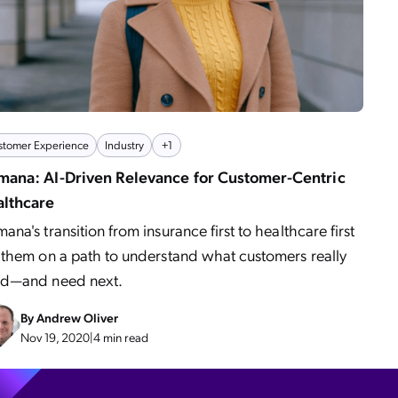
stomer Experience
Industry
+1
ana: AI-Driven Relevance for Customer-Centric
lthcare
ana's transition from insurance first to healthcare first
 them on a path to understand what customers really
d—and need next.
By
Andrew Oliver
Nov 19, 2020
|
4 min read