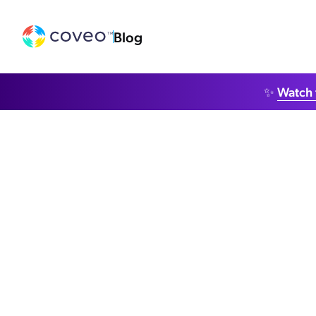
Blog
✨
Watch 