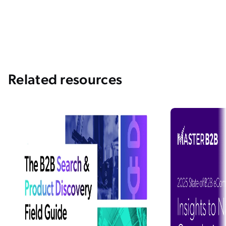
Related resources