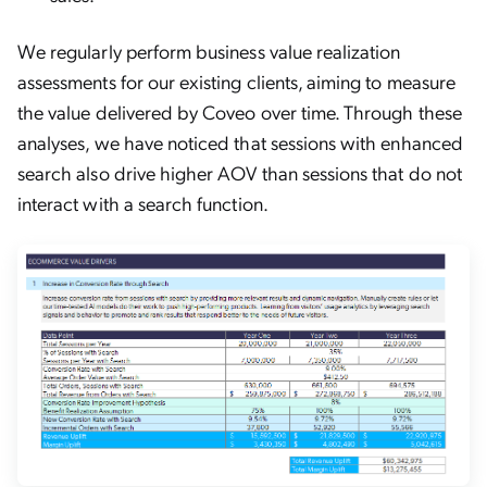
We regularly perform business value realization
assessments for our existing clients, aiming to measure
the value delivered by Coveo over time. Through these
analyses, we have noticed that sessions with enhanced
search also drive higher AOV than sessions that do not
interact with a search function.