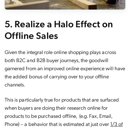
5.
Realize a Halo Effect on
Offline Sales
Given the integral role online shopping plays across
both B2C and B2B buyer journeys, the goodwill
garnered from an improved online experience will have
the added bonus of carrying over to your offline
channels.
This is particularly true for products that are surfaced
when buyers are doing their research online for
products to be purchased offline, (e.g. Fax, Email,
Phone) – a behavior that is estimated at just over
1/3 of