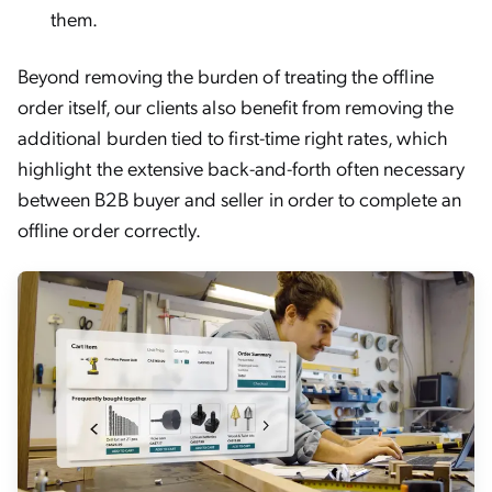
them.
Beyond removing the burden of treating the offline
order itself, our clients also benefit from removing the
additional burden tied to first-time right rates, which
highlight the extensive back-and-forth often necessary
between B2B buyer and seller in order to complete an
offline order correctly.