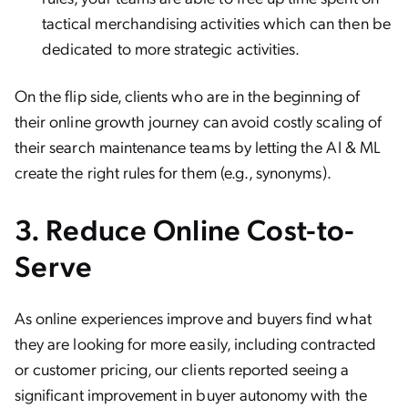
tactical merchandising activities which can then be
dedicated to more strategic activities.
On the flip side, clients who are in the beginning of
their online growth journey can avoid costly scaling of
their search maintenance teams by letting the AI & ML
create the right rules for them (e.g., synonyms).
3.
Reduce Online Cost-to-
Serve
As online experiences improve and buyers find what
they are looking for more easily, including contracted
or customer pricing, our clients reported seeing a
significant improvement in buyer autonomy with the