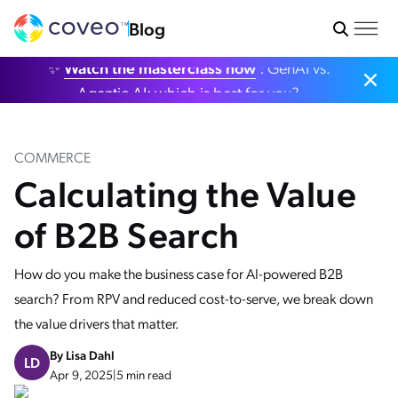
Blog
✨
Watch the masterclass now
: GenAI vs.
Agentic AI: which is best for you?
COMMERCE
Calculating the Value
of B2B Search
How do you make the business case for AI-powered B2B
search? From RPV and reduced cost-to-serve, we break down
the value drivers that matter.
By
Lisa Dahl
LD
Apr 9, 2025
|
5 min read