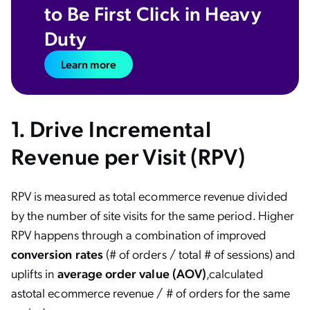
to Be First Click in Heavy
Duty
Learn more
1.
Drive Incremental
Revenue per Visit (RPV)
RPV is measured as total ecommerce revenue divided
by the number of site visits for the same period. Higher
RPV happens through a combination of improved
conversion
rates
(# of orders / total # of sessions) and
uplifts in
average order value (AOV)
,
calculated
as
total ecommerce revenue / # of orders for the same