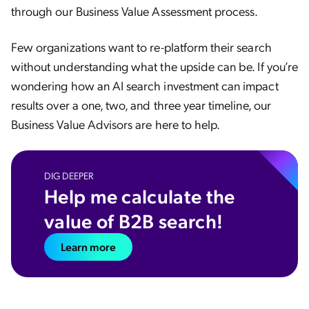
through our Business Value Assessment process.
Few organizations want to re-platform their search
without understanding what the upside can be. If you’re
wondering how an AI search investment can impact
results over a one, two, and three year timeline, our
Business Value Advisors are here to help.
DIG DEEPER
Help me calculate the
value of B2B search!
Learn more