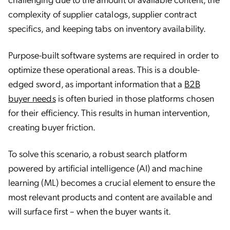
complexity of supplier catalogs, supplier contract
specifics, and keeping tabs on inventory availability.
Purpose-built software systems are required in order to
optimize these operational areas. This is a double-
edged sword, as important information that a
B2B
buyer needs
is often buried in those platforms chosen
for their efficiency. This results in human intervention,
creating buyer friction.
To solve this scenario, a robust search platform
powered by artificial intelligence (AI) and machine
learning (ML) becomes a crucial element to ensure the
most relevant products and content are available and
will surface first – when the buyer wants it.