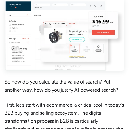
So how do you calculate the value of search? Put
another way, how do you justify AI-powered search?
First, let’s start with ecommerce, a critical tool in today’s
B2B buying and selling ecosystem. The digital
transformation process in B2B is particularly
challenging due to the amount of available content, the