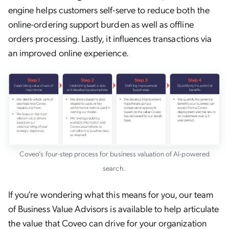
engine helps customers self-serve to reduce both the
online-ordering support burden as well as offline
orders processing. Lastly, it influences transactions via
an improved online experience.
Coveo’s four-step process for business valuation of AI-powered
search.
If you’re wondering what this means for you, our team
of Business Value Advisors is available to help articulate
the value that Coveo can drive for your organization