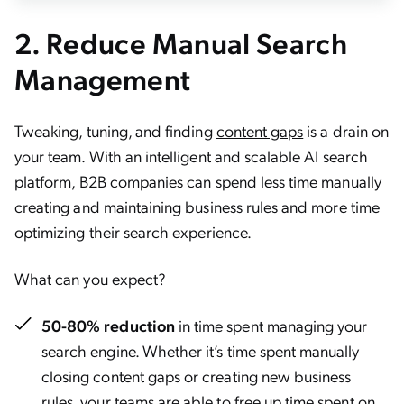
2.
Reduce Manual Search
Management
Tweaking, tuning, and finding
content gaps
is a drain on
your team. With an intelligent and scalable AI search
platform, B2B companies can spend less time manually
creating and maintaining business rules and more time
optimizing their search experience.
What can you expect?
50-80% reduction
in time spent managing your
search engine. Whether it’s time spent manually
closing content gaps or creating new business
rules, your teams are able to free up time spent on