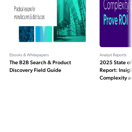
Ebooks & Whitepapers
Analyst Reports
The B2B Search & Product
2025 State 
Discovery Field Guide
Report: Insig
Complexity a