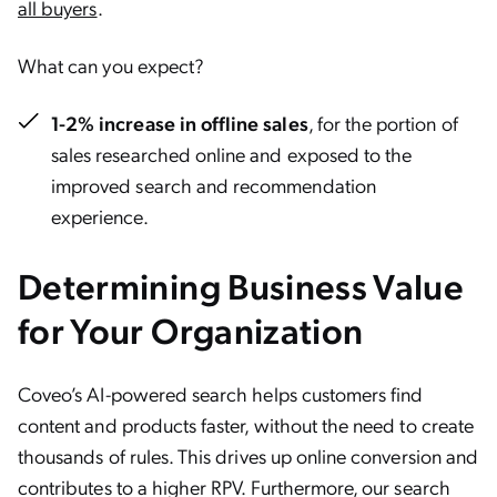
all buyers
.
What can you expect?
1-2% increase in offline sales
, for the portion of
sales researched online and exposed to the
improved search and recommendation
experience.
Determining Business Value
for Your Organization
Coveo’s AI-powered search helps customers find
content and products faster, without the need to create
thousands of rules. This drives up online conversion and
contributes to a higher RPV. Furthermore, our search