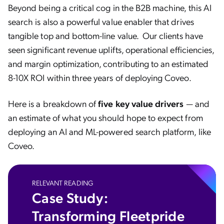
Beyond being a critical cog in the B2B machine, this AI
search is also a powerful value enabler that drives
tangible top and bottom-line value. Our clients have
seen significant revenue uplifts, operational efficiencies,
and margin optimization, contributing to an estimated
8-10X ROI within three years of deploying Coveo.
Here is a breakdown of
five key value drivers
— and
an estimate of what you should hope to expect from
deploying an AI and ML-powered search platform, like
Coveo.
RELEVANT READING
Case Study:
Transforming Fleetpride