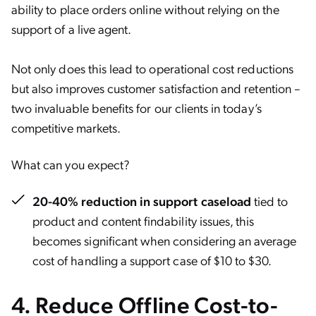
ability to place orders online without relying on the
support of a live agent.
Not only does this lead to operational cost reductions
but also improves customer satisfaction and retention –
two invaluable benefits for our clients in today’s
competitive markets.
What can you expect?
20-40% reduction in support caseload
tied to
product and content findability issues, this
becomes significant when considering an average
cost of handling a support case of $10 to $30.
4.
Reduce Offline Cost-to-