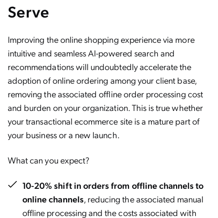
Serve
Improving the online shopping experience via more
intuitive and seamless AI-powered search and
recommendations will undoubtedly accelerate the
adoption of online ordering among your client base,
removing the associated offline order processing cost
and burden on your organization. This is true whether
your transactional ecommerce site is a mature part of
your business or a new launch.
What can you expect?
10-20% shift in orders from offline channels to
online channels
, reducing the associated manual
offline processing and the costs associated with