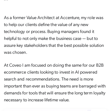
As a former Value Architect at Accenture, my role was
to help our clients define the value of any new
technology or process. Buying managers found it
helpful to not only make the business case — but to
assure key stakeholders that the best possible solution
was chosen.
At Coveo I am focused on doing the same for our B2B
ecommerce clients looking to invest in AI powered
search and recommendations. The need is more
important than ever as buying teams are barraged with
demands for tools that will ensure the long term loyalty
necessary to increase lifetime value.