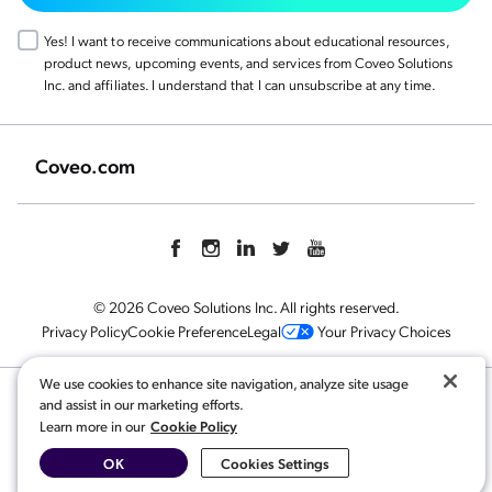
Yes! I want to receive communications about educational resources,
product news, upcoming events, and services from Coveo Solutions
Inc. and affiliates. I understand that I can unsubscribe at any time.
Coveo.com
© 2026 Coveo Solutions Inc. All rights reserved.
Privacy Policy
Cookie Preference
Legal
Your Privacy Choices
We use cookies to enhance site navigation, analyze site usage
and assist in our marketing efforts.
Related content:
Cookie Policy
Learn more in our
Finding Value with AI for Ecommerce
,
AI-Search and Conversational Product Discovery
,
OK
Cookies Settings