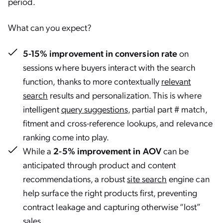
period.
What can you expect?
5-15% improvement in conversion rate
on
sessions where buyers interact with the search
function, thanks to more contextually
relevant
search
results and personalization. This is where
intelligent
query suggestions
, partial part # match,
fitment and cross-reference lookups, and relevance
ranking come into play.
While a
2-5% improvement in AOV
can be
anticipated through product and content
recommendations, a robust
site search
engine can
help surface the right products first, preventing
contract leakage and capturing otherwise “lost”
sales.