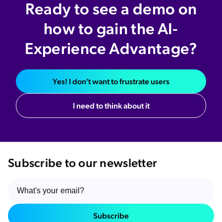
Ready to see a demo on
how to gain the AI-
Experience Advantage?
Yes! I don't want to frustrate users
I need to think about it
Subscribe to our newsletter
Subscribe