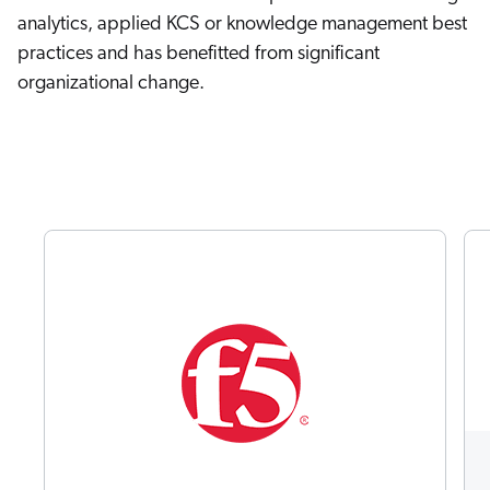
analytics, applied KCS or knowledge management best
practices and has benefitted from significant
organizational change.