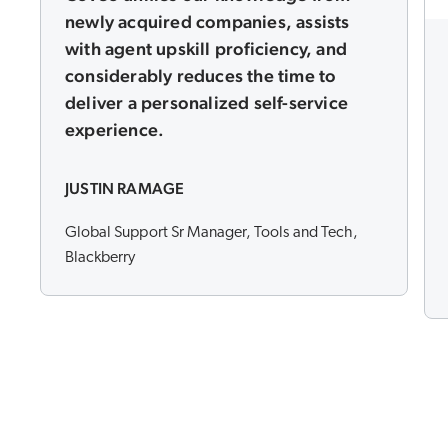
newly acquired companies, assists
with agent upskill proficiency, and
considerably reduces the time to
deliver a personalized self-service
experience.
JUSTIN RAMAGE
Global Support Sr Manager, Tools and Tech,
Blackberry