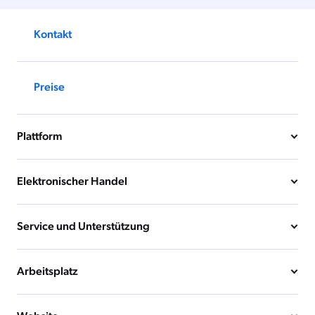
Kontakt
Preise
Plattform
Elektronischer Handel
Service und Unterstützung
Arbeitsplatz