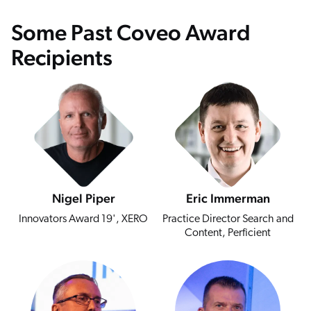
Some Past Coveo Award
Recipients
Nigel Piper
Eric Immerman
Innovators Award 19', XERO
Practice Director Search and
Content, Perficient