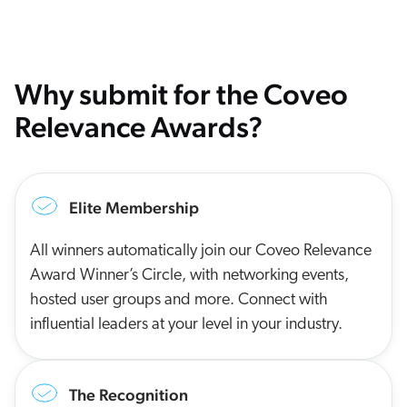
Why submit for the Coveo
Relevance Awards?
Elite Membership
All winners automatically join our Coveo Relevance
Award Winner’s Circle, with networking events,
hosted user groups and more. Connect with
influential leaders at your level in your industry.
The Recognition