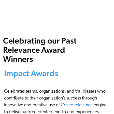
Karriere
COMMERCE
nsere Gemeinschaft
ents & Webinars
stenlose Testversion starten (EN)
f Anfrage
SERVICE
rtner
hnelle Links
sere Partner
pcoming
WEBSITE
Celebrating our Past
ified Indexing
Code Sandbox
levance Tuning
Relevance Award
artnergemeinde
ARBEITSPLATZ
u in Coveo
Winners
nliche
elevance 360
s gibt es Neues?
Impact Awards
eice
tegrationen
Celebrates teams, organizations, and trailblazers who
contribute to their organization’s success through
ChatGPT
innovative and creative use of
Coveo relevance
engine
Agentforce
to deliver unprecedented end-to-end experiences.