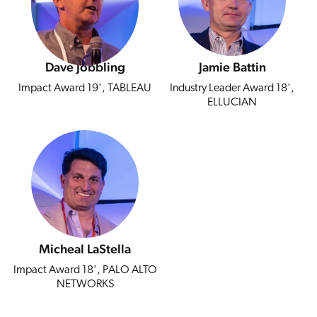
Dave Jobbling
Jamie Battin
Impact Award 19', TABLEAU
Industry Leader Award 18',
ELLUCIAN
Micheal LaStella
Impact Award 18', PALO ALTO
NETWORKS