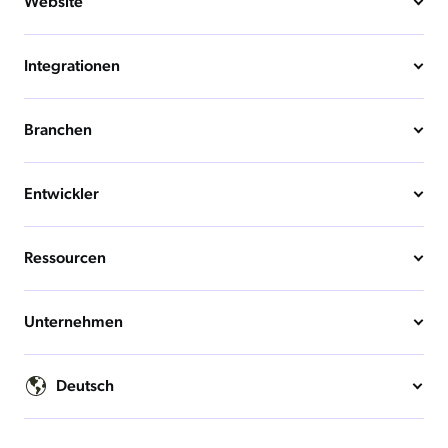
Website
Integrationen
Branchen
Entwickler
Ressourcen
Unternehmen
Deutsch