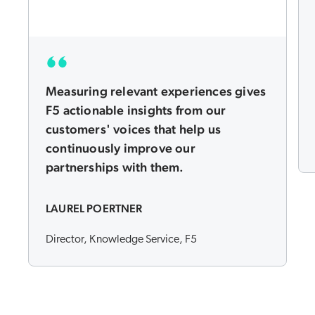
Measuring relevant experiences gives
F5 actionable insights from our
customers' voices that help us
continuously improve our
partnerships with them.
LAUREL POERTNER
Director, Knowledge Service, F5