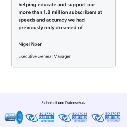
helping educate and support our
more than 1.8 million subscribers at
speeds and accuracy we had
previously only dreamed of.
Nigel Piper
Executive General Manager
Sicherheit und Datenschutz