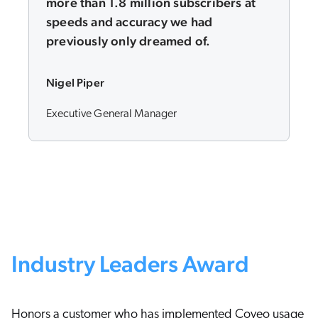
more than 1.8 million subscribers at
speeds and accuracy we had
previously only dreamed of.
Nigel Piper
Executive General Manager
Industry Leaders Award
Honors a customer who has implemented Coveo usage