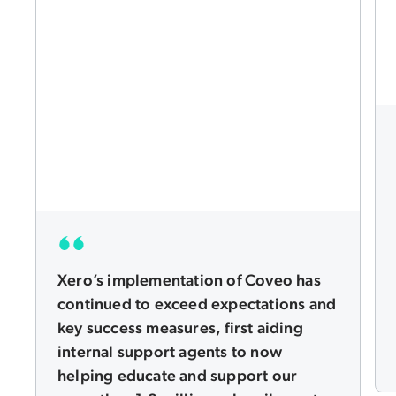
Xero’s implementation of Coveo has
continued to exceed expectations and
key success measures, first aiding
internal support agents to now
helping educate and support our