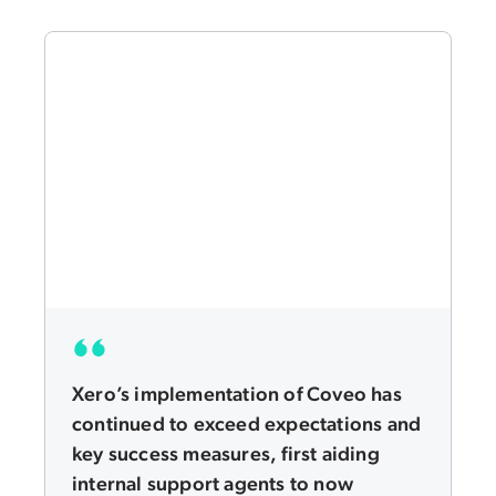
Xero’s implementation of Coveo has
continued to exceed expectations and
key success measures, first aiding
internal support agents to now