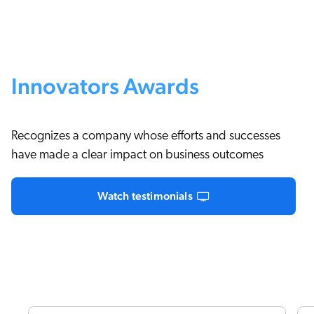
Innovators Awards
Recognizes a company whose efforts and successes
have made a clear impact on business outcomes
Watch testimonials