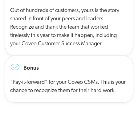
Out of hundreds of customers, yours is the story
shared in front of your peers and leaders.
Recognize and thank the team that worked
tirelessly this year to make it happen, including
your Coveo Customer Success Manager.
Bonus
“Pay-it-forward” for your Coveo CSMs. This is your
chance to recognize them for their hard work.