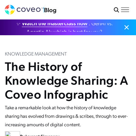
Blog
✨
Watch the masterclass now
: GenAI vs.
Agentic AI: which is best for you?
KNOWLEDGE MANAGEMENT
The History of
Knowledge Sharing: A
Coveo Infographic
Take a remarkable look at how the history of knowledge
sharing has evolved from drawings & scribes, through to ever-
increasing amounts of digital content.