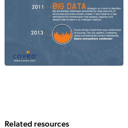
Related resources