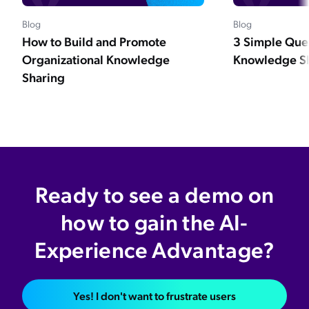
Blog
Blog
How to Build and Promote
3 Simple Que
Organizational Knowledge
Knowledge Sh
Sharing
Ready to see a demo on
how to gain the AI-
Experience Advantage?
Yes! I don't want to frustrate users