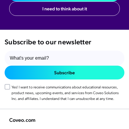
I need to think about it
Subscribe to our newsletter
Subscribe
Yes! I want to receive communications about educational resources,
product news, upcoming events, and services from Coveo Solutions
Inc. and affiliates. I understand that I can unsubscribe at any time.
Coveo.com