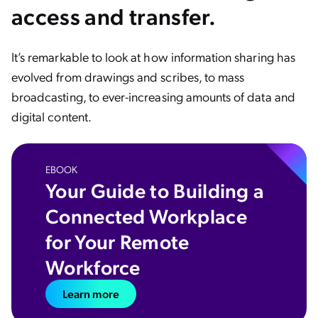
access and transfer.
It’s remarkable to look at how information sharing has
evolved from drawings and scribes, to mass
broadcasting, to ever-increasing amounts of data and
digital content.
EBOOK
Your Guide to Building a
Connected Workplace
for Your Remote
Workforce
Learn more