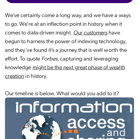
We’ve certainly come a long way, and we have a ways
to go. We’re at an inflection point in history when it
comes to data-driven insight.
Our customers
have
begun to harness the power of indexing technology,
and they’ve found it’s a journey that is well worth the
effort. To quote
Forbes
, capturing and leveraging
knowledge
might be the next great phase of wealth
creation
in history.
Our timeline is below. What would you add to it?