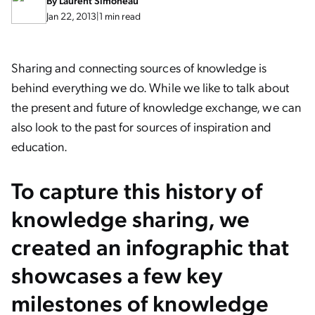
By
Laurent Simoneau
Jan 22, 2013
|
1 min read
Sharing and connecting sources of knowledge is
behind everything we do. While we like to talk about
the present and future of knowledge exchange, we can
also look to the past for sources of inspiration and
education.
To capture this history of
knowledge sharing, we
created an infographic that
showcases a few key
milestones of knowledge