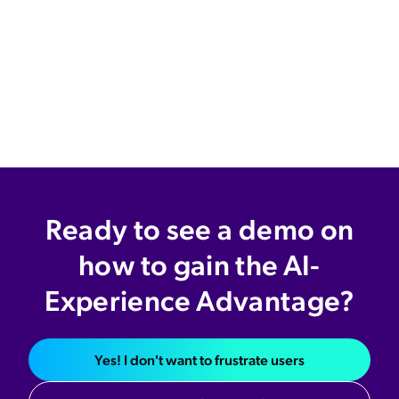
Ready to see a demo on
how to gain the AI-
Experience Advantage?
Yes! I don't want to frustrate users