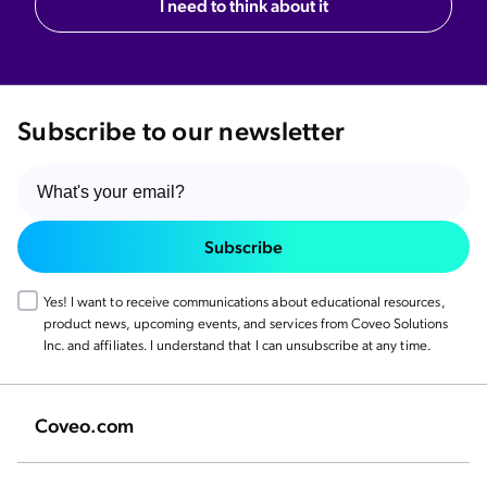
I need to think about it
Subscribe to our newsletter
Subscribe
Yes! I want to receive communications about educational resources,
product news, upcoming events, and services from Coveo Solutions
Inc. and affiliates. I understand that I can unsubscribe at any time.
Coveo.com