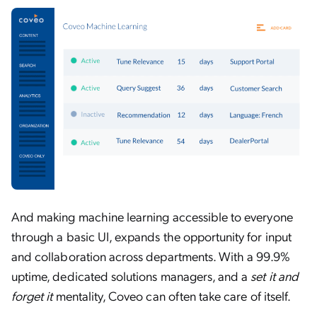
And making machine learning accessible to everyone
through a basic UI, expands the opportunity for input
and collaboration across departments. With a 99.9%
uptime, dedicated solutions managers, and a
set it and
forget it
mentality, Coveo can often take care of itself.