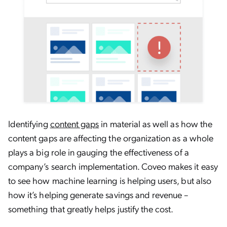
Identifying
content gaps
in material as well as how the
content gaps are affecting the organization as a whole
plays a big role in gauging the effectiveness of a
company’s search implementation. Coveo makes it easy
to see how machine learning is helping users, but also
how it’s helping generate savings and revenue –
something that greatly helps justify the cost.