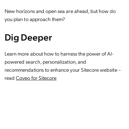
New horizons and open sea are ahead, but how do
you plan to approach them?
Dig Deeper
Learn more about how to harness the power of AI-
powered search, personalization, and
recommendations to enhance your Sitecore website –
read
Coveo for Sitecore