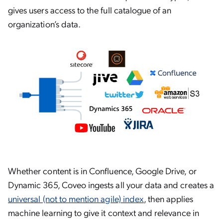
gives users access to the full catalogue of an
organization’s data.
Whether content is in Confluence, Google Drive, or
Dynamic 365, Coveo ingests all your data and creates a
universal (not to mention agile) index
, then applies
machine learning to give it context and relevance in