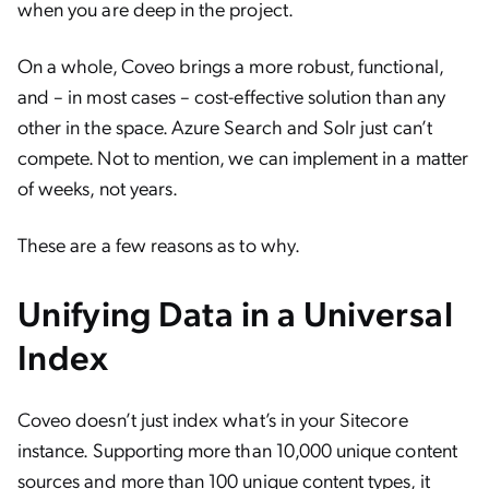
when you are deep in the project.
On a whole, Coveo brings a more robust, functional,
and – in most cases – cost-effective solution than any
other in the space. Azure Search and Solr just can’t
compete. Not to mention, we can implement in a matter
of weeks, not years.
These are a few reasons as to why.
Unifying Data in a Universal
Index
Coveo doesn’t just index what’s in your Sitecore
instance. Supporting more than 10,000 unique content
sources and more than 100 unique content types, it