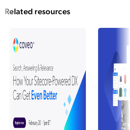
Related resources