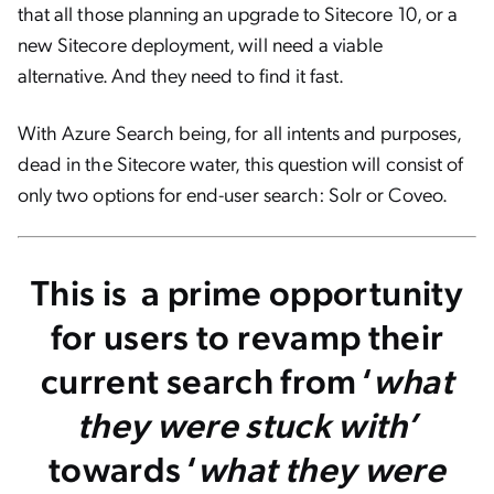
that all those planning an upgrade to Sitecore 10, or a
new Sitecore deployment, will need a viable
alternative. And they need to find it fast.
With Azure Search being, for all intents and purposes,
dead in the Sitecore water,
this question will consist of
only two options for end-user search: Solr or Coveo.
This is a prime opportunity
for users to revamp their
current search from ‘
what
they were stuck with’
towards ‘
what they were