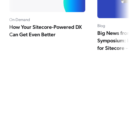
On-Demand
Blog
How Your Sitecore-Powered DX
Big News fro
Can Get Even Better
Symposium: I
for Sitecore –