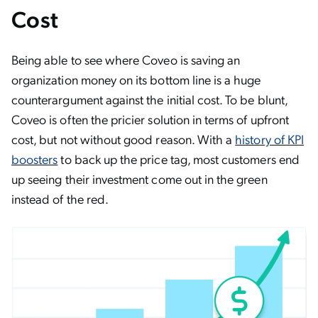
Cost
Being able to see where Coveo is saving an
organization money on its bottom line is a huge
counterargument against the initial cost. To be blunt,
Coveo is often the pricier solution in terms of upfront
cost, but not without good reason. With a
history of KPI
boosters
to back up the price tag, most customers end
up seeing their investment come out in the green
instead of the red.