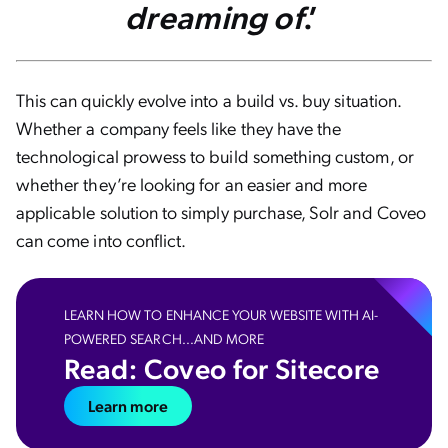
dreaming of
.’
This can quickly evolve into a build vs. buy situation.
Whether a company feels like they have the
technological prowess to build something custom, or
whether they’re looking for an easier and more
applicable solution to simply purchase, Solr and Coveo
can come into conflict.
LEARN HOW TO ENHANCE YOUR WEBSITE WITH AI-
POWERED SEARCH...AND MORE
Read: Coveo for Sitecore
Learn more