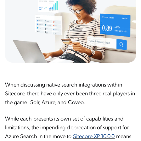
When discussing native search integrations within
Sitecore, there have only ever been three real players in
the game: Solr, Azure, and Coveo.
While each presents its own set of capabilities and
limitations, the impending deprecation of support for
Azure Search in the move to
Sitecore XP 10.0.0
means