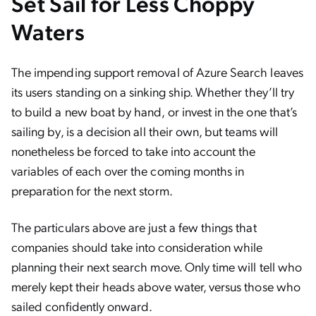
Set Sail for Less Choppy
Waters
The impending support removal of Azure Search leaves
its users standing on a sinking ship. Whether they’ll try
to build a new boat by hand, or invest in the one that’s
sailing by, is a decision all their own, but teams will
nonetheless be forced to take into account the
variables of each over the coming months in
preparation for the next storm.
The particulars above are just a few things that
companies should take into consideration while
planning their next search move. Only time will tell who
merely kept their heads above water, versus those who
sailed confidently onward.