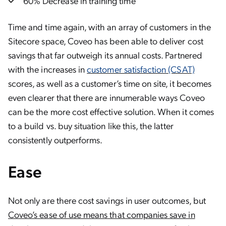
60% Decrease in training time
Time and time again, with an array of customers in the
Sitecore space, Coveo has been able to deliver cost
savings that far outweigh its annual costs. Partnered
with the increases in
customer satisfaction (CSAT)
scores, as well as a customer’s time on site, it becomes
even clearer that there are innumerable ways Coveo
can be the more cost effective solution. When it comes
to a build vs. buy situation like this, the latter
consistently outperforms.
Ease
Not only are there cost savings in user outcomes, but
Coveo’s ease of use means that companies save in