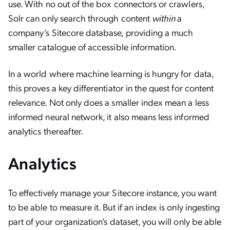
use. With no out of the box connectors or crawlers,
Solr can only search through content
within
a
company’s Sitecore database, providing a much
smaller catalogue of accessible information.
In a world where machine learning is hungry for data,
this proves a key differentiator in the quest for content
relevance. Not only does a smaller index mean a less
informed neural network, it also means less informed
analytics thereafter.
Analytics
To effectively manage your Sitecore instance, you want
to be able to measure it. But if an index is only ingesting
part of your organization’s dataset, you will only be able