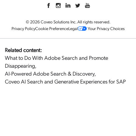
© 2026 Coveo Solutions Inc. All rights reserved.
Privacy Policy
Cookie Preference
Legal
Your Privacy Choices
Related content:
What to Do With Adobe Search and Promote
Disappearing
,
AI-Powered Adobe Search & Discovery
,
Coveo AI Search and Generative Experiences for SAP