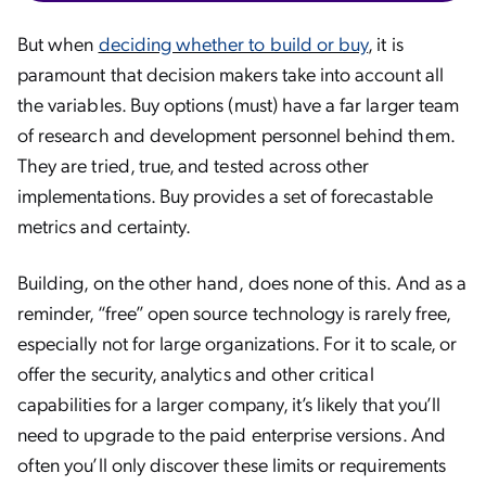
But when
deciding whether to build or buy
, it is
paramount that decision makers take into account all
the variables. Buy options (must) have a far larger team
of research and development personnel behind them.
They are tried, true, and tested across other
implementations. Buy provides a set of forecastable
metrics and certainty.
Building, on the other hand, does none of this. And as a
reminder, “free” open source technology is rarely free,
especially not for large organizations. For it to scale, or
offer the security, analytics and other critical
capabilities for a larger company, it’s likely that you’ll
need to upgrade to the paid enterprise versions. And
often you’ll only discover these limits or requirements