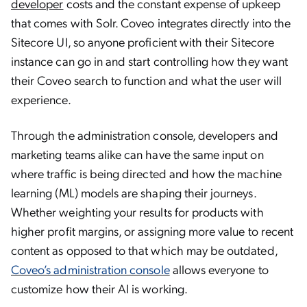
developer
costs and the constant expense of upkeep
that comes with Solr. Coveo integrates directly into the
Sitecore UI, so anyone proficient with their Sitecore
instance can go in and start controlling how they want
their Coveo search to function and what the user will
experience.
Through the administration console, developers and
marketing teams alike can have the same input on
where traffic is being directed and how the machine
learning (ML) models are shaping their journeys.
Whether weighting your results for products with
higher profit margins, or assigning more value to recent
content as opposed to that which may be outdated,
Coveo’s administration console
allows everyone to
customize how their AI is working.