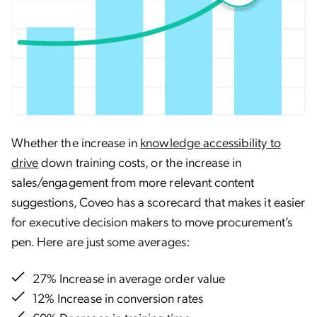
Whether the increase in
knowledge accessibility to
drive
down training costs, or the increase in
sales/engagement from more relevant content
suggestions, Coveo has a scorecard that makes it easier
for executive decision makers to move procurement’s
pen. Here are just some averages:
27% Increase in average order value
12% Increase in conversion rates