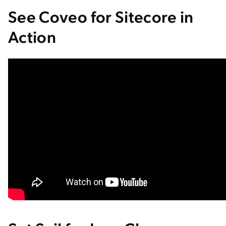
See Coveo for Sitecore in
Action