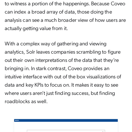
to witness a portion of the happenings. Because Coveo
can index a broad array of data, those doing the
analysis can see a much broader view of how users are
actually getting value from it.
With a complex way of gathering and viewing
analytics, Solr leaves companies scrambling to figure
out their own interpretations of the data that they’re
bringing in. In stark contrast, Coveo provides an
intuitive interface with out of the box visualizations of
data and key KPIs to focus on. It makes it easy to see
where users aren’t just finding success, but finding
roadblocks as well.