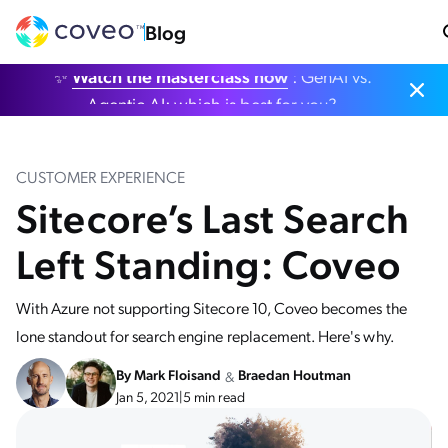
Blog
✨
Watch the masterclass now
: GenAI vs.
Agentic AI: which is best for you?
CUSTOMER EXPERIENCE
Sitecore’s Last Search
Left Standing: Coveo
With Azure not supporting Sitecore 10, Coveo becomes the
lone standout for search engine replacement. Here's why.
By
Mark Floisand
Braedan Houtman
&
Jan 5, 2021
|
5 min read