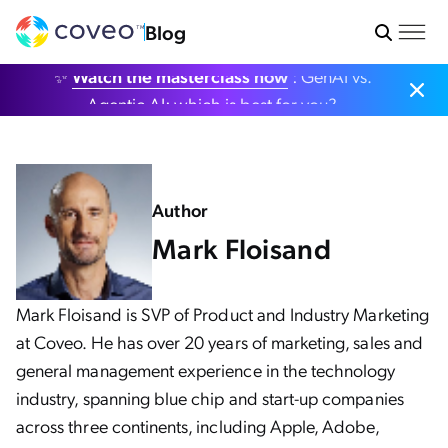
Blog
✨
Watch the masterclass now
: GenAI vs.
Agentic AI: which is best for you?
Author
Mark Floisand
Mark Floisand is SVP of Product and Industry Marketing
at Coveo. He has over 20 years of marketing, sales and
general management experience in the technology
industry, spanning blue chip and start-up companies
across three continents, including Apple, Adobe,