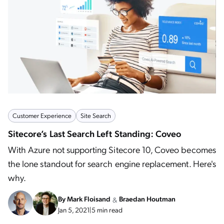
Customer Experience
Site Search
Sitecore’s Last Search Left Standing: Coveo
With Azure not supporting Sitecore 10, Coveo becomes
the lone standout for search engine replacement. Here's
why.
By
Mark Floisand
Braedan Houtman
&
Jan 5, 2021
|
5 min read