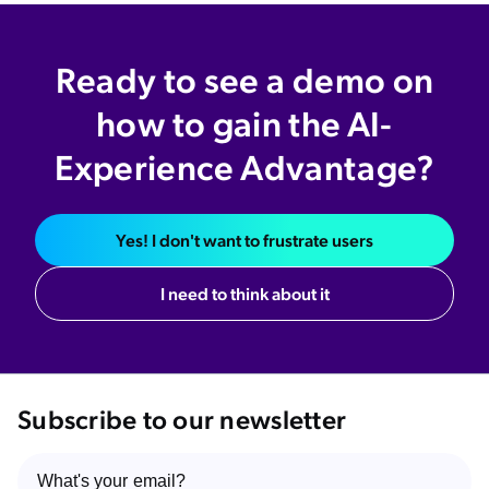
Ready to see a demo on
how to gain the AI-
Experience Advantage?
Yes! I don't want to frustrate users
I need to think about it
Subscribe to our newsletter