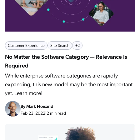
Customer Experience
Site Search
+2
No Matter the Software Category — Relevance Is
Required
While enterprise software categories are rapidly
expanding, this new model may be the most important
yet. Learn more!
By
Mark Floisand
Feb 23, 2022
|
2 min read