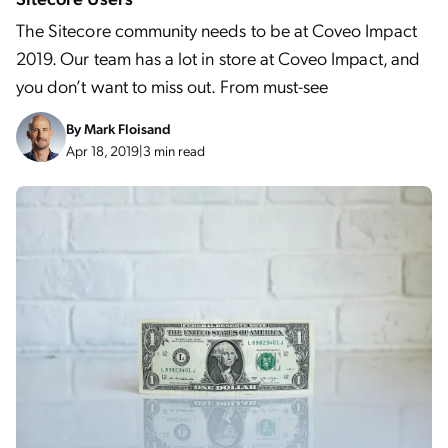
The Sitecore community needs to be at Coveo Impact
2019. Our team has a lot in store at Coveo Impact, and
you don’t want to miss out. From must-see
By
Mark Floisand
Apr 18, 2019
|
3 min read