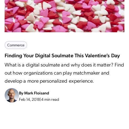
Commerce
Finding Your Digital Soulmate This Valentine’s Day
What is a digital soulmate and why does it matter? Find
out how organizations can play matchmaker and
develop a more personalized experience.
By
Mark Floisand
Feb 14, 2018
|
4 min read