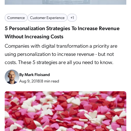
Commerce
Customer Experience
+1
5 Personalization Strategies To Increase Revenue
Without Increasing Costs
Companies with digital transformation a priority are
using personalization to increase revenue - but not
costs. These 5 strategies are all you need to know.
By
Mark Floisand
Aug 9, 2018
|
8 min read