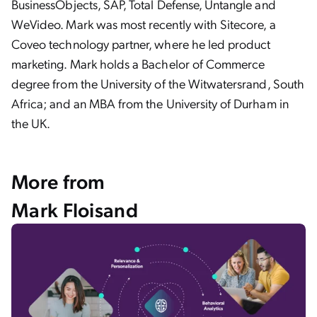
BusinessObjects, SAP, Total Defense, Untangle and
WeVideo. Mark was most recently with Sitecore, a
Coveo technology partner, where he led product
marketing. Mark holds a Bachelor of Commerce
degree from the University of the Witwatersrand, South
Africa; and an MBA from the University of Durham in
the UK.
More from
Mark Floisand