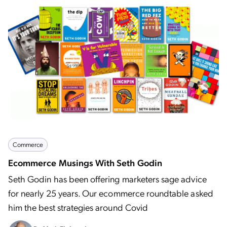
Commerce
Ecommerce Musings With Seth Godin
Seth Godin has been offering marketers sage advice
for nearly 25 years. Our ecommerce roundtable asked
him the best strategies around Covid