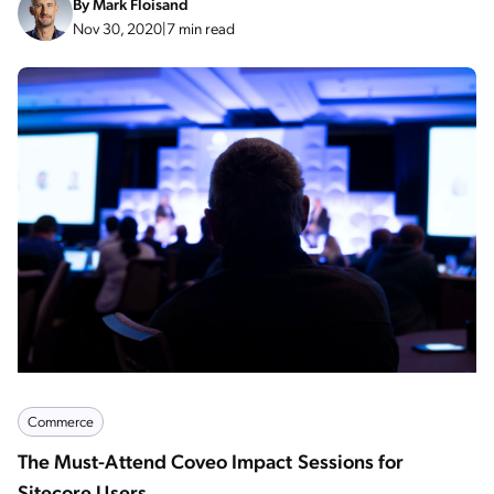
By
Mark Floisand
Nov 30, 2020
|
7 min read
Commerce
The Must-Attend Coveo Impact Sessions for
Sitecore Users