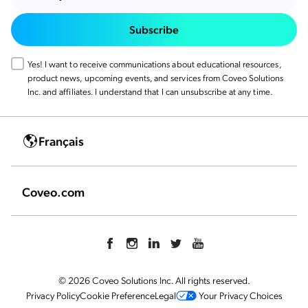
Subscribe
Yes! I want to receive communications about educational resources,
product news, upcoming events, and services from Coveo Solutions
Inc. and affiliates. I understand that I can unsubscribe at any time.
Français
Coveo.com
© 2026 Coveo Solutions Inc. All rights reserved.
Privacy Policy
Cookie Preference
Legal
Your Privacy Choices