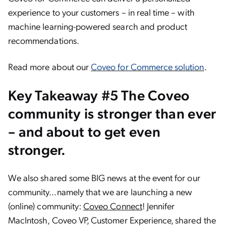
experience to your customers – in real time – with
machine learning-powered search and product
recommendations.
Read more about our
Coveo for Commerce solution
.
Key Takeaway #5 The Coveo
community is stronger than ever
– and about to get even
stronger.
We also shared some BIG news at the event for our
community…namely that we are launching a new
(online) community:
Coveo Connect
! Jennifer
MacIntosh, Coveo VP, Customer Experience, shared the