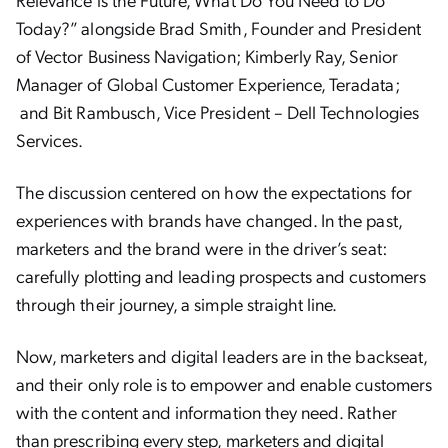
Today?” alongside
Brad Smith, Founder and President
of Vector Business Navigation; Kimberly Ray, Senior
Manager of Global Customer Experience, Teradata;
and Bit Rambusch,
Vice President – Dell Technologies
Services.
The discussion centered on how the expectations for
experiences with brands have changed. In the past,
marketers and the brand were in the driver’s seat:
carefully plotting and leading prospects and customers
through their journey, a simple straight line.
Now, marketers and digital leaders are in the backseat,
and their only role is to empower and enable customers
with the content and information they need. Rather
than prescribing every step, marketers and digital