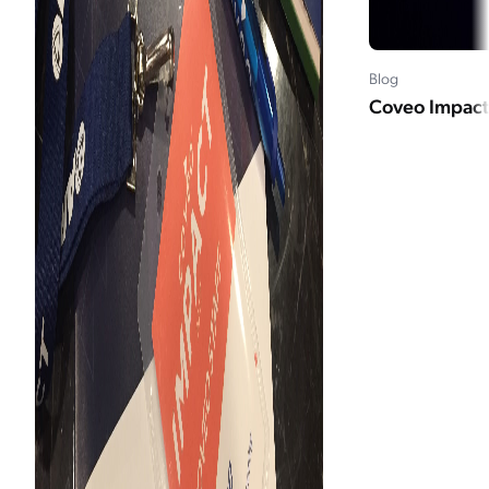
Blog
Coveo Impact