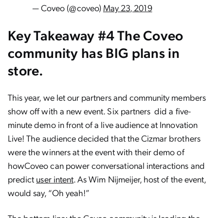
— Coveo (@coveo)
May 23, 2019
Key Takeaway #4 The Coveo
community has BIG plans in
store.
This year, we let our partners and community members
show off with a new event. Six partners did a five-
minute demo in front of a live audience at Innovation
Live! The audience decided that the Cizmar brothers
were the winners at the event with their demo of
howCoveo can power conversational interactions and
predict
user intent
. As Wim Nijmeijer, host of the event,
would say, “Oh yeah!”
The bottom line: the Coveo community is leading the