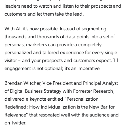
leaders need to watch and listen to their prospects and
customers and let them take the lead.
With AI, it’s now possible. Instead of segmenting
thousands and thousands of data points into a set of
personas, marketers can provide a completely
personalized and tailored experience for every single
visitor – and your prospects and customers expect. 1:1
engagement is not optional; it’s an imperative.
Brendan Witcher, Vice President and Principal Analyst
of Digital Business Strategy with Forrester Research,
delivered a keynote entitled “Personalization
Redefined: How Individualization is the New Bar for
Relevance” that resonated well with the audience and
on Twitter.