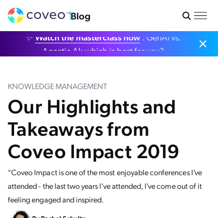
Blog
✨
Watch the masterclass now
: GenAI vs.
Agentic AI: which is best for you?
KNOWLEDGE MANAGEMENT
Our Highlights and
Takeaways from
Coveo Impact 2019
“Coveo Impact is one of the most enjoyable conferences I’ve
attended - the last two years I’ve attended, I’ve come out of it
feeling engaged and inspired.