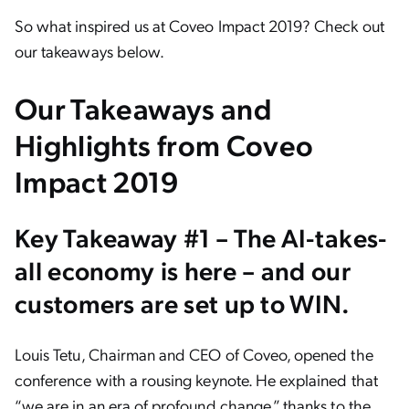
So what inspired us at Coveo Impact 2019? Check out
our takeaways below.
Our Takeaways and
Highlights from Coveo
Impact 2019
Key Takeaway #1 – The AI-takes-
all economy is here – and our
customers are set up to WIN.
Louis Tetu, Chairman and CEO of Coveo, opened the
conference with a rousing keynote. He explained that
“we are in an era of profound change,” thanks to the