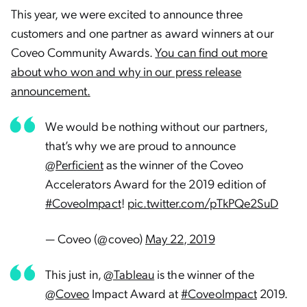
This year, we were excited to announce three
customers and one partner as award winners at our
Coveo Community Awards.
You can find out more
about who won and why in our press release
announcement.
We would be nothing without our partners,
that’s why we are proud to announce
@Perficient
as the winner of the Coveo
Accelerators Award for the 2019 edition of
#CoveoImpact
!
pic.twitter.com/pTkPQe2SuD
— Coveo (@coveo)
May 22, 2019
This just in,
@Tableau
is the winner of the
@Coveo
Impact Award at
#CoveoImpact
2019.