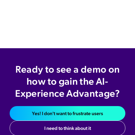
Ready to see a demo on
how to gain the AI-
Experience Advantage?
Yes! I don't want to frustrate users
I need to think about it