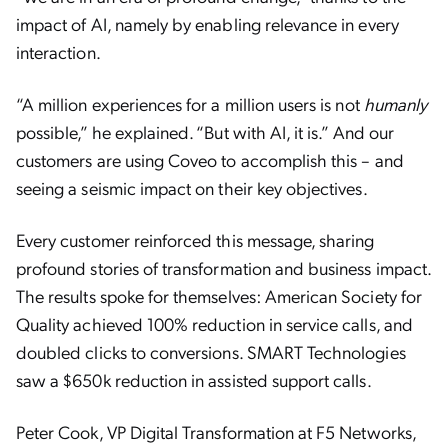
impact of AI, namely by enabling relevance in every
interaction.
“A million experiences for a million users is not
humanly
possible,” he explained. “But with AI, it is.” And our
customers are using Coveo to accomplish this – and
seeing a seismic impact on their key objectives.
Every customer reinforced this message, sharing
profound stories of transformation and business impact.
The results spoke for themselves: American Society for
Quality achieved 100% reduction in service calls, and
doubled clicks to conversions. SMART Technologies
saw a $650k reduction in assisted support calls.
Peter Cook, VP Digital Transformation at F5 Networks,