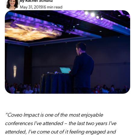
By
Rachel Schultz
May 31, 2019
|
6 min read
“Coveo Impact is one of the most enjoyable
conferences I’ve attended – the last two years I’ve
attended, I’ve come out of it feeling engaged and