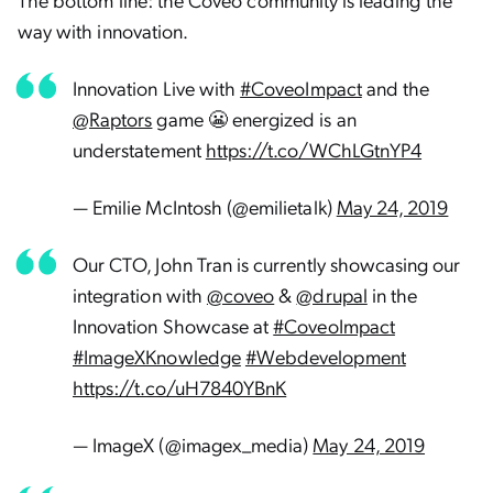
way with innovation.
Innovation Live with
#CoveoImpact
and the
@Raptors
game 😬 energized is an
understatement
https://t.co/WChLGtnYP4
— Emilie McIntosh (@emilietalk)
May 24, 2019
Our CTO, John Tran is currently showcasing our
integration with
@coveo
&
@drupal
in the
Innovation Showcase at
#CoveoImpact
#ImageXKnowledge
#Webdevelopment
https://t.co/uH7840YBnK
— ImageX (@imagex_media)
May 24, 2019