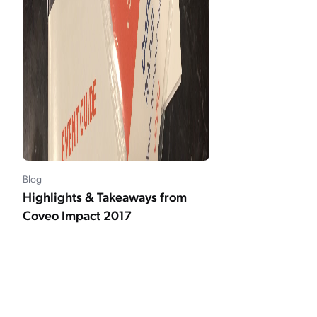
Blog
Highlights & Takeaways from
Coveo Impact 2017