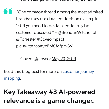
“One common thread among the most admired
brands: they use data-led decision making. In
2019 you need to be data led to truly be
customer obsessed.” –
@BrendanWitcher
of
@Forrester
#CoveoImpact
pic.twitter.com/cEMCMfpmGV
— Coveo (@coveo)
May 23, 2019
Read this blog post for more on
customer journey
mapping
.
Key Takeaway #3 AI-powered
relevance is a game-changer.