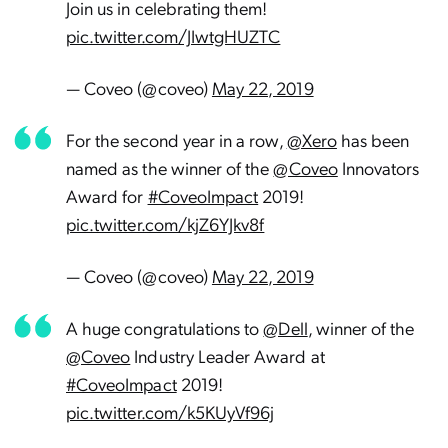
Join us in celebrating them!
pic.twitter.com/JIwtgHUZTC
— Coveo (@coveo)
May 22, 2019
For the second year in a row,
@Xero
has been
named as the winner of the
@Coveo
Innovators
Award for
#CoveoImpact
2019!
pic.twitter.com/kjZ6YJkv8f
— Coveo (@coveo)
May 22, 2019
A huge congratulations to
@Dell
, winner of the
@Coveo
Industry Leader Award at
#CoveoImpact
2019!
pic.twitter.com/k5KUyVf96j