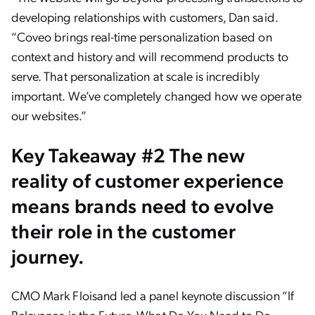
developing relationships with customers, Dan said.
“Coveo brings real-time personalization based on
context and history and will recommend products to
serve. That personalization at scale is incredibly
important. We’ve completely changed how we operate
our websites.”
Key Takeaway #2 The new
reality of customer experience
means brands need to evolve
their role in the customer
journey.
CMO Mark Floisand led a panel keynote discussion “If
Relevance is the Future, What Do You Need to Do