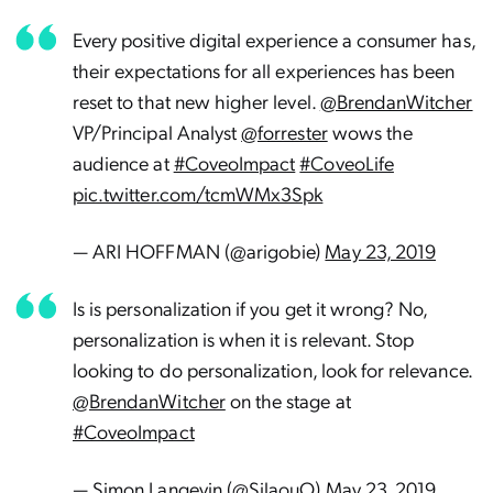
Every positive digital experience a consumer has,
their expectations for all experiences has been
reset to that new higher level.
@BrendanWitcher
VP/Principal Analyst
@forrester
wows the
audience at
#CoveoImpact
#CoveoLife
pic.twitter.com/tcmWMx3Spk
— ARI HOFFMAN (@arigobie)
May 23, 2019
Is is personalization if you get it wrong? No,
personalization is when it is relevant. Stop
looking to do personalization, look for relevance.
@BrendanWitcher
on the stage at
#CoveoImpact
— Simon Langevin (@SilaouO)
May 23, 2019