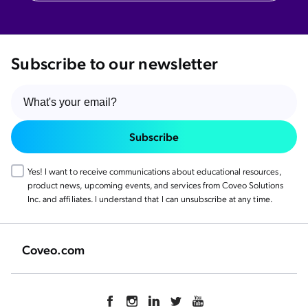
Subscribe to our newsletter
Subscribe
Yes! I want to receive communications about educational resources,
product news, upcoming events, and services from Coveo Solutions
Inc. and affiliates. I understand that I can unsubscribe at any time.
Coveo.com