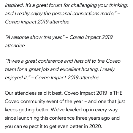
inspired. It’s a great forum for challenging your thinking;
and I really enjoy the personal connections made.” –
Coveo Impact 2019 attendee
“Awesome show this year.” – Coveo Impact 2019
attendee
“It was a great conference and hats off to the Coveo
team for a great job and excellent hosting. I really
enjoyed it.” – Coveo Impact 2019 attendee
Our attendees said it best.
Coveo Impact
2019 is THE
Coveo community event of the year – and one that just
keeps getting better. We’ve leveled up in every way
since launching this conference three years ago and
you can expect it to get even better in 2020.