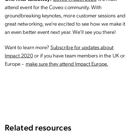
attend event for the Coveo community. With
groundbreaking keynotes, more customer sessions and
great networking, we’re excited to see how we make it
an even better event next year. We’ll see you there!
Want to learn more?
Subscribe for updates about
Impact 2020
or if you have team members in the UK or
Europe –
make sure they attend Impact Europe.
Related resources