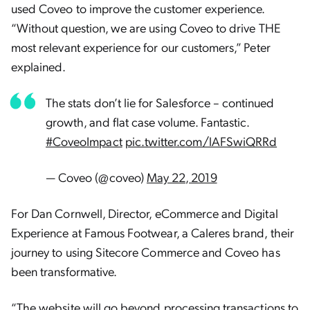
used Coveo to improve the customer experience.
“Without question, we are using Coveo to drive THE
most relevant experience for our customers,” Peter
explained.
The stats don’t lie for Salesforce – continued
growth, and flat case volume. Fantastic.
#CoveoImpact
pic.twitter.com/lAFSwiQRRd
— Coveo (@coveo)
May 22, 2019
For Dan Cornwell, Director, eCommerce and Digital
Experience at Famous Footwear, a Caleres brand, their
journey to using Sitecore Commerce and Coveo has
been transformative.
“The website will go beyond processing transactions to