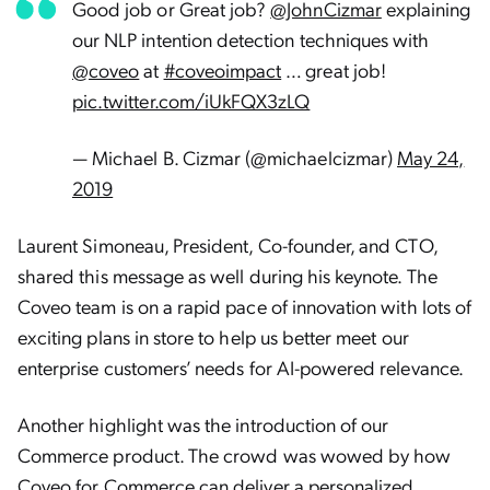
Good job or Great job?
@JohnCizmar
explaining
our NLP intention detection techniques with
@coveo
at
#coveoimpact
… great job!
pic.twitter.com/iUkFQX3zLQ
— Michael B. Cizmar (@michaelcizmar)
May 24,
2019
Laurent Simoneau, President, Co-founder, and CTO,
shared this message as well during his keynote. The
Coveo team is on a rapid pace of innovation with lots of
exciting plans in store to help us better meet our
enterprise customers’ needs for AI-powered relevance.
Another highlight was the introduction of our
Commerce product. The crowd was wowed by how
Coveo for Commerce can
deliver a personalized