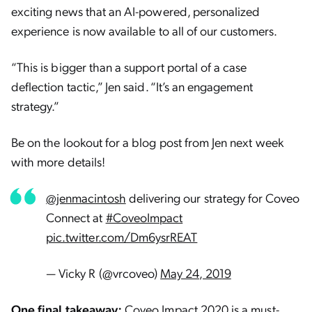
exciting news that an AI-powered, personalized
experience is now available to all of our customers.
“This is bigger than a support portal of a case
deflection tactic,” Jen said. “It’s an engagement
strategy.”
Be on the lookout for a blog post from Jen next week
with more details!
@jenmacintosh
delivering our strategy for Coveo
Connect at
#CoveoImpact
pic.twitter.com/Dm6ysrREAT
— Vicky R (@vrcoveo)
May 24, 2019
One final takeaway:
Coveo Impact 2020
is a must-