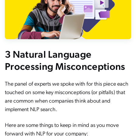
3 Natural Language
Processing Misconceptions
The panel of experts we spoke with for this piece each
touched on some key misconceptions (or pitfalls) that
are common when companies think about and
implement NLP search.
Here are some things to keep in mind as you move
forward with NLP for your company: