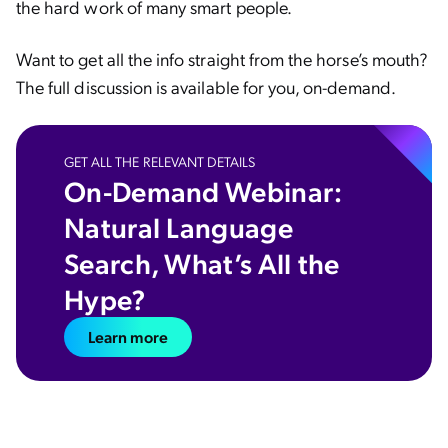
the hard work of many smart people.
Want to get all the info straight from the horse’s mouth?
The full discussion is available for you, on-demand.
GET ALL THE RELEVANT DETAILS
On-Demand Webinar:
Natural Language
Search, What’s All the
Hype?
Learn more