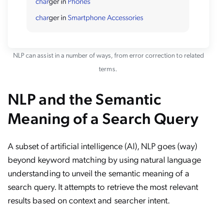
NLP can assist in a number of ways, from error correction to related
terms.
NLP and the Semantic
Meaning of a Search Query
A subset of artificial intelligence (AI), NLP goes (way)
beyond keyword matching by using natural language
understanding to unveil the semantic meaning of a
search query. It attempts to retrieve the most relevant
results based on context and searcher intent.