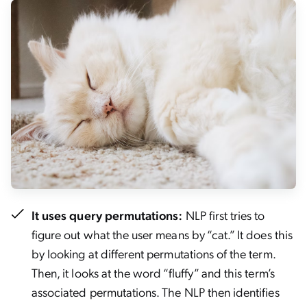
It uses query permutations:
NLP first tries to
figure out what the user means by “cat.” It does this
by looking at different permutations of the term.
Then, it looks at the word “fluffy” and this term’s
associated permutations. The NLP then identifies