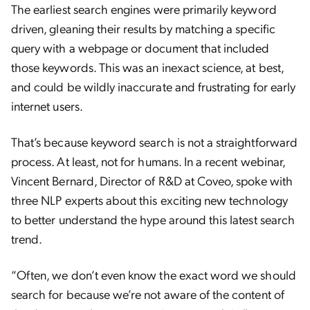
The earliest search engines were primarily keyword
driven, gleaning their results by matching a specific
query with a webpage or document that included
those keywords. This was an inexact science, at best,
and could be wildly inaccurate and frustrating for early
internet users.
That’s because keyword search is not a straightforward
process. At least, not for humans. In a recent webinar,
Vincent Bernard, Director of R&D at Coveo, spoke with
three NLP experts about this exciting new technology
to better understand the hype around this latest search
trend.
“Often, we don’t even know the exact word we should
search for because we’re not aware of the content of