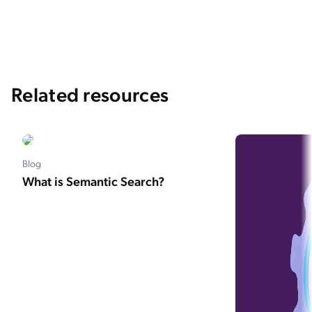
Related resources
Blog
What is Semantic Search?