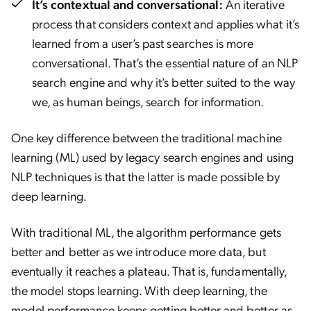
It’s contextual and conversational:
An iterative
process that considers context and applies what it’s
learned from a user’s past searches is more
conversational. That’s the essential nature of an NLP
search engine and why it’s better suited to the way
we, as human beings, search for information.
One key difference between the traditional machine
learning (ML) used by legacy search engines and using
NLP techniques is that the latter is made possible by
deep learning.
With traditional ML, the algorithm performance gets
better and better as we introduce more data, but
eventually it reaches a plateau. That is, fundamentally,
the model stops learning. With deep learning, the
model performance keeps getting better and better as