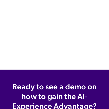
Ready to see a demo on
how to gain the AI-
Experience Advantage?