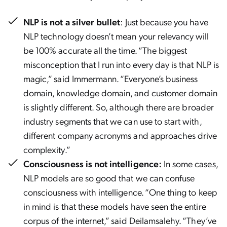
NLP is not a silver bullet
: Just because you have
NLP technology doesn’t mean your relevancy will
be 100% accurate all the time. “The biggest
misconception that I run into every day is that NLP is
magic,” said Immermann. “Everyone’s business
domain, knowledge domain, and customer domain
is slightly different. So, although there are broader
industry segments that we can use to start with,
different company acronyms and approaches drive
complexity.”
Consciousness is not intelligence:
In some cases,
NLP models are so good that we can confuse
consciousness with intelligence. “One thing to keep
in mind is that these models have seen the entire
corpus of the internet,” said Deilamsalehy. “They’ve