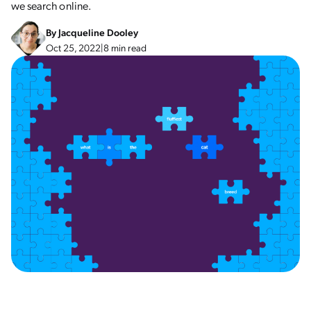
we search online.
By
Jacqueline Dooley
Oct 25, 2022
|
8 min read