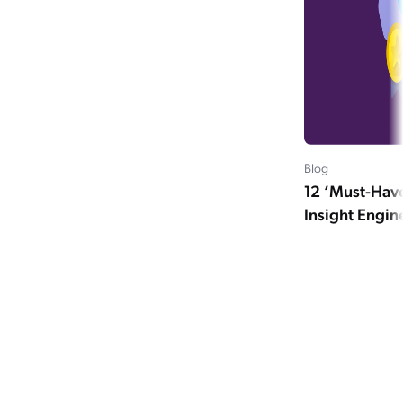
Blog
12 ‘Must-Have
Insight Engin