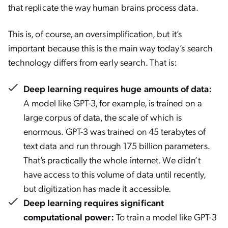
that replicate the way human brains process data.
This is, of course, an oversimplification, but it’s
important because this is the main way today’s search
technology differs from early search. That is:
Deep learning requires huge amounts of data:
A model like GPT-3, for example, is trained on a
large corpus of data, the scale of which is
enormous. GPT-3 was trained on 45 terabytes of
text data and run through 175 billion parameters.
That’s practically the whole internet. We didn’t
have access to this volume of data until recently,
but digitization has made it accessible.
Deep learning requires significant
computational power:
To train a model like GPT-3