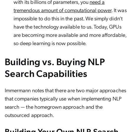
with its billions of parameters, you
need a
tremendous amount of computational power
. It was
impossible to do this in the past. We simply didn’t
have the technology available to us. Today, GPUs
are becoming more available and more affordable,
so deep learning is now possible.
Building vs. Buying NLP
Search Capabilities
Immermann notes that there are two major approaches
that companies typically use when implementing NLP
search — the homegrown approach and the
outsourced approach.
Building Your Own NLP Search