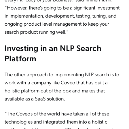
“However, there’s going to be a significant investment
in implementation, development, testing, tuning, and
ongoing product level management to keep your
search product running well.”
Investing in an NLP Search
Platform
The other approach to implementing NLP search is to
work with a company like Coveo that has built a
holistic platform out of the box and makes that
available as a SaaS solution.
“The Coveos of the world have taken all of these
technologies and integrated them into a holistic