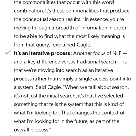
the commonalities that occur with this word
combination. It’s these commonalities that produce
the conceptual search results. “In essence, you’re
moving through a breadth of information in order
to be able to find what the most likely meaning is
from that query,” explained Cagle.
It’s an iterative process:
Another focus of NLP —
and a key difference versus traditional search — is
that we’re moving into search as an iterative
process rather than simply a single access point into
a system. Said Cagle, “When we talk about search,
it’s not just the initial search, it’s that I’ve selected
something that tells the system that this is kind of
what I’m looking for. That changes the context of
what I’m looking for in the future, as part of the
overall process.”