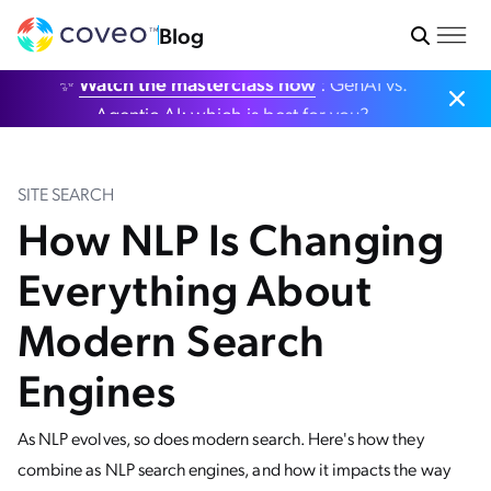
Blog
✨
Watch the masterclass now
: GenAI vs.
Agentic AI: which is best for you?
SITE SEARCH
How NLP Is Changing
Everything About
Modern Search
Engines
As NLP evolves, so does modern search. Here's how they
combine as NLP search engines, and how it impacts the way