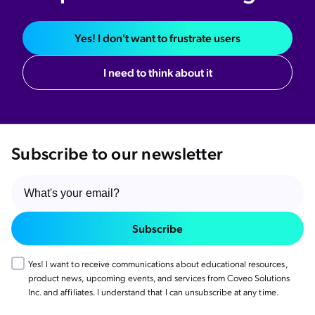
Yes! I don't want to frustrate users
I need to think about it
Subscribe to our newsletter
Subscribe
Yes! I want to receive communications about educational resources,
product news, upcoming events, and services from Coveo Solutions
Inc. and affiliates. I understand that I can unsubscribe at any time.