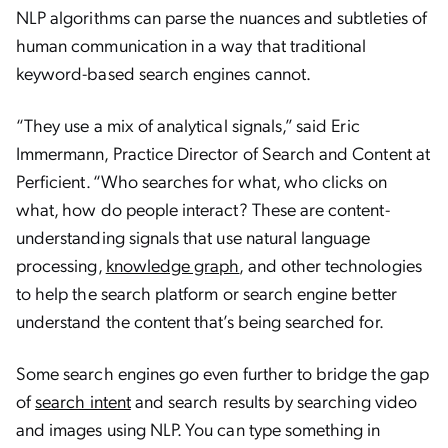
NLP algorithms can parse the nuances and subtleties of
human communication in a way that traditional
keyword-based search engines cannot.
“They use a mix of analytical signals,” said Eric
Immermann, Practice Director of Search and Content at
Perficient. “Who searches for what, who clicks on
what, how do people interact? These are content-
understanding signals that use natural language
processing,
knowledge graph
, and other technologies
to help the search platform or search engine better
understand the content that’s being searched for.
Some search engines go even further to bridge the gap
of
search intent
and search results by searching video
and images using NLP. You can type something in