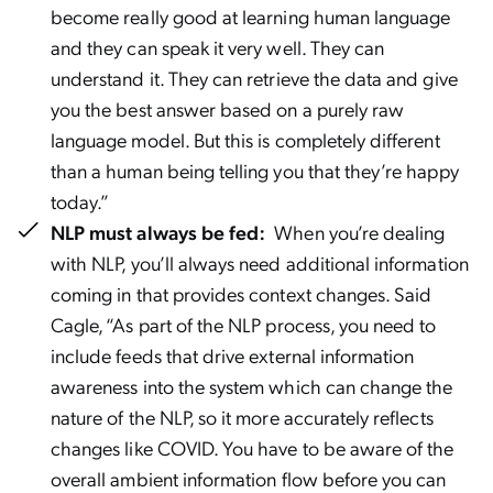
become really good at learning human language
and they can speak it very well. They can
understand it. They can retrieve the data and give
you the best answer based on a purely raw
language model. But this is completely different
than a human being telling you that they’re happy
today.”
NLP must always be fed:
When you’re dealing
with NLP, you’ll always need additional information
coming in that provides context changes. Said
Cagle, “As part of the NLP process, you need to
include feeds that drive external information
awareness into the system which can change the
nature of the NLP, so it more accurately reflects
changes like COVID. You have to be aware of the
overall ambient information flow before you can