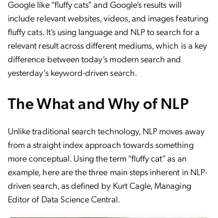
Google like “fluffy cats” and Google’s results will
include relevant websites, videos, and images featuring
fluffy cats. It’s using language and NLP to search for a
relevant result across different mediums, which is a key
difference between today’s modern search and
yesterday’s keyword-driven search.
The What and Why of NLP
Unlike traditional search technology, NLP moves away
from a straight index approach towards something
more conceptual. Using the term “fluffy cat” as an
example, here are the three main steps inherent in NLP-
driven search, as defined by Kurt Cagle, Managing
Editor of Data Science Central.