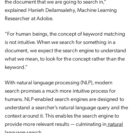
the document that we are going to search in,”
explained Hanieh Deilamsalehy, Machine Learning
Researcher at Adobe.
“For human beings, the concept of keyword matching
is not intuitive. When we search for something in a
document, we expect the search engine to understand
what we mean, to look for the concept rather than the
keyword.”
With natural language processing (NLP), modern
search promises a much more intuitive process for
humans. NLP-enabled search engines are designed to
understand a searcher’s natural language query and the
context around it. This enables the search engine to
provide more relevant results — culminating in
natural
language search
.