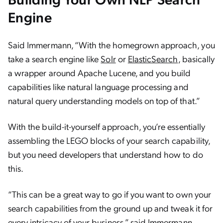
Engine
Said Immermann, “With the homegrown approach, you
take a search engine like
Solr
or
ElasticSearch
, basically
a wrapper around Apache Lucene, and you build
capabilities like natural language processing and
natural query understanding models on top of that.”
With the build-it-yourself approach, you’re essentially
assembling the LEGO blocks of your search capability,
but you need developers that understand how to do
this.
“This can be a great way to go if you want to own your
search capabilities from the ground up and tweak it for
every intricacy of your business,” said Immermann.