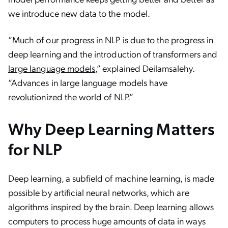
we introduce new data to the model.
“Much of our progress in NLP is due to the progress in
deep learning and the introduction of transformers and
large language models
,” explained Deilamsalehy.
“Advances in large language models have
revolutionized the world of NLP.”
Why Deep Learning Matters
for NLP
Deep learning, a subfield of machine learning, is made
possible by artificial neural networks, which are
algorithms inspired by the brain. Deep learning allows
computers to process huge amounts of data in ways