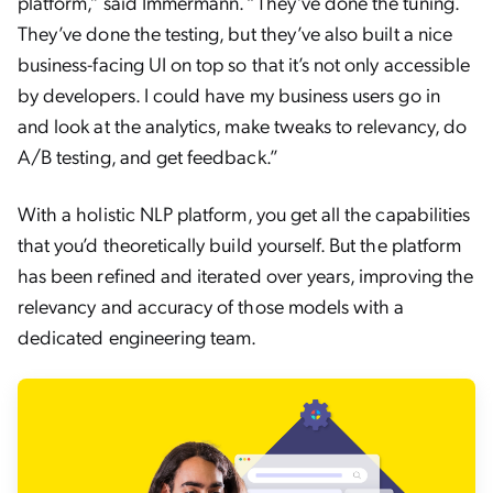
platform,” said Immermann. “They’ve done the tuning.
They’ve done the testing, but they’ve also built a nice
business-facing UI on top so that it’s not only accessible
by developers. I could have my business users go in
and look at the analytics, make tweaks to relevancy, do
A/B testing, and get feedback.”
With a holistic NLP platform, you get all the capabilities
that you’d theoretically build yourself. But the platform
has been refined and iterated over years, improving the
relevancy and accuracy of those models with a
dedicated engineering team.