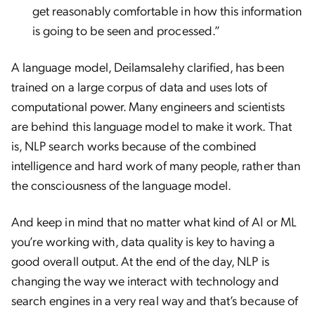
get reasonably comfortable in how this information
is going to be seen and processed.”
A language model, Deilamsalehy clarified, has been
trained on a large corpus of data and uses lots of
computational power. Many engineers and scientists
are behind this language model to make it work. That
is, NLP search works because of the combined
intelligence and hard work of many people, rather than
the consciousness of the language model.
And keep in mind that no matter what kind of AI or ML
you’re working with, data quality is key to having a
good overall output. At the end of the day, NLP is
changing the way we interact with technology and
search engines in a very real way and that’s because of