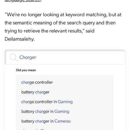
“We’re no longer looking at keyword matching, but at
the semantic meaning of the search query and then
trying to retrieve the relevant results,” said
Deilamsalehy.