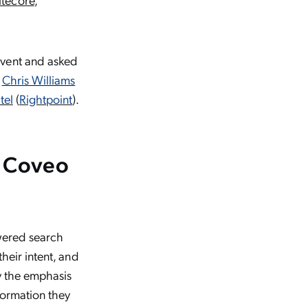
event and asked
,
Chris Williams
tel
(
Rightpoint
).
m Coveo
owered search
their intent, and
by the emphasis
formation they