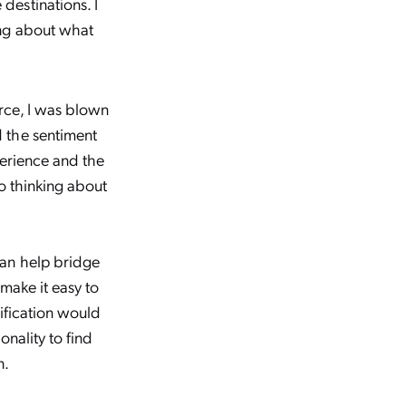
destinations. I
ing about what
rce, I was blown
 the sentiment
perience and the
o thinking about
can help bridge
 make it easy to
ification would
onality to find
n.