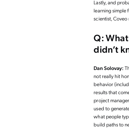
Lastly, and pro
learning simple 
scientist, Coveo
Q: What 
didn’t k
Dan Solovay:
Th
not really hit h
behavior (includ
results that com
project manager 
used to generate
what people typi
build paths to n