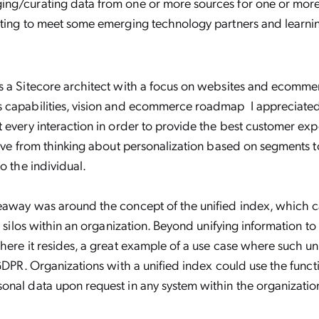
ng/curating data from one or more sources for one or more 
tting to meet some emerging technology partners and learn
s a Sitecore architect with a focus on websites and ecomme
 capabilities, vision and ecommerce roadmap I appreciated
 every interaction in order to provide the best customer ex
tive from thinking about personalization based on segments t
o the individual.
eaway was around the concept of the unified index, which 
l silos within an organization. Beyond unifying information to
here it resides, a great example of a use case where such un
 GDPR. Organizations with a unified index could use the functi
nal data upon request in any system within the organizatio