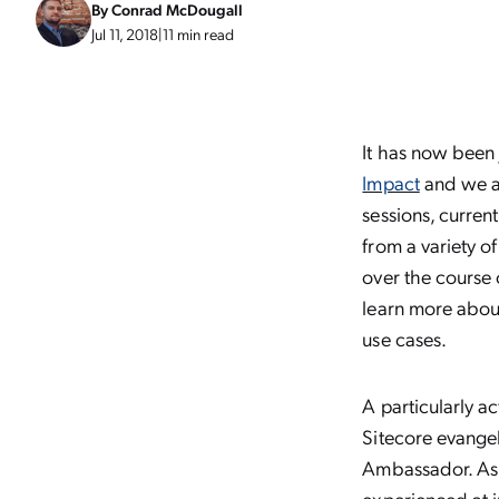
By
Conrad McDougall
Jul 11, 2018
|
11 min read
It has now been
Impact
and we ar
sessions, curren
from a variety o
over the course 
learn more about
use cases.
A particularly a
Sitecore evangel
Ambassador. As t
experienced at 