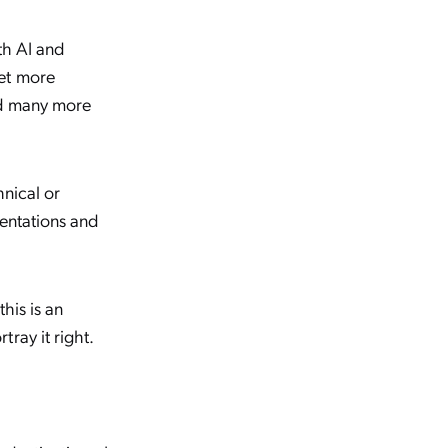
th AI and
get more
nd many more
hnical or
sentations and
his is an
ray it right.