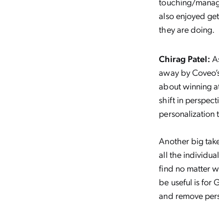
touching/managi
also enjoyed ge
they are doing.
Chirag Patel:
A
away by Coveo’s
about winning at
shift in perspec
personalization t
Another big tak
all the individua
find no matter w
be useful is for
and remove perso