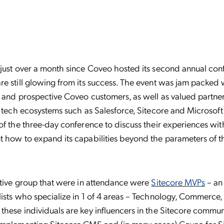
 just over a month since Coveo hosted its second annual con
e still glowing from its success. The event was jam packed 
t and prospective Coveo customers, as well as valued partner
f tech ecosystems such as Salesforce, Sitecore and Microsoft
of the three-day conference to discuss their experiences w
 how to expand its capabilities beyond the parameters of th
ctive group that were in attendance were
Sitecore MVPs
– an 
ists who specialize in 1 of 4 areas – Technology, Commerce,
hese individuals are key influencers in the Sitecore commun
implementing Sitecore CMS and (in many cases)
Coveo for S