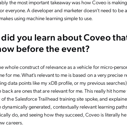
bably the most important takeaway was how Coveo is makin
for everyone. A developer and marketer doesn’t need to be 
 makes using machine learning simple to use.
did you learn about Coveo tha
now before the event?
e whole construct of relevance as a vehicle for micro-perso
ome for me. What’s relevant to me is based on a very precise 
ing data points like my xDB profile, or my previous searches)
e back are ones that are relevant for me. This really hit hom
of the Salesforce Trailhead training site spoke, and explai
 dynamically generated, contextually relevant learning path
cally do, and seeing how they succeed, Coveo is literally h
ew careers.