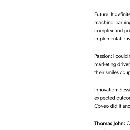
Future:
It defin
machine learnin
complex and prod
implementations
Passion:
I could 
marketing driven
their smiles cou
Innovation:
Sessi
expected outcome
Coveo did it an
Thomas John:
Ov