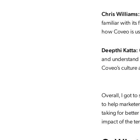
Chris Williams:
familiar with it
how Coveo is us
Deepthi Katta:
and understand t
Coveo’s culture 
Overall, I got 
to help marketer
taking for bette
impact of the te