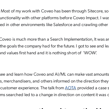
Most of my work with Coveo has been through Sitecore, so 
s functionality with other platforms before Coveo Impact. I wa
ed in other environments like Salesforce and crawling other
Coveo is much more than a Search Implementation, It was a
he goals the company had for the future. I got to see and l
and values first hand and it is nothing short of ‘WOW’.
to see and learn how Coveo and AI/ML can make vast amounts
s, merchandisers, and others informed on the direction the
r customer experience. The talk from
AOTA
provided a case 
rms searched led to a change in direction on content it was c