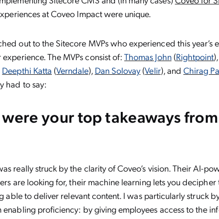
 experiences at Coveo Impact were unique.
ched out to the Sitecore MVPs who experienced this year’s 
r experience. The MVPs consist of:
Thomas John
(
Rightpoint
)
,
Deepthi Katta
(
Verndale
),
Dan Solovay
(
Velir
), and
Chirag Pa
y had to say:
 were your top takeaways fro
was really struck by the clarity of Coveo’s vision. Their AI-p
ers are looking for, their machine learning lets you decipher 
ng able to deliver relevant content. I was particularly struck 
 enabling proficiency: by giving employees access to the in