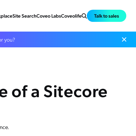
place
Site Search
Coveo Labs
Coveolife
Talk to sales
or you?
 of a Sitecore
nce.