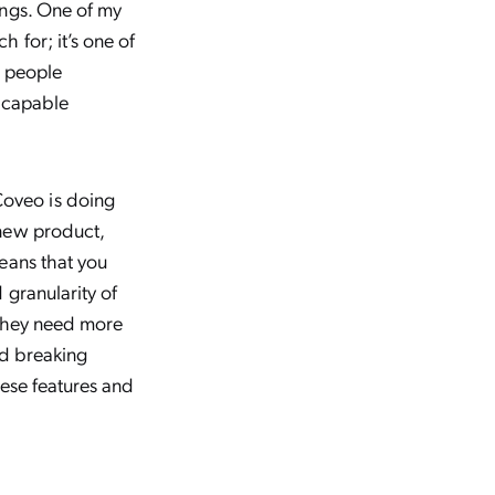
ings. One of my
 for; it’s one of
g people
d capable
oveo is doing
 new product,
eans that you
 granularity of
s they need more
nd breaking
hese features and