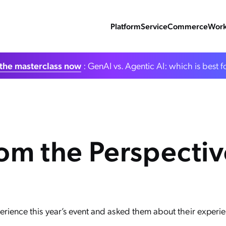
Platform
Service
Commerce
Work
the masterclass now
: GenAI vs. Agentic AI: which is best f
m the Perspective
rience this year’s event and asked them about their experie