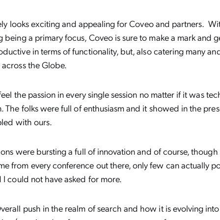
itely looks exciting and appealing for Coveo and partners. Wi
g being a primary focus, Coveo is sure to make a mark and 
uctive in terms of functionality, but, also catering many a
 across the Globe.
feel the passion in every single session no matter if it was tec
. The folks were full of enthusiasm and it showed in the pre
pled with ours.
ons were bursting a full of innovation and of course, though t
 from every conference out there, only few can actually port
d I could not have asked for more.
erall push in the realm of search and how it is evolving into