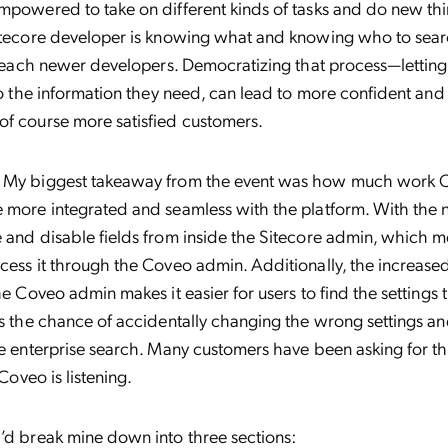
mpowered to take on different kinds of tasks and do new th
itecore developer is knowing what and knowing who to search
I teach newer developers. Democratizing that process—lettin
 to the information they need, can lead to more confident an
of course more satisfied customers.
My biggest takeaway from the event was how much work C
e more integrated and seamless with the platform. With the
 and disable fields from inside the Sitecore admin, which m
cess it through the Coveo admin. Additionally, the increased
the Coveo admin makes it easier for users to find the setting
ts the chance of accidentally changing the wrong settings a
he enterprise search. Many customers have been asking for t
t Coveo is listening.
I’d break mine down into three sections: