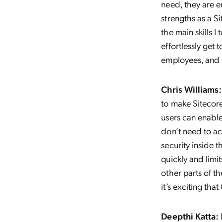
need, they are e
strengths as a S
the main skills 
effortlessly get
employees, and 
Chris Williams:
to make Sitecor
users can enable
don’t need to ac
security inside 
quickly and limi
other parts of t
it’s exciting tha
Deepthi Katta: