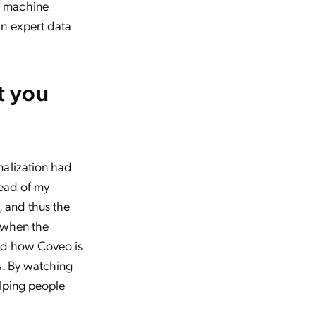
g machine
an expert data
t you
nalization had
read of my
, and thus the
e when the
ned how Coveo is
s. By watching
elping people