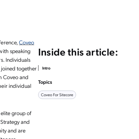
ference,
Coveo
Inside this article:
with speaking
s. Individuals
 joined together
Intro
ith Coveo and
Topics
eir individual
Coveo For Sitecore
elite group of
 Strategy and
ity and are
itecore
,