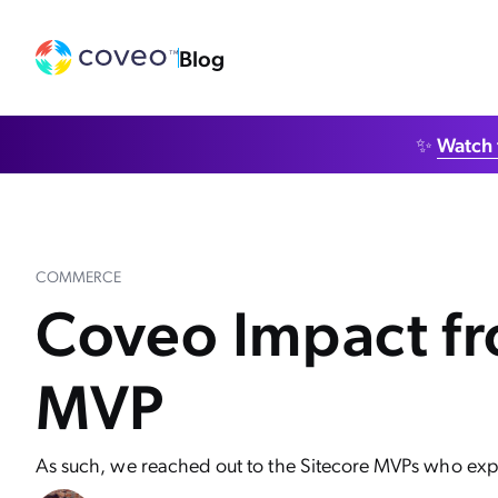
Blog
✨
Watch 
COMMERCE
Coveo Impact fro
MVP
As such, we reached out to the Sitecore MVPs who expe