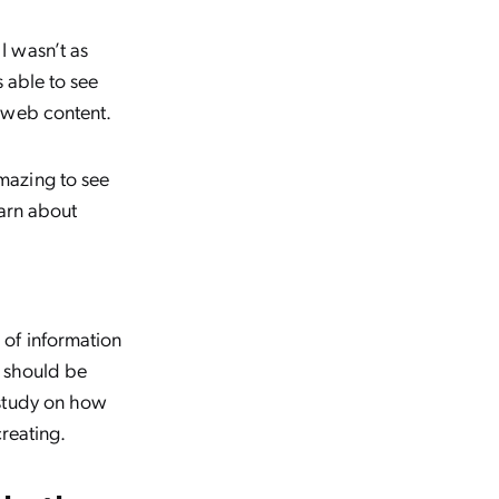
I wasn’t as
s able to see
 web content.
mazing to see
earn about
 of information
y should be
study on how
reating.