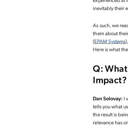
inevitably their
As such, we rea
them about thei
(
EPAM Systems
)
Here is what the
Q: What
Impact?
Dan Solovay:
I 
tells you what us
the result is bei
relevance has on