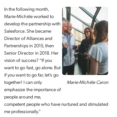
In the following month,
Marie-Michèle worked to
develop the partnership with
Salesforce. She became
Director of Alliances and
Partnerships in 2015, then
Senior Director in 2018. Her
vision of success? “If you
want to go fast, go alone. But
if you want to go far, let’s go
Marie-Michèle Caron
together! I can only
emphasize the importance of
people around me,
competent people who have nurtured and stimulated
me professionally.”