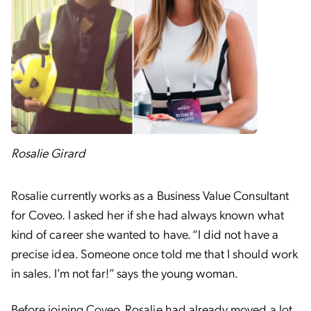
Rosalie Girard
Rosalie currently works as a Business Value Consultant
for Coveo. I asked her if she had always known what
kind of career she wanted to have. “I did not have a
precise idea. Someone once told me that I should work
in sales. I’m not far!” says the young woman.
Before joining Coveo, Rosalie had already moved a lot.