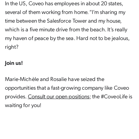
In the US, Coveo has employees in about 20 states,
several of them working from home. “I’m sharing my
time between the Salesforce Tower and my house,
which is a five minute drive from the beach. It’s really
my haven of peace by the sea. Hard not to be jealous,
right?
Join us!
Marie-Michèle and Rosalie have seized the
opportunities that a fast-growing company like Coveo
provides.
Consult our open positions
; the #CoveoLife is
waiting for you!