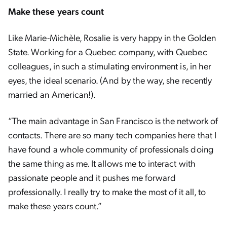
Make these years count
Like Marie-Michèle, Rosalie is very happy in the Golden
State. Working for a Quebec company, with Quebec
colleagues, in such a stimulating environment is, in her
eyes, the ideal scenario. (And by the way, she recently
married an American!).
“The main advantage in San Francisco is the network of
contacts. There are so many tech companies here that I
have found a whole community of professionals doing
the same thing as me. It allows me to interact with
passionate people and it pushes me forward
professionally. I really try to make the most of it all, to
make these years count.”