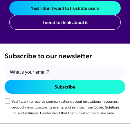
Yes! I don't want to frustrate users
I need to think about it
Subscribe to our newsletter
Subscribe
Yes! I want to receive communications about educational resources,
product news, upcoming events, and services from Coveo Solutions
Inc. and affiliates. I understand that I can unsubscribe at any time.