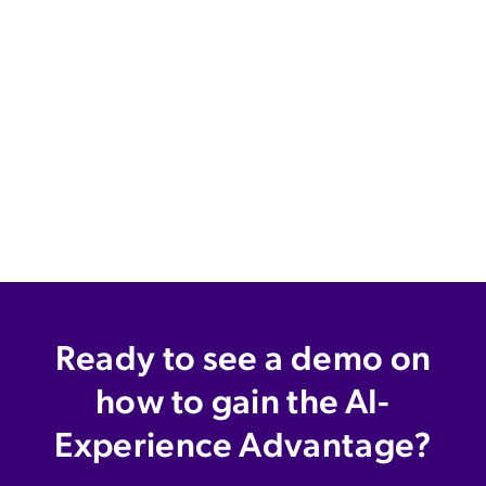
Ready to see a demo on
how to gain the AI-
Experience Advantage?