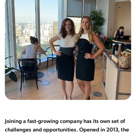
Joining a fast-growing company has its own set of
challenges and opportunities. Opened in 2013, the