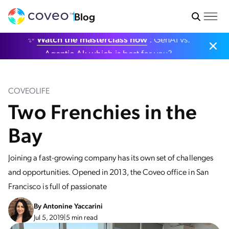
Blog
✨
Watch the masterclass now
: GenAI vs.
Agentic AI: which is best for you?
COVEOLIFE
Two Frenchies in the
Bay
Joining a fast-growing company has its own set of challenges
and opportunities. Opened in 2013, the Coveo office in San
Francisco is full of passionate
By
Antonine Yaccarini
Jul 5, 2019
|
5 min read