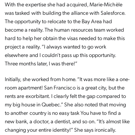
With the expertise she had acquired, Marie-Michèle
was tasked with building the alliance with Salesforce.
The opportunity to relocate to the Bay Area had
become a reality. The human resources team worked
hard to help her obtain the visas needed to make this
project a reality. “I always wanted to go work
elsewhere and I couldn’t pass up this opportunity.
Three months later, I was there!”
Initially, she worked from home. “It was more like a one-
room apartment! San Francisco is a great city, but the
rents are exorbitant. I clearly felt the gap compared to
my big house in Quebec.” She also noted that moving
to another country is no easy task You have to find a
new bank, a doctor, a dentist, and so on. “It’s almost like
changing your entire identity!” She says ironically.