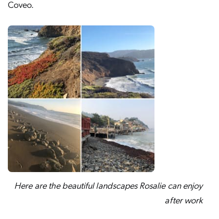
Coveo.
Here are the beautiful landscapes Rosalie can enjoy
after work