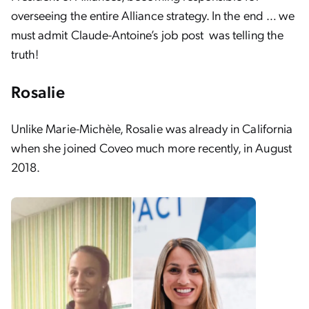
overseeing the entire Alliance strategy. In the end … we
must admit Claude-Antoine’s job post was telling the
truth!
Rosalie
Unlike Marie-Michèle, Rosalie was already in California
when she joined Coveo much more recently, in August
2018.