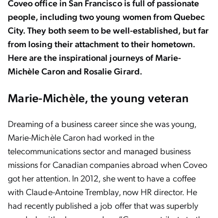
Coveo office in San Francisco is full of passionate
people, including two young women from Quebec
City. They both seem to be well-established, but far
from losing their attachment to their hometown.
Here are the inspirational journeys of Marie-
Michèle Caron and Rosalie Girard.
Marie-Michèle, the young veteran
Dreaming of a business career since she was young,
Marie-Michèle Caron had worked in the
telecommunications sector and managed business
missions for Canadian companies abroad when Coveo
got her attention. In 2012, she went to have a coffee
with Claude-Antoine Tremblay, now HR director. He
had recently published a job offer that was superbly