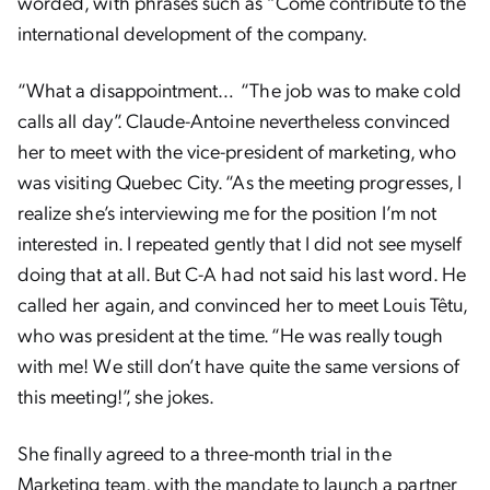
worded, with phrases such as “Come contribute to the
international development of the company.
“
What a disappointment… “The job was to make cold
calls all day”. Claude-Antoine nevertheless convinced
her to meet with the vice-president of marketing, who
was visiting Quebec City. “As the meeting progresses, I
realize she’s interviewing me for the position I’m not
interested in. I repeated gently that I did not see myself
doing that at all. But C-A had not said his last word. He
called her again, and convinced her to meet Louis Têtu,
who was president at the time. “He was really tough
with me! We still don’t have quite the same versions of
this meeting!”, she jokes.
She finally agreed to a three-month trial in the
Marketing team, with the mandate to launch a partner