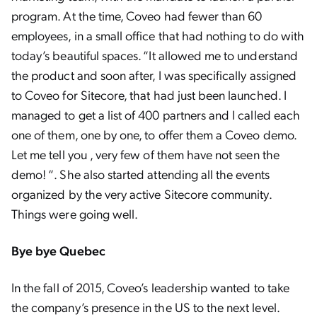
program. At the time, Coveo had fewer than 60
employees, in a small office that had nothing to do with
today’s beautiful spaces. “It allowed me to understand
the product and soon after, I was specifically assigned
to Coveo for Sitecore, that had just been launched. I
managed to get a list of 400 partners and I called each
one of them, one by one, to offer them a Coveo demo.
Let me tell you , very few of them have not seen the
demo! “. She also started attending all the events
organized by the very active Sitecore community.
Things were going well.
Bye bye Quebec
In the fall of 2015, Coveo’s leadership wanted to take
the company’s presence in the US to the next level.