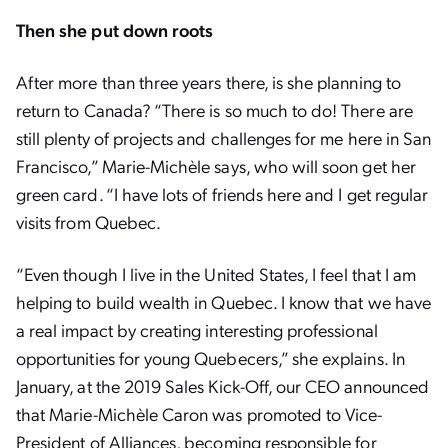
Then she put down roots
After more than three years there, is she planning to
return to Canada? “There is so much to do! There are
still plenty of projects and challenges for me here in San
Francisco,” Marie-Michèle says, who will soon get her
green card. “I have lots of friends here and I get regular
visits from Quebec.
“Even though I live in the United States, I feel that I am
helping to build wealth in Quebec. I know that we have
a real impact by creating interesting professional
opportunities for young Quebecers,” she explains. In
January, at the 2019 Sales Kick-Off, our CEO announced
that Marie-Michèle Caron was promoted to Vice-
President of Alliances, becoming responsible for