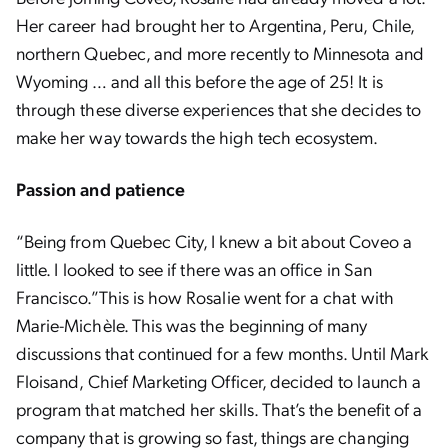
Her career had brought her to Argentina, Peru, Chile,
northern Quebec, and more recently to Minnesota and
Wyoming … and all this before the age of 25! It is
through these diverse experiences that she decides to
make her way towards the high tech ecosystem.
Passion and patience
“Being from Quebec City, I knew a bit about Coveo a
little. I looked to see if there was an office in San
Francisco.”This is how Rosalie went for a chat with
Marie-Michèle. This was the beginning of many
discussions that continued for a few months. Until Mark
Floisand, Chief Marketing Officer, decided to launch a
program that matched her skills. That’s the benefit of a
company that is growing so fast, things are changing