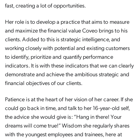
fast, creating a lot of opportunities.
Her role is to develop a practice that aims to measure
and maximize the financial value Coveo brings to his
clients. Added to this is strategic intelligence, and
working closely with potential and existing customers
to identify, prioritize and quantify performance
indicators. It is with these indicators that we can clearly
demonstrate and achieve the ambitious strategic and
financial objectives of our clients.
Patience is at the heart of her vision of her career. If she
could go back in time, and talk to her 16-year-old self,
the advice she would give is: “Hang in there! Your
dreams will come true!” Wisdom she regularly shares
with the youngest employees and trainees, here at