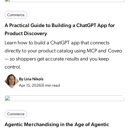
Commerce
A Practical Guide to Building a ChatGPT App for
Product Discovery
Learn how to build a ChatGPT app that connects
directly to your product catalog using MCP and Coveo
— so shoppers get accurate results and you keep
control.
By
Lina Nikols
Apr 15, 2026
|
6 min read
Commerce
Agentic Merchandising in the Age of Agentic