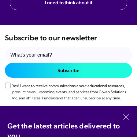
I need to think about it
Subscribe to our newsletter
Subscribe
Yes! I want to receive communications about educational resources,
product news, upcoming events, and services from Coveo Solutions
Inc. and affiliates. I understand that I can unsubscribe at any time.
Coveo.com
Get the latest articles delivered to
you.