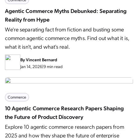
Agentic Commerce Myths Debunked: Separating
Reality from Hype
We're separating fact from fiction and busting some
common agentic commerce myths. Find out what it is,
what it isn't, and what's real.
By
Vincent Bernard
Jan 14, 2026
|
9 min read
Commerce
10 Agentic Commerce Research Papers Shaping
the Future of Product Discovery
Explore 10 agentic commerce research papers from
2025 and how they shape the future of enterprise