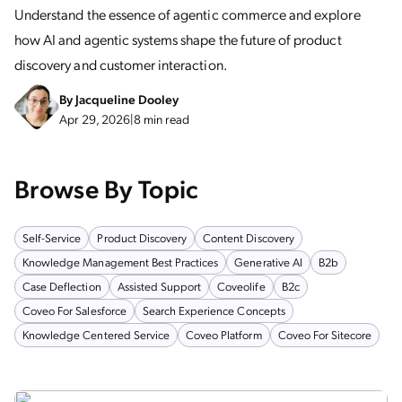
Understand the essence of agentic commerce and explore
how AI and agentic systems shape the future of product
discovery and customer interaction.
By
Jacqueline Dooley
Apr 29, 2026
|
8 min read
Browse By Topic
Self-Service
Product Discovery
Content Discovery
Knowledge Management Best Practices
Generative AI
B2b
Case Deflection
Assisted Support
Coveolife
B2c
Coveo For Salesforce
Search Experience Concepts
Knowledge Centered Service
Coveo Platform
Coveo For Sitecore