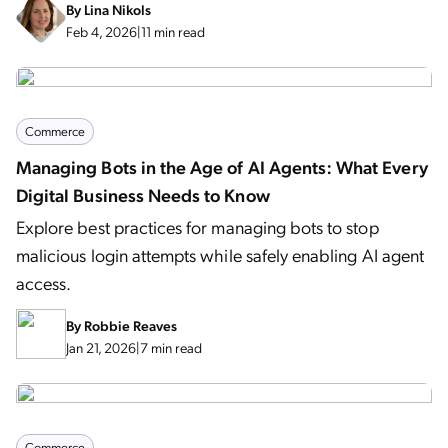
By
Lina Nikols
Feb 4, 2026
|
11 min read
Commerce
Managing Bots in the Age of AI Agents: What Every
Digital Business Needs to Know
Explore best practices for managing bots to stop
malicious login attempts while safely enabling AI agent
access.
By
Robbie Reaves
Jan 21, 2026
|
7 min read
Commerce