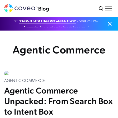
Blog
✨
Watch the masterclass now
: GenAI vs.
Agentic AI: which is best for you?
Agentic Commerce
AGENTIC COMMERCE
Agentic Commerce
Unpacked: From Search Box
to Intent Box