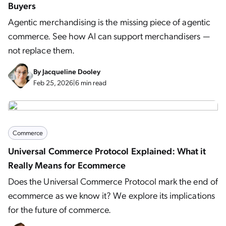
Buyers
Agentic merchandising is the missing piece of agentic
commerce. See how AI can support merchandisers —
not replace them.
By
Jacqueline Dooley
Feb 25, 2026
|
6 min read
Commerce
Universal Commerce Protocol Explained: What it
Really Means for Ecommerce
Does the Universal Commerce Protocol mark the end of
ecommerce as we know it? We explore its implications
for the future of commerce.