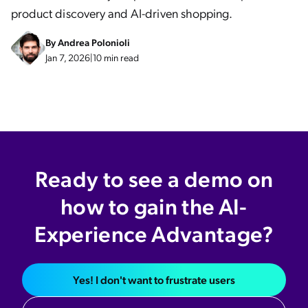
product discovery and AI-driven shopping.
By
Andrea Polonioli
Jan 7, 2026
|
10 min read
Ready to see a demo on
how to gain the AI-
Experience Advantage?
Yes! I don't want to frustrate users