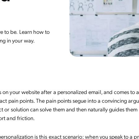
ve to be. Learn how to
ing in your way.
 on your website after a personalized email, and comes to a
xact pain points. The pain points segue into a convincing ar
t or solution can solve them and then naturally guides them 
rt and friction.
ersonalization is this exact scenario; when you speak to a p