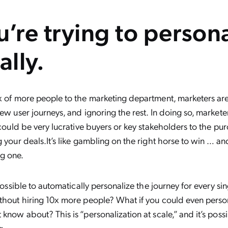
u’re trying to person
lly.
x of more people to the marketing department, marketers are 
few user journeys, and ignoring the rest. In doing so, markete
t could be very lucrative buyers or key stakeholders to the p
g your deals.It’s like gambling on the right horse to win … an
g one.
 possible to automatically personalize the journey for every sing
thout hiring 10x more people? What if you could even person
 know about? This is “personalization at scale,” and it’s poss
g.