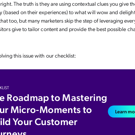
 right. The truth is they are using contextual clues you give 
ory (based on their experiences) to what will wow and deligh
hat too, but many marketers skip the step of leveraging every
sitors give to tailor content and provide the best possible ch
lving this issue with our checklist:
LIST
e Roadmap to Mastering
ur Micro-Moments to
Learn mo
ild Your Customer
urneys