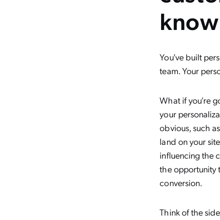
know
You’ve built per
team. Your pers
What if you’re g
your personaliza
obvious, such a
land on your site
influencing the 
the opportunity 
conversion.
Think of the sid