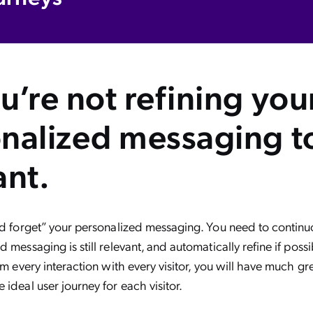
u’re not refining you
nalized messaging to
ant.
nd forget” your personalized messaging. You need to continuo
d messaging is still relevant, and automatically refine if poss
rom every interaction with every visitor, you will have much gr
 ideal user journey for each visitor.