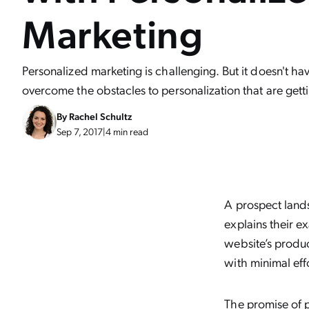
Marketing
Personalized marketing is challenging. But it doesn't ha
overcome the obstacles to personalization that are gett
By
Rachel Schultz
Sep 7, 2017
|
4 min read
A prospect lands
explains their e
website’s produc
with minimal effo
The promise of p