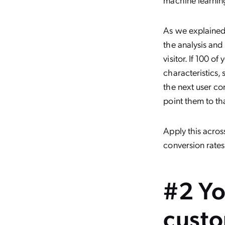
As we explained
the analysis and
visitor. If 100 o
characteristics,
the next user co
point them to tha
Apply this across
conversion rates
#2 Yo
custo