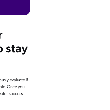
r
 stay
usly evaluate if
ible. Once you
eater success