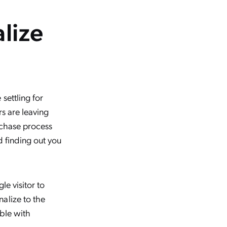
alize
settling for
rs are leaving
urchase process
d finding out you
le visitor to
alize to the
ible with