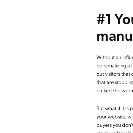
#1 Yo
manua
Without an influ
personalizing a 
out visitors tha
that are stoppin
picked the wron
But what if it is
your website, wi
buyers you don’t
machine learnin