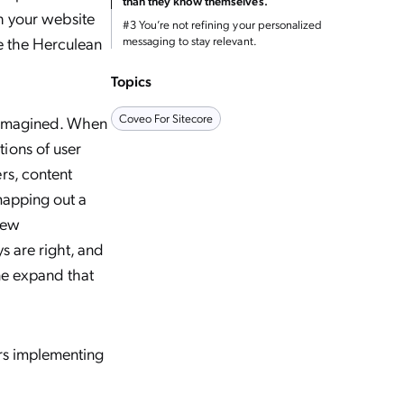
than they know themselves.
th your website
#3 You’re not refining your personalized
te the Herculean
messaging to stay relevant.
Topics
Coveo For Sitecore
r imagined. When
ions of user
rs, content
mapping out a
new
s are right, and
one expand that
ers implementing