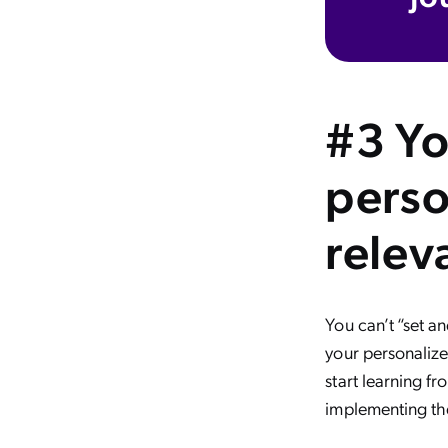
#3 Yo
perso
relev
You can’t “set a
your personalize
start learning f
implementing the