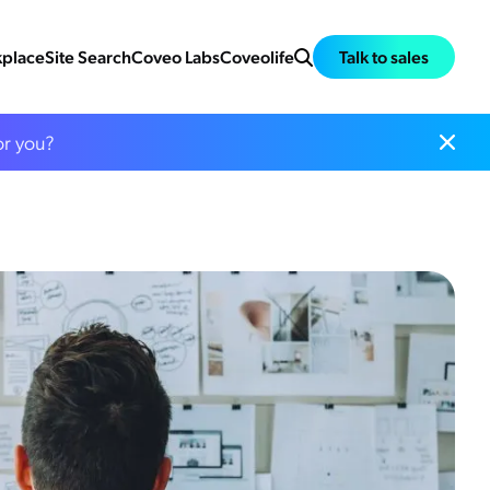
place
Site Search
Coveo Labs
Coveolife
Talk to sales
or you?