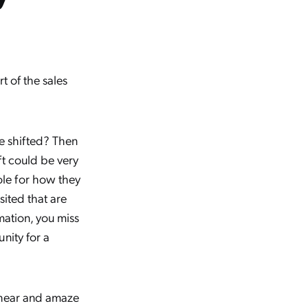
t of the sales
ve shifted? Then
ft could be very
le for how they
sited that are
mation, you miss
nity for a
o hear and amaze