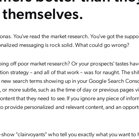
 themselves.
sonas. You’ve read the market research. You’ve got the suppor
onalized messaging is rock solid. What could go wrong?
oing off poor market research? Or your prospects’ tastes ha
tion strategy – and all of that work – was for naught. The shi
s new search terms showing up in your Google Search Conso
, or more subtle, such as the time of day or previous pages vi
content that they need to see. If you ignore any piece of infor
to provide personalized and relevant content, and an opportu
e-show “clairvoyants” who tell you exactly what you want t