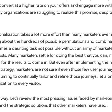
 convert at a higher rate on your offers and engage more wi
y organizations are struggling to realize this promise, despi
sonalization takes a lot more effort than many marketers eve
ng about the hundreds of possible permutations and combinat
omes a daunting task not possible without an army of markete
ysts. Many marketers settle for doing the best that you can, 
 for the results to come in. But even after implementing the 
strategy, marketers are not sure if even those few user journey
suming to continually tailor and refine those journeys, let al
ization to every visitor.
r way. Let’s review the most pressing issues faced by market
and the strategic solutions that other marketers have used.