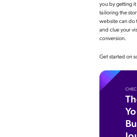
you by getting it
tailoring the st
website can do t
and clue your vi
conversion.
Get started on so
CHECK
Th
Yo
Bu
Jo