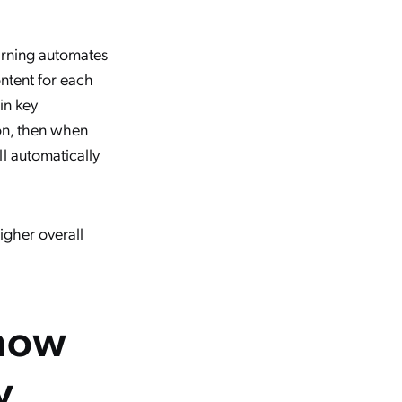
arning automates
ontent for each
in key
ion, then when
l automatically
higher overall
know
y