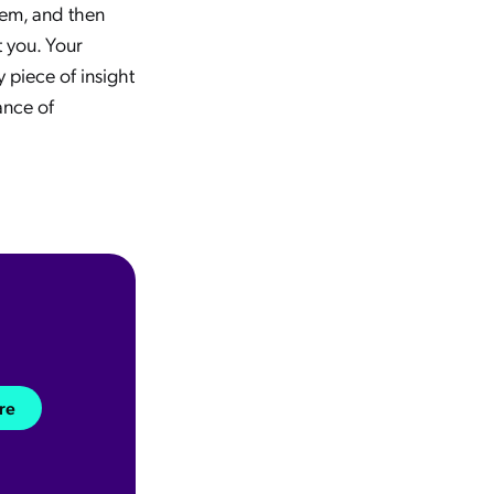
them, and then
t you. Your
 piece of insight
ance of
re