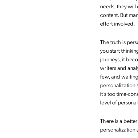
needs, they will
content. But man
effort involved.
The truth is per
you start thinki
journeys, it bec
writers and anal
few, and waiting
personalization 
it’s too time-con
level of personal
There is a bette
personalization 