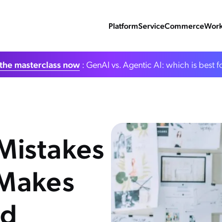
Platform
Service
Commerce
Work
the masterclass now
: GenAI vs. Agentic AI: which is best f
Mistakes
 Makes
ed