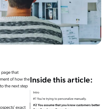
 page that
Inside this article:
gument of how the
to the next step
Intro
#1 You’re trying to personalize manually.
#2 You assume that you know customers better
rospects’ exact