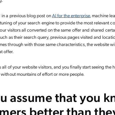
 in a previous blog post on
AI for the enterprise
, machine le
 tuning of your search engine to provide the most relevant c
f your visitors all converted on the same offer and shared certa
 such as their search query, previous pages visited and locat
mes through with those same characteristics, the website wil
t offer.
 all of your website visitors, and you finally start seeing the 
 without mountains of effort or more people.
u assume that you 
mers better than the