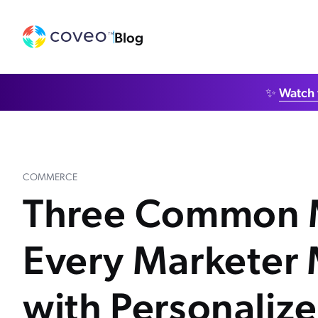
Blog
✨
Watch 
COMMERCE
Three Common 
Every Marketer
with Personaliz