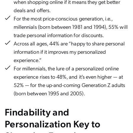
when shopping online if it means they get better
deals and offers.
For the most price-conscious generation, i.e.,
millennials (born between 1981 and 1994), 55% will
trade personal information for discounts.
Across all ages, 44% are “happy to share personal
information if it improves my personalized
experience.”
For millennials, the lure of a personalized online
experience rises to 48%, and it’s even higher — at
52% — for the up-and-coming Generation Z adults
(born between 1995 and 2005).
Findability and
Personalization Key to