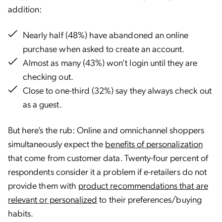
addition:
Nearly half (48%) have abandoned an online
purchase when asked to create an account.
Almost as many (43%) won’t login until they are
checking out.
Close to one-third (32%) say they always check out
as a guest.
But here’s the rub: Online and omnichannel shoppers
simultaneously expect the
benefits of personalization
that come from customer data. Twenty-four percent of
respondents consider it a problem if e-retailers do not
provide them with
product recommendations that are
relevant or personalized
to their preferences/buying
habits.