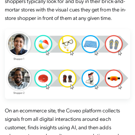
shoppers typically look for and buy in their brick-and-
mortar stores with the visual cues they get from the in-
store shopper in front of them at any given time.
On an ecommerce site, the Coveo platform collects
signals from all digital interactions around each
customer, finds insights using AI, and then adds