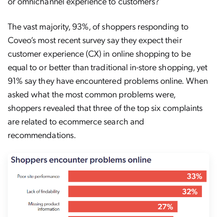
or omnichannel experience to customers?
The vast majority, 93%, of shoppers responding to
Coveo’s most recent survey say they expect their
customer experience (CX) in online shopping to be
equal to or better than traditional in-store shopping, yet
91% say they have encountered problems online. When
asked what the most common problems were,
shoppers revealed that three of the top six complaints
are related to ecommerce search and
recommendations.