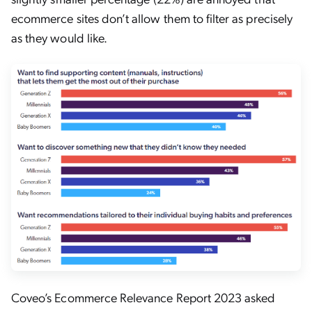
ecommerce sites don’t allow them to filter as precisely
as they would like.
Coveo’s Ecommerce Relevance Report 2023 asked