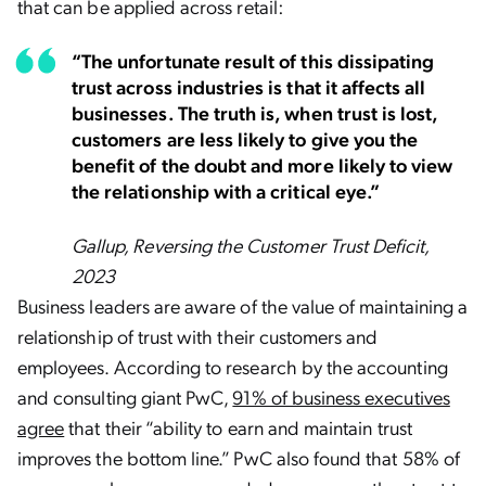
that can be applied across retail:
“The unfortunate result of this dissipating
trust across industries is that it affects all
businesses. The truth is, when trust is lost,
customers are less likely to give you the
benefit of the doubt and more likely to view
the relationship with a critical eye.”
Gallup, Reversing the Customer Trust Deficit,
2023
Business leaders are aware of the value of maintaining a
relationship of trust with their customers and
employees. According to research by the accounting
and consulting giant PwC,
91% of business executives
agree
that their “ability to earn and maintain trust
improves the bottom line.” PwC also found that 58% of