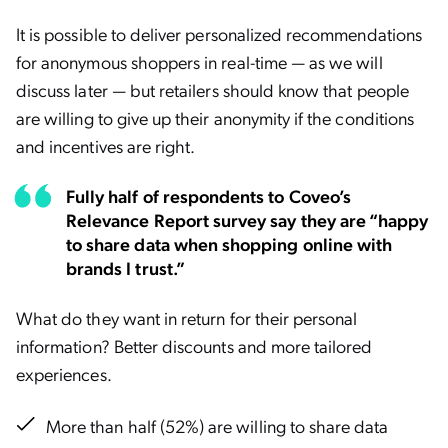
It is possible to deliver personalized recommendations
for anonymous shoppers in real-time — as we will
discuss later — but retailers should know that people
are willing to give up their anonymity if the conditions
and incentives are right.
Fully half of respondents to Coveo’s
Relevance Report survey say they are “happy
to share data when shopping online with
brands I trust.”
What do they want in return for their personal
information? Better discounts and more tailored
experiences.
More than half (52%) are willing to share data