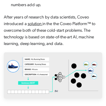
numbers add up.
After years of research by data scientists, Coveo
introduced a
solution
in the the Coveo Platform™ to
overcome both of these cold-start problems. The
technology is based on state-of-the-art AI, machine
learning, deep learning, and data.