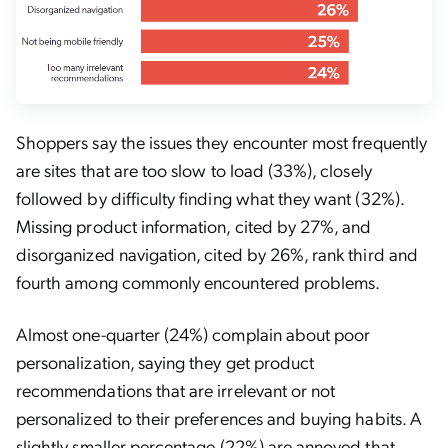
Shoppers say the issues they encounter most frequently
are sites that are too slow to load (33%), closely
followed by difficulty finding what they want (32%).
Missing product information, cited by 27%, and
disorganized navigation, cited by 26%, rank third and
fourth among commonly encountered problems.
Almost one-quarter (24%) complain about poor
personalization, saying they get product
recommendations that are irrelevant or not
personalized to their preferences and buying habits. A
slightly smaller percentage (22%) are annoyed that