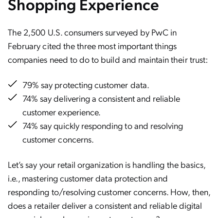
Shopping Experience
The 2,500 U.S. consumers surveyed by PwC in
February cited the three most important things
companies need to do to build and maintain their trust:
79% say protecting customer data.
74% say delivering a consistent and reliable
customer experience.
74% say quickly responding to and resolving
customer concerns.
Let’s say your retail organization is handling the basics,
i.e., mastering customer data protection and
responding to/resolving customer concerns. How, then,
does a retailer deliver a consistent and reliable digital