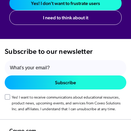
Yes! I don't want to frustrate users
I need to think about it
Subscribe to our newsletter
Subscribe
Yes! I want to receive communications about educational resources,
product news, upcoming events, and services from Coveo Solutions
Inc. and affiliates. I understand that I can unsubscribe at any time.
Coveo.com