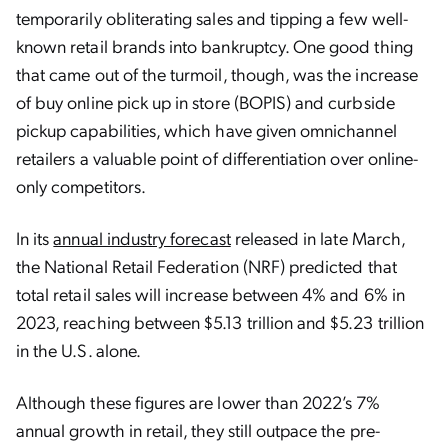
temporarily obliterating sales and tipping a few well-
known retail brands into bankruptcy. One good thing
that came out of the turmoil, though, was the increase
of buy online pick up in store (BOPIS) and curbside
pickup capabilities, which have given omnichannel
retailers a valuable point of differentiation over online-
only competitors.
In its
annual industry forecast
released in late March,
the National Retail Federation (NRF) predicted that
total retail sales will increase between 4% and 6% in
2023, reaching between $5.13 trillion and $5.23 trillion
in the U.S. alone.
Although these figures are lower than 2022’s 7%
annual growth in retail, they still outpace the pre-