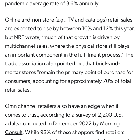
pandemic average rate of 3.6% annually.
Online and non-store (e.g., TV and catalogs) retail sales
are expected to rise by between 10% and 12% this year,
but NRF wrote, “much of that growth is driven by
multichannel sales, where the physical store still plays
an important component in the fulfillment process.” The
trade association also pointed out that brick-and-
mortar stores “remain the primary point of purchase for
consumers, accounting for approximately 70% of total
retail sales.”
Omnichannel retailers also have an edge when it
comes to trust, according to a survey of 2,200 U.S.
adults conducted in December 2022 by
Morning
Consult
. While 93% of those shoppers find retailers