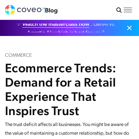
Blog
✨
Watch the masterclass now
: GenAI vs.
Agentic AI: which is best for you?
COMMERCE
Ecommerce Trends:
Demand for a Retail
Experience That
Inspires Trust
The trust deficit affects all businesses. You might be aware of
the value of maintaining a customer relationship, but how do