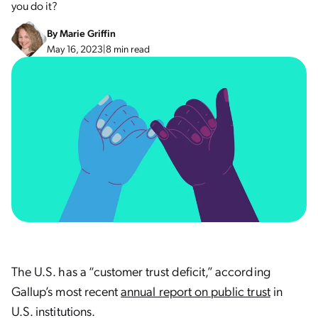
you do it?
By
Marie Griffin
May 16, 2023
|
8 min read
The U.S. has a “customer trust deficit,” according
Gallup’s most recent
annual report on public trust
in
U.S. institutions.