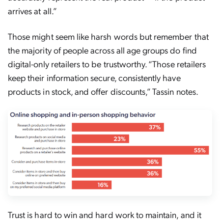
arrives at all.”
Those might seem like harsh words but remember that
the majority of people across all age groups do find
digital-only retailers to be trustworthy. “Those retailers
keep their information secure, consistently have
products in stock, and offer discounts,” Tassin notes.
Trust is hard to win and hard work to maintain, and it