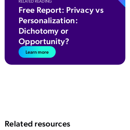
RELATED READING
​​Free Report: Privacy vs
Personalization:
Dichotomy or
Opportunity?
Learn more
Related resources