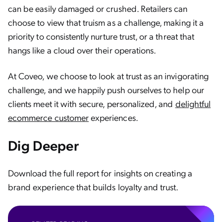
can be easily damaged or crushed. Retailers can
choose to view that truism as a challenge, making it a
priority to consistently nurture trust, or a threat that
hangs like a cloud over their operations.
At Coveo, we choose to look at trust as an invigorating
challenge, and we happily push ourselves to help our
clients meet it with secure, personalized, and
delightful
ecommerce customer
experiences.
Dig Deeper
Download the full report for insights on creating a
brand experience that builds loyalty and trust.