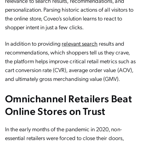
relevance to search results, recommendations, and
personalization. Parsing historic actions of all visitors to
the online store, Coveo’s solution learns to react to
shopper intent in just a few clicks.
In addition to providing
relevant search
results and
recommendations, which shoppers tell us they crave,
the platform helps improve critical retail metrics such as
cart conversion rate (CVR), average order value (AOV),
and ultimately gross merchandising value (GMV).
Omnichannel Retailers Beat
Online Stores on Trust
In the early months of the pandemic in 2020, non-
essential retailers were forced to close their doors,