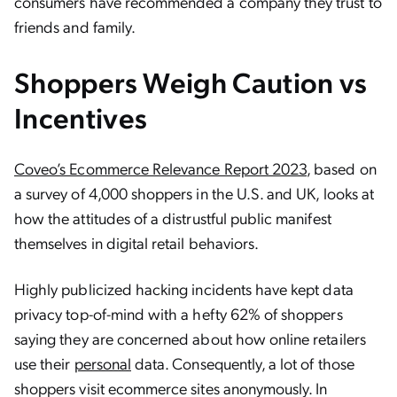
consumers have recommended a company they trust to
friends and family.
Shoppers Weigh Caution vs
Incentives
Coveo’s Ecommerce Relevance Report 2023
, based on
a survey of 4,000 shoppers in the U.S. and UK, looks at
how the attitudes of a distrustful public manifest
themselves in digital retail behaviors.
Highly publicized hacking incidents have kept data
privacy top-of-mind with a hefty 62% of shoppers
saying they are concerned about how online retailers
use their
personal
data. Consequently, a lot of those
shoppers visit ecommerce sites anonymously. In