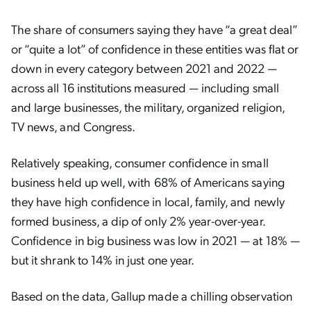
The share of consumers saying they have “a great deal”
or “quite a lot” of confidence in these entities was flat or
down in every category between 2021 and 2022 —
across all 16 institutions measured — including small
and large businesses, the military, organized religion,
TV news, and Congress.
Relatively speaking, consumer confidence in small
business held up well, with 68% of Americans saying
they have high confidence in local, family, and newly
formed business, a dip of only 2% year-over-year.
Confidence in big business was low in 2021 — at 18% —
but it shrank to 14% in just one year.
Based on the data, Gallup made a chilling observation