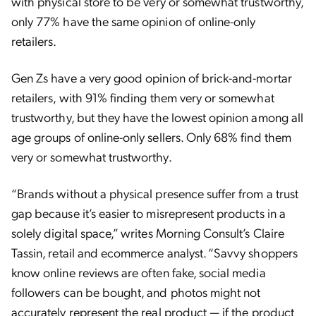
with physical store to be very or somewhat trustworthy,
only 77% have the same opinion of online-only
retailers.
Gen Zs have a very good opinion of brick-and-mortar
retailers, with 91% finding them very or somewhat
trustworthy, but they have the lowest opinion among all
age groups of online-only sellers. Only 68% find them
very or somewhat trustworthy.
“Brands without a physical presence suffer from a trust
gap because it’s easier to misrepresent products in a
solely digital space,” writes Morning Consult’s Claire
Tassin, retail and ecommerce analyst. “Savvy shoppers
know online reviews are often fake, social media
followers can be bought, and photos might not
accurately represent the real product — if the product