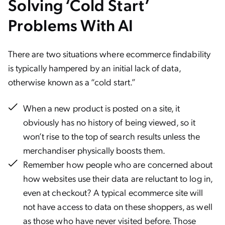
Solving ‘Cold Start’
Problems With AI
There are two situations where ecommerce findability
is typically hampered by an initial lack of data,
otherwise known as a “cold start.”
When a new product is posted on a site, it
obviously has no history of being viewed, so it
won’t rise to the top of search results unless the
merchandiser physically boosts them.
Remember how people who are concerned about
how websites use their data are reluctant to log in,
even at checkout? A typical ecommerce site will
not have access to data on these shoppers, as well
as those who have never visited before. Those