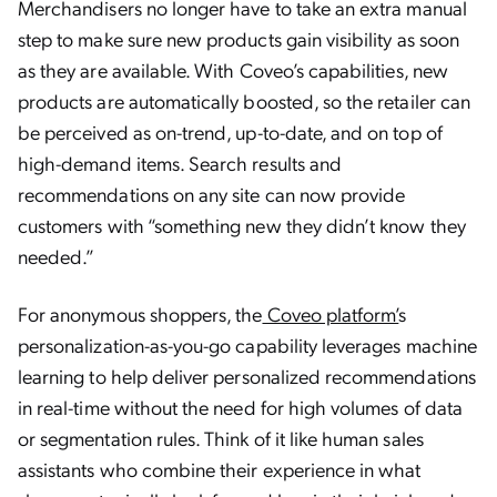
Merchandisers no longer have to take an extra manual
step to make sure new products gain visibility as soon
as they are available. With Coveo’s capabilities, new
products are automatically boosted, so the retailer can
be perceived as on-trend, up-to-date, and on top of
high-demand items. Search results and
recommendations on any site can now provide
customers with “something new they didn’t know they
needed.”
For anonymous shoppers, the
Coveo platform’
s
personalization-as-you-go capability leverages machine
learning to help deliver personalized recommendations
in real-time without the need for high volumes of data
or segmentation rules. Think of it like human sales
assistants who combine their experience in what