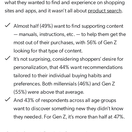
what they wanted to find and experience on shopping
sites and apps, and it wasn’t all about
product search
.
Almost half (49%) want to find supporting content
— manuals, instructions, etc. — to help them get the
most out of their purchases, with 56% of Gen Z
looking for that type of content.
It’s not surprising, considering shoppers’ desire for
personalization, that 44% want recommendations
tailored to their individual buying habits and
preferences. Both millennials (46%) and Gen Z
(55%) were above that average.
And 43% of respondents across all age groups
want to discover something new they didn’t know
they needed. For Gen Z, it’s more than half at 47%.