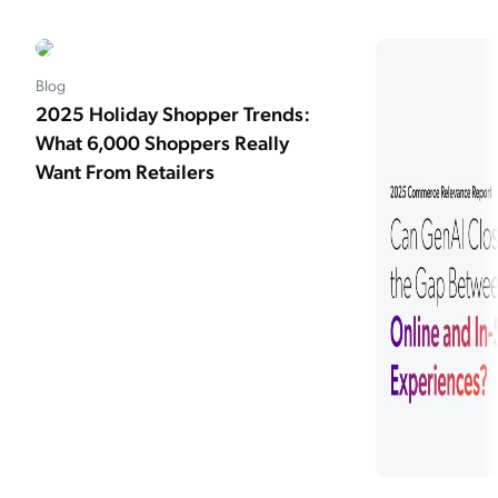
Blog
2025 Holiday Shopper Trends:
What 6,000 Shoppers Really
Want From Retailers