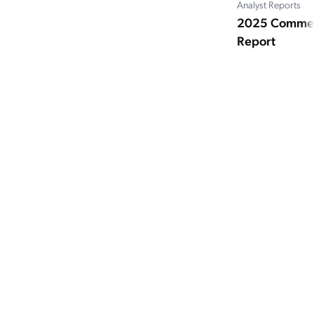
Analyst Reports
2025 Commer
Report