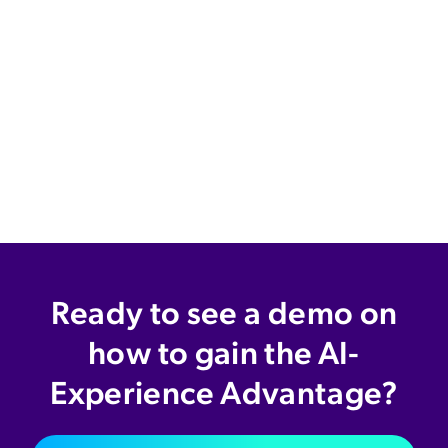
Ready to see a demo on
how to gain the AI-
Experience Advantage?