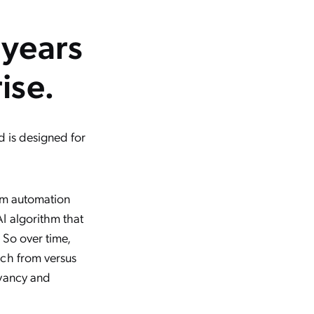
 years
ise.
d is designed for
rom automation
I algorithm that
 So over time,
rch from versus
evancy and