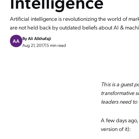
Intelligence
Artificial intelligence is revolutionizing the world of ma
are not held back by outdated beliefs about AI & machi
By
Ali Alkhafaji
AA
Aug 21, 2017
|
5 min read
This is a guest 
transformative s
leaders need to 
A few days ago, t
version of it):