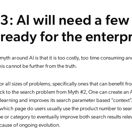
3: AI will need a few
 ready for the enterpr
th around AI is that it is too costly, too time consuming an
is cannot be further from the truth.
or all sizes of problems, specifically ones that can benefit f
ack to the search problem from Myth #2, One can create an A
 learning and improves its search parameter based “context”.
 which page do users usually use the product number to sea
 or category to eventually improve both search results rel
ause of ongoing evolution.