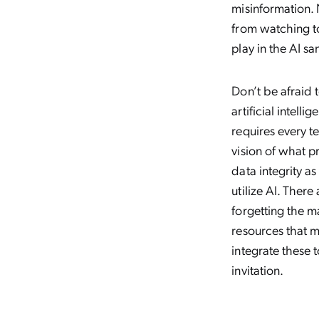
misinformation. 
from watching t
play in the AI s
Don’t be afraid 
artificial intell
requires every t
vision of what p
data integrity as
utilize AI. Ther
forgetting the m
resources that m
integrate these 
invitation.