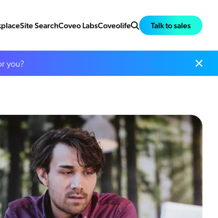
place
Site Search
Coveo Labs
Coveolife
Talk to sales
or you?