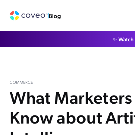
Blog
✨
Watch 
COMMERCE
What Marketers
Know about Artif