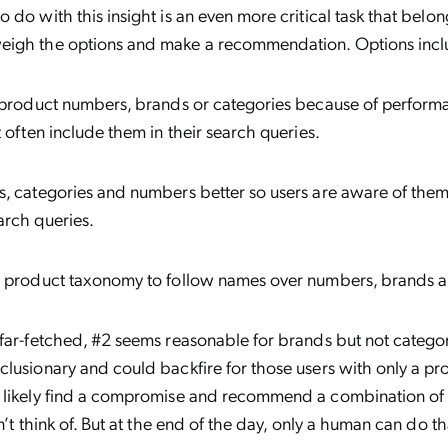
 do with this insight is an even more critical task that belo
igh the options and make a recommendation. Options incl
 product numbers, brands or categories because of performa
t often include them in their search queries.
, categories and numbers better so users are aware of them 
arch queries.
r product taxonomy to follow names over numbers, brands a
far-fetched, #2 seems reasonable for brands but not catego
lusionary and could backfire for those users with only a p
 likely find a compromise and recommend a combination of 
n’t think of. But at the end of the day, only a human can do th