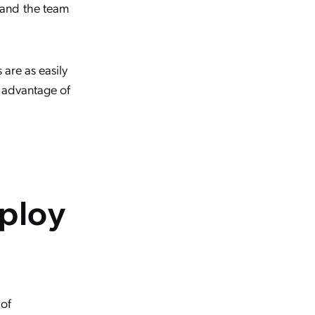
 and the team
 are as easily
g advantage of
eploy
 of