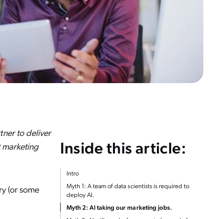
ner to deliver
Inside this article:
t marketing
Intro
Myth 1: A team of data scientists is required to
ory (or some
deploy AI.
Myth 2: AI taking our marketing jobs.