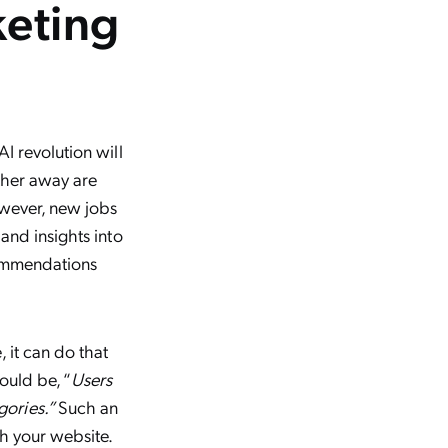
keting
I revolution will
ither away are
However, new jobs
and insights into
commendations
 it can do that
ould be, “
Users
gories.”
Such an
th your website.