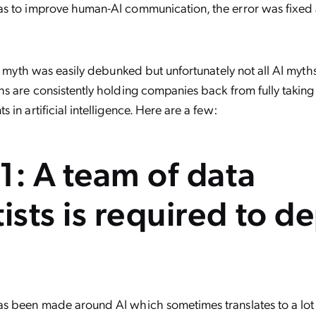
s to improve human-AI communication, the error was fixed
is myth was easily debunked but unfortunately not all AI myths
s are consistently holding companies back from fully takin
in artificial intelligence. Here are a few:
1: A team of data
tists is required to d
s been made around AI which sometimes translates to a lot