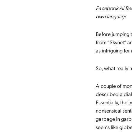
Facebook AI Res
own language
Before jumping 
from “Skynet” an
as intriguing fo
So, what really
A couple of mont
described a dia
Essentially, the
nonsensical sent
garbage in garb
seems like gibbe