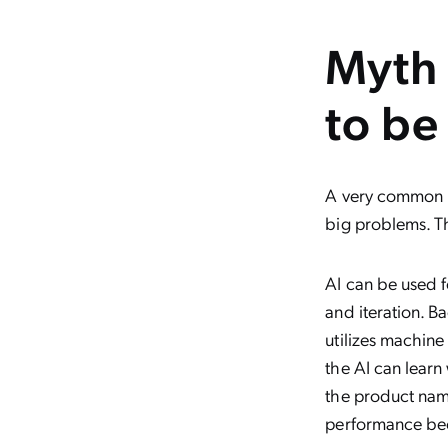
Myth 
to be
A very common my
big problems. Th
AI can be used f
and iteration. B
utilizes machine
the AI can learn
the product name
performance bec