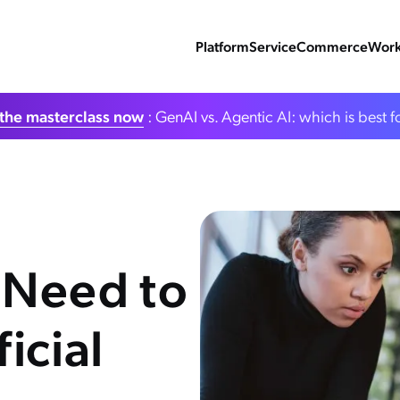
Platform
Service
Commerce
Work
the masterclass now
: GenAI vs. Agentic AI: which is best f
 Need to
icial