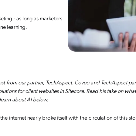
rketing - as long as marketers
ne learning.
post from our partner, TechAspect. Coveo and TechAspect part
olutions for client websites in Sitecore. Read his take on wha
learn about AI below.
he internet nearly broke itself with the circulation of this st