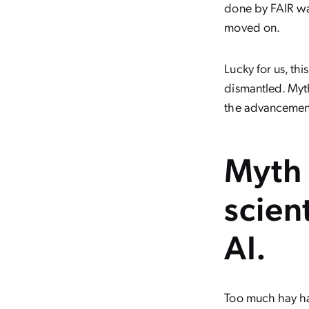
done by FAIR wa
moved on.
Lucky for us, th
dismantled. Myth
the advancements 
Myth 
scien
AI.
Too much hay ha