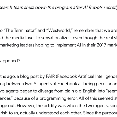
earch team shuts down the program after AI Robots secretly 
to “The Terminator” and “Westworld,” remember that we are 
d the media loves to sensationalize – even though the real sto
r marketing leaders hoping to implement AI in their 2017 mark
 happened?
hs ago, a blog post by FAIR (Facebook Artificial Intelligenc
log between two AI agents at Facebook as being peculiar and
 two agents began to diverge from plain old English into “see
ences” because of a programming error. All of this seemed s
age out. However, the oddity was when the two agents, spe
rish to us, actually understood each other. Since the purpos