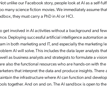
Not unlike our Facebook story, people look at AI as a self-fulf
oo many science fiction movies. We immediately assume tha
andbox, they must carry a PhD in AI or HCI.
to get involved in AI activities without a background and fe
igence. Deploying successful artificial intelligence automation 
eam in both marketing and IT, and especially the marketing l
roblem AI will solve. This includes the data layer analysts tha
 well as business analysts and strategists to formulate a visi
e are also the functional resources who are hands-on with the
arketers that interpret the data and produce insights. There 
aintain the infrastructure where AI can function and develo
tools together. And on and on. The AI sandbox is open to the