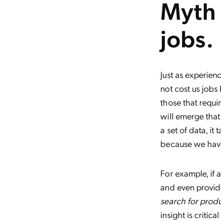
Myth 
jobs.
Just as experien
not cost us jobs
those that requi
will emerge that
a set of data, 
because we hav
For example, if 
and even provide 
search for prod
insight is critic