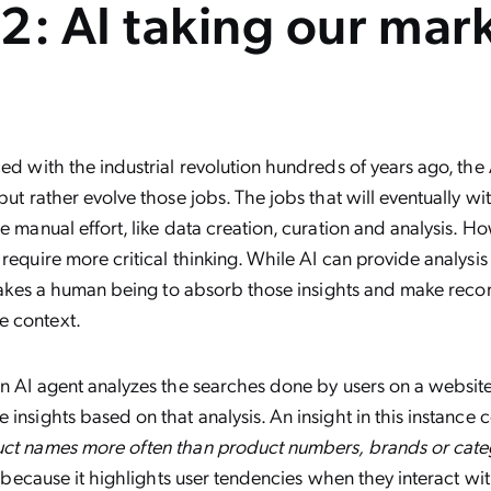
2: AI taking our mar
ced with the industrial revolution hundreds of years ago, the A
 but rather evolve those jobs. The jobs that will eventually w
re manual effort, like data creation, curation and analysis. 
 require more critical thinking. While AI can provide analysis 
it takes a human being to absorb those insights and make re
e context.
an AI agent analyzes the searches done by users on a website,
insights based on that analysis. An insight in this instance c
uct names more often than product numbers, brands or cate
al because it highlights user tendencies when they interact wi