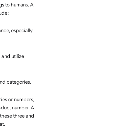
ngs to humans. A
ude:
nce, especially
and utilize
nd categories.
ries or numbers,
roduct number. A
these three and
at.