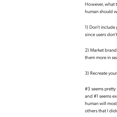
However, what to
human should we
1) Don’t include
since users don’
2) Market brands
them more in se
3) Recreate you
#3 seems pretty 
and #1 seems exc
human will most
others that I did