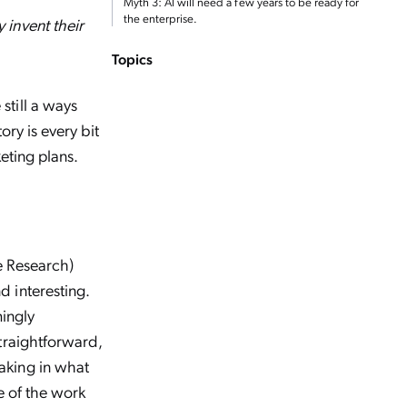
Myth 3: AI will need a few years to be ready for
the enterprise.
invent their
Topics
still a ways
ry is every bit
eting plans.
e Research)
 interesting.
mingly
traightforward,
aking in what
e of the work