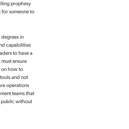
illing prophesy
t for someone to
w degrees in
and capabilities
eaders to have a
t must ensure
on on how to
 tools and not
are operations
pment teams that
 public without