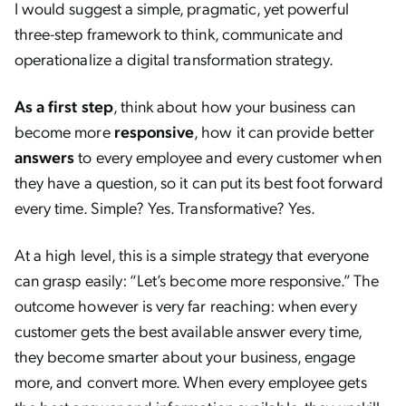
I would suggest a simple, pragmatic, yet powerful
three-step framework to think, communicate and
operationalize a digital transformation strategy.
As a first step
, think about how your business can
become more
responsive
, how it can provide better
answers
to every employee and every customer when
they have a question, so it can put its best foot forward
every time. Simple? Yes. Transformative? Yes.
At a high level, this is a simple strategy that everyone
can grasp easily: “Let’s become more responsive.” The
outcome however is very far reaching: when every
customer gets the best available answer every time,
they become smarter about your business, engage
more, and convert more. When every employee gets