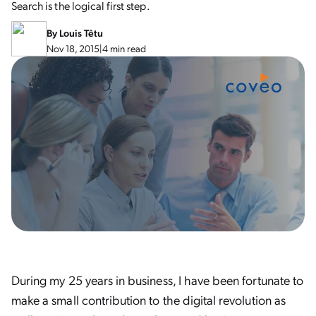
Search is the logical first step.
By
Louis Têtu
Nov 18, 2015
|
4 min read
During my 25 years in business, I have been fortunate to
make a small contribution to the digital revolution as