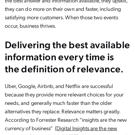
the best answer and information available, they upskill,
they can do more on their own and faster, including
satisfying more customers. When those two events
occur, business thrives.
Delivering the best available
information every time is
the definition of
relevance
.
Uber, Google, Airbnb, and Netflix are successful
because they provide more relevant choices for your
needs, and generally much faster than the older
alternatives they replace. Relevance matters greatly.
According to Forrester Research “insights are the new
currency of business”
(Digital Insights are the new