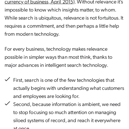
currency of business, April 2015)
. Without relevance it’s
impossible to know which insights matter, to whom.
While search is ubiquitous, relevance is not fortuitous. It
requires a commitment, and then perhaps a little help
from modern technology.
For every business, technology makes relevance
possible in simpler ways than most think, thanks to
major advances in intelligent search technology.
First, search is one of the few technologies that
actually begins with understanding what customers
and employees are looking for.
Second, because information is ambient, we need
to stop focusing so much attention on managing
siloed systems of record, and reach it everywhere
at once.