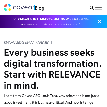
Blog
✨
Watch the masterclass now
: GenAI vs.
Agentic AI: which is best for you?
KNOWLEDGE MANAGEMENT
Every business seeks
digital transformation.
Start with RELEVANCE
in mind.
Learn from Coveo CEO Louis Têtu, why relevance is not just a
good investment, it is business-critical. And how Intelligent