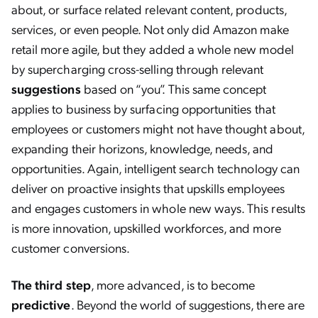
about, or surface related relevant content, products,
services, or even people. Not only did Amazon make
retail more agile, but they added a whole new model
by supercharging cross-selling through relevant
suggestions
based on “you”. This same concept
applies to business by surfacing opportunities that
employees or customers might not have thought about,
expanding their horizons, knowledge, needs, and
opportunities. Again, intelligent search technology can
deliver on proactive insights that upskills employees
and engages customers in whole new ways. This results
is more innovation, upskilled workforces, and more
customer conversions.
The third step
, more advanced, is to become
predictive
. Beyond the world of suggestions, there are