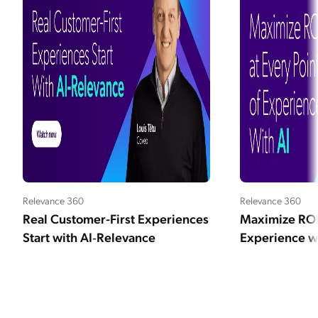
Relevance 360
Relevance 360
Real Customer-First Experiences
Maximize ROI 
Start with AI‑Relevance
Experience wi