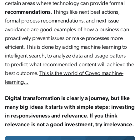
certain areas where technology can provide formal
recommendations
. Things like next best actions,
formal process recommendations, and next issue
avoidance are good examples of how a business can
proactively prevent issues or make processes more
efficient. This is done by adding machine learning to
intelligent search, to analyze data and usage patters
to predict what recommended content will achieve the
best outcome.
This is the world of Coveo machine-
learning…
Digital transformation is clearly a journey, but like
many big ideas it starts with simple steps: investing
in responsiveness and relevance. If you think
relevance is not a good investment, try irrelevance.