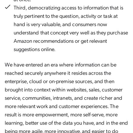
Third, democratizing access to information that is
truly pertinent to the question, activity or task at
hand is very valuable, and consumers now
understand that concept very well as they purchase
Amazon recommendations or get relevant
suggestions online.
We have entered an era where information can be
reached securely anywhere it resides across the
enterprise, cloud or on-premise sources, and then
brought into context within websites, sales, customer
service, communities, intranets, and create richer and
more relevant work and customer experiences. The
result is more empowerment, more self-serve, more
learning, better use of the data you have, and in the end
being more agile, more innovative, and easier to do