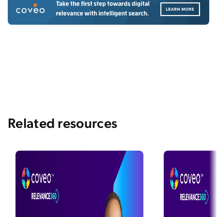
Related resources