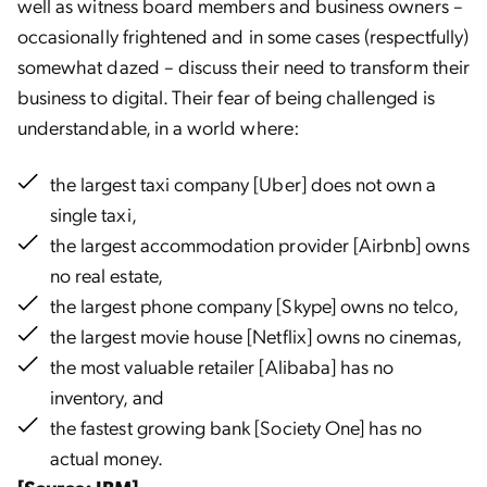
well as witness board members and business owners –
occasionally frightened and in some cases (respectfully)
somewhat dazed – discuss their need to transform their
business to digital. Their fear of being challenged is
understandable, in a world where:
the largest taxi company [Uber] does not own a
single taxi
,
the largest accommodation provider [Airbnb] owns
no real estate,
the largest phone company [Skype] owns no telco,
the largest movie house [Netflix] owns no cinemas,
the most valuable retailer [Alibaba] has no
inventory, and
the fastest growing bank [Society One] has no
actual money.