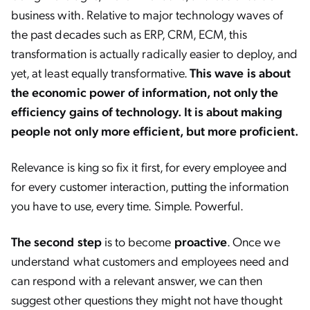
business with. Relative to major technology waves of
the past decades such as ERP, CRM, ECM, this
transformation is actually radically easier to deploy, and
yet, at least equally transformative.
This wave is about
the economic power of information, not only the
efficiency gains of technology. It is about making
people not only more efficient, but more proficient.
Relevance is king so fix it first, for every employee and
for every customer interaction, putting the information
you have to use, every time. Simple. Powerful.
The second step
is to become
proactive
. Once we
understand what customers and employees need and
can respond with a relevant answer, we can then
suggest other questions they might not have thought