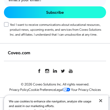
Subscribe
Yes! I want to receive communications about educational resources,
product news, upcoming events, and services from Coveo Solutions
Inc. and affiliates. I understand that I can unsubscribe at any time.
Coveo.com
© 2026 Coveo Solutions Inc. All rights reserved.
Privacy Policy
Cookie Preference
Legal
Your Privacy Choices
We use cookies to enhance site navigation, analyze site usage
and assist in our marketing efforts.
Related content: