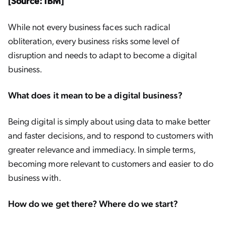
[Source: IBM]
While not every business faces such radical
obliteration, every business risks some level of
disruption and needs to adapt to become a digital
business.
What does it mean to be a digital business?
Being digital is simply about using data to make better
and faster decisions, and to respond to customers with
greater relevance and immediacy. In simple terms,
becoming more relevant to customers and easier to do
business with.
How do we get there? Where do we start?