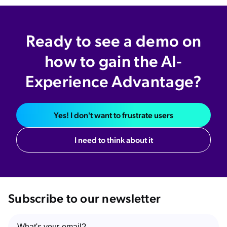
Ready to see a demo on
how to gain the AI-
Experience Advantage?
Yes! I don't want to frustrate users
I need to think about it
Subscribe to our newsletter