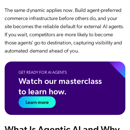
The same dynamic applies now. Build agent-preferred
commerce infrastructure before others do, and your
site becomes the reliable default for external AI agents.
If you wait, competitors are more likely to become
those agents’ go-to destination, capturing visibility and
automated demand ahead of you.
GET READY FOR AI AGENTS
Watch our masterclass
to learn how.
Learn more
What Is Agentic AI and Why