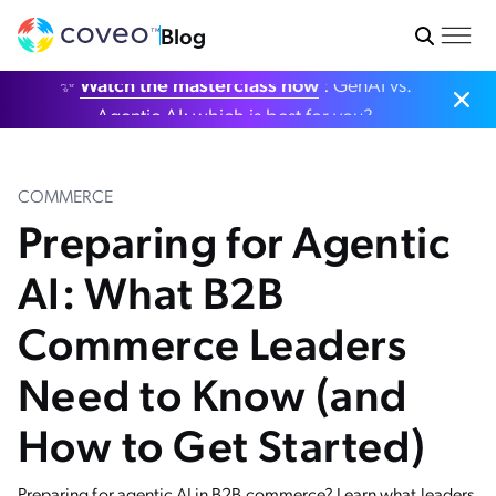
Blog
✨
Watch the masterclass now
: GenAI vs.
Agentic AI: which is best for you?
COMMERCE
Preparing for Agentic
AI: What B2B
Commerce Leaders
Need to Know (and
How to Get Started)
Preparing for agentic AI in B2B commerce? Learn what leaders