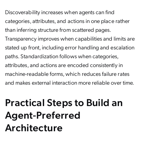
Discoverability increases when agents can find
categories, attributes, and actions in one place rather
than inferring structure from scattered pages.
Transparency improves when capabilities and limits are
stated up front, including error handling and escalation
paths. Standardization follows when categories,
attributes, and actions are encoded consistently in
machine-readable forms, which reduces failure rates
and makes external interaction more reliable over time.
Practical Steps to Build an
Agent-Preferred
Architecture