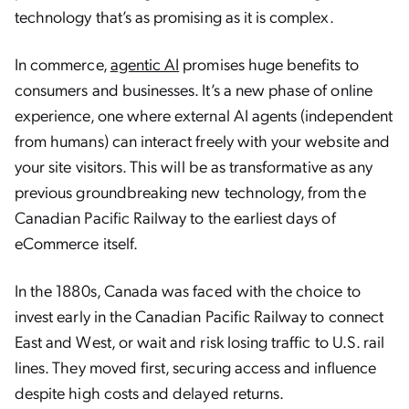
technology that’s as promising as it is complex.
In commerce,
agentic AI
promises huge benefits to
consumers and businesses. It’s a new phase of online
experience, one where external AI agents (independent
from humans) can interact freely with your website and
your site visitors. This will be as transformative as any
previous groundbreaking new technology, from the
Canadian Pacific Railway to the earliest days of
eCommerce itself.
In the 1880s, Canada was faced with the choice to
invest early in the Canadian Pacific Railway to connect
East and West, or wait and risk losing traffic to U.S. rail
lines. They moved first, securing access and influence
despite high costs and delayed returns.