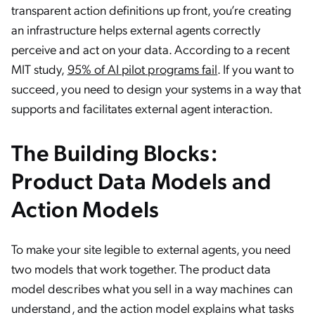
transparent action definitions up front, you’re creating
an infrastructure helps external agents correctly
perceive and act on your data. According to a recent
MIT study,
95% of AI pilot programs fail
. If you want to
succeed, you need to design your systems in a way that
supports and facilitates external agent interaction.
The Building Blocks:
Product Data Models and
Action Models
To make your site legible to external agents, you need
two models that work together. The product data
model describes what you sell in a way machines can
understand, and the action model explains what tasks