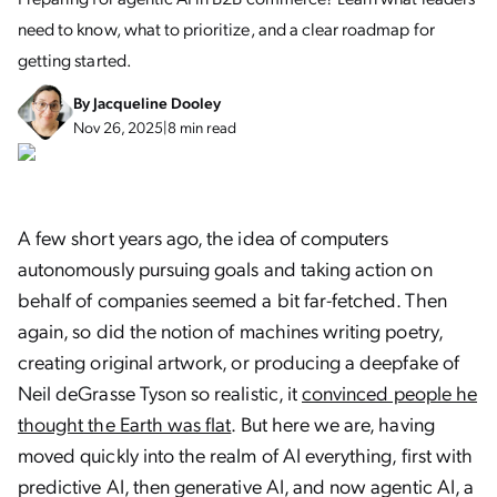
need to know, what to prioritize, and a clear roadmap for
getting started.
By
Jacqueline Dooley
Nov 26, 2025
|
8 min read
A few short years ago, the idea of computers
autonomously pursuing goals and taking action on
behalf of companies seemed a bit far-fetched. Then
again, so did the notion of machines writing poetry,
creating original artwork, or producing a deepfake of
Neil deGrasse Tyson so realistic, it
convinced people he
thought the Earth was flat
. But here we are, having
moved quickly into the realm of AI everything, first with
predictive AI, then generative AI, and now agentic AI, a