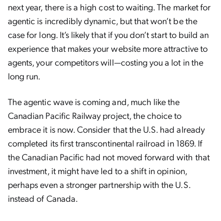
next year, there is a high cost to waiting. The market for
agentic is incredibly dynamic, but that won’t be the
case for long. It’s likely that if you don’t start to build an
experience that makes your website more attractive to
agents, your competitors will—costing you a lot in the
long run.
The agentic wave is coming and, much like the
Canadian Pacific Railway project, the choice to
embrace it is now. Consider that the U.S. had already
completed its first transcontinental railroad in 1869. If
the Canadian Pacific had not moved forward with that
investment, it might have led to a shift in opinion,
perhaps even a stronger partnership with the U.S.
instead of Canada.