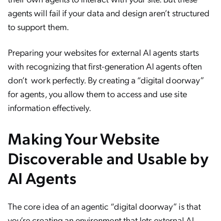
agents will fail if your data and design aren’t structured
to support them.
Preparing your websites for external AI agents starts
with recognizing that first-generation AI agents often
don’t work perfectly. By creating a “digital doorway”
for agents, you allow them to access and use site
information effectively.
Making Your Website
Discoverable and Usable by
AI Agents
The core idea of an agentic “digital doorway” is that
you’re creating an environment that lets external AI