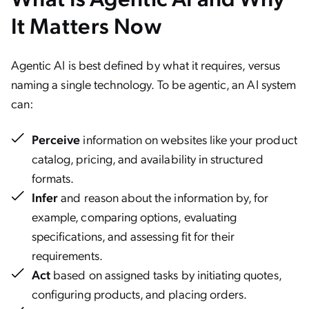
It Matters Now
Agentic AI is best defined by what it requires, versus
naming a single technology. To be agentic, an AI system
can:
Perceive
information on websites like your product
catalog, pricing, and availability in structured
formats.
Infer
and reason about the information by, for
example, comparing options, evaluating
specifications, and assessing fit for their
requirements.
Act
based on assigned tasks by initiating quotes,
configuring products, and placing orders.