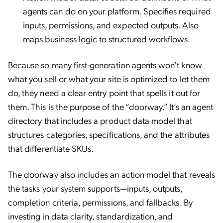
agents can do on your platform. Specifies required
inputs, permissions, and expected outputs. Also
maps business logic to structured workflows.
Because so many first-generation agents won’t know
what you sell or what your site is optimized to let them
do, they need a clear entry point that spells it out for
them. This is the purpose of the “doorway.” It’s an agent
directory that includes a product data model that
structures categories, specifications, and the attributes
that differentiate SKUs.
The doorway also includes an action model that reveals
the tasks your system supports—inputs, outputs,
completion criteria, permissions, and fallbacks. By
investing in data clarity, standardization, and