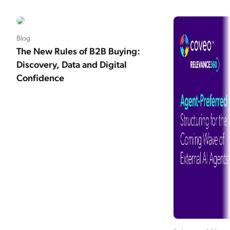
Blog
The New Rules of B2B Buying:
Discovery, Data and Digital
Confidence