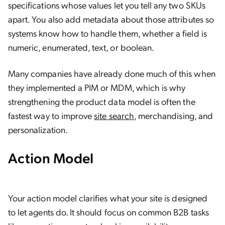
specifications whose values let you tell any two SKUs
apart. You also add metadata about those attributes so
systems know how to handle them, whether a field is
numeric, enumerated, text, or boolean.
Many companies have already done much of this when
they implemented a PIM or MDM, which is why
strengthening the product data model is often the
fastest way to improve
site search
, merchandising, and
personalization.
Action Model
Your action model clarifies what your site is designed
to let agents do. It should focus on common B2B tasks