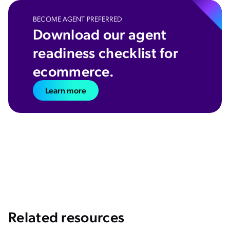
BECOME AGENT PREFERRED
Download our agent
readiness checklist for
ecommerce.
Learn more
Related resources