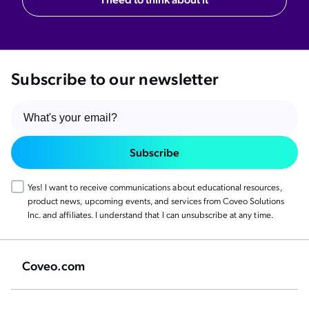
Subscribe to our newsletter
Subscribe
Yes! I want to receive communications about educational resources,
product news, upcoming events, and services from Coveo Solutions
Inc. and affiliates. I understand that I can unsubscribe at any time.
Coveo.com