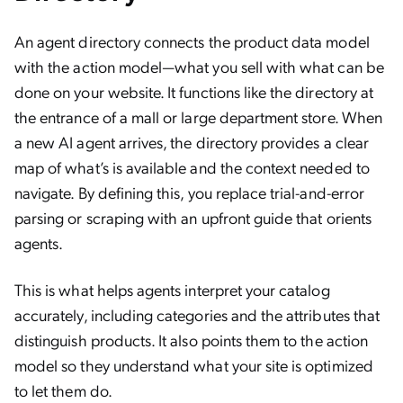
An agent directory connects the product data model
with the action model—what you sell with what can be
done on your website. It functions like the directory at
the entrance of a mall or large department store. When
a new AI agent arrives, the directory provides a clear
map of what’s is available and the context needed to
navigate. By defining this, you replace trial-and-error
parsing or scraping with an upfront guide that orients
agents.
This is what helps agents interpret your catalog
accurately, including categories and the attributes that
distinguish products. It also points them to the action
model so they understand what your site is optimized
to let them do.