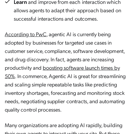
Learn
and improve from each interaction which
allows agents to adapt their approach based on
successful interactions and outcomes.
According to PwC
, agentic AI is currently being
adopted by businesses for targeted use cases in
customer service, compliance, software development,
and drug discovery. In fact, agents are increasing
productivity and
boosting software launch times by
50%
. In commerce, Agentic AI is great for streamlining
and scaling simple repeatable tasks like predicting
inventory shortages, forecasting and monitoring stock
needs, negotiating supplier contracts, and automating
quality control processes.
Many organizations are adopting AI rapidly, building
their own agents to interact with your site. But these