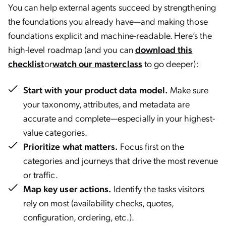
You can help external agents succeed by strengthening
the foundations you already have—and making those
foundations explicit and machine-readable. Here’s the
high-level roadmap (and you can
download this
checklist
or
watch our masterclass
to go deeper):
Start with your product data model.
Make sure
your taxonomy, attributes, and metadata are
accurate and complete—especially in your highest-
value categories.
Prioritize what matters.
Focus first on the
categories and journeys that drive the most revenue
or traffic.
Map key user actions.
Identify the tasks visitors
rely on most (availability checks, quotes,
configuration, ordering, etc.).