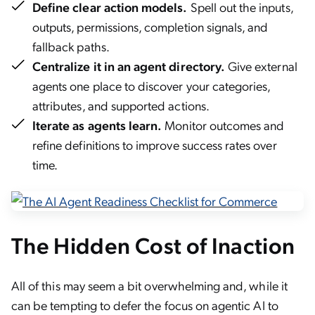
Define clear action models.
Spell out the inputs,
outputs, permissions, completion signals, and
fallback paths.
Centralize it in an agent directory.
Give external
agents one place to discover your categories,
attributes, and supported actions.
Iterate as agents learn.
Monitor outcomes and
refine definitions to improve success rates over
time.
The Hidden Cost of Inaction
All of this may seem a bit overwhelming and, while it
can be tempting to defer the focus on agentic AI to