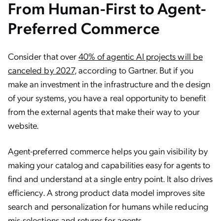
From Human-First to Agent-
Preferred Commerce
Consider that over
40% of agentic AI projects will be
canceled by 2027
, according to Gartner. But if you
make an investment in the infrastructure and the design
of your systems, you have a real opportunity to benefit
from the external agents that make their way to your
website.
Agent-preferred commerce helps you gain visibility by
making your catalog and capabilities easy for agents to
find and understand at a single entry point. It also drives
efficiency. A strong product data model improves site
search and personalization for humans while reducing
mis-selections and returns for agents.