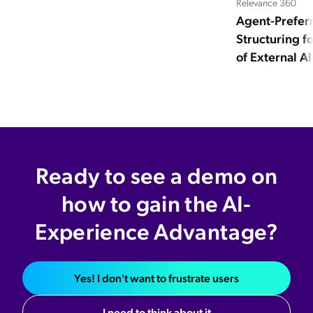
Relevance 360
Agent-Prefer
Structuring 
of External A
Ready to see a demo on
how to gain the AI-
Experience Advantage?
Yes! I don't want to frustrate users
I need to think about it