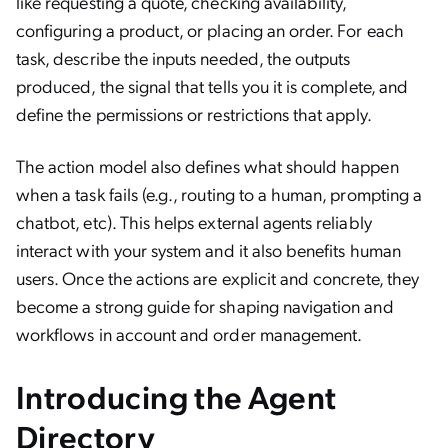
like requesting a quote, checking availability,
configuring a product, or placing an order. For each
task, describe the inputs needed, the outputs
produced, the signal that tells you it is complete, and
define the permissions or restrictions that apply.
The action model also defines what should happen
when a task fails (e.g., routing to a human, prompting a
chatbot, etc). This helps external agents reliably
interact with your system and it also benefits human
users. Once the actions are explicit and concrete, they
become a strong guide for shaping navigation and
workflows in account and order management.
Introducing the Agent
Directory