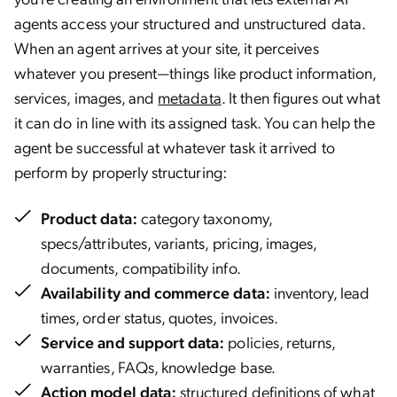
agents access your structured and unstructured data.
When an agent arrives at your site, it perceives
whatever you present—things like product information,
services, images, and
metadata
. It then figures out what
it can do in line with its assigned task. You can help the
agent be successful at whatever task it arrived to
perform by properly structuring:
Product data:
category taxonomy,
specs/attributes, variants, pricing, images,
documents, compatibility info.
Availability and commerce data:
inventory, lead
times, order status, quotes, invoices.
Service and support data:
policies, returns,
warranties, FAQs, knowledge base.
Action model data:
structured definitions of what