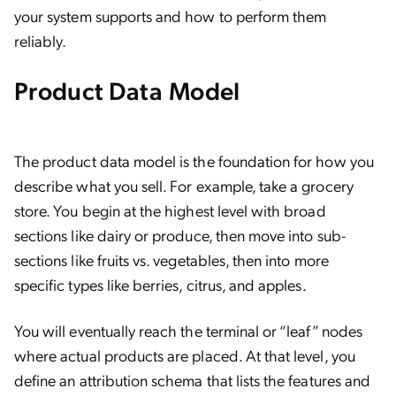
your system supports and how to perform them
reliably.
Product Data Model
The product data model is the foundation for how you
describe what you sell. For example, take a grocery
store. You begin at the highest level with broad
sections like dairy or produce, then move into sub-
sections like fruits vs. vegetables, then into more
specific types like berries, citrus, and apples.
You will eventually reach the terminal or “leaf” nodes
where actual products are placed. At that level, you
define an attribution schema that lists the features and