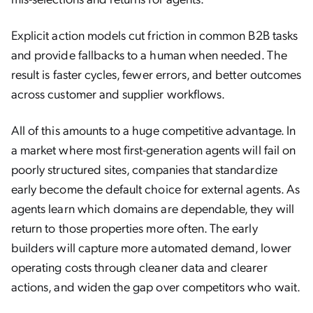
Explicit action models cut friction in common B2B tasks
and provide fallbacks to a human when needed. The
result is faster cycles, fewer errors, and better outcomes
across customer and supplier workflows.
All of this amounts to a huge competitive advantage. In
a market where most first-generation agents will fail on
poorly structured sites, companies that standardize
early become the default choice for external agents. As
agents learn which domains are dependable, they will
return to those properties more often. The early
builders will capture more automated demand, lower
operating costs through cleaner data and clearer
actions, and widen the gap over competitors who wait.