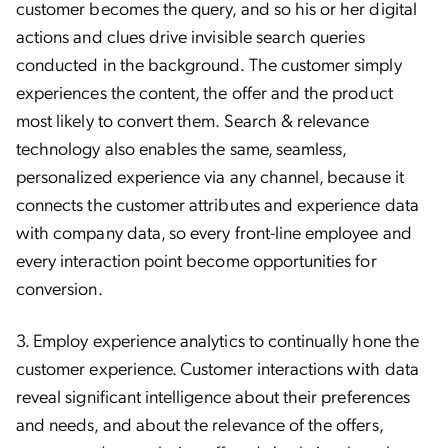
customer becomes the query, and so his or her digital
actions and clues drive invisible search queries
conducted in the background. The customer simply
experiences the content, the offer and the product
most likely to convert them. Search & relevance
technology also enables the same, seamless,
personalized experience via any channel, because it
connects the customer attributes and experience data
with company data, so every front-line employee and
every interaction point become opportunities for
conversion.
3. Employ experience analytics to continually hone the
customer experience. Customer interactions with data
reveal significant intelligence about their preferences
and needs, and about the relevance of the offers,