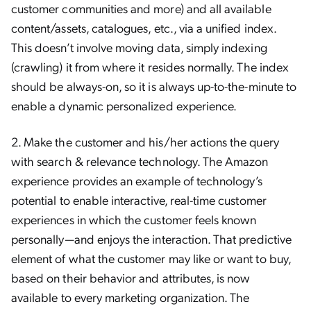
customer communities and more) and all available
content/assets, catalogues, etc., via a unified index.
This doesn’t involve moving data, simply indexing
(crawling) it from where it resides normally. The index
should be always-on, so it is always up-to-the-minute to
enable a dynamic personalized experience.
2. Make the customer and his/her actions the query
with search & relevance technology. The Amazon
experience provides an example of technology’s
potential to enable interactive, real-time customer
experiences in which the customer feels known
personally—and enjoys the interaction. That predictive
element of what the customer may like or want to buy,
based on their behavior and attributes, is now
available to every marketing organization. The