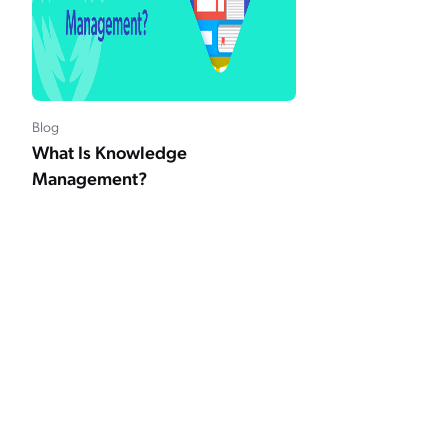
Blog
What Is Knowledge
Management?