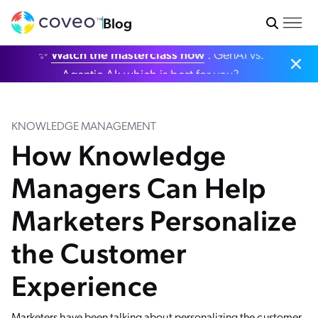
Blog
✨
Watch the masterclass now
: GenAI vs.
Agentic AI: which is best for you?
KNOWLEDGE MANAGEMENT
How Knowledge
Managers Can Help
Marketers Personalize
the Customer
Experience
Marketers have been talking about personalizing the customer