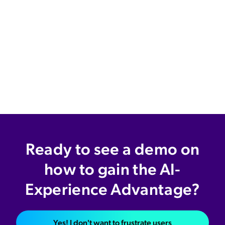
Ready to see a demo on
how to gain the AI-
Experience Advantage?
Yes! I don't want to frustrate users