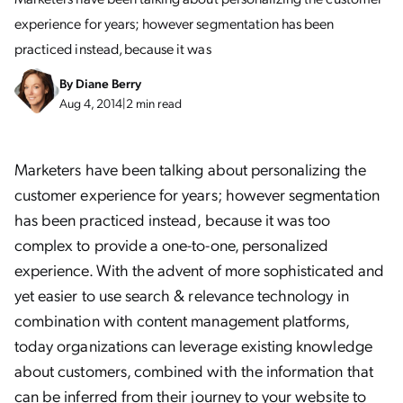
experience for years; however segmentation has been
practiced instead, because it was
By
Diane Berry
Aug 4, 2014
|
2 min read
Marketers have been talking about personalizing the
customer experience for years; however segmentation
has been practiced instead, because it was too
complex to provide a one-to-one, personalized
experience. With the advent of more sophisticated and
yet easier to use search & relevance technology in
combination with content management platforms,
today organizations can leverage existing knowledge
about customers, combined with the information that
can be inferred from their journey to your website to