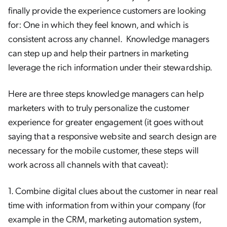
finally provide the experience customers are looking
for: One in which they feel known, and which is
consistent across any channel. Knowledge managers
can step up and help their partners in marketing
leverage the rich information under their stewardship.
Here are three steps knowledge managers can help
marketers with to truly personalize the customer
experience for greater engagement (it goes without
saying that a responsive website and search design are
necessary for the mobile customer, these steps will
work across all channels with that caveat):
1. Combine digital clues about the customer in near real
time with information from within your company (for
example in the CRM, marketing automation system,