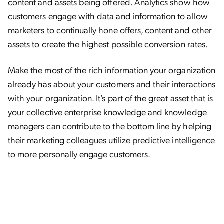
content and assets being offered. Analytics show how
customers engage with data and information to allow
marketers to continually hone offers, content and other
assets to create the highest possible conversion rates.
Make the most of the rich information your organization
already has about your customers and their interactions
with your organization. It’s part of the great asset that is
your collective enterprise
knowledge and knowledge
managers can contribute to the bottom line by helping
their marketing colleagues utilize predictive intelligence
to more personally engage customers
.