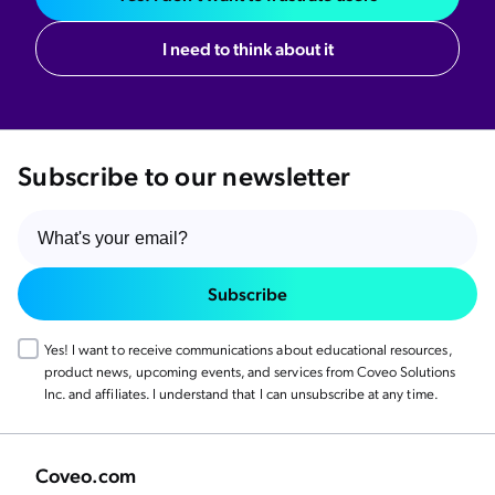
I need to think about it
Subscribe to our newsletter
Subscribe
Yes! I want to receive communications about educational resources,
product news, upcoming events, and services from Coveo Solutions
Inc. and affiliates. I understand that I can unsubscribe at any time.
Coveo.com