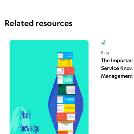
Related resources
Blog
The Importan
Service Kno
Management