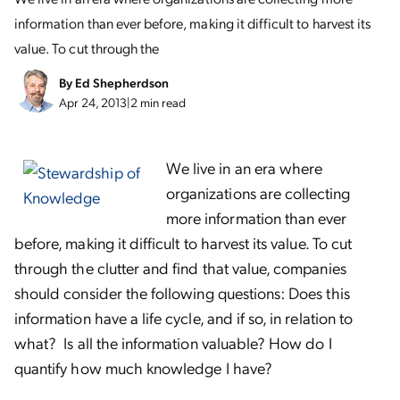
information than ever before, making it difficult to harvest its
value. To cut through the
By
Ed Shepherdson
Apr 24, 2013
|
2 min read
We live in an era where
organizations are collecting
more information than ever
before, making it difficult to harvest its value. To cut
through the clutter and find that value, companies
should consider the following questions: Does this
information have a life cycle, and if so, in relation to
what? Is all the information valuable? How do I
quantify how much knowledge I have?