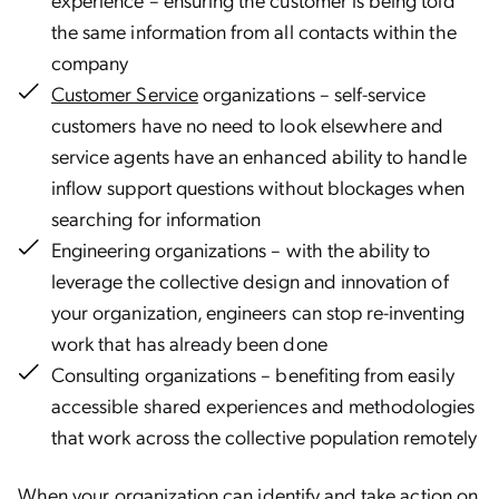
the same information from all contacts within the
company
Customer Service
organizations – self-service
customers have no need to look elsewhere and
service agents have an enhanced ability to handle
inflow support questions without blockages when
searching for information
Engineering organizations – with the ability to
leverage the collective design and innovation of
your organization, engineers can stop re-inventing
work that has already been done
Consulting organizations – benefiting from easily
accessible shared experiences and methodologies
that work across the collective population remotely
When your organization can identify and take action on