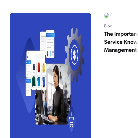
Blog
The Importan
Service Kno
Management