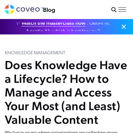
Blog
✨
Watch the masterclass now
: GenAI vs.
Agentic AI: which is best for you?
KNOWLEDGE MANAGEMENT
Does Knowledge Have
a Lifecycle? How to
Manage and Access
Your Most (and Least)
Valuable Content
We live in an era where organizations are collecting more