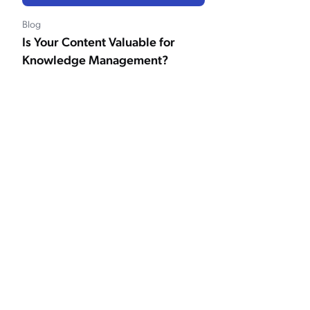
Blog
Is Your Content Valuable for
Knowledge Management?