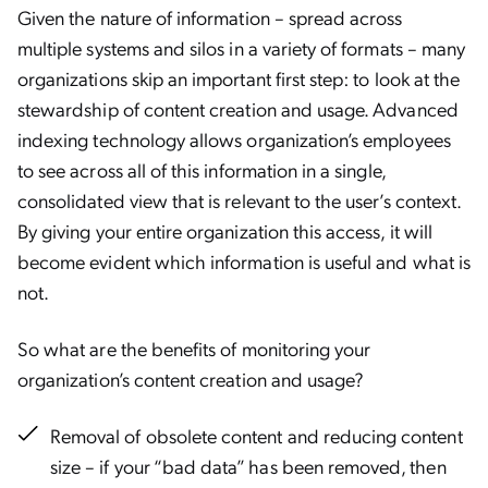
Given the nature of information – spread across
multiple systems and silos in a variety of formats – many
organizations skip an important first step: to look at the
stewardship of content creation and usage. Advanced
indexing technology allows organization’s employees
to see across all of this information in a single,
consolidated view that is relevant to the user’s context.
By giving your entire organization this access, it will
become evident which information is useful and what is
not.
So what are the benefits of monitoring your
organization’s content creation and usage?
Removal of obsolete content and reducing content
size – if your “bad data” has been removed, then