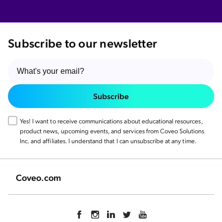
Subscribe to our newsletter
Subscribe
Yes! I want to receive communications about educational resources,
product news, upcoming events, and services from Coveo Solutions
Inc. and affiliates. I understand that I can unsubscribe at any time.
Coveo.com