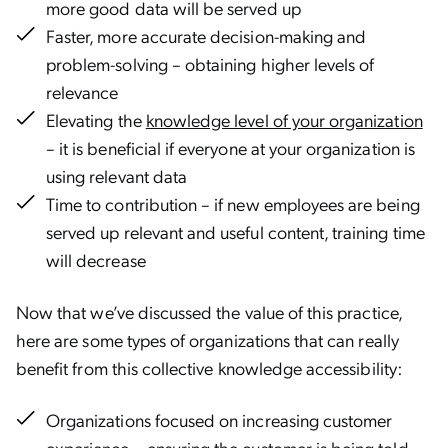
more good data will be served up
Faster, more accurate decision-making and
problem-solving – obtaining higher levels of
relevance
Elevating the
knowledge level of your organization
– it is beneficial if everyone at your organization is
using relevant data
Time to contribution – if new employees are being
served up relevant and useful content, training time
will decrease
Now that we’ve discussed the value of this practice,
here are some types of organizations that can really
benefit from this collective knowledge accessibility:
Organizations focused on increasing customer
experience – ensuring the customer is being told