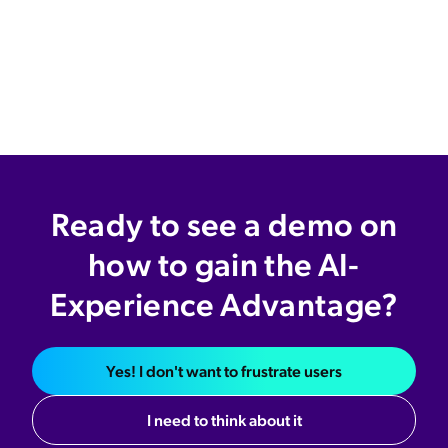
Ready to see a demo on
how to gain the AI-
Experience Advantage?
Yes! I don't want to frustrate users
I need to think about it