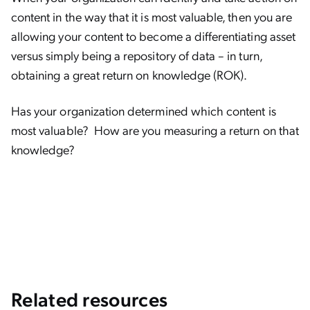
content in the way that it is most valuable, then you are
allowing your content to become a differentiating asset
versus simply being a repository of data – in turn,
obtaining a great return on knowledge (ROK).
Has your organization determined which content is
most valuable? How are you measuring a return on that
knowledge?
Related resources