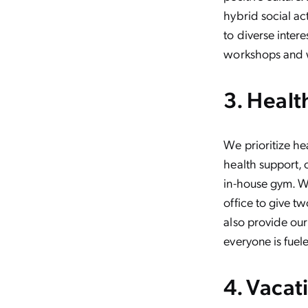
hybrid social ac
to diverse inter
workshops and w
3. Healt
We prioritize he
health support,
in-house gym. We
office to give 
also provide our
everyone is fuel
4. Vacat