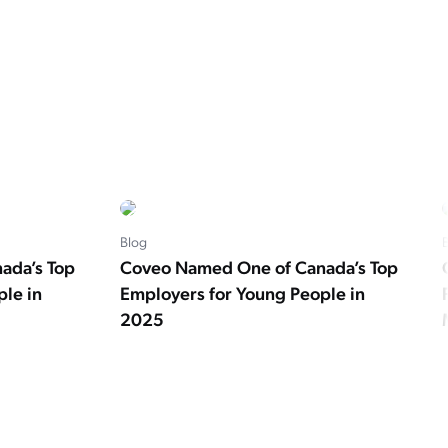
Blog
ada’s Top
Coveo Named One of Canada’s Top
le in
Employers for Young People in
2025