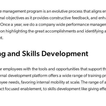
 management program is an evolutive process that aligns e
nal objectives as it provides constructive feedback, and en
 Once a year, we do a company wide performance managem
on highlighting the great accomplishments and identifying 
t.
ing and Skills Development
employees with the tools and opportunities that support the
rnal development platform offers a wide range of training p
yee needs, favoring internal mobility at scale. The range of a
t focused enablement, to skills development like giving eff