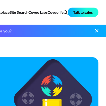
place
Site Search
Coveo Labs
Coveolife
Talk to sales
or you?