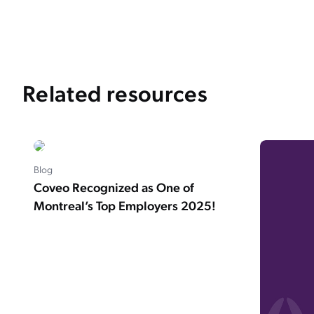
Related resources
Blog
Coveo Recognized as One of
Montreal’s Top Employers 2025!