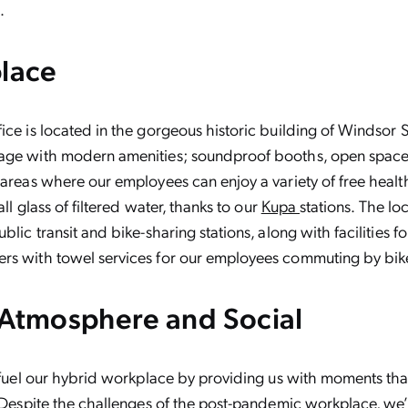
.
place
ice is located in the gorgeous historic building of Windsor 
age with modern amenities; soundproof booths, open space
 areas where our employees can enjoy a variety of free healt
tall glass of filtered water, thanks to our
Kupa
stations. The lo
blic transit and bike-sharing stations, along with facilities fo
rs with towel services for our employees commuting by bike
 Atmosphere and Social
s fuel our hybrid workplace by providing us with moments tha
. Despite the challenges of the post-pandemic workplace, we