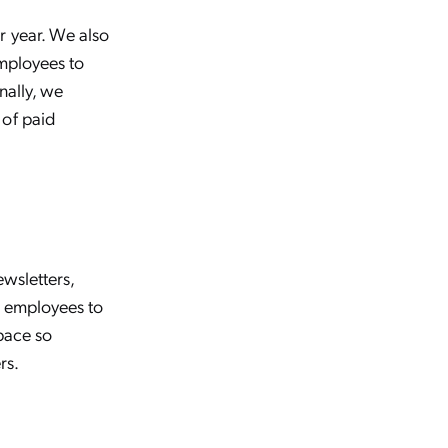
r year. We also
employees to
nally, we
 of paid
ewsletters,
l employees to
pace so
rs.