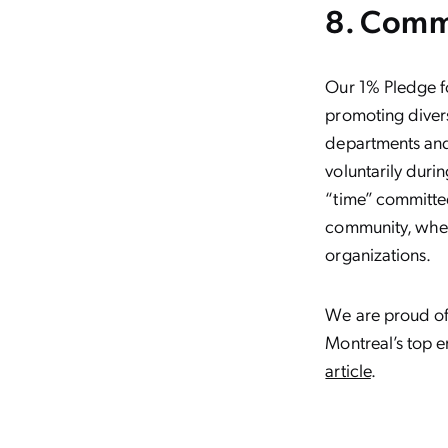
8. Comm
Our 1% Pledge f
promoting divers
departments and 
voluntarily dur
“time” committee
community, wheth
organizations.
We are proud of
Montreal’s top e
article
.