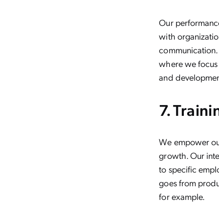
Our performance
with organizatio
communication.
where we focus 
and developmen
7. Train
We empower our 
growth. Our inte
to specific emplo
goes from produc
for example.