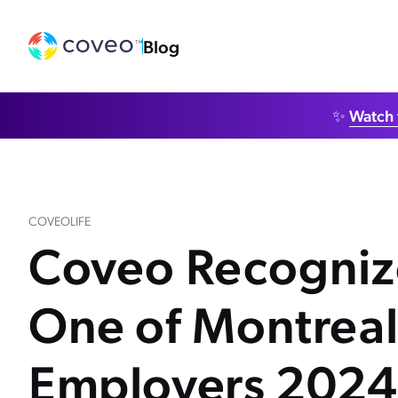
Blog
✨
Watch 
COVEOLIFE
Coveo Recogniz
One of Montreal
Employers 2024