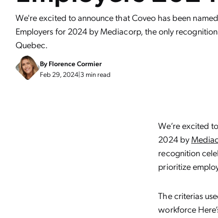
We're excited to announce that Coveo has been named 
Employers for 2024 by Mediacorp, the only recognition o
Quebec.
By
Florence Cormier
Feb 29, 2024
|
3 min read
We’re excited t
2024 by
Mediac
recognition cel
prioritize emplo
The criterias us
workforce Here’s