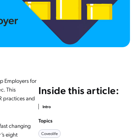
p Employers for
Inside this article:
ec. This
R practices and
Intro
Topics
 fast changing
’s eight
Coveolife