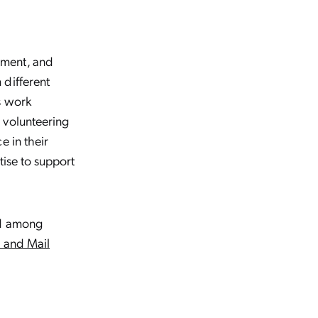
nment, and
 different
s work
 volunteering
e in their
tise to support
ed among
e and Mail