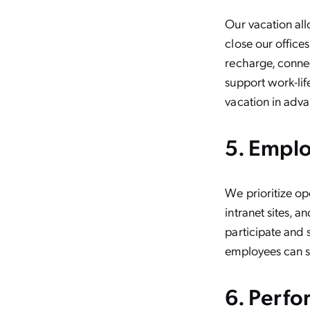
Our vacation all
close our office
recharge, connec
support work-lif
vacation in adva
5. Empl
We prioritize op
intranet sites, 
participate and 
employees can s
6. Perf