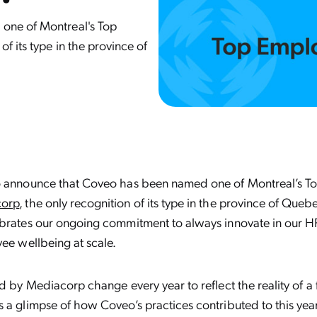
one of Montreal's Top
f its type in the province of
o announce that Coveo has been named one of Montreal’s To
orp
, the only recognition of its type in the province of Queb
ebrates our ongoing commitment to always innovate in our H
yee wellbeing at scale.
ed by Mediacorp change every year to reflect the reality of a
 a glimpse of how Coveo’s practices contributed to this year