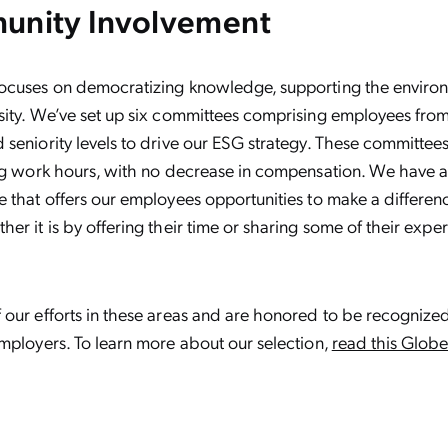
unity Involvement
ocuses on democratizing knowledge, supporting the enviro
ity. We’ve set up six committees comprising employees from
seniority levels to drive our ESG strategy. These committee
ing work hours, with no decrease in compensation. We have a
 that offers our employees opportunities to make a differenc
er it is by offering their time or sharing some of their exper
 our efforts in these areas and are honored to be recogniz
mployers. To learn more about our selection,
read this Glob