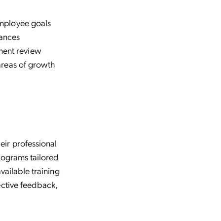
mployee goals
hances
ent review
areas of growth
ir professional
rograms tailored
vailable training
ective feedback,