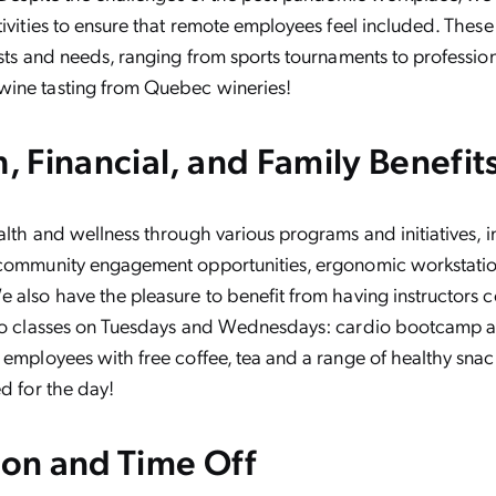
tivities to ensure that remote employees feel included. These 
ests and needs, ranging from sports tournaments to professi
ine tasting from Quebec wineries!
h, Financial, and Family Benefit
alth and wellness through various programs and initiatives, 
 community engagement opportunities, ergonomic workstation
 also have the pleasure to benefit from having instructors 
two classes on Tuesdays and Wednesdays: cardio bootcamp 
 employees with free coffee, tea and a range of healthy snac
ed for the day!
ion and Time Off