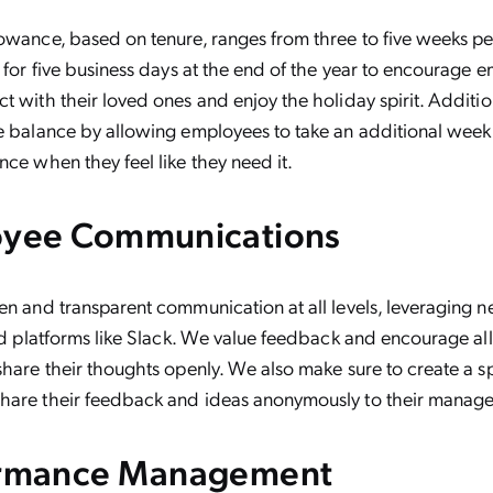
owance, based on tenure, ranges from three to five weeks pe
s for five business days at the end of the year to encourage 
t with their loved ones and enjoy the holiday spirit. Additio
e balance by allowing employees to take an additional week
nce when they feel like they need it.
oyee Communications
en and transparent communication at all levels, leveraging n
and platforms like Slack. We value feedback and encourage al
share their thoughts openly. We also make sure to create a s
hare their feedback and ideas anonymously to their manage
ormance Management