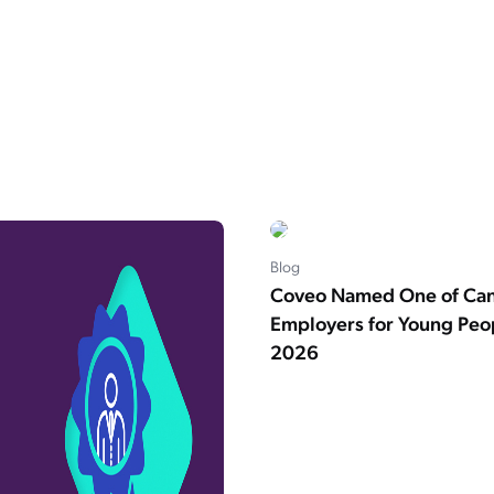
Blog
Coveo Named One of Can
Employers for Young Peop
2026