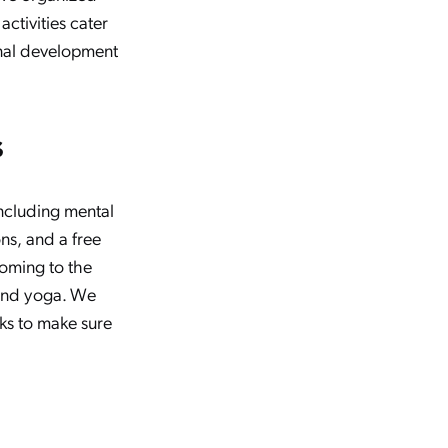
activities cater
onal development
s
including mental
s, and a free
coming to the
and yoga. We
ks to make sure