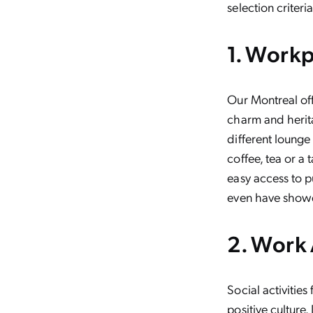
selection criteria
1. Work
Our Montreal off
charm and herit
different lounge
coffee, tea or a 
easy access to pu
even have showe
2. Work
Social activitie
positive culture