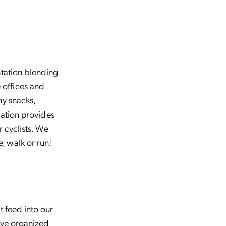
Station blending
 offices and
hy snacks,
cation provides
r cyclists. We
, walk or run!
t feed into our
’ve organized