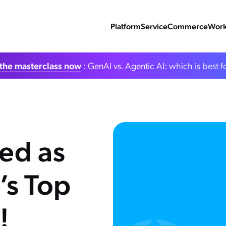
Platform
Service
Commerce
Work
the masterclass now
: GenAI vs. Agentic AI: which is best f
ed as
’s Top
!