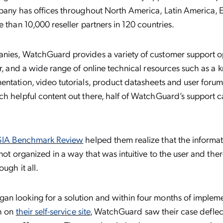
mpany has offices throughout North America, Latin America, 
e than 10,000 reseller partners in 120 countries.
nies, WatchGuard provides a variety of customer support op
er, and a wide range of online technical resources such as a
ntation, video tutorials, product datasheets and user foru
h helpful content out there, half of WatchGuard’s support 
SIA Benchmark Review
helped them realize that the informati
 not organized in a way that was intuitive to the user and th
ough it all.
n looking for a solution and within four months of implem
ch on
their self-service site
, WatchGuard saw their case deflec