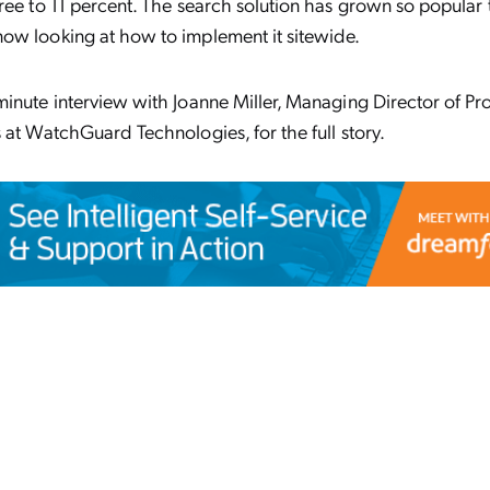
ree to 11 percent. The search solution has grown so popular 
ow looking at how to implement it sitewide.
inute interview with Joanne Miller, Managing Director of Pr
 at WatchGuard Technologies, for the full story.