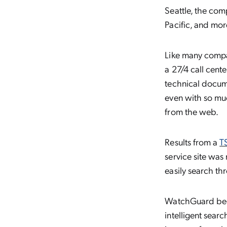
Seattle, the co
Pacific, and mor
Like many compa
a 27/4 call cent
technical docume
even with so muc
from the web.
Results from a
T
service site was
easily search thr
WatchGuard bega
intelligent sear