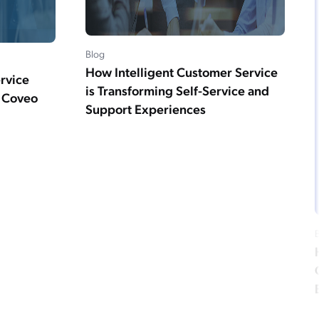
Blog
How Intelligent Customer Service
ervice
is Transforming Self-Service and
m Coveo
Support Experiences