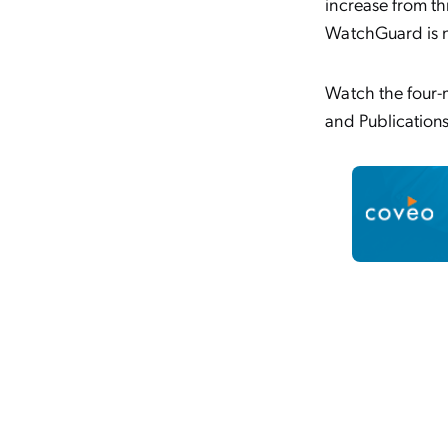
increase from th
WatchGuard is n
Watch the four-m
and Publications