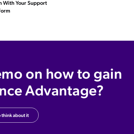
n With Your Support
Form
emo on how to gain
ence Advantage?
 think about it