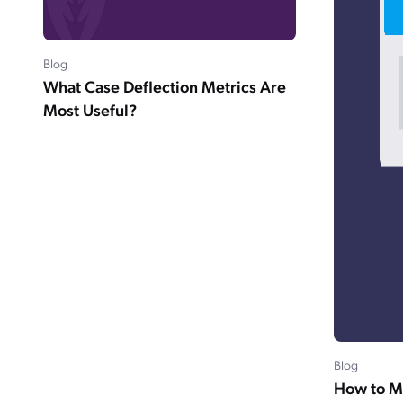
Blog
What Case Deflection Metrics Are
Most Useful?
Blog
How to M