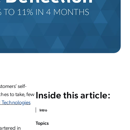
tomers’ self-
Inside this article:
hes to take, few
 Technologies
Intro
Topics
artered in