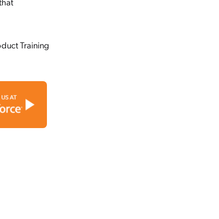
that
oduct Training