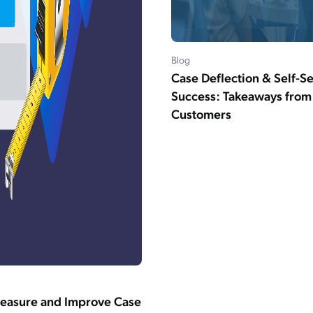
Blog
Case Deflection & Self-S
Success: Takeaways fro
Customers
easure and Improve Case