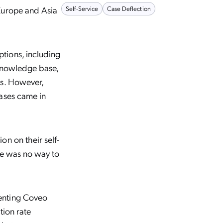
Europe and Asia
Self-Service
Case Deflection
tions, including
 knowledge base,
ms. However,
cases came in
on on their self-
ere was no way to
enting Coveo
tion rate