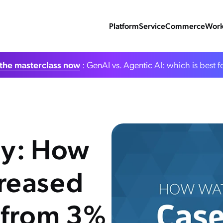
Platform
Service
Commerce
Work
the masterclass now
: GenAI vs. Agentic AI: which is best f
dy: How
reased
 from 3%