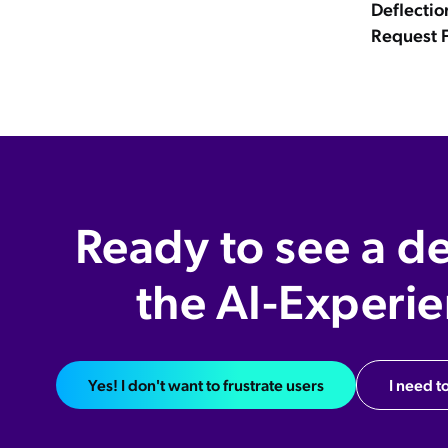
Deflectio
Request 
Ready to see a d
the AI-Experi
Yes! I don't want to frustrate users
I need to