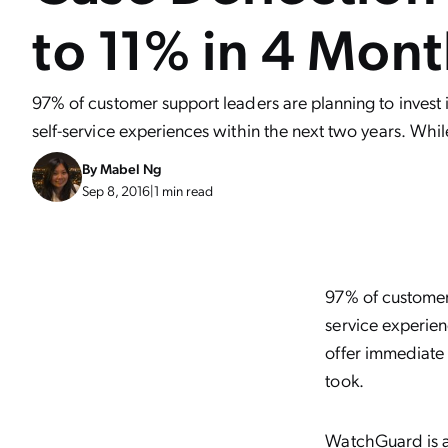
to 11% in 4 Mon
97% of customer support leaders are planning to invest 
self-service experiences within the next two years. Whil
By
Mabel Ng
Sep 8, 2016
|
1 min read
97% of customer 
service experien
offer immediate
took.
WatchGuard
is 