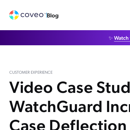
Blog
✨
Watch 
CUSTOMER EXPERIENCE
Video Case Stu
WatchGuard Inc
Case Deflection