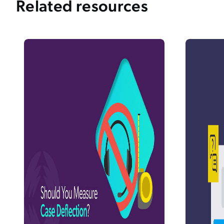
Related resources