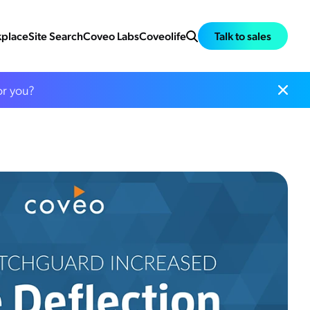
place
Site Search
Coveo Labs
Coveolife
Talk to sales
or you?