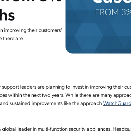
ths
in improving their customers'
e there are
support leaders are planning to invest in improving their cus
ces within the next two years. While there are many approac
 and sustained improvements like the approach
WatchGuard
a global leader in multi-function security appliances. Headqu