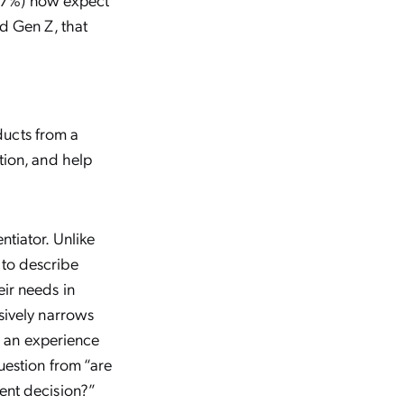
d Gen Z, that
oducts from a
tion, and help
tiator. Unlike
 to describe
ir needs in
sively narrows
nd an experience
uestion from “are
ent decision?”