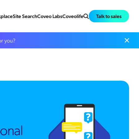
place
Site Search
Coveo Labs
Coveolife
Talk to sales
or you?