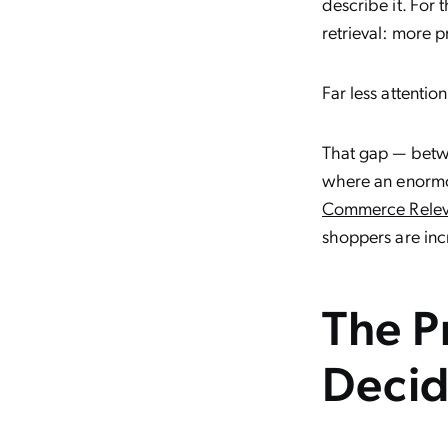
describe it. For
retrieval: more pr
Far less attenti
That gap — betwe
where an enormo
Commerce Relev
shoppers are incr
The Pr
Decid