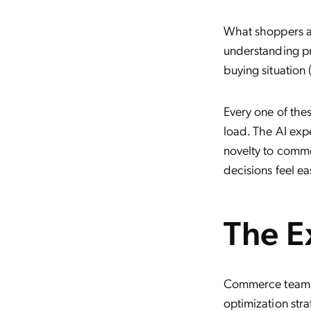
What shoppers act
understanding pr
buying situation
Every one of the
load. The AI exp
novelty to comme
decisions feel ea
The E
Commerce teams 
optimization stra