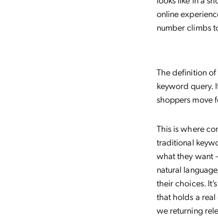
online experienc
number climbs t
The definition of
keyword query. I
shoppers move fo
This is where co
traditional key
what they want —
natural language
their choices. It
that holds a rea
we returning rel