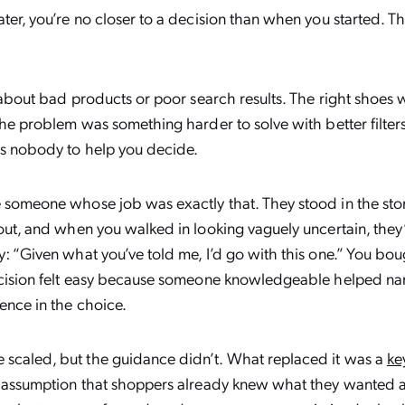
ater, you’re no closer to a decision than when you started. 
ry about bad products or poor search results. The right shoes
The problem was something harder to solve with better filters
s nobody to help you decide.
 someone whose job was exactly that. They stood in the sto
 out, and when you walked in looking vaguely uncertain, they
: “Given what you’ve told me, I’d go with this one.” You bough
ecision felt easy because someone knowledgeable helped nar
ence in the choice.
scaled, but the guidance didn’t. What replaced it was a
ke
e assumption that shoppers already knew what they wanted