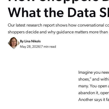
What the Data 
Our latest research report shows how conversational
shoppers decide and why guidance matters more than 
By
Lina Nikols
May 28, 2026
|
7 min read
Imagine you need
shoes,” and withi
many. You open a
abandon it, open
Another says it fa