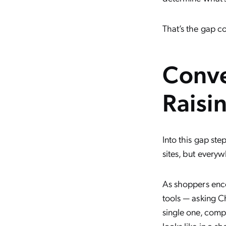
That’s the gap c
Conve
Raisi
Into this gap st
sites, but everyw
As shoppers enco
tools — asking C
single one, compa
looks like in a s