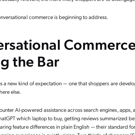
onversational commerce is beginning to address.
rsational Commerce
ng the Bar
eps a new kind of expectation — one that shoppers are develop
here else.
unter AI-powered assistance across search engines, apps,
hatGPT which laptop to buy, getting reviews summarized be
ring feature differences in plain English — their standard fo
hopping experience is quietly rising. Two thirds of shoppers