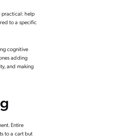
 practical: help
ed to a specific
ng cognitive
 ones adding
ity, and making
ng
nt. Entire
s to a cart but