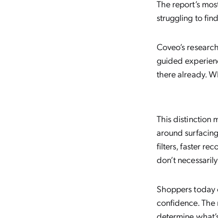
The report’s most
struggling to fi
Coveo’s research 
guided experienc
there already. W
This distinction
around surfacing
filters, faster 
don’t necessarily
Shoppers today c
confidence. The 
determine what’s 