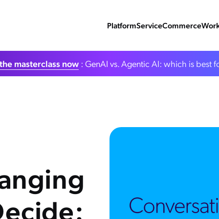
Platform
Service
Commerce
Work
the masterclass now
: GenAI vs. Agentic AI: which is best f
anging
ecide: