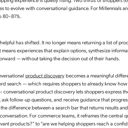
es to evolve with conversational guidance. For Millennials an
o 80–81%.
 helpful has shifted. It no longer means returning a list of pr
t means experiences that explain options, synthesize informa
rward — without taking the decision out of their hands.
nversational
product discovery
becomes a meaningful differen
word search — which requires shoppers to already know how
 conversational product discovery lets shoppers express the
, ask follow-up questions, and receive guidance that progres
’s the difference between a search bar that returns results a
l conversation. For commerce teams, it reframes the central q
evant products?” to “are we helping shoppers reach a confid