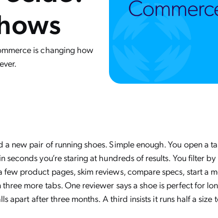
Shows
 commerce is changing how
ever.
 a new pair of running shoes. Simple enough. You open a ta
n seconds you’re staring at hundreds of results. You filter by p
 few product pages, skim reviews, compare specs, start a men
 three more tabs. One reviewer says a shoe is perfect for lon
lls apart after three months. A third insists it runs half a size 