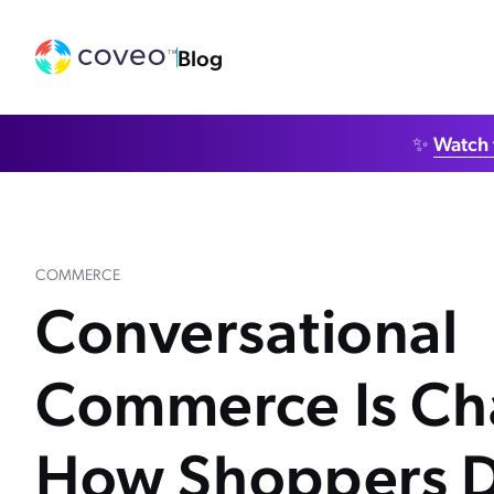
Blog
✨
Watch 
COMMERCE
Conversational
Commerce Is Ch
How Shoppers D