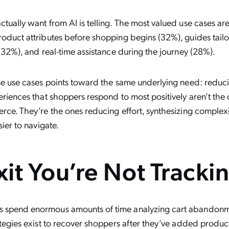
ually want from AI is telling. The most valued use cases are
oduct attributes before shopping begins (32%), guides tailor
 (32%), and real-time assistance during the journey (28%).
se use cases points toward the same underlying need: reduci
eriences that shoppers respond to most positively aren’t the
rce. They’re the ones reducing effort, synthesizing complex
sier to navigate.
xit You’re Not Tracki
spend enormous amounts of time analyzing cart abandonme
tegies exist to recover shoppers after they’ve added product