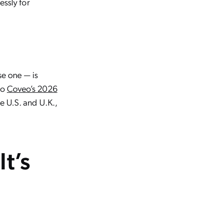
essly for
e one — is
to
Coveo’s 2026
e U.S. and U.K.,
It’s