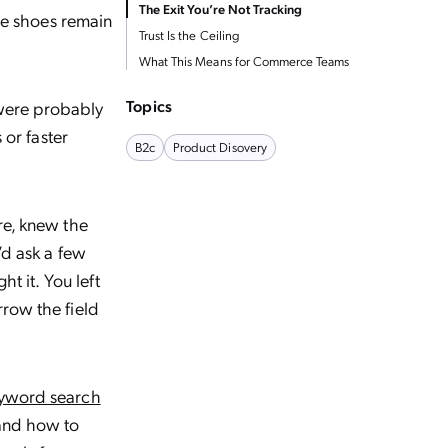
The Exit You’re Not Tracking
The shoes remain
Trust Is the Ceiling
What This Means for Commerce Teams
Topics
 were probably
 or faster
B2c
Product Disovery
re, knew the
’d ask a few
t it. You left
row the field
yword search
 and how to