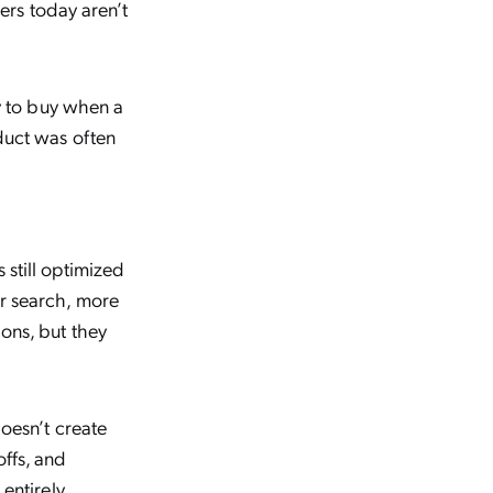
pers today aren’t
ly to buy when a
duct was often
still optimized
er search, more
ons, but they
oesn’t create
ffs, and
entirely.