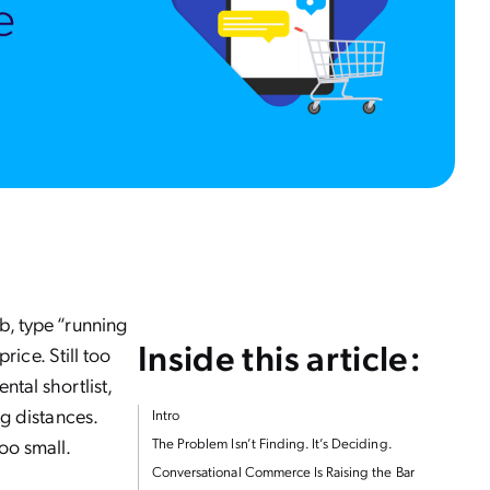
b, type “running
Inside this article:
rice. Still too
tal shortlist,
g distances.
Intro
too small.
The Problem Isn’t Finding. It’s Deciding.
Conversational Commerce Is Raising the Bar