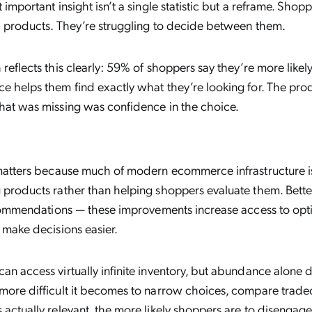
 important insight isn’t a single statistic but a reframe. Shop
nd products. They’re struggling to decide between them.
reflects this clearly: 59% of shoppers say they’re more like
e helps them find exactly what they’re looking for. The pro
hat was missing was confidence in the choice.
 matters because much of modern ecommerce infrastructure is 
 products rather than helping shoppers evaluate them. Bett
recommendations — these improvements increase access to opti
 make decisions easier.
an access virtually infinite inventory, but abundance alone d
more difficult it becomes to narrow choices, compare tradeo
actually relevant, the more likely shoppers are to disengage 