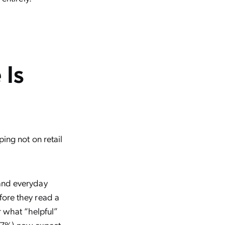
 Is
ing not on retail
 and everyday
fore they read a
r what “helpful”
 (67%) now expect