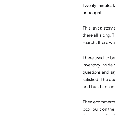
Twenty minutes l
unbought.
This isn’t a sto
there all along. 
search: there wa
There used to be
inventory inside
questions and say
satisfied. The d
and build confid
Then ecommerce 
box, built on th