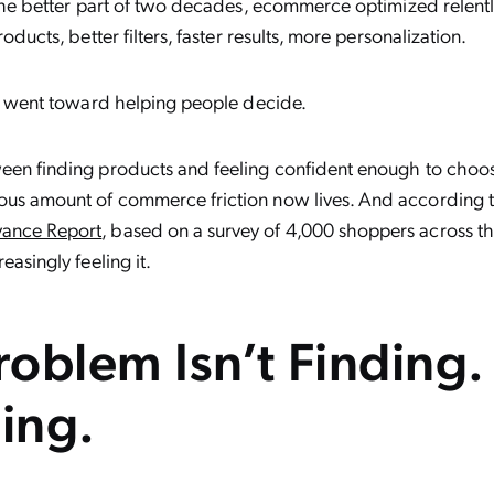
 the better part of two decades, ecommerce optimized relentl
oducts, better filters, faster results, more personalization.
on went toward helping people decide.
en finding products and feeling confident enough to choos
us amount of commerce friction now lives. And according 
ance Report
, based on a survey of 4,000 shoppers across th
easingly feeling it.
oblem Isn’t Finding. 
ing.