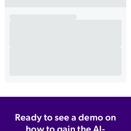
Ready to see a demo on
how to gain the AI-