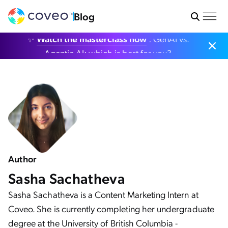
Blog
✨
Watch the masterclass now
: GenAI vs.
Agentic AI: which is best for you?
Author
Sasha Sachatheva
Sasha Sachatheva is a Content Marketing Intern at
Coveo. She is currently completing her undergraduate
degree at the University of British Columbia -