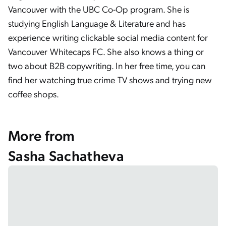
Vancouver with the UBC Co-Op program. She is
studying English Language & Literature and has
experience writing clickable social media content for
Vancouver Whitecaps FC. She also knows a thing or
two about B2B copywriting. In her free time, you can
find her watching true crime TV shows and trying new
coffee shops.
More from
Sasha Sachatheva