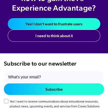
Experience Advantage?
Yes! I don't want to frustrate users
I need to think about it
Subscribe to our newsletter
Subscribe
Yes! I want to receive communications about educational resources,
product news, upcoming events, and services from Coveo Solutions