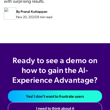
with surprising results.
By
Pranal Kuttappan
Nov 20, 2025
|
8 min read
Ready to see a demo on
how to gain the AI-
Experience Advantage?
Yes! I don't want to frustrate users
I need to think about it