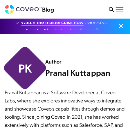
Blog
✨
Watch the masterclass now
: GenAI vs.
Agentic AI: which is best for you?
Author
PK
Pranal Kuttappan
Pranal Kuttappan is a Software Developer at Coveo
Labs, where she explores innovative ways to integrate
and showcase Coveo's capabilities through demos and
tooling. Since joining Coveo in 2021, she has worked
extensively with platforms such as Salesforce, SAP, and