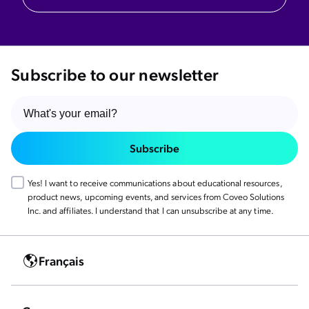
Subscribe to our newsletter
Subscribe
Yes! I want to receive communications about educational resources,
product news, upcoming events, and services from Coveo Solutions
Inc. and affiliates. I understand that I can unsubscribe at any time.
Français