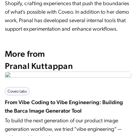
Shopify, crafting experiences that push the boundaries
of what's possible with Coveo. In addition to her demo
work, Pranal has developed several internal tools that
support experimentation and enhance workflows.
More from
Pranal Kuttappan
Coveo Labs
From Vibe Coding to Vibe Engineering: Building
the Barca Image Generator Tool
To build the next generation of our product image
generation workflow, we tried "vibe engineering" —