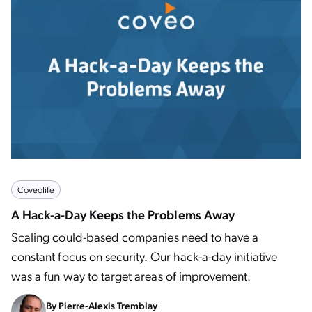
Coveolife
A Hack-a-Day Keeps the Problems Away
Scaling could-based companies need to have a
constant focus on security. Our hack-a-day initiative
was a fun way to target areas of improvement.
By
Pierre-Alexis Tremblay