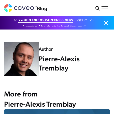
Blog
✨
Watch the masterclass now
: GenAI vs.
Agentic AI: which is best for you?
Author
Pierre-Alexis
Tremblay
More from
Pierre-Alexis Tremblay