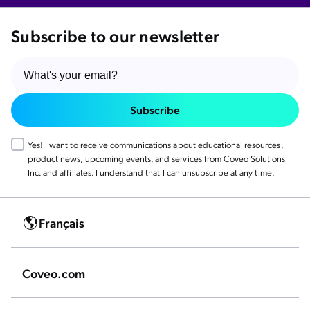
Subscribe to our newsletter
Subscribe
Yes! I want to receive communications about educational resources,
product news, upcoming events, and services from Coveo Solutions
Inc. and affiliates. I understand that I can unsubscribe at any time.
Français
Coveo.com