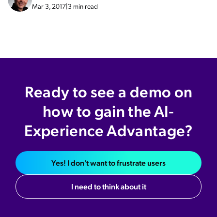
Mar 3, 2017
|
3 min read
Ready to see a demo on
how to gain the AI-
Experience Advantage?
Yes! I don't want to frustrate users
I need to think about it