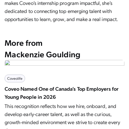
makes Coveo’s internship program impactful, she’s
dedicated to connecting top emerging talent with
opportunities to learn, grow, and make a real impact.
More from
Mackenzie Goulding
Coveolife
Coveo Named One of Canada’s Top Employers for
Young People in 2026
This recognition reflects how we hire, onboard, and
develop early-career talent, as well as the curious,
growth-minded environment we strive to create every