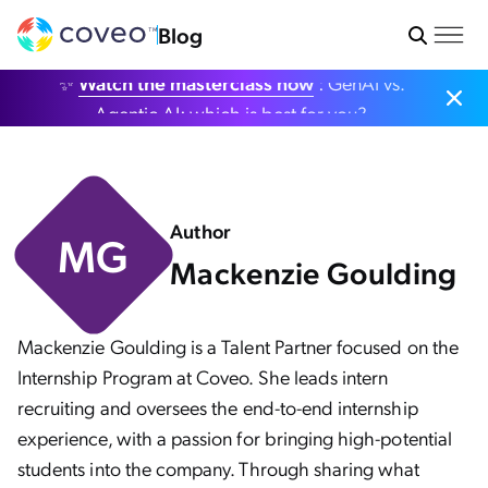
Blog
✨
Watch the masterclass now
: GenAI vs.
Agentic AI: which is best for you?
Author
MG
Mackenzie Goulding
Mackenzie Goulding is a Talent Partner focused on the
Internship Program at Coveo. She leads intern
recruiting and oversees the end-to-end internship
experience, with a passion for bringing high-potential
students into the company. Through sharing what