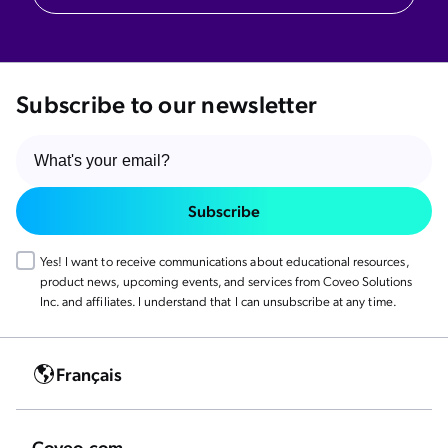
Subscribe to our newsletter
Subscribe
Yes! I want to receive communications about educational resources,
product news, upcoming events, and services from Coveo Solutions
Inc. and affiliates. I understand that I can unsubscribe at any time.
Français
Coveo.com