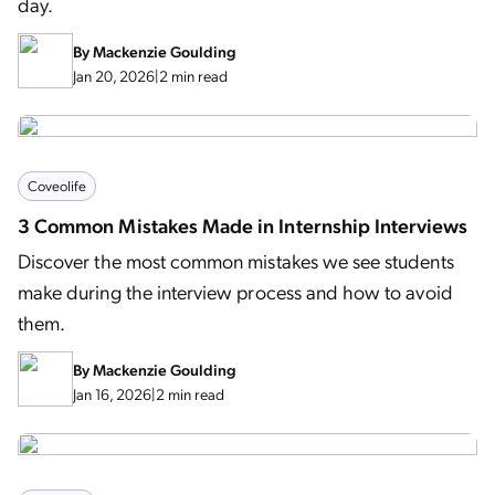
day.
By
Mackenzie Goulding
Jan 20, 2026
|
2 min read
Coveolife
3 Common Mistakes Made in Internship Interviews
Discover the most common mistakes we see students
make during the interview process and how to avoid
them.
By
Mackenzie Goulding
Jan 16, 2026
|
2 min read