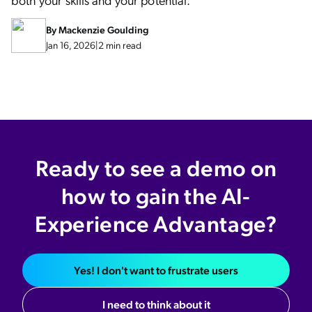
By
Mackenzie Goulding
Jan 16, 2026
|
2 min read
Ready to see a demo on
how to gain the AI-
Experience Advantage?
Yes! I don't want to frustrate users
I need to think about it