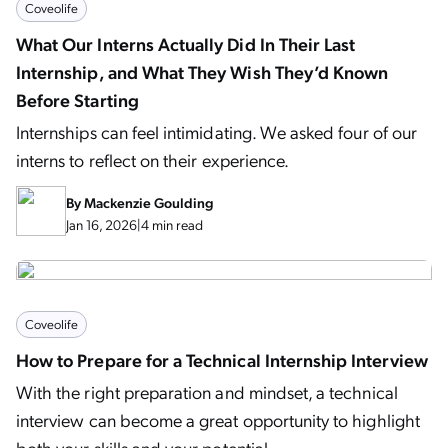
Coveolife
What Our Interns Actually Did In Their Last
Internship, and What They Wish They’d Known
Before Starting
Internships can feel intimidating. We asked four of our
interns to reflect on their experience.
By
Mackenzie Goulding
Jan 16, 2026
|
4 min read
Coveolife
How to Prepare for a Technical Internship Interview
With the right preparation and mindset, a technical
interview can become a great opportunity to highlight
both your skills and your potential.