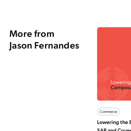
More from
Jason Fernandes
Commerce
Lowering the 
SAP and Cove