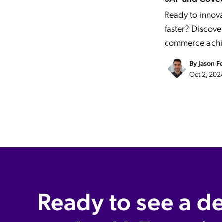
Ready to innov
faster? Disco
commerce achi
By
Jason F
Oct 2, 202
Ready to see a d