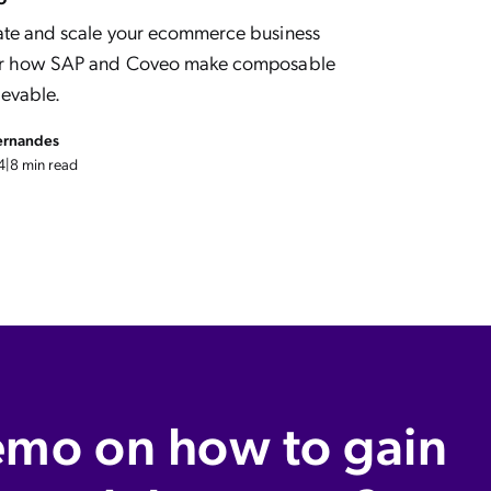
ate and scale your ecommerce business
ver how SAP and Coveo make composable
evable.
ernandes
4
|
8 min read
emo on how to gain