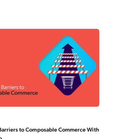
Barriers to Composable Commerce With
o