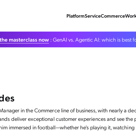
Platform
Service
Commerce
Work
the masterclass now
: GenAI vs. Agentic AI: which is best f
ndes
 Manager in the Commerce line of business, with nearly a de
nds deliver exceptional customer experiences and see the po
 him immersed in football—whether he's playing it, watching it,