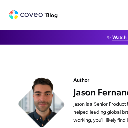
Blog
✨
Watch 
Author
Jason Ferna
Jason is a Senior Product
helped leading global bra
working, you'll likely find