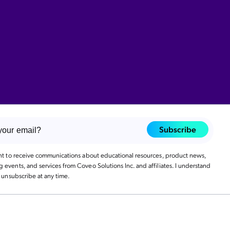
Subscribe
ant to receive communications about educational resources, product news,
events, and services from Coveo Solutions Inc. and affiliates. I understand
n unsubscribe at any time.