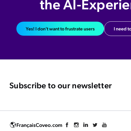
the AI-Experi
Yes! I don't want to frustrate users
I need to
Subscribe to our newsletter
Français
Coveo.com