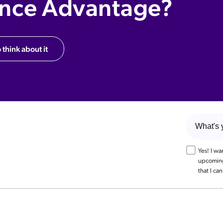
ence Advantage?
 think about it
Yes! I w
upcoming 
that I ca