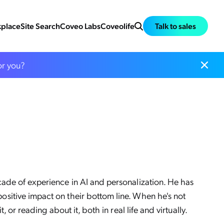
place
Site Search
Coveo Labs
Coveolife
Talk to sales
or you?
cade of experience in AI and personalization. He has
sitive impact on their bottom line. When he's not
 or reading about it, both in real life and virtually.