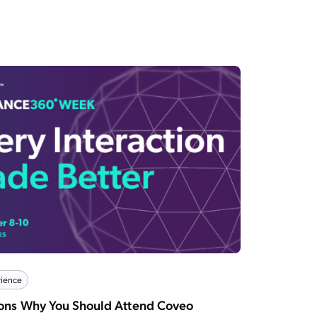
ience
sons Why You Should Attend Coveo