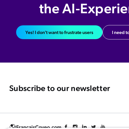
the AI-Experi
Yes! I don't want to frustrate users
I need to
Subscribe to our newsletter
Français
Coveo.com