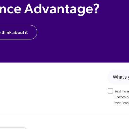
ence Advantage?
 think about it
Yes! I w
upcoming 
that I ca