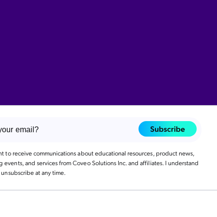
Subscribe
ant to receive communications about educational resources, product news,
events, and services from Coveo Solutions Inc. and affiliates. I understand
n unsubscribe at any time.