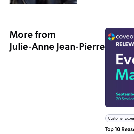
More from
Julie-Anne Jean-Pierre
Customer Exper
Top 10 Rea