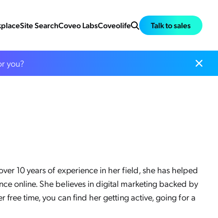
place
Site Search
Coveo Labs
Coveolife
Talk to sales
or you?
ver 10 years of experience in her field, she has helped
nce online. She believes in digital marketing backed by
 free time, you can find her getting active, going for a