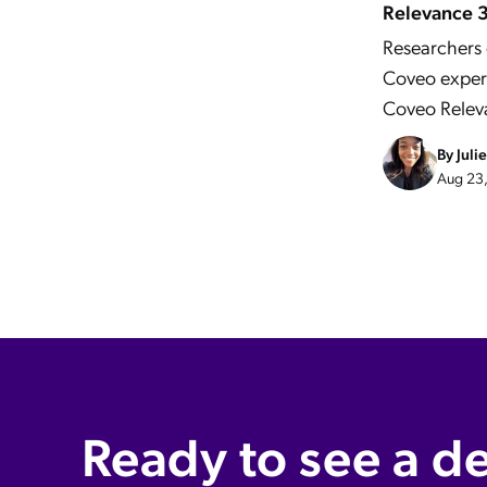
Relevance 
Researchers 
Coveo expert
Coveo Relev
By
Juli
Aug 23,
Ready to see a d