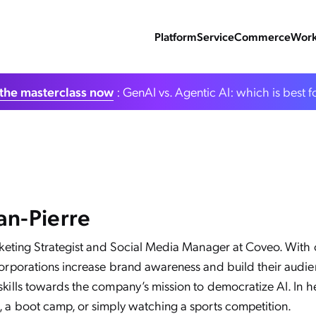
Platform
Service
Commerce
Work
the masterclass now
: GenAI vs. Agentic AI: which is best f
an-Pierre
arketing Strategist and Social Media Manager at Coveo. With o
corporations increase brand awareness and build their audie
kills towards the company’s mission to democratize AI. In her
, a boot camp, or simply watching a sports competition.