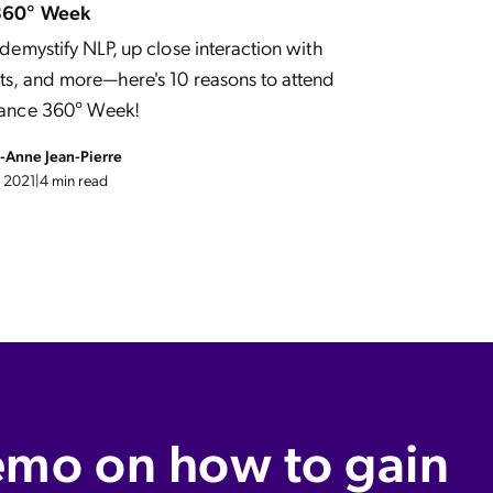
360° Week
demystify NLP, up close interaction with
s, and more—here's 10 reasons to attend
ance 360° Week!
e-Anne Jean-Pierre
 2021
|
4 min read
emo on how to gain