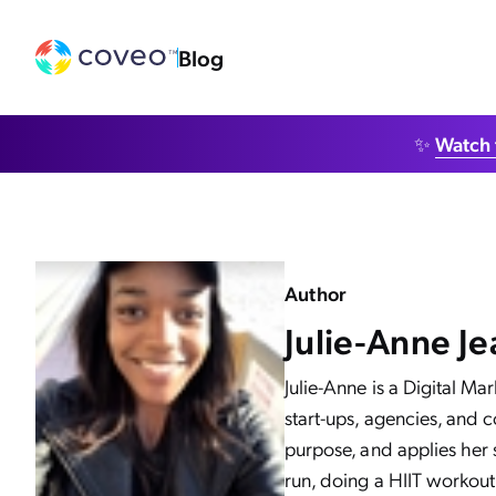
Blog
✨
Watch 
Author
Julie-Anne Je
Julie-Anne is a Digital M
start-ups, agencies, and 
purpose, and applies her s
run, doing a HIIT workout