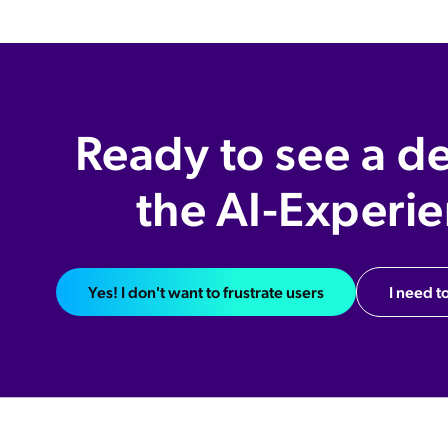
Ready to see a d
the AI-Experi
Yes! I don't want to frustrate users
I need to