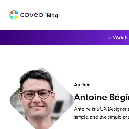
Blog
✨
Watch 
Author
Antoine Bégi
Antoine is a UX Designer 
simple, and the simple pre