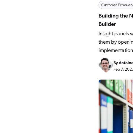
Customer Experien
Building the 
Builder
Insight panels 
them by opening
implementation
By
Antoin
Feb 7, 202