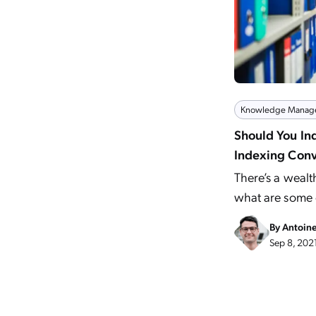
Knowledge Manag
Should You In
Indexing Conv
There’s a wealt
what are some o
By
Antoin
Sep 8, 202