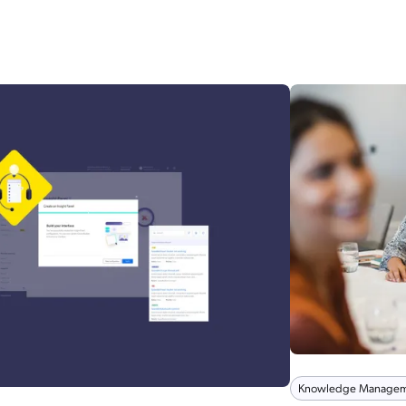
Knowledge Managem