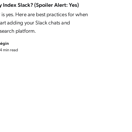
 Index Slack? (Spoiler Alert: Yes)
is yes. Here are best practices for when
tart adding your Slack chats and
 search platform.
Bégin
4 min read