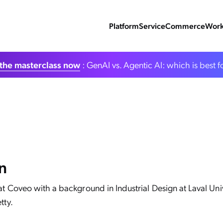
Platform
Service
Commerce
Work
the masterclass now
: GenAI vs. Agentic AI: which is best f
n
at Coveo with a background in Industrial Design at Laval Un
tty.