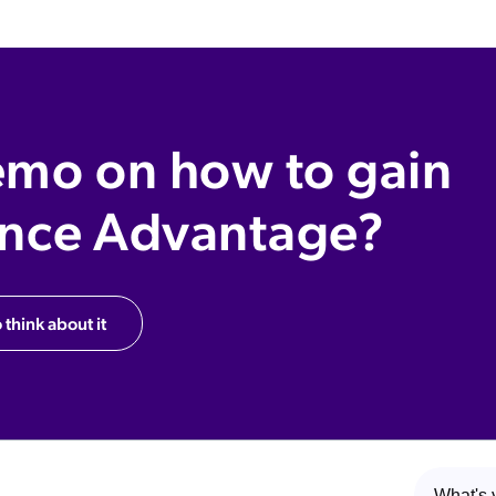
emo on how to gain
ence Advantage?
 think about it