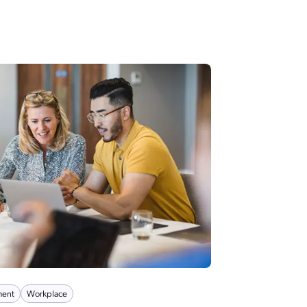
ent
Workplace