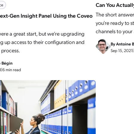
Can You Actually
ce
The short answer 
Next-Gen Insight Panel Using the Coveo
you’re ready to s
channels to your
were a great start, but we’re upgrading
 up access to their configuration and
By
Antoine 
 process.
Sep 15, 2021
|
e Bégin
3
|
6 min read