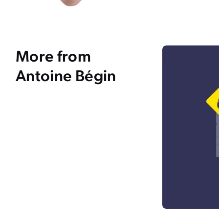
More from
Antoine Bégin