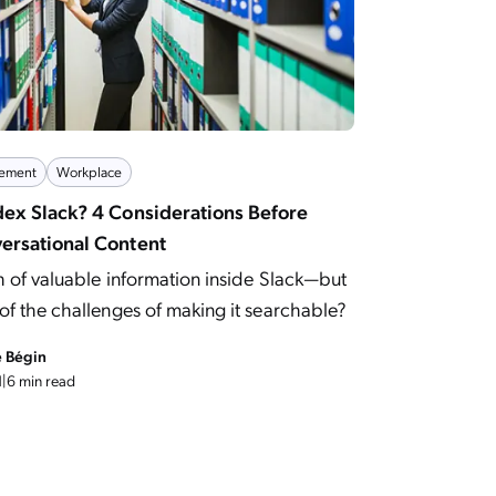
ement
Workplace
dex Slack? 4 Considerations Before
ersational Content
h of valuable information inside Slack—but
f the challenges of making it searchable?
e Bégin
1
|
6 min read