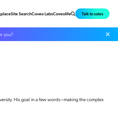
place
Site Search
Coveo Labs
Coveolife
Talk to sales
or you?
iversity. His goal in a few words—making the complex