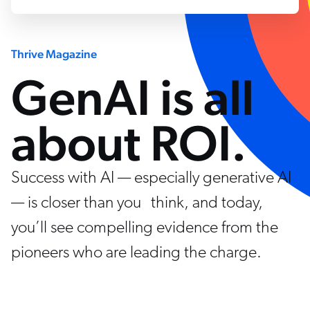
Thrive Magazine
GenAI is all
about ROI.
Success with AI — especially generative AI
— is closer than you think, and today,
you’ll see compelling evidence from the
pioneers who are leading the charge.