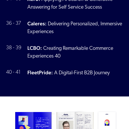
Answering for Self Service Success
Caleres:
36 - 37
Delivering Personalized, Immersive
Experiences
LCBO:
38 - 39
Creating Remarkable Commerce
Experiences 40
FleetPride:
40 - 41
A Digital-First B2B Journey