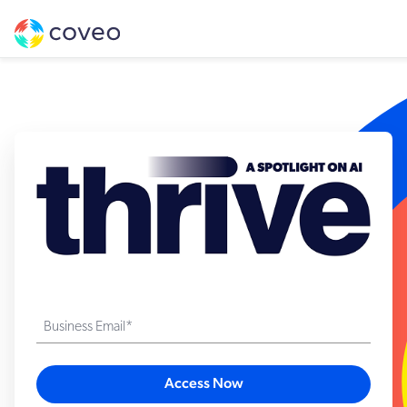
Business Email*
Access Now