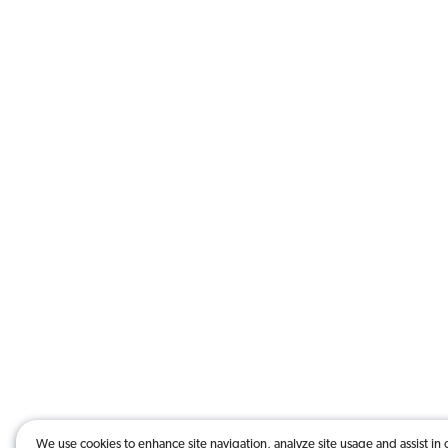
We use cookies to enhance site navigation, analyze site usage and assist in 