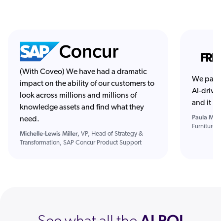
(With Coveo) We have had a dramatic
We part
impact on the ability of our customers to
AI-drive
look across millions and millions of
and it h
knowledge assets and find what they
Paula Mitc
need.
Furniture
Michelle-Lewis Miller,
VP, Head of Strategy &
Transformation, SAP Concur Product Support
AI ROI