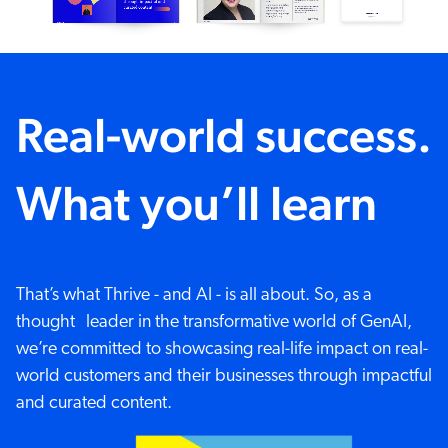
Real-world success.
What you’ll learn
That’s what Thrive - and AI - is all about. So, as a
thought leader in the transformative world of GenAI,
we’re committed to showcasing real-life impact on real-
world customers and their businesses through impactful
and curated content.