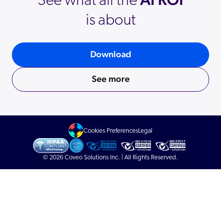
See what all the
is about
Download
See more
Cookies Preferences
Legal
© 2026 Coveo Solutions Inc. | All Rights Reserved.