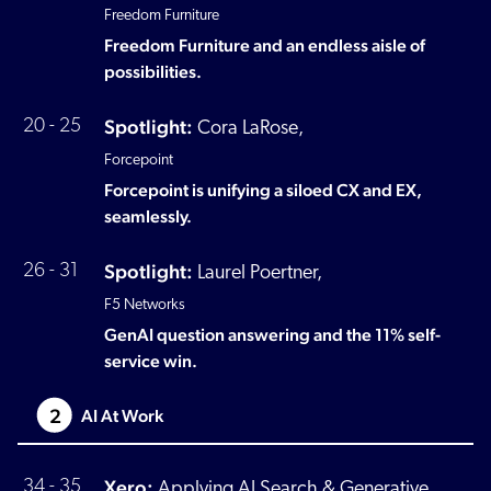
Freedom Furniture
Freedom Furniture and an endless aisle of
possibilities.
Spotlight:
20 - 25
Cora LaRose,
Forcepoint
Forcepoint is unifying a siloed CX and EX,
seamlessly.
Spotlight:
26 - 31
Laurel Poertner,
F5 Networks
GenAI question answering and the 11% self-
service win.
2
AI At Work
Xero:
34 - 35
Applying AI Search & Generative