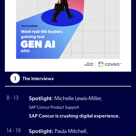
1
The Interviews
Spotlight
8 - 13
:
Michelle Lewis-Miller,
SAP Concur Product Support
SAP Concur is crushing digital experience.
Spotlight:
14 - 19
Paula Mitchell,