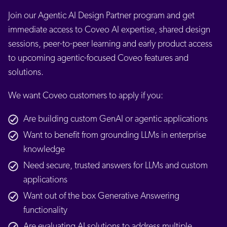
Join our Agentic AI Design Partner program and get
immediate access to Coveo AI expertise, shared design
sessions, peer-to-peer learning and early product access
to upcoming agentic-focused Coveo features and
solutions.
We want Coveo customers to apply if you:
Are building custom GenAI or agentic applications
Want to benefit from grounding LLMs in enterprise
knowledge
Need secure, trusted answers for LLMs and custom
applications
Want out of the box Generative Answering
functionality
Are evaluating AI solutions to address multiple