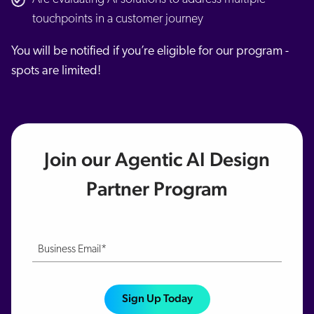
touchpoints in a customer journey
You will be notified if you’re eligible for our program -
spots are limited!
Join our Agentic AI Design
Partner Program
Business Email*
Sign Up Today