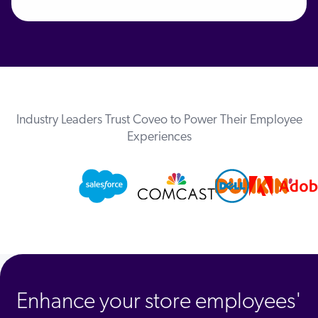
Industry Leaders Trust Coveo to Power Their Employee
Experiences
Enhance your store employees'