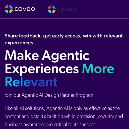
Share feedback, get early access, win with relevant
experiences
Make Agentic
Experiences
More
Relevant
Join our Agentic AI Design Partner Program
Like all AI solutions, Agentic AI is only as effective as the
content and data it’s built on while precision, security and
business awareness are critical to its success.