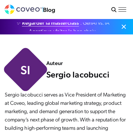
Blog
✨
Regarder la masterclass
: GenAI vs. IA
Agentique : faites le bon choix.
Auteur
SI
Sergio Iacobucci
Sergio Iacobucci serves as Vice President of Marketing
at Coveo, leading global marketing strategy, product
marketing, and demand generation to support the
company’s next phase of growth. With a reputation for
building high-performing teams and launching