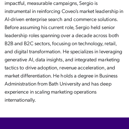
impactful, measurable campaigns, Sergio is
instrumental in reinforcing Coveo’s market leadership in
AI-driven enterprise search and commerce solutions.
Before assuming his current role, Sergio held senior
leadership roles spanning over a decade across both
B2B and B2C sectors, focusing on technology, retail,
and digital transformation. He specializes in leveraging
generative AI, data insights, and integrated marketing
tactics to drive adoption, revenue acceleration, and
market differentiation. He holds a degree in Business
Administration from Bath University and has deep
experience in scaling marketing operations
internationally.