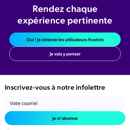
Rendez chaque
expérience pertinente
Oui ! Je déteste les utilisateurs frustrés
Je vais y penser
Inscrivez-vous à notre infolettre
Je m'abonne