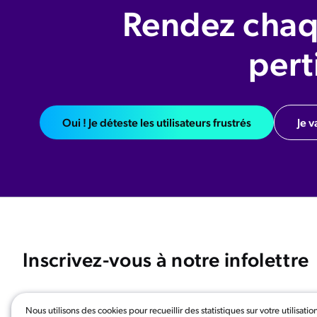
Rendez chaq
pert
Oui ! Je déteste les utilisateurs frustrés
Je v
Inscrivez-vous à notre infolettre
Nous utilisons des cookies pour recueillir des statistiques sur votre utilisatio