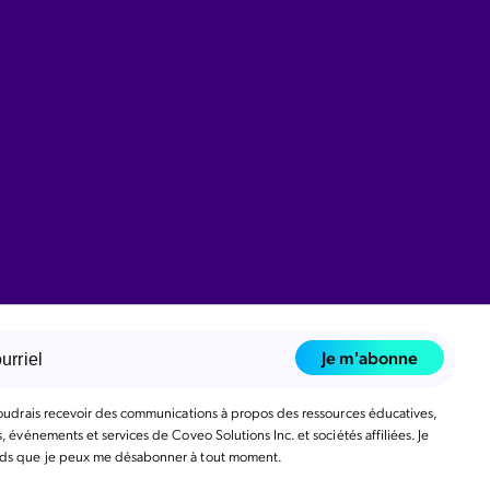
Je m'abonne
voudrais recevoir des communications à propos des ressources éducatives,
, événements et services de Coveo Solutions Inc. et sociétés affiliées. Je
s que je peux me désabonner à tout moment.