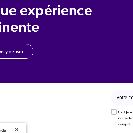
ue expérience
inente
ais y penser
Oui! Je 
nouvelles
comprend
n de