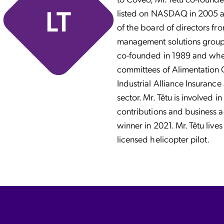
LT
listed on NASDAQ in 2005 an
of the board of directors fro
management solutions group o
co-founded in 1989 and wher
committees of Alimentation 
Industrial Alliance Insuranc
sector. Mr. Têtu is involved i
contributions and business 
winner in 2021. Mr. Têtu liv
licensed helicopter pilot.