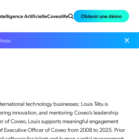
ntelligence Artificielle
Coveolife
Obtenir une démo
choix.
ernational technology businesses; Louis Têtu is
stering innovation, and mentoring Coveo’s leadership
er of Coveo, Louis supports meaningful engagement
ief Executive Officer of Coveo from 2008 to 2025. Prior
oud software for talent and human capital management,