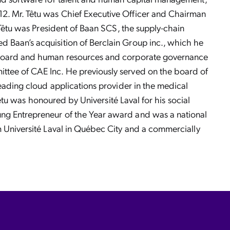
12. Mr. Têtu was Chief Executive Officer and Chairman
 Têtu was President of Baan SCS, the supply-chain
d Baan’s acquisition of Berclain Group inc., which he
he board and human resources and corporate governance
ttee of CAE Inc. He previously served on the board of
leading cloud applications provider in the medical
Têtu was honoured by Université Laval for his social
ung Entrepreneur of the Year award and was a national
m Université Laval in Québec City and a commercially