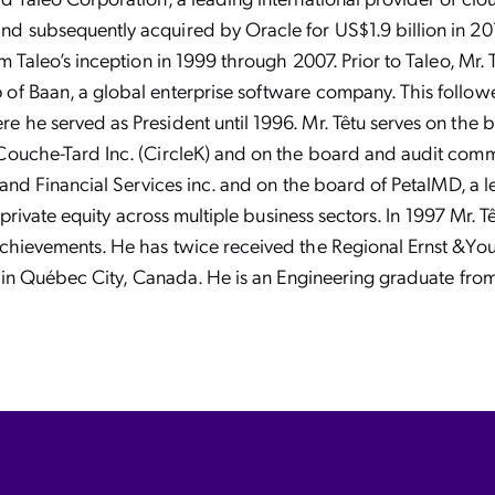
d subsequently acquired by Oracle for US$1.9 billion in 20
m Taleo’s inception in 1999 through 2007. Prior to Taleo, Mr.
f Baan, a global enterprise software company. This followe
e he served as President until 1996. Mr. Têtu serves on t
Couche-Tard Inc. (CircleK) and on the board and audit commi
e and Financial Services inc. and on the board of PetalMD, a 
n private equity across multiple business sectors. In 1997 Mr. 
achievements. He has twice received the Regional Ernst &Yo
es in Québec City, Canada. He is an Engineering graduate fro