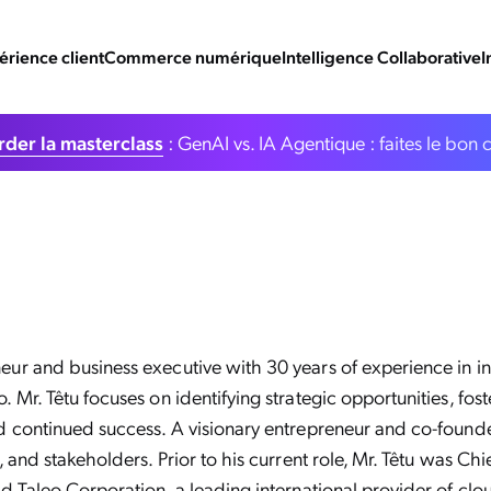
érience client
Commerce numérique
Intelligence Collaborative
I
der la masterclass
: GenAI vs. IA Agentique : faites le bon 
r and business executive with 30 years of experience in int
 Mr. Têtu focuses on identifying strategic opportunities, fo
d continued success. A visionary entrepreneur and co-found
 and stakeholders. Prior to his current role, Mr. Têtu was Ch
d Taleo Corporation, a leading international provider of cl