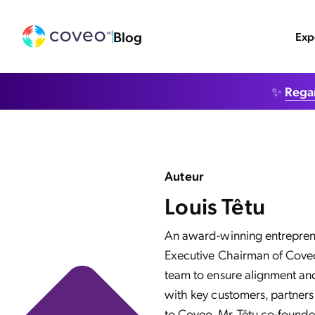
Blog
Exp
✨
Regar
Auteur
Louis Têtu
An award-winning entrepreneu
Executive Chairman of Coveo.
team to ensure alignment an
with key customers, partners,
to Coveo, Mr. Têtu co-founde