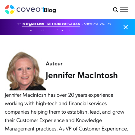
Blog
✨
Regarder la masterclass
: GenAI vs. IA
Agentique : faites le bon choix.
Auteur
Jennifer MacIntosh
Jennifer MacIntosh has over 20 years experience
working with high-tech and financial services
companies helping them to establish, lead, and grow
their Customer Experience and Knowledge
Management practices. As VP of Customer Experience,