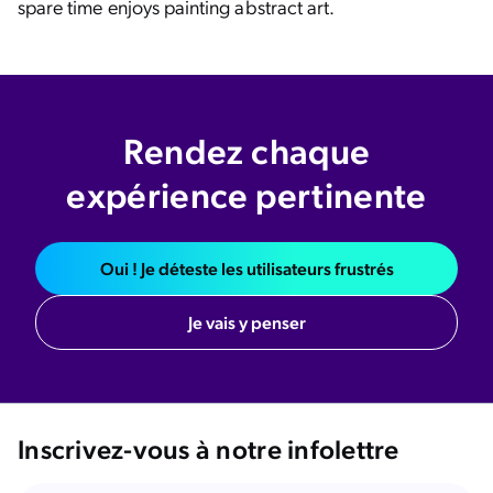
spare time enjoys painting abstract art.
Rendez chaque
expérience pertinente
Oui ! Je déteste les utilisateurs frustrés
Je vais y penser
Inscrivez-vous à notre infolettre