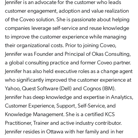
Jennifer is an advocate for the customer who leads
customer engagement, adoption and value realization
of the Coveo solution. She is passionate about helping
companies leverage self-service and reuse knowledge
to improve the customer experience while managing
their organizational costs. Prior to joining Coveo,
Jennifer was Founder and Principal of Okas Consulting,
a global consulting practice and former Coveo partner.
Jennifer has also held executive roles as a change agent
who significantly improved the customer experience at
Yahoo, Quest Software (Dell) and Cognos (IBM).
Jennifer has deep knowledge and expertise in Analytics,
Customer Experience, Support, Self-Service, and
Knowledge Management. She is a certified KCS
Practitioner, Trainer and active industry contributor.
Jennifer resides in Ottawa with her family and in her