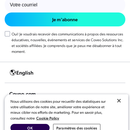
Je m'abonne
Oui! Je voudrais recevoir des communications à propos des ressources
éducatives, nouvelles, événements et services de Coveo Solutions Inc.
et sociétés affiliées. Je comprends que je peux me désabonner à tout
moment.
English
Coveo.com
Nous utilisons des cookies pour recueillir des statistiques sur
votre utilisation de notre site, améliorer votre expérience et
mieux cibler nos efforts de marketing. Pour en savoir plus,
Cookie Policy
consultez notre
OK
Paramètres des cookies